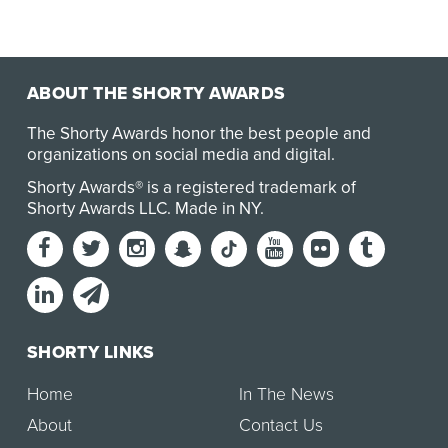
ABOUT THE SHORTY AWARDS
The Shorty Awards honor the best people and
organizations on social media and digital.
Shorty Awards® is a registered trademark of
Shorty Awards LLC.
Made in NY
.
SHORTY LINKS
Home
In The News
About
Contact Us