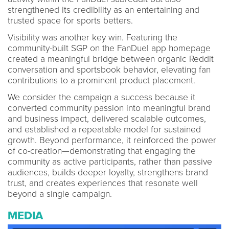
strengthened its credibility as an entertaining and
trusted space for sports betters.
Visibility was another key win. Featuring the
community-built SGP on the FanDuel app homepage
created a meaningful bridge between organic Reddit
conversation and sportsbook behavior, elevating fan
contributions to a prominent product placement.
We consider the campaign a success because it
converted community passion into meaningful brand
and business impact, delivered scalable outcomes,
and established a repeatable model for sustained
growth. Beyond performance, it reinforced the power
of co-creation—demonstrating that engaging the
community as active participants, rather than passive
audiences, builds deeper loyalty, strengthens brand
trust, and creates experiences that resonate well
beyond a single campaign.
MEDIA