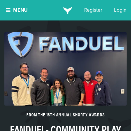
MENU
Register
Login
FROM THE 18TH ANNUAL SHORTY AWARDS
FANDUEL- COMMUNITY PLAY