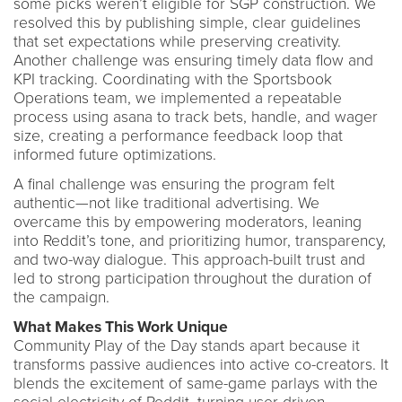
some picks weren’t eligible for SGP construction. We
resolved this by publishing simple, clear guidelines
that set expectations while preserving creativity.
Another challenge was ensuring timely data flow and
KPI tracking. Coordinating with the Sportsbook
Operations team, we implemented a repeatable
process using asana to track bets, handle, and wager
size, creating a performance feedback loop that
informed future optimizations.
A final challenge was ensuring the program felt
authentic—not like traditional advertising. We
overcame this by empowering moderators, leaning
into Reddit’s tone, and prioritizing humor, transparency,
and two-way dialogue. This approach-built trust and
led to strong participation throughout the duration of
the campaign.
What Makes This Work Unique
Community Play of the Day stands apart because it
transforms passive audiences into active co-creators. It
blends the excitement of same-game parlays with the