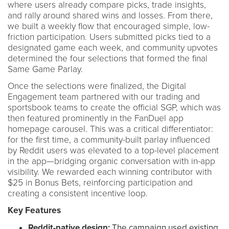
where users already compare picks, trade insights,
and rally around shared wins and losses. From there,
we built a weekly flow that encouraged simple, low-
friction participation. Users submitted picks tied to a
designated game each week, and community upvotes
determined the four selections that formed the final
Same Game Parlay.
Once the selections were finalized, the Digital
Engagement team partnered with our trading and
sportsbook teams to create the official SGP, which was
then featured prominently in the FanDuel app
homepage carousel. This was a critical differentiator:
for the first time, a community-built parlay influenced
by Reddit users was elevated to a top-level placement
in the app—bridging organic conversation with in-app
visibility. We rewarded each winning contributor with
$25 in Bonus Bets, reinforcing participation and
creating a consistent incentive loop.
Key Features
Reddit-native design:
The campaign used existing