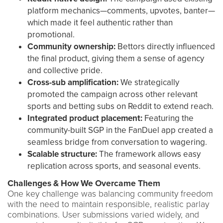
platform mechanics—comments, upvotes, banter—
which made it feel authentic rather than
promotional.
Community ownership:
Bettors directly influenced
the final product, giving them a sense of agency
and collective pride.
Cross-sub amplification:
We strategically
promoted the campaign across other relevant
sports and betting subs on Reddit to extend reach.
Integrated product placement:
Featuring the
community-built SGP in the FanDuel app created a
seamless bridge from conversation to wagering.
Scalable structure:
The framework allows easy
replication across sports, and seasonal events.
Challenges & How We Overcame Them
One key challenge was balancing community freedom
with the need to maintain responsible, realistic parlay
combinations. User submissions varied widely, and