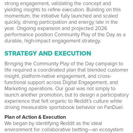
strong engagement, validating the concept and
yielding insights to refine execution. Building on this
momentum, the initiative fully launched and scaled
quickly, driving participation and energy late in the
year. Ongoing expansion and projected 2026
performance position Community Play of the Day as a
durable, high-impact engagement strategy.
STRATEGY AND EXECUTION
Bringing the Community Play of the Day campaign to
life required a coordinated plan that blended customer
insight, platform-native engagement, and cross-
functional support across Digital Engagement, and
Marketing operations. Our goal was not simply to
launch another promotion, but to design a participatory
experience that felt organic to Reddit’s culture while
driving measurable sportsbook behavior on FanDuel.
Plan of Action & Execution
We began by identifying Reddit as the ideal
environment for collaborative betting—an ecosystem