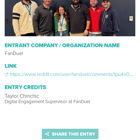
ENTRANT COMPANY / ORGANIZATION NAME
FanDuel
LINK
https://www.reddit.com/user/fanduel/comments/1pu4v0a/fanduel_community_play_of_the_day_broncos_vs/
ENTRY CREDITS
Taylor Chinchic
Digital Engagement Supervisor at FanDuel
SHARE THIS ENTRY