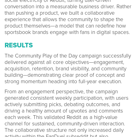
social electricity of Reddit, turning user-driven
conversation into a measurable business driver. Rather
than pushing a product, we built a collaborative
experience that allows the community to shape the
product themselves—a model that can redefine how
sportsbook brands engage with fans in digital spaces.
RESULTS
The Community Play of the Day campaign successfully
delivered against all core objectives—engagement,
acquisition, retention, brand visibility, and community
building—demonstrating clear proof of concept and
strong momentum heading into full-year execution.
From an engagement perspective, the campaign
generated consistent weekly participation, with users
actively submitting picks, debating outcomes, and
driving a healthy amount of upvotes and comments
each week. This validated Reddit as a high-value
channel for sustained, community-driven interaction.
The collaborative structure not only increased daily
activity within the FanDuel subreddit but also