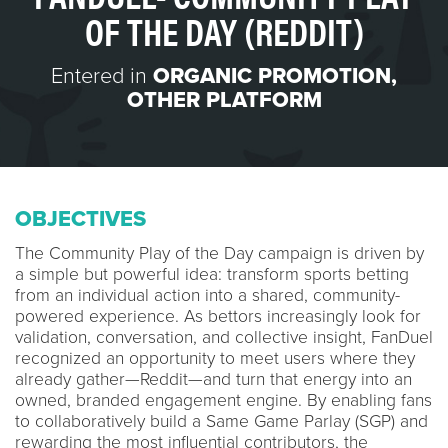
OF THE DAY (REDDIT)
Entered in
ORGANIC PROMOTION
,
OTHER PLATFORM
OBJECTIVES
The Community Play of the Day campaign is driven by
a simple but powerful idea: transform sports betting
from an individual action into a shared, community-
powered experience. As bettors increasingly look for
validation, conversation, and collective insight, FanDuel
recognized an opportunity to meet users where they
already gather—Reddit—and turn that energy into an
owned, branded engagement engine. By enabling fans
to collaboratively build a Same Game Parlay (SGP) and
rewarding the most influential contributors, the