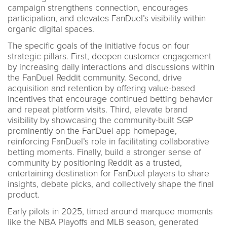
campaign strengthens connection, encourages
participation, and elevates FanDuel’s visibility within
organic digital spaces.
The specific goals of the initiative focus on four
strategic pillars. First, deepen customer engagement
by increasing daily interactions and discussions within
the FanDuel Reddit community. Second, drive
acquisition and retention by offering value-based
incentives that encourage continued betting behavior
and repeat platform visits. Third, elevate brand
visibility by showcasing the community-built SGP
prominently on the FanDuel app homepage,
reinforcing FanDuel’s role in facilitating collaborative
betting moments. Finally, build a stronger sense of
community by positioning Reddit as a trusted,
entertaining destination for FanDuel players to share
insights, debate picks, and collectively shape the final
product.
Early pilots in 2025, timed around marquee moments
like the NBA Playoffs and MLB season, generated