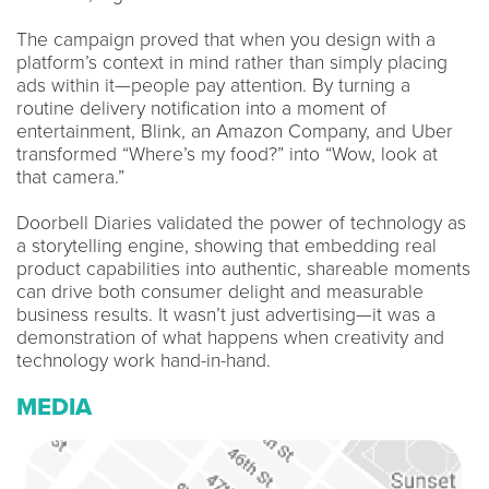
The campaign proved that when you design with a
platform’s context in mind rather than simply placing
ads within it—people pay attention. By turning a
routine delivery notification into a moment of
entertainment, Blink, an Amazon Company, and Uber
transformed “Where’s my food?” into “Wow, look at
that camera.”
Doorbell Diaries validated the power of technology as
a storytelling engine, showing that embedding real
product capabilities into authentic, shareable moments
can drive both consumer delight and measurable
business results. It wasn’t just advertising—it was a
demonstration of what happens when creativity and
technology work hand-in-hand.
MEDIA