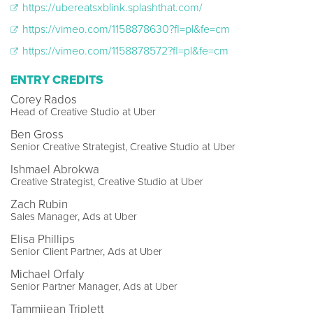
https://ubereatsxblink.splashthat.com/
https://vimeo.com/1158878630?fl=pl&fe=cm
https://vimeo.com/1158878572?fl=pl&fe=cm
ENTRY CREDITS
Corey Rados
Head of Creative Studio at Uber
Ben Gross
Senior Creative Strategist, Creative Studio at Uber
Ishmael Abrokwa
Creative Strategist, Creative Studio at Uber
Zach Rubin
Sales Manager, Ads at Uber
Elisa Phillips
Senior Client Partner, Ads at Uber
Michael Orfaly
Senior Partner Manager, Ads at Uber
Tammijean Triplett