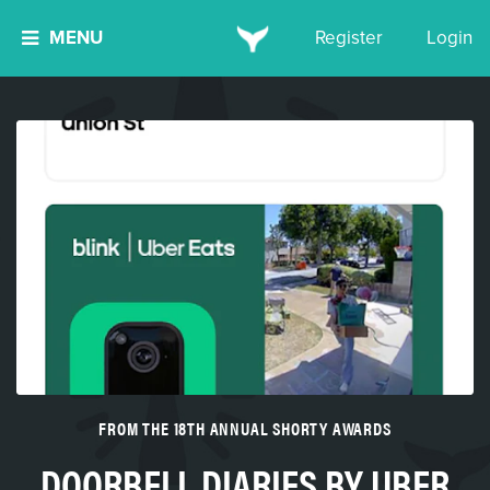
MENU
Register
Login
FROM THE 18TH ANNUAL SHORTY AWARDS
DOORBELL DIARIES BY UBER