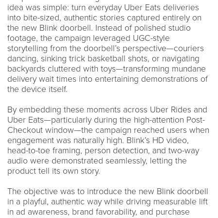
idea was simple: turn everyday Uber Eats deliveries
into bite-sized, authentic stories captured entirely on
the new Blink doorbell. Instead of polished studio
footage, the campaign leveraged UGC-style
storytelling from the doorbell’s perspective—couriers
dancing, sinking trick basketball shots, or navigating
backyards cluttered with toys—transforming mundane
delivery wait times into entertaining demonstrations of
the device itself.
By embedding these moments across Uber Rides and
Uber Eats—particularly during the high-attention Post-
Checkout window—the campaign reached users when
engagement was naturally high. Blink’s HD video,
head-to-toe framing, person detection, and two-way
audio were demonstrated seamlessly, letting the
product tell its own story.
The objective was to introduce the new Blink doorbell
in a playful, authentic way while driving measurable lift
in ad awareness, brand favorability, and purchase