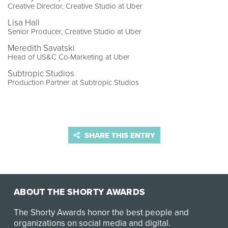
Creative Director, Creative Studio at Uber
Lisa Hall
Senior Producer, Creative Studio at Uber
Meredith Savatski
Head of US&C Co-Marketing at Uber
Subtropic Studios
Production Partner at Subtropic Studios
SHARE THIS ENTRY
ABOUT THE SHORTY AWARDS
The Shorty Awards honor the best people and
organizations on social media and digital.