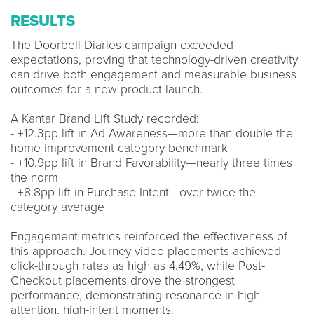
RESULTS
The Doorbell Diaries campaign exceeded
expectations, proving that technology-driven creativity
can drive both engagement and measurable business
outcomes for a new product launch.
A Kantar Brand Lift Study recorded:
- +12.3pp lift in Ad Awareness—more than double the
home improvement category benchmark
- +10.9pp lift in Brand Favorability—nearly three times
the norm
- +8.8pp lift in Purchase Intent—over twice the
category average
Engagement metrics reinforced the effectiveness of
this approach. Journey video placements achieved
click-through rates as high as 4.49%, while Post-
Checkout placements drove the strongest
performance, demonstrating resonance in high-
attention, high-intent moments.