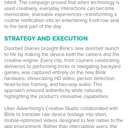
intent. The campaign proved that when technology is
used creatively, everyday interactions can become
memorable, shareable experiences—transforming a
routine notification into an entertaining front-row seat
to the best part of the day.
STRATEGY AND EXECUTION
Doorbell Diaries brought Blink’s new doorbell launch
to life by making the device both the camera and the
creative engine. Every clip, from couriers celebrating
deliveries to performing tricks or navigating backyard
games, was captured entirely on the new Blink
hardware, showcasing HD video, person detection,
head-to-toe framing, and two-way audio. This
approach ensured authenticity while naturally
highlighting the product’s innovative capabilities.
Uber Advertising’s Creative Studio collaborated with
Blink to translate raw device footage into short,
mobile-optimized videos designed to feel native to the
app environment. Rather than interrupting users, the