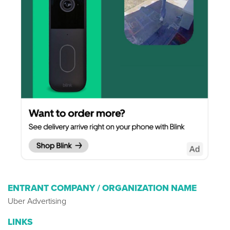
ENTRANT COMPANY / ORGANIZATION NAME
Uber Advertising
LINKS