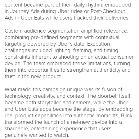
content became part of their daily rhythm, embedded
in Journey Ads during Uber rides or Post-Checkout
Ads in Uber Eats while users tracked their deliveries.
Custom audience segmentation amplified relevance,
combining pre-defined segments with contextual
targeting powered by Uber’s data. Execution
challenges included lighting, framing, and timing
constraints inherent to shooting on an actual consumer
device. The team embraced these limitations, turning
them into opportunities to strengthen authenticity and
trust in the new product.
What made this campaign unique was its fusion of
technology, creativity, and context. The doorbell itself
became both storyteller and camera, while the Uber
and Uber Eats apps became the stage. By embedding
real product capabilities into authentic moments, Blink
transformed the launch of a net-new device into a
shareable, entertaining experience that users
genuinely wanted to watch.