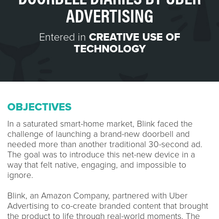
ADVERTISING
Entered in
CREATIVE USE OF
TECHNOLOGY
OBJECTIVES
In a saturated smart-home market, Blink faced the
challenge of launching a brand-new doorbell and
needed more than another traditional 30-second ad.
The goal was to introduce this net-new device in a
way that felt native, engaging, and impossible to
ignore.
Blink, an Amazon Company, partnered with Uber
Advertising to co-create branded content that brought
the product to life through real-world moments. The