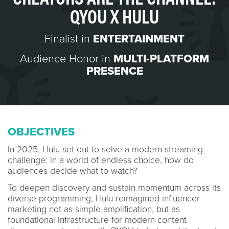
QYOU X HULU
Finalist in
ENTERTAINMENT
Audience Honor in
MULTI-PLATFORM
PRESENCE
OBJECTIVES
In 2025, Hulu set out to solve a modern streaming
challenge: in a world of endless choice, how do
audiences decide what to watch?
To deepen discovery and sustain momentum across its
diverse programming, Hulu reimagined influencer
marketing not as simple amplification, but as
foundational infrastructure for modern content