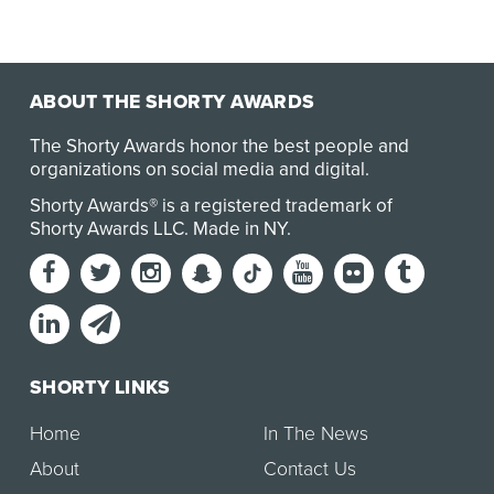
ABOUT THE SHORTY AWARDS
The Shorty Awards honor the best people and
organizations on social media and digital.
Shorty Awards® is a registered trademark of
Shorty Awards LLC.
Made in NY
.
SHORTY LINKS
Home
In The News
About
Contact Us