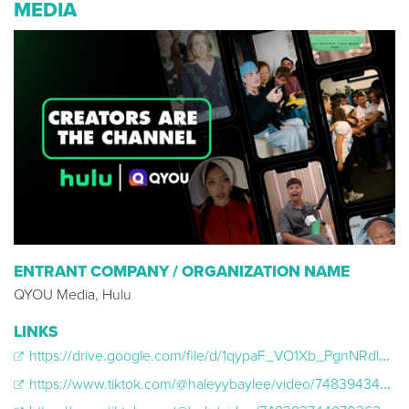
MEDIA
ENTRANT COMPANY / ORGANIZATION NAME
QYOU Media, Hulu
LINKS
https://drive.google.com/file/d/1qypaF_VO1Xb_PgnNRdlk3w8UOeY4bANY/view?usp=drive_link
https://www.tiktok.com/@haleyybaylee/video/7483943473649913130?lang=en