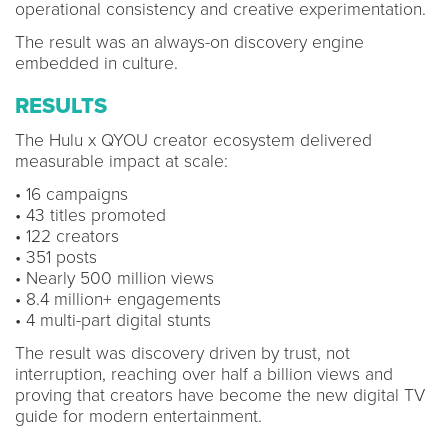
operational consistency and creative experimentation.
The result was an always-on discovery engine
embedded in culture.
RESULTS
The Hulu x QYOU creator ecosystem delivered
measurable impact at scale:
• 16 campaigns
• 43 titles promoted
• 122 creators
• 351 posts
• Nearly 500 million views
• 8.4 million+ engagements
• 4 multi-part digital stunts
The result was discovery driven by trust, not
interruption, reaching over half a billion views and
proving that creators have become the new digital TV
guide for modern entertainment.