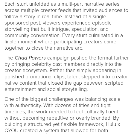
Each stunt unfolded as a multi-part narrative series
across multiple creator feeds that invited audiences to
follow a story in real time. Instead of a single
sponsored post, viewers experienced episodic
storytelling that built intrigue, speculation, and
community conversation. Every stunt culminated in a
finale moment where participating creators came
together to close the narrative arc.
The
Chad Powers
campaign pushed the format further
by bringing celebrity cast members directly into the
creator ecosystem. Rather than simply appearing in
polished promotional clips, talent stepped into creator-
native content that closed the gap between scripted
entertainment and social storytelling.
One of the biggest challenges was balancing scale
with authenticity. With dozens of titles and tight
timelines, the work needed to feel culturally fluent
without becoming repetitive or overly branded. By
building a structured yet flexible framework, Hulu x
QYOU created a system that allowed for both