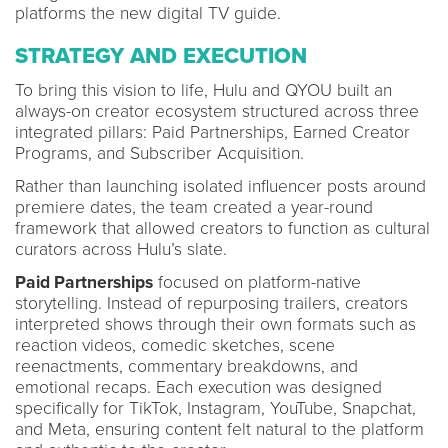
platforms the new digital TV guide.
STRATEGY AND EXECUTION
To bring this vision to life, Hulu and QYOU built an
always-on creator ecosystem structured across three
integrated pillars: Paid Partnerships, Earned Creator
Programs, and Subscriber Acquisition.
Rather than launching isolated influencer posts around
premiere dates, the team created a year-round
framework that allowed creators to function as cultural
curators across Hulu’s slate.
Paid Partnerships
focused on platform-native
storytelling. Instead of repurposing trailers, creators
interpreted shows through their own formats such as
reaction videos, comedic sketches, scene
reenactments, commentary breakdowns, and
emotional recaps. Each execution was designed
specifically for TikTok, Instagram, YouTube, Snapchat,
and Meta, ensuring content felt natural to the platform