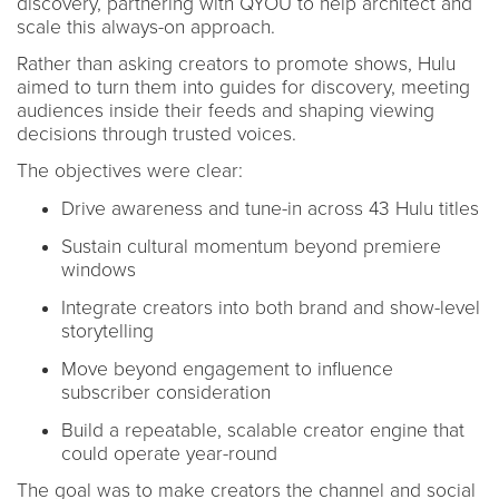
discovery, partnering with QYOU to help architect and
scale this always-on approach.
Rather than asking creators to promote shows, Hulu
aimed to turn them into guides for discovery, meeting
audiences inside their feeds and shaping viewing
decisions through trusted voices.
The objectives were clear:
Drive awareness and tune-in across 43 Hulu titles
Sustain cultural momentum beyond premiere
windows
Integrate creators into both brand and show-level
storytelling
Move beyond engagement to influence
subscriber consideration
Build a repeatable, scalable creator engine that
could operate year-round
The goal was to make creators the channel and social