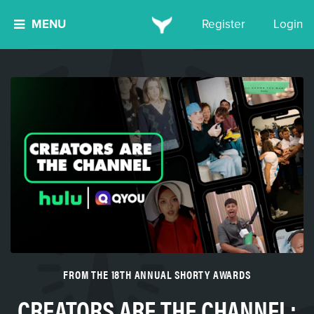
MENU
Register
Login
FROM THE 18TH ANNUAL SHORTY AWARDS
CREATORS ARE THE CHANNEL: