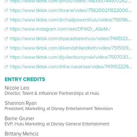
https://www.tiktok.com/@hulu/video/7483937449702624558
https://www.tiktok.com/@zane/video/7562002118220008735?lang=en
https://www.tiktok.com/@chadpowershulu/video/7561966087273827614
https://www.instagram.com/reel/DFWZr_ASeM-/
https://www.tiktok.com/@paradiseonhulu/video/7465123760849407262
https://www.tiktok.com/@kendahllandreth/video/7515109282241596715
https://www.tiktok.com/@julianburzynski/video/7507030325118192926
https://www.tiktok.com/@the.navarose/video/7491022291678022955?is_from_webapp=1&web_id=7435073000224933418
ENTRY CREDITS
Nicole Leo
Director, Talent & Influencer Partnerships at Hulu
Shannon Ryan
President, Marketing at Disney Entertainment Television
Barrie Gruner
EVP, Hulu Marketing at Disney General Entertainment
Brittany Mehciz