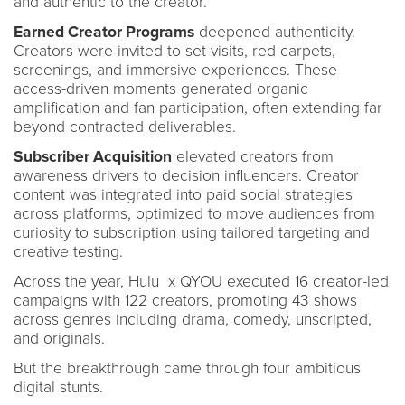
and authentic to the creator.
Earned Creator Programs
deepened authenticity.
Creators were invited to set visits, red carpets,
screenings, and immersive experiences. These
access-driven moments generated organic
amplification and fan participation, often extending far
beyond contracted deliverables.
Subscriber Acquisition
elevated creators from
awareness drivers to decision influencers. Creator
content was integrated into paid social strategies
across platforms, optimized to move audiences from
curiosity to subscription using tailored targeting and
creative testing.
Across the year, Hulu x QYOU executed 16 creator-led
campaigns with 122 creators, promoting 43 shows
across genres including drama, comedy, unscripted,
and originals.
But the breakthrough came through four ambitious
digital stunts.