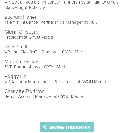
VP, Social Media & Influencer Partnerships at Hulu Originals
Marketing & Publicity
Zachary Honer
Talent & Influencer Partnerships Manager at Hulu
Glenn Ginsburg
President at QYOU Media
Chris Smith
VP and GM, QYOU Studios at QYOU Media
Morgan Barclay
SVP Partnerships at QYOU Media
Peggy Lin
VP Account Management & Planning at QYOU Media
Charlotte Dorfman
Senior Account Manager at QYOU Media
SHARE THIS ENTRY