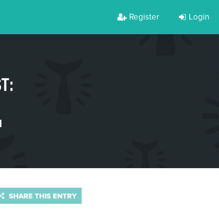
Register
Login
T:
H
SHARE THIS ENTRY