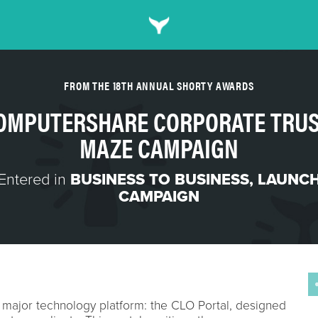
FROM THE 18TH ANNUAL SHORTY AWARDS
OMPUTERSHARE CORPORATE TRUS
MAZE CAMPAIGN
Entered in
BUSINESS TO BUSINESS
,
LAUNC
CAMPAIGN
 major technology platform: the CLO Portal, designed