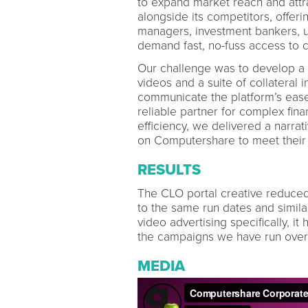
to expand market reach and attra
alongside its competitors, offerin
managers, investment bankers, un
demand fast, no-fuss access to cr
Our challenge was to develop a u
videos and a suite of collateral 
communicate the platform’s ease 
reliable partner for complex fina
efficiency, we delivered a narrat
on Computershare to meet thei
RESULTS
The CLO portal creative reduce
to the same run dates and simila
video advertising specifically, i
the campaigns we have run over 
MEDIA