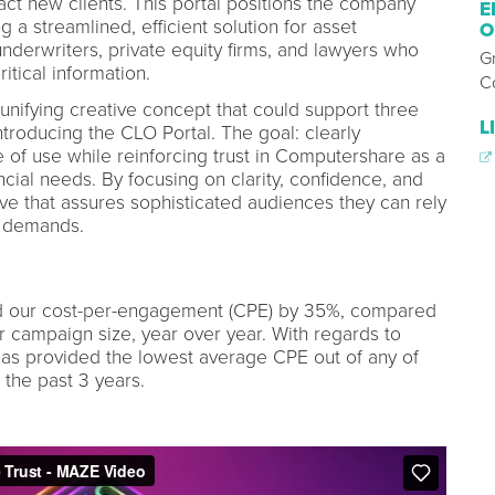
ct new clients. This portal positions the company
E
g a streamlined, efficient solution for asset
O
derwriters, private equity firms, and lawyers who
G
itical information.
C
nifying creative concept that could support three
L
introducing the CLO Portal. The goal: clearly
of use while reinforcing trust in Computershare as a
ncial needs. By focusing on clarity, confidence, and
ive that assures sophisticated audiences they can rely
r demands.
d our cost-per-engagement (CPE) by 35%, compared
r campaign size, year over year. With regards to
t has provided the lowest average CPE out of any of
the past 3 years.