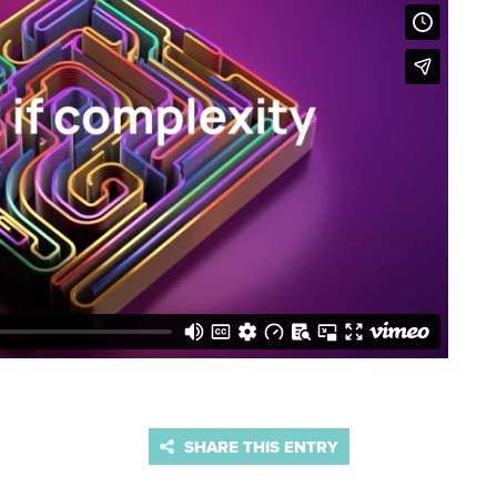
SHARE THIS ENTRY