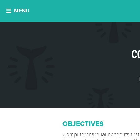
MENU
C
OBJECTIVES
Computershare launched its first