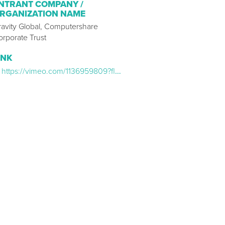
NTRANT COMPANY /
RGANIZATION NAME
ravity Global, Computershare
orporate Trust
INK
https://vimeo.com/1136959809?fl=pl&fe=sh