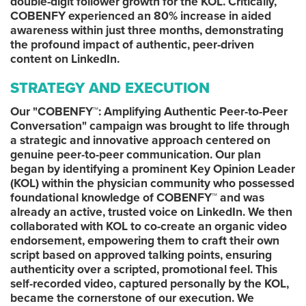
double-digit follower growth for the KOL. Critically,
COBENFY experienced an 80% increase in aided
awareness within just three months, demonstrating
the profound impact of authentic, peer-driven
content on LinkedIn.
STRATEGY AND EXECUTION
Our "COBENFY™: Amplifying Authentic Peer-to-Peer
Conversation" campaign was brought to life through
a strategic and innovative approach centered on
genuine peer-to-peer communication. Our plan
began by identifying a prominent Key Opinion Leader
(KOL) within the physician community who possessed
foundational knowledge of COBENFY™ and was
already an active, trusted voice on LinkedIn. We then
collaborated with KOL to co-create an organic video
endorsement, empowering them to craft their own
script based on approved talking points, ensuring
authenticity over a scripted, promotional feel. This
self-recorded video, captured personally by the KOL,
became the cornerstone of our execution. We