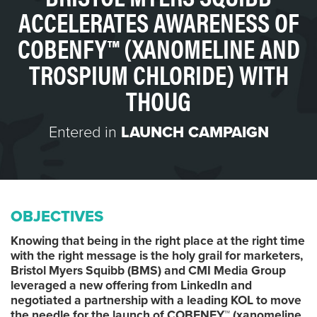
ACCELERATES AWARENESS OF
COBENFY™ (XANOMELINE AND
TROSPIUM CHLORIDE) WITH
THOUG
Entered in
LAUNCH CAMPAIGN
OBJECTIVES
Knowing that being in the right place at the right time
with the right message is the holy grail for marketers,
Bristol Myers Squibb (BMS) and CMI Media Group
leveraged a new offering from LinkedIn and
negotiated a partnership with a leading KOL to move
the needle for the launch of COBENFY™ (xanomeline