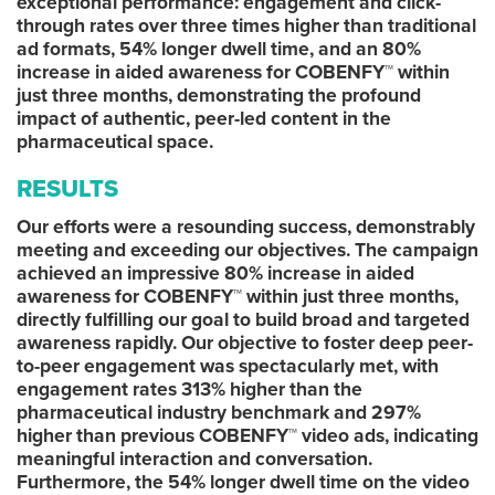
exceptional performance: engagement and click-
through rates over three times higher than traditional
ad formats, 54% longer dwell time, and an 80%
increase in aided awareness for COBENFY™ within
just three months, demonstrating the profound
impact of authentic, peer-led content in the
pharmaceutical space.
RESULTS
Our efforts were a resounding success, demonstrably
meeting and exceeding our objectives. The campaign
achieved an impressive 80% increase in aided
awareness for COBENFY™ within just three months,
directly fulfilling our goal to build broad and targeted
awareness rapidly. Our objective to foster deep peer-
to-peer engagement was spectacularly met, with
engagement rates 313% higher than the
pharmaceutical industry benchmark and 297%
higher than previous COBENFY™ video ads, indicating
meaningful interaction and conversation.
Furthermore, the 54% longer dwell time on the video