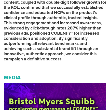
content, coupled with double-digit follower growth for
the KOL, confirmed that we successfully established
confidence and educated HCPs on the product's
clinical profile through authentic, trusted insights.
This strong engagement and increased awareness,
evidenced by click-through rates 287% higher than
previous ads, positioned COBENFY™ for increased
consideration and adoption. By significantly
outperforming all relevant benchmarks and
achieving such a substantial brand lift through an
innovative, authentic approach, we consider this
campaign a definitive success.
MEDIA