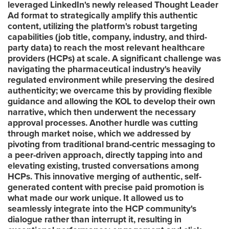
leveraged LinkedIn's newly released Thought Leader
Ad format to strategically amplify this authentic
content, utilizing the platform's robust targeting
capabilities (job title, company, industry, and third-
party data) to reach the most relevant healthcare
providers (HCPs) at scale. A significant challenge was
navigating the pharmaceutical industry's heavily
regulated environment while preserving the desired
authenticity; we overcame this by providing flexible
guidance and allowing the KOL to develop their own
narrative, which then underwent the necessary
approval processes. Another hurdle was cutting
through market noise, which we addressed by
pivoting from traditional brand-centric messaging to
a peer-driven approach, directly tapping into and
elevating existing, trusted conversations among
HCPs. This innovative merging of authentic, self-
generated content with precise paid promotion is
what made our work unique. It allowed us to
seamlessly integrate into the HCP community's
dialogue rather than interrupt it, resulting in