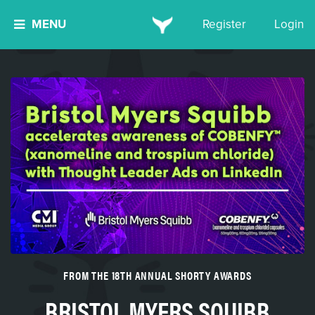
MENU
Register
Login
FROM THE 18TH ANNUAL SHORTY AWARDS
BRISTOL MYERS SQUIBB