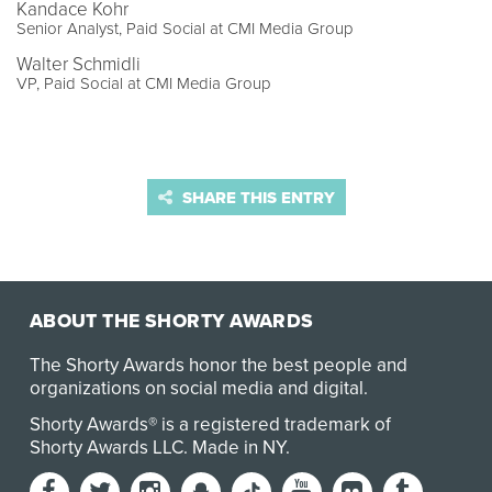
Kandace Kohr
Senior Analyst, Paid Social at CMI Media Group
Walter Schmidli
VP, Paid Social at CMI Media Group
SHARE THIS ENTRY
ABOUT THE SHORTY AWARDS
The Shorty Awards honor the best people and
organizations on social media and digital.
Shorty Awards® is a registered trademark of
Shorty Awards LLC.
Made in NY
.