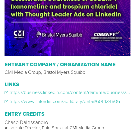
ENTRANT COMPANY / ORGANIZATION NAME
CMI Media Group, Bristol Myers Squibb
LINKS
https://business.linkedin.com/content/dam/me/business/en-us/marketing-solutions/resources/pdfs/bms-cobenfy-pdf.pdf
https://www.linkedin.com/ad-library/detail/605134606
ENTRY CREDITS
Chase Dalessandro
Associate Director, Paid Social at CMI Media Group