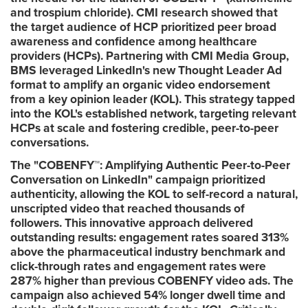
and trospium chloride). CMI research showed that
the target audience of HCP prioritized peer broad
awareness and confidence among healthcare
providers (HCPs). Partnering with CMI Media Group,
BMS leveraged LinkedIn's new Thought Leader Ad
format to amplify an organic video endorsement
from a key opinion leader (KOL). This strategy tapped
into the KOL's established network, targeting relevant
HCPs at scale and fostering credible, peer-to-peer
conversations.
The "COBENFY™: Amplifying Authentic Peer-to-Peer
Conversation on LinkedIn" campaign
prioritized
authenticity, allowing the KOL to self-record a natural,
unscripted video that reached thousands of
followers. This innovative approach delivered
outstanding results: engagement rates soared 313%
above the pharmaceutical industry benchmark and
click-through rates and engagement rates were
287% higher than previous COBENFY video ads. The
campaign also achieved 54% longer dwell time and