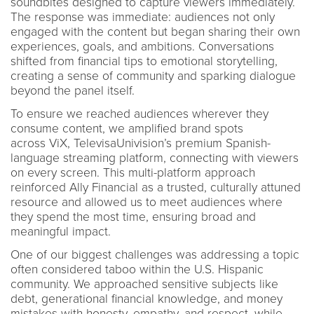
soundbites designed to capture viewers immediately.
The response was immediate: audiences not only
engaged with the content but began sharing their own
experiences, goals, and ambitions. Conversations
shifted from financial tips to emotional storytelling,
creating a sense of community and sparking dialogue
beyond the panel itself.
To ensure we reached audiences wherever they
consume content, we amplified brand spots
across ViX, TelevisaUnivision’s premium Spanish-
language streaming platform, connecting with viewers
on every screen. This multi-platform approach
reinforced Ally Financial as a trusted, culturally attuned
resource and allowed us to meet audiences where
they spend the most time, ensuring broad and
meaningful impact.
One of our biggest challenges was addressing a topic
often considered taboo within the U.S. Hispanic
community. We approached sensitive subjects like
debt, generational financial knowledge, and money
mistakes with honesty, empathy, and respect, while