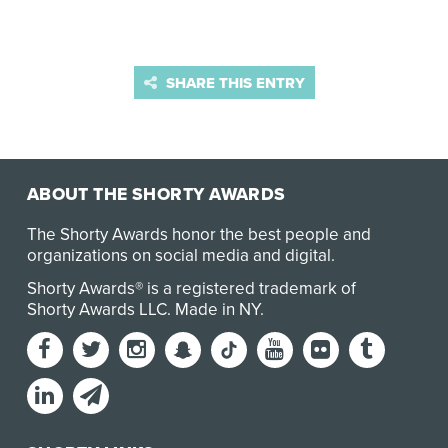
SHARE THIS ENTRY
ABOUT THE SHORTY AWARDS
The Shorty Awards honor the best people and
organizations on social media and digital.
Shorty Awards® is a registered trademark of
Shorty Awards LLC.
Made in NY
.