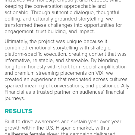
keeping the conversation approachable and
actionable. Through authentic dialogue, thoughtful
editing, and culturally grounded storytelling, we
transformed these challenges into opportunities for
engagement, trust-building, and impact.
Ultimately, the project was unique because it
combined emotional storytelling with strategic,
platform-specific execution, creating content that was
informative, relatable, and shareable. By blending
long-form honesty with short-form social amplification
and premium streaming placements on ViX, we
created an experience that resonated across cultures,
sparked meaningful conversations, and positioned Ally
Financial as a trusted partner on audiences’ financial
journeys.
RESULTS
Built to drive awareness and sustain year-over-year
growth within the U.S. Hispanic market, with a
deliberate female skew, the campaign delivered