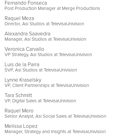
Fernando Fonseca
Post Production Manager at Merge Productions
Raquel Meza
Director, Asi Studios at TelevisaUnivision
Alexandra Saavedra
Manager, Asi Studios at TelevisaUnivision
Veronica Carvallo
VP Strategy, Asi Studios at TelevisaUnivision
Luis de la Parra
SVP, Asi Studios at TelevisaUnivision
Lynne Kraselsky
VP, Client Partnerships at TelevisaUnivision
Tara Schmitt
VP, Digital Sales at TelevisaUnivision
Raquel Mero
Senior Analyst, Asi Social Sales at TelevisaUnivision
Melissa Lopez
Manager, Strategy and Insights at TelevisaUnivision