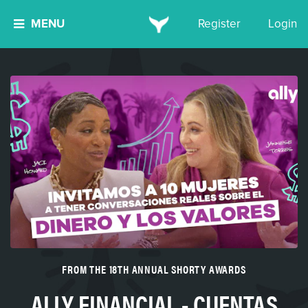
MENU
Register
Login
FROM THE 18TH ANNUAL SHORTY AWARDS
ALLY FINANCIAL - CUENTAS