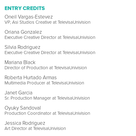
ENTRY CREDITS
Oneil Vargas-Estevez
VP, Asi Studios Creative at TelevisaUnivision
Oriana Gonzalez
Executive Creative Director at TelevisaUnivision
Silvia Rodriguez
Executive Creative Director at TelevisaUnivision
Mariana Black
Director of Production at TelevisaUnivision
Roberta Hurtado Armas
Multimedia Producer at TelevisaUnivision
Janet Garcia
Sr. Production Manager at TelevisaUnivision
Oyuky Sandoval
Production Coordinator at TelevisaUnivision
Jessica Rodriguez
Art Director at TelevisaUnivision