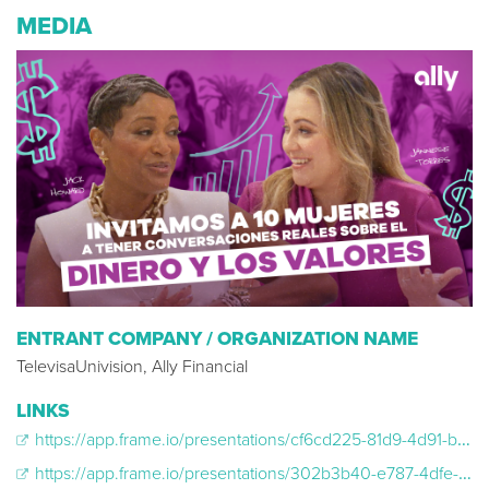
MEDIA
ENTRANT COMPANY / ORGANIZATION NAME
TelevisaUnivision, Ally Financial
LINKS
https://app.frame.io/presentations/cf6cd225-81d9-4d91-b6c3-462ed61ff8e1
https://app.frame.io/presentations/302b3b40-e787-4dfe-bbed-ea4f7fa6a75b