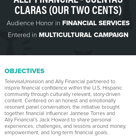
CLARAS (OUR TWO CENTS)
Audience Honor in
FINANCIAL SERVICES
Entered in
MULTICULTURAL CAMPAIGN
OBJECTIVES
TelevisaUnivision and Ally Financial partnered to
inspire financial confidence within the U.S. Hispanic
community through culturally relevant, story-driven
content. Centered on an honest and emotionally
resonant panel conversation, the initiative brought
together financial influencer Jannese Torres and
Ally Financial’s Jack Howard to share personal
experiences, challenges, and lessons around money,
empowerment, and long-term financial goals.