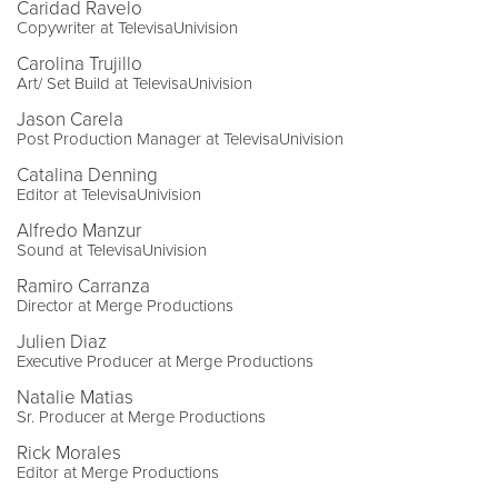
Caridad Ravelo
Copywriter at TelevisaUnivision
Carolina Trujillo
Art/ Set Build at TelevisaUnivision
Jason Carela
Post Production Manager at TelevisaUnivision
Catalina Denning
Editor at TelevisaUnivision
Alfredo Manzur
Sound at TelevisaUnivision
Ramiro Carranza
Director at Merge Productions
Julien Diaz
Executive Producer at Merge Productions
Natalie Matias
Sr. Producer at Merge Productions
Rick Morales
Editor at Merge Productions