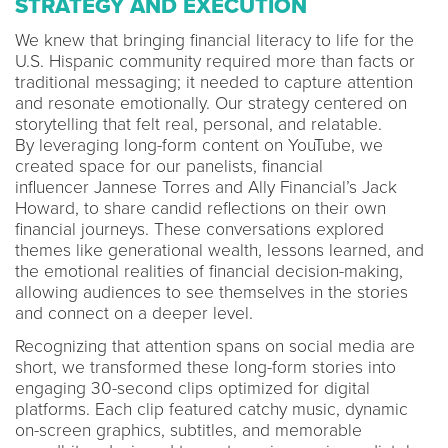
STRATEGY AND EXECUTION
We knew that bringing financial literacy to life for the
U.S. Hispanic community required more than facts or
traditional messaging; it needed to capture attention
and resonate emotionally. Our strategy centered on
storytelling that felt real, personal, and relatable.
By leveraging long-form content on YouTube, we
created space for our panelists, financial
influencer Jannese Torres and Ally Financial’s Jack
Howard, to share candid reflections on their own
financial journeys. These conversations explored
themes like generational wealth, lessons learned, and
the emotional realities of financial decision-making,
allowing audiences to see themselves in the stories
and connect on a deeper level.
Recognizing that attention spans on social media are
short, we transformed these long-form stories into
engaging 30-second clips optimized for digital
platforms. Each clip featured catchy music, dynamic
on-screen graphics, subtitles, and memorable