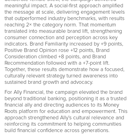
meaningful impact. A social-first approach amplified
the message at scale, delivering engagement levels
that outperformed industry benchmarks, with results
reaching 2× the category norm. That momentum
translated into measurable brand lift, strengthening
consumer connection and perception across key
indicators. Brand Familiarity increased by +9 points,
Positive Brand Opinion rose +12 points, Brand
Consideration climbed +8 points, and Brand
Recommendation followed with a +7-point lift.
Together, these results demonstrate how a focused,
culturally relevant strategy turned awareness into
sustained brand growth and advocacy.
For Ally Financial, the campaign elevated the brand
beyond traditional banking, positioning it as a trusted
financial ally and directing audiences to its Money
Roots platform for education and empowerment. This
approach strengthened Ally’s cultural relevance and
reinforcing its commitment to helping communities
build financial confidence across generations.