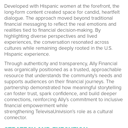
Developed with Hispanic women at the forefront, the
long-form content created space for candid, heartfelt
dialogue. The approach moved beyond traditional
financial messaging to reflect the real emotions and
realities tied to financial decision-making. By
highlighting diverse perspectives and lived
experiences, the conversation resonated across
cultures while remaining deeply rooted in the U.S.
Hispanic experience.
Through authenticity and transparency, Ally Financial
was organically positioned as a trusted, approachable
resource that understands the community’s needs and
supports audiences on their financial journeys. The
partnership demonstrated how meaningful storytelling
can foster trust, spark confidence, and build deeper
connections, reinforcing Ally’s commitment to inclusive
financial empowerment while
strengthening TelevisaUnivision’s role as a cultural
connector.