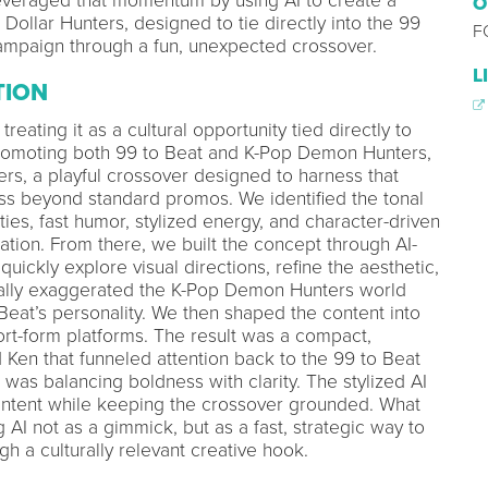
everaged that momentum by using AI to create a
O
 Dollar Hunters, designed to tie directly into the 99
F
ampaign through a fun, unexpected crossover.
L
TION
treating it as a cultural opportunity tied directly to
promoting both 99 to Beat and K-Pop Demon Hunters,
rs, a playful crossover designed to harness that
beyond standard promos. We identified the tonal
es, fast humor, stylized energy, and character-driven
tion. From there, we built the concept through AI-
quickly explore visual directions, refine the aesthetic,
onally exaggerated the K-Pop Demon Hunters world
 Beat’s personality. We then shaped the content into
rt-form platforms. The result was a compact,
 Ken that funneled attention back to the 99 to Beat
was balancing boldness with clarity. The stylized AI
l intent while keeping the crossover grounded. What
AI not as a gimmick, but as a fast, strategic way to
 a culturally relevant creative hook.