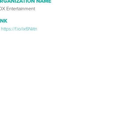
RGANIZATION NAME
OX Entertainment
INK
https://f.io/ix6Niitn