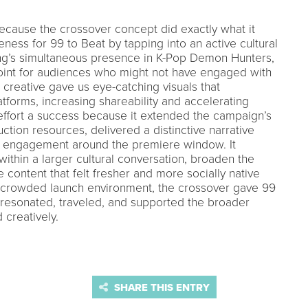
ecause the crossover concept did exactly what it
ess for 99 to Beat by tapping into an active cultural
g’s simultaneous presence in K-Pop Demon Hunters,
oint for audiences who might not have engaged with
 creative gave us eye-catching visuals that
tforms, increasing shareability and accelerating
effort a success because it extended the campaign’s
uction resources, delivered a distinctive narrative
 engagement around the premiere window. It
within a larger cultural conversation, broaden the
 content that felt fresher and more socially native
 a crowded launch environment, the crossover gave 99
 resonated, traveled, and supported the broader
 creatively.
SHARE THIS ENTRY