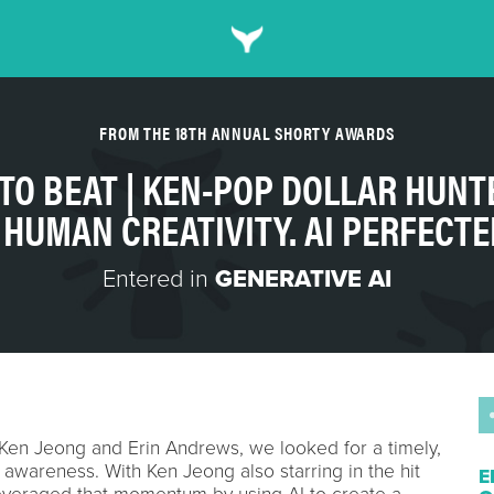
FROM THE 18TH ANNUAL SHORTY AWARDS
 TO BEAT | KEN-POP DOLLAR HUNT
- HUMAN CREATIVITY. AI PERFECTE
Entered in
GENERATIVE AI
Ken Jeong and Erin Andrews, we looked for a timely,
y awareness. With Ken Jeong also starring in the hit
E