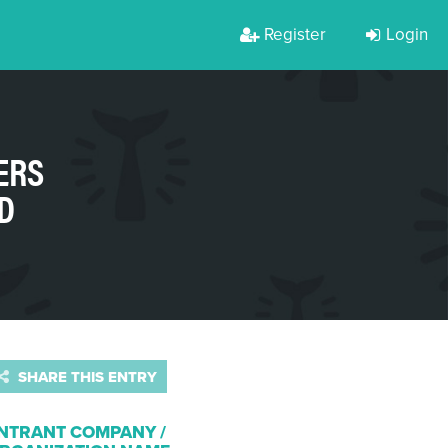
Register
Login
ERS
D
SHARE THIS ENTRY
NTRANT COMPANY /