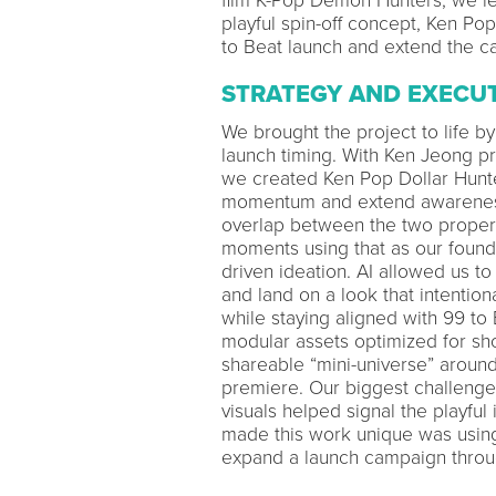
film K-Pop Demon Hunters, we l
playful spin-off concept, Ken Pop
to Beat launch and extend the c
STRATEGY AND EXECU
We brought the project to life by 
launch timing. With Ken Jeong 
we created Ken Pop Dollar Hunte
momentum and extend awareness 
overlap between the two properti
moments using that as our founda
driven ideation. AI allowed us to 
and land on a look that intenti
while staying aligned with 99 to
modular assets optimized for sho
shareable “mini-universe” around
premiere. Our biggest challenge 
visuals helped signal the playfu
made this work unique was using 
expand a launch campaign through