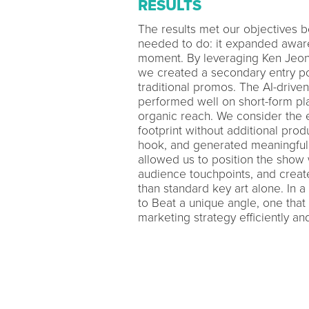
RESULTS
The results met our objectives b
needed to do: it expanded awaren
moment. By leveraging Ken Jeon
we created a secondary entry p
traditional promos. The AI-driven
performed well on short-form pla
organic reach. We consider the 
footprint without additional prod
hook, and generated meaningful
allowed us to position the show 
audience touchpoints, and create
than standard key art alone. In
to Beat a unique angle, one that
marketing strategy efficiently and