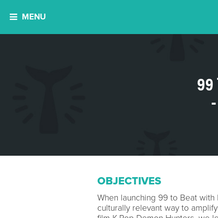
MENU
99
OBJECTIVES
When launching 99 to Beat with 
culturally relevant way to amplif