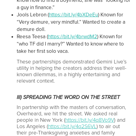
know how to find a boyfriend, she was “looking for
a guy in finance.”
Jools Lebron (
https://bit.ly/4bXDeEu
) Known for
“Very demure, very mindful.” Wanted to create a
demure doll.
Reesa Teesa (
https://bit.ly/4brwdM2
) Known for
“who TF did I marry?” Wanted to know where to
take her first solo vaca.
These partnerships demonstrated Gemini Live’s
utility in helping the creators address their well-
known dilemmas, in a highly entertaining and
relevant context.
III) SPREADING THE WORD ON THE STREET
In partnership with the masters of conversation,
Overheard, we hit the street. We asked real
people in New York (
https://bit.ly/4q8Vo9V
) and
Los Angeles (
https://bit.ly/4q2S6VL
) to air out
their pre-Thanksgiving anxieties and family