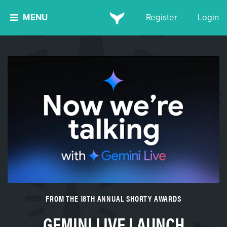
MENU
Register
Login
FROM THE 18TH ANNUAL SHORTY AWARDS
GEMINI LIVE LAUNCH