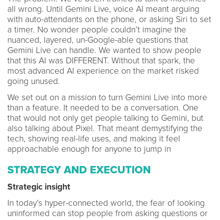
all wrong. Until Gemini Live, voice AI meant arguing
with auto-attendants on the phone, or asking Siri to set
a timer. No wonder people couldn’t imagine the
nuanced, layered, un-Google-able questions that
Gemini Live can handle. We wanted to show people
that this AI was DIFFERENT. Without that spark, the
most advanced AI experience on the market risked
going unused.
We set out on a mission to turn Gemini Live into more
than a feature. It needed to be a conversation. One
that would not only get people talking to Gemini, but
also talking about Pixel. That meant demystifying the
tech, showing real-life uses, and making it feel
approachable enough for anyone to jump in
STRATEGY AND EXECUTION
Strategic insight
In today’s hyper-connected world, the fear of looking
uninformed can stop people from asking questions or