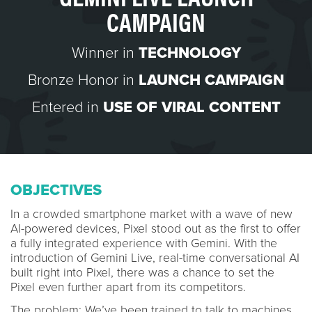
CAMPAIGN
Winner in
TECHNOLOGY
Bronze Honor in
LAUNCH CAMPAIGN
Entered in
USE OF VIRAL CONTENT
OBJECTIVES
In a crowded smartphone market with a wave of new
AI-powered devices, Pixel stood out as the first to offer
a fully integrated experience with Gemini. With the
introduction of Gemini Live, real-time conversational AI
built right into Pixel, there was a chance to set the
Pixel even further apart from its competitors.
The problem: We’ve been trained to talk to machines