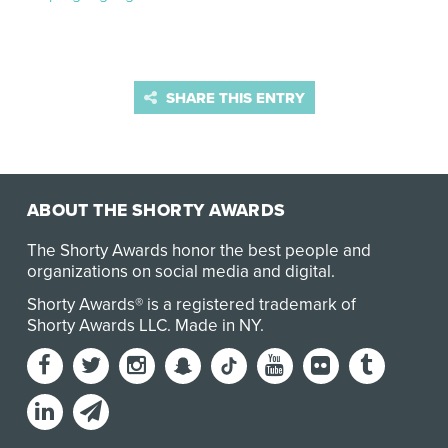
SHARE THIS ENTRY
ABOUT THE SHORTY AWARDS
The Shorty Awards honor the best people and
organizations on social media and digital.
Shorty Awards® is a registered trademark of
Shorty Awards LLC.
Made in NY
.