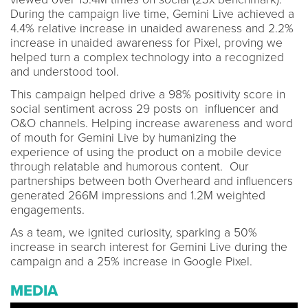
During the campaign live time, Gemini Live achieved a
4.4% relative increase in unaided awareness and 2.2%
increase in unaided awareness for Pixel, proving we
helped turn a complex technology into a recognized
and understood tool.
This campaign helped drive a 98% positivity score in
social sentiment across 29 posts on influencer and
O&O channels. Helping increase awareness and word
of mouth for Gemini Live by humanizing the
experience of using the product on a mobile device
through relatable and humorous content. Our
partnerships between both Overheard and influencers
generated 266M impressions and 1.2M weighted
engagements.
As a team, we ignited curiosity, sparking a 50%
increase in search interest for Gemini Live during the
campaign and a 25% increase in Google Pixel.
MEDIA