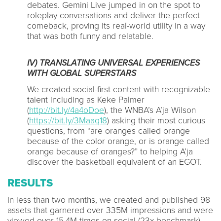
debates. Gemini Live jumped in on the spot to
roleplay conversations and deliver the perfect
comeback, proving its real-world utility in a way
that was both funny and relatable.
IV) TRANSLATING UNIVERSAL EXPERIENCES
WITH GLOBAL SUPERSTARS
We created social-first content with recognizable
talent including as Keke Palmer
(
http://bit.ly/4a4oDoe
), the WNBA’s A’ja Wilson
(
https://bit.ly/3Maaq18
) asking their most curious
questions, from “are oranges called orange
because of the color orange, or is orange called
orange because of oranges?” to helping A’ja
discover the basketball equivalent of an EGOT.
RESULTS
In less than two months, we created and published 98
assets that garnered over 335M impressions and were
viewed over 15.4M times on social (23x benchmark).