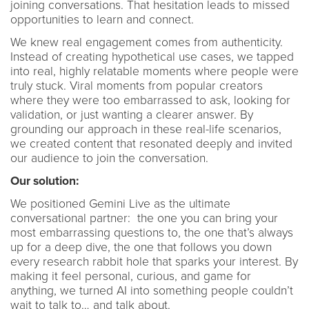
joining conversations. That hesitation leads to missed
opportunities to learn and connect.
We knew real engagement comes from authenticity.
Instead of creating hypothetical use cases, we tapped
into real, highly relatable moments where people were
truly stuck. Viral moments from popular creators
where they were too embarrassed to ask, looking for
validation, or just wanting a clearer answer. By
grounding our approach in these real-life scenarios,
we created content that resonated deeply and invited
our audience to join the conversation.
Our solution:
We positioned Gemini Live as the ultimate
conversational partner: the one you can bring your
most embarrassing questions to, the one that’s always
up for a deep dive, the one that follows you down
every research rabbit hole that sparks your interest. By
making it feel personal, curious, and game for
anything, we turned AI into something people couldn’t
wait to talk to… and talk about.