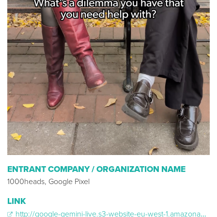
ENTRANT COMPANY / ORGANIZATION NAME
1000heads, Google Pixel
LINK
http://google-gemini-live.s3-website-eu-west-1.amazonaws.com/