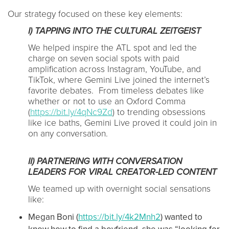
Our strategy focused on these key elements:
I) TAPPING INTO THE CULTURAL ZEITGEIST
We helped inspire the ATL spot and led the
charge on seven social spots with paid
amplification across Instagram, YouTube, and
TikTok, where Gemini Live joined the internet’s
favorite debates. From timeless debates like
whether or not to use an Oxford Comma
(
https://bit.ly/4qNc9Zd
) to trending obsessions
like ice baths, Gemini Live proved it could join in
on any conversation.
II) PARTNERING WITH CONVERSATION
LEADERS FOR VIRAL CREATOR-LED CONTENT
We teamed up with overnight social sensations
like:
Megan Boni (
https://bit.ly/4k2Mnh2
) wanted to