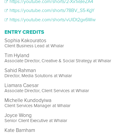
https://youtube.com/shorts/2-Xx1xBeZA4
https://youtube.com/shorts/78BV_S5-KgY
https://youtube.com/shorts/vUIDt2gx6Ww
ENTRY CREDITS
Sophia Kakouratos
Client Business Lead at Whalar
Tim Hyland
Associate Director, Creative & Social Strategy at Whalar
Sahid Rahman
Director, Media Solutions at Whalar
Liamara Caesar
Associate Director, Client Services at Whalar
Michelle Kundodyiwa
Client Services Manager at Whalar
Joyce Wong
Senior Client Executive at Whalar
Kate Barnham