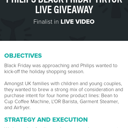
LIVE GIVEAWAY
Finalist in
LIVE VIDEO
OBJECTIVES
Black Friday was approaching and Philips wanted to
kick-off the holiday shopping season.
Amongst UK families with children and young couples,
they wanted to brew a strong mix of consideration and
purchase intent for four home product lines: Bean to
Cup Coffee Machine, L'OR Barista, Garment Steamer,
and Airfryer.
STRATEGY AND EXECUTION