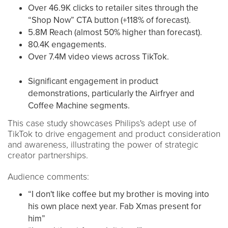
Over 46.9K clicks to retailer sites through the
“Shop Now” CTA button (+118% of forecast).
5.8M Reach (almost 50% higher than forecast).
80.4K engagements.
Over 7.4M video views across TikTok.
Significant engagement in product
demonstrations, particularly the Airfryer and
Coffee Machine segments​​.
This case study showcases Philips's adept use of
TikTok to drive engagement and product consideration
and awareness, illustrating the power of strategic
creator partnerships.
Audience comments:
“I don't like coffee but my brother is moving into
his own place next year. Fab Xmas present for
him”