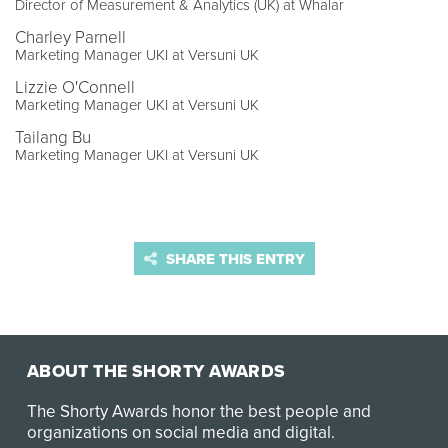
Director of Measurement & Analytics (UK) at Whalar
Charley Parnell
Marketing Manager UKI at Versuni UK
Lizzie O'Connell
Marketing Manager UKI at Versuni UK
Tailang Bu
Marketing Manager UKI at Versuni UK
SHARE THIS ENTRY
ABOUT THE SHORTY AWARDS
The Shorty Awards honor the best people and
organizations on social media and digital.