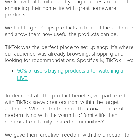
We know that families and young couples are open to
enhancing their home life with great homeware
products.
We had to get Philips products in front of the audience
and show them how useful the products can be.
TikTok was the perfect place to set up shop. It’s where
our audience was already browsing, shopping and
looking for recommendations. Specifically, TikTok Live:
50% of users buying products after watching a
LIVE
To demonstrate the product benefits, we partnered
with TikTok savvy creators from within the target
audience. Who better to blend the convenience of
modern living with the warmth of family life than
creators from family-related communities?
We gave them creative freedom with the direction to