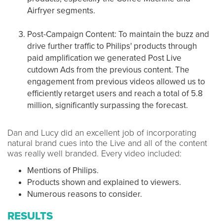
Airfryer segments​​.
Post-Campaign Content: To maintain the buzz and
drive further traffic to Philips' products through
paid amplification we generated Post Live
cutdown Ads from the previous content. The
engagement from previous videos allowed us to
efficiently retarget users and reach a total of 5.8
million, significantly surpassing the forecast​​.
Dan and Lucy did an excellent job of incorporating
natural brand cues into the Live and all of the content
was really well branded. Every video included:
Mentions of Philips.
Products shown and explained to viewers.
Numerous reasons to consider.
RESULTS