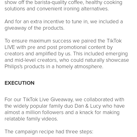
show off the barista-quality coffee, healthy cooking
solutions and convenient ironing alternatives.
And for an extra incentive to tune in, we included a
giveaway of the products.
To ensure maximum success we paired the TikTok
LIVE with pre and post promotional content by
creators and amplified by us. This included emerging
and mid-level creators, who could naturally showcase
Philips's products in a homely atmosphere.
EXECUTION
For our TikTok Live Giveaway, we collaborated with
the widely popular family duo Dan & Lucy who have
almost a million followers and a knack for making
relatable family videos.
The campaign recipe had three steps: