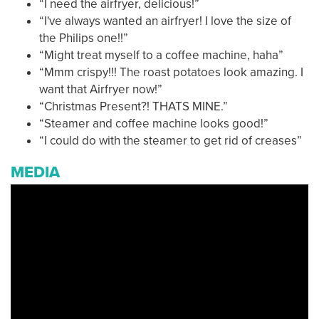
“I need the airfryer, delicious!”
“I've always wanted an airfryer! I love the size of
the Philips one!!”
“Might treat myself to a coffee machine, haha”
“Mmm crispy!!! The roast potatoes look amazing. I
want that Airfryer now!”
“Christmas Present?! THATS MINE.”
“Steamer and coffee machine looks good!”
“I could do with the steamer to get rid of creases”
MEDIA