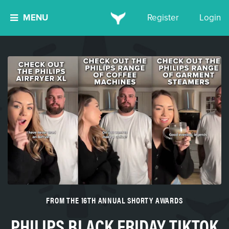
MENU
Register
Login
FROM THE 16TH ANNUAL SHORTY AWARDS
PHILIPS BLACK FRIDAY TIKTOK