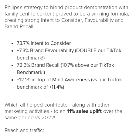
Philips's strategy to blend product demonstration with
family-centric content proved to be a winning formula,
creating strong Intent to Consider, Favourability and
Brand Recall:
73.7% Intent to Consider
+7.3% Brand Favourability (DOUBLE our TikTok
benchmark!)
72.3% Brand Recall (10.7% above our TikTok
Benchmark!)
+12.1% in Top of Mind Awareness (vs our TikTok
benchmark of +11.4%)
Which all helped contribute - along with other
marketing activities - to an
11% sales uplift
over the
same period vs 2022!
Reach and traffic: