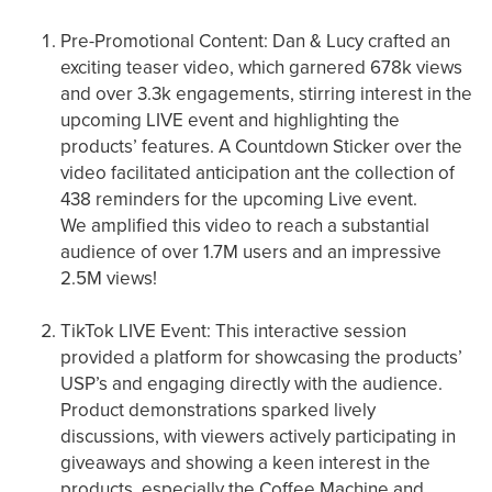
Pre-Promotional Content: Dan & Lucy crafted an
exciting teaser video, which garnered 678k views
and over 3.3k engagements, stirring interest in the
upcoming LIVE event and highlighting the
products’ features. A Countdown Sticker over the
video facilitated anticipation ant the collection of
438 reminders for the upcoming Live event.
We amplified this video to reach a substantial
audience of over 1.7M users and an impressive
2.5M views!
TikTok LIVE Event: This interactive session
provided a platform for showcasing the products’
USP’s and engaging directly with the audience.
Product demonstrations sparked lively
discussions, with viewers actively participating in
giveaways and showing a keen interest in the
products, especially the Coffee Machine and