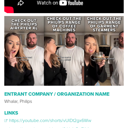
ENTRANT COMPANY / ORGANIZATION NAME
Whalar, Philips
LINKS
https://youtube.com/shorts/vUIDt2gx6Ww