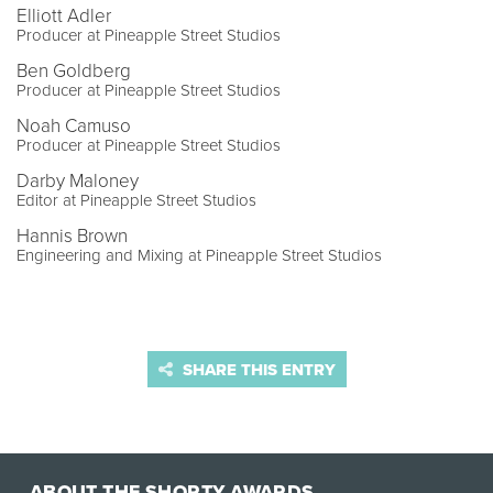
Elliott Adler
Producer at Pineapple Street Studios
Ben Goldberg
Producer at Pineapple Street Studios
Noah Camuso
Producer at Pineapple Street Studios
Darby Maloney
Editor at Pineapple Street Studios
Hannis Brown
Engineering and Mixing at Pineapple Street Studios
SHARE THIS ENTRY
ABOUT THE SHORTY AWARDS