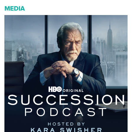
MEDIA