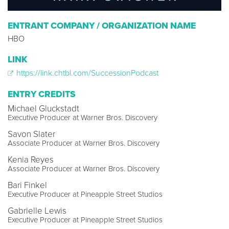
ENTRANT COMPANY / ORGANIZATION NAME
HBO
LINK
https://link.chtbl.com/SuccessionPodcast
ENTRY CREDITS
Michael Gluckstadt
Executive Producer at Warner Bros. Discovery
Savon Slater
Associate Producer at Warner Bros. Discovery
Kenia Reyes
Associate Producer at Warner Bros. Discovery
Bari Finkel
Executive Producer at Pineapple Street Studios
Gabrielle Lewis
Executive Producer at Pineapple Street Studios