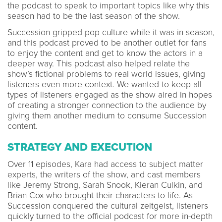
the podcast to speak to important topics like why this
season had to be the last season of the show.
Succession gripped pop culture while it was in season,
and this podcast proved to be another outlet for fans
to enjoy the content and get to know the actors in a
deeper way. This podcast also helped relate the
show’s fictional problems to real world issues, giving
listeners even more context. We wanted to keep all
types of listeners engaged as the show aired in hopes
of creating a stronger connection to the audience by
giving them another medium to consume Succession
content.
STRATEGY AND EXECUTION
Over 11 episodes, Kara had access to subject matter
experts, the writers of the show, and cast members
like Jeremy Strong, Sarah Snook, Kieran Culkin, and
Brian Cox who brought their characters to life. As
Succession conquered the cultural zeitgeist, listeners
quickly turned to the official podcast for more in-depth