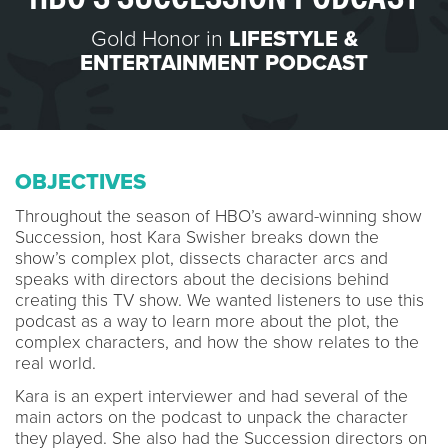
Gold Honor in
LIFESTYLE &
ENTERTAINMENT PODCAST
OBJECTIVES
Throughout the season of HBO’s award-winning show
Succession, host Kara Swisher breaks down the
show’s complex plot, dissects character arcs and
speaks with directors about the decisions behind
creating this TV show. We wanted listeners to use this
podcast as a way to learn more about the plot, the
complex characters, and how the show relates to the
real world.
Kara is an expert interviewer and had several of the
main actors on the podcast to unpack the character
they played. She also had the Succession directors on