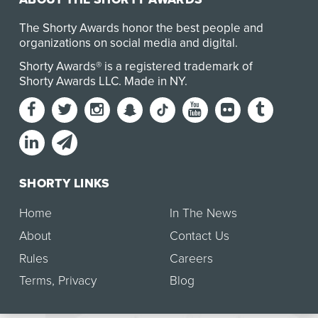
The Shorty Awards honor the best people and
organizations on social media and digital.
Shorty Awards® is a registered trademark of
Shorty Awards LLC.
Made in NY
.
SHORTY LINKS
Home
In The News
About
Contact Us
Rules
Careers
Terms
,
Privacy
Blog