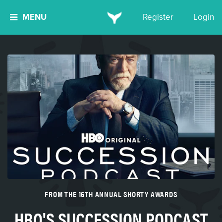
MENU
Register
Login
FROM THE 16TH ANNUAL SHORTY AWARDS
HBO'S SUCCESSION PODCAST