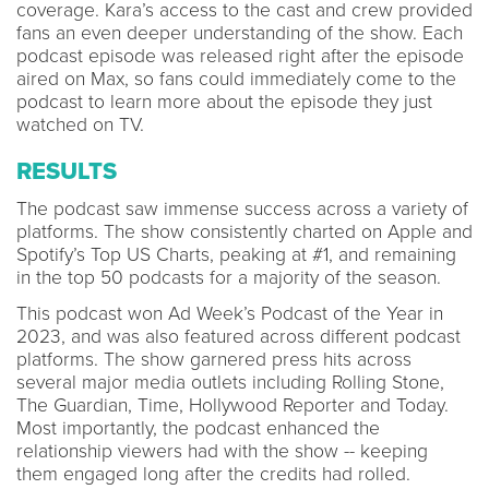
coverage. Kara’s access to the cast and crew provided
fans an even deeper understanding of the show. Each
podcast episode was released right after the episode
aired on Max, so fans could immediately come to the
podcast to learn more about the episode they just
watched on TV.
RESULTS
The podcast saw immense success across a variety of
platforms. The show consistently charted on Apple and
Spotify’s Top US Charts, peaking at #1, and remaining
in the top 50 podcasts for a majority of the season.
This podcast won Ad Week’s Podcast of the Year in
2023, and was also featured across different podcast
platforms. The show garnered press hits across
several major media outlets including Rolling Stone,
The Guardian, Time, Hollywood Reporter and Today.
Most importantly, the podcast enhanced the
relationship viewers had with the show -- keeping
them engaged long after the credits had rolled.