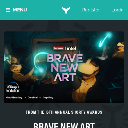
MENU
Register
Login
FROM THE 16TH ANNUAL SHORTY AWARDS
BRAVE NEW ART