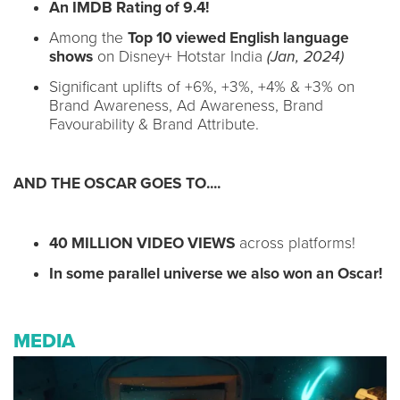
An IMDB Rating of 9.4!
Among the
Top 10 viewed English language
shows
on Disney+ Hotstar India
(Jan, 2024)
Significant uplifts of +6%, +3%, +4% & +3% on
Brand Awareness, Ad Awareness, Brand
Favourability & Brand Attribute.
AND THE OSCAR GOES TO....
40 MILLION VIDEO VIEWS
across platforms!
In some parallel universe we also won an Oscar!
MEDIA