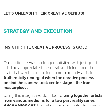
LET'S UNLEASH THEIR CREATIVE GENIUS!
STRATEGY AND EXECUTION
INSIGHT : THE CREATIVE PROCESS IS GOLD
Our audience was no longer satisfied with just good
art. They appreciated the creative thinking and the
craft that went into making something truly artistic.
Authenticity emerged when the creative process
behind the camera took center stage—the true
masterpiece.
Using this insight, we decided to
bring together artists
from various mediums for a two-part reality series -
BRAVE NEW ART,
that
takes you deep into the heart of