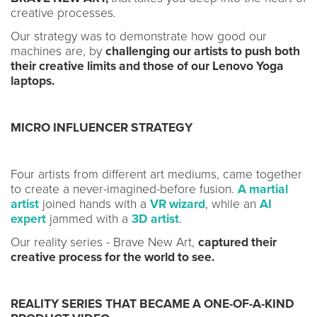
creative processes.
Our strategy was to demonstrate how good our
machines are, by
challenging our artists to push both
their creative limits and those of our Lenovo Yoga
laptops.
MICRO INFLUENCER STRATEGY
Four artists from different art mediums, came together
to create a never-imagined-before fusion.
A martial
artist
joined hands with a
VR wizard
, while an
AI
expert
jammed with a
3D artist
.
Our reality series - Brave New Art,
captured their
creative process for the world to see.
REALITY SERIES THAT BECAME A ONE-OF-A-KIND