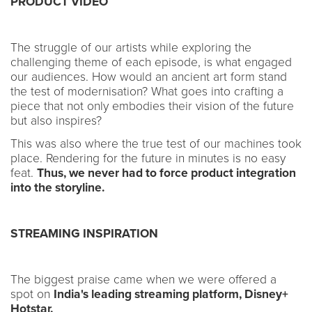
PRODUCT VIDEO
The struggle of our artists while exploring the
challenging theme of each episode, is what engaged
our audiences. How would an ancient art form stand
the test of modernisation? What goes into crafting a
piece that not only embodies their vision of the future
but also inspires?
This was also where the true test of our machines took
place. Rendering for the future in minutes is no easy
feat.
Thus, we never had to force product integration
into the storyline.
STREAMING INSPIRATION
The biggest praise came when we were offered a
spot on
India's leading streaming platform, Disney+
Hotstar.