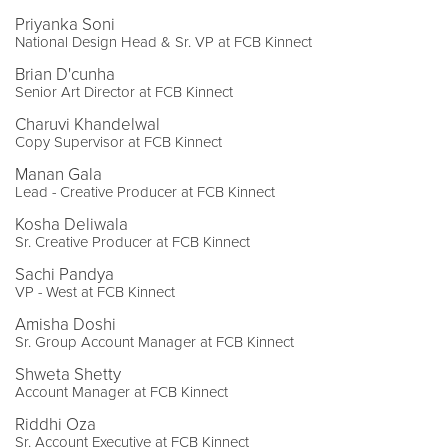
Priyanka Soni
National Design Head & Sr. VP at FCB Kinnect
Brian D'cunha
Senior Art Director at FCB Kinnect
Charuvi Khandelwal
Copy Supervisor at FCB Kinnect
Manan Gala
Lead - Creative Producer at FCB Kinnect
Kosha Deliwala
Sr. Creative Producer at FCB Kinnect
Sachi Pandya
VP - West at FCB Kinnect
Amisha Doshi
Sr. Group Account Manager at FCB Kinnect
Shweta Shetty
Account Manager at FCB Kinnect
Riddhi Oza
Sr. Account Executive at FCB Kinnect