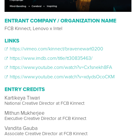
ENTRANT COMPANY / ORGANIZATION NAME
FCB Kinnect, Lenovo x Intel
LINKS
https://vimeo.com/kinnect/bravenewart0200
https://www.imdb.com/title/tt30835463/
https://www.youtube.com/watch?v=Cx1snekh8FA
https://www.youtube.com/watch?v=xdydsOcoCKM
ENTRY CREDITS
Kartikeya Tiwari
National Creative Director at FCB Kinnect
Mithun Mukherjee
Executive Creative Director at FCB Kinnect
Vandita Gauba
Associate Creative Director at FCB Kinnect