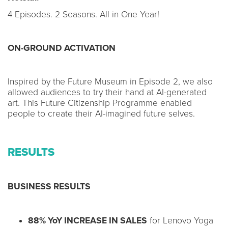
4 Episodes. 2 Seasons. All in One Year!
ON-GROUND ACTIVATION
Inspired by the Future Museum in Episode 2, we also
allowed audiences to try their hand at AI-generated
art. This Future Citizenship Programme enabled
people to create their AI-imagined future selves.
RESULTS
BUSINESS RESULTS
88% YoY INCREASE IN SALES
for Lenovo Yoga