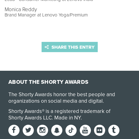
Monica Reddy
Brand Manager at Lenovo Yoga/Premium
SHARE THIS ENTRY
ABOUT THE SHORTY AWARDS
The Shorty Awards honor the best people and
organizations on social media and digital.
Shorty Awards® is a registered trademark of
Shorty Awards LLC.
Made in NY
.