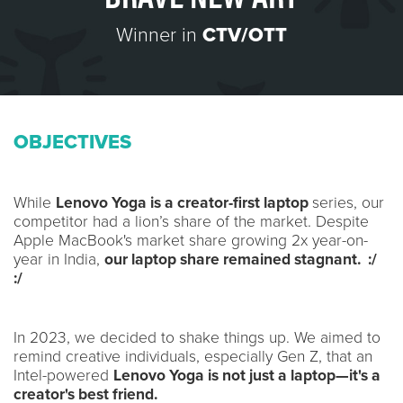
Winner in
CTV/OTT
OBJECTIVES
While
Lenovo Yoga is a creator-first laptop
series, our
competitor had a lion’s share of the market. Despite
Apple MacBook's market share growing 2x year-on-
year in India,
our laptop share remained stagnant. :/
:/
In 2023, we decided to shake things up. We aimed to
remind creative individuals, especially Gen Z, that an
Intel-powered
Lenovo Yoga is not just a laptop—it's a
creator's best friend.