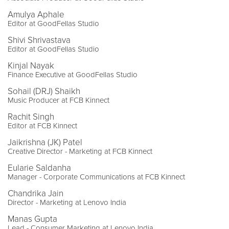
Amulya Aphale
Editor at GoodFellas Studio
Shivi Shrivastava
Editor at GoodFellas Studio
Kinjal Nayak
Finance Executive at GoodFellas Studio
Sohail (DRJ) Shaikh
Music Producer at FCB Kinnect
Rachit Singh
Editor at FCB Kinnect
Jaikrishna (JK) Patel
Creative Director - Marketing at FCB Kinnect
Eularie Saldanha
Manager - Corporate Communications at FCB Kinnect
Chandrika Jain
Director - Marketing at Lenovo India
Manas Gupta
Lead - Consumer Marketing at Lenovo India