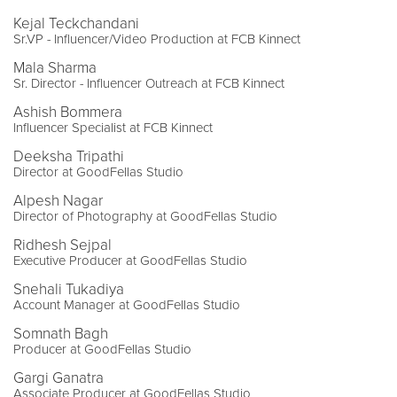
Kejal Teckchandani
Sr.VP - Influencer/Video Production at FCB Kinnect
Mala Sharma
Sr. Director - Influencer Outreach at FCB Kinnect
Ashish Bommera
Influencer Specialist at FCB Kinnect
Deeksha Tripathi
Director at GoodFellas Studio
Alpesh Nagar
Director of Photography at GoodFellas Studio
Ridhesh Sejpal
Executive Producer at GoodFellas Studio
Snehali Tukadiya
Account Manager at GoodFellas Studio
Somnath Bagh
Producer at GoodFellas Studio
Gargi Ganatra
Associate Producer at GoodFellas Studio