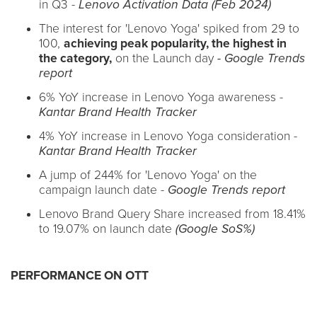
in Q3 -
Lenovo Activation Data (Feb 2024)
The interest for 'Lenovo Yoga' spiked from 29 to
100,
achieving peak popularity, the highest in
the category,
on the Launch day
- Google Trends
report
6% YoY increase in Lenovo Yoga awareness -
Kantar Brand Health Tracker
4% YoY increase in Lenovo Yoga consideration -
Kantar Brand Health Tracker
A jump of 244% for 'Lenovo Yoga' on the
campaign launch date -
Google Trends report
Lenovo Brand Query Share increased from 18.41%
to 19.07% on launch date
(Google SoS%)
PERFORMANCE ON OTT