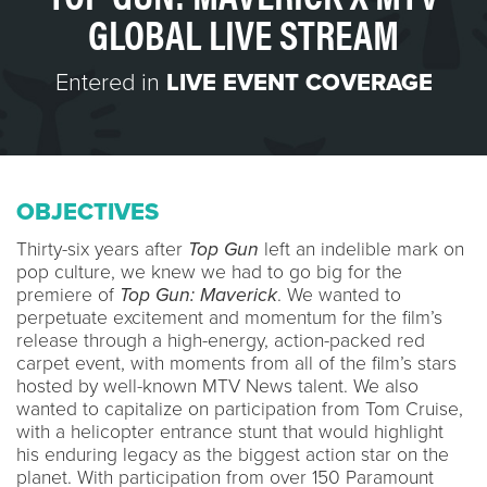
GLOBAL LIVE STREAM
Entered in
LIVE EVENT COVERAGE
OBJECTIVES
Thirty-six years after
Top Gun
left an indelible mark on
pop culture, we knew we had to go big for the
premiere of
Top Gun: Maverick
. We wanted to
perpetuate excitement and momentum for the film’s
release through a high-energy, action-packed red
carpet event, with moments from all of the film’s stars
hosted by well-known MTV News talent. We also
wanted to capitalize on participation from Tom Cruise,
with a helicopter entrance stunt that would highlight
his enduring legacy as the biggest action star on the
planet. With participation from over 150 Paramount