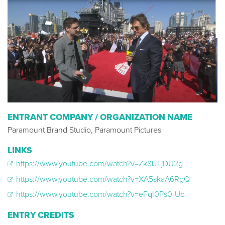
ENTRANT COMPANY / ORGANIZATION NAME
Paramount Brand Studio, Paramount Pictures
LINKS
https://www.youtube.com/watch?v=Zk8iJLjDU2g
https://www.youtube.com/watch?v=XA5skaA6RgQ
https://www.youtube.com/watch?v=eFqI0Ps0-Uc
ENTRY CREDITS