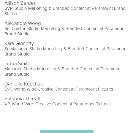
Allison Zerden
SVP, Studio Marketing & Branded Content at Paramount Brand
Studio
Alexandra Woog
Sr. Director, Studio Marketing & Branded Content at Paramount
Brand Studio
Kara Ginnetty
Sr. Manager, Studio Marketing & Branded Content at Paramount
Brand Studio
Libba Smith
Manager, Studio Marketing & Branded Content at Paramount
Brand Studio
Danielle Kupchak
EVP, World Wide Creative Content at Paramount Pictures
Saffronia Threatt
VP, World Wide Creative Content at Paramount Pictures