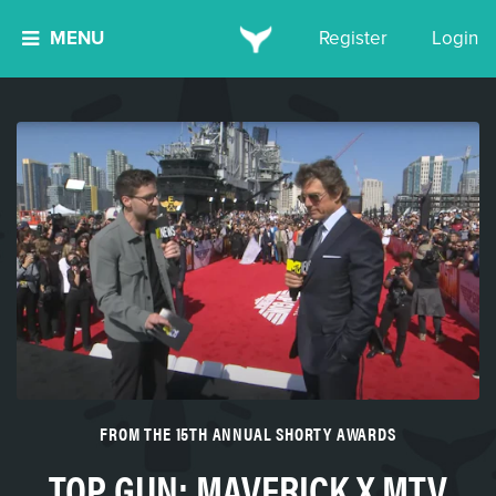
MENU
Register
Login
FROM THE 15TH ANNUAL SHORTY AWARDS
TOP GUN: MAVERICK X MTV