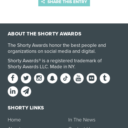
SHARE THIS ENTRY
ABOUT THE SHORTY AWARDS
The Shorty Awards honor the best people and
organizations on social media and digital.
Shorty Awards® is a registered trademark of
Shorty Awards LLC.
Made in NY
.
SHORTY LINKS
Home
In The News