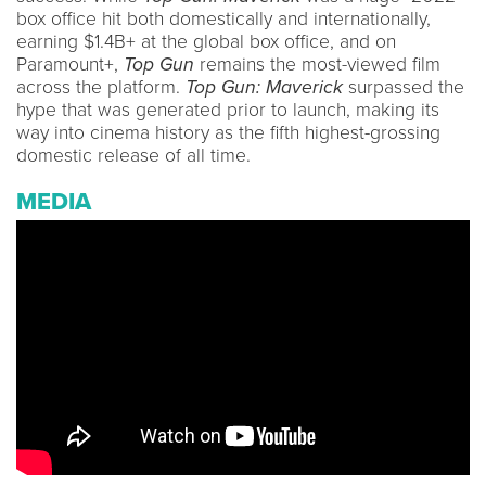
box office hit both domestically and internationally,
earning $1.4B+ at the global box office, and on
Paramount+,
Top Gun
remains the most-viewed film
across the platform.
Top Gun: Maverick
surpassed the
hype that was generated prior to launch, making its
way into cinema history as the fifth highest-grossing
domestic release of all time.
MEDIA