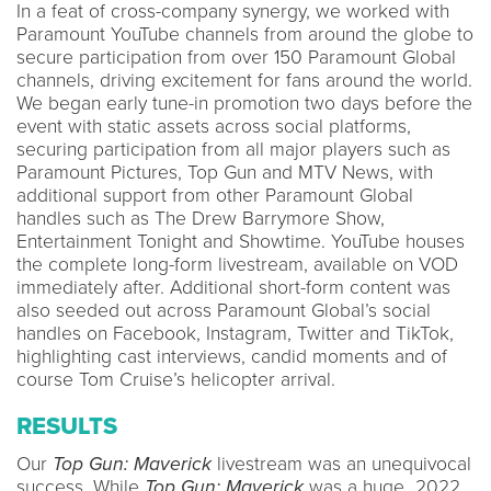
In a feat of cross-company synergy, we worked with
Paramount YouTube channels from around the globe to
secure participation from over 150 Paramount Global
channels, driving excitement for fans around the world.
We began early tune-in promotion two days before the
event with static assets across social platforms,
securing participation from all major players such as
Paramount Pictures, Top Gun and MTV News, with
additional support from other Paramount Global
handles such as The Drew Barrymore Show,
Entertainment Tonight and Showtime. YouTube houses
the complete long-form livestream, available on VOD
immediately after. Additional short-form content was
also seeded out across Paramount Global’s social
handles on Facebook, Instagram, Twitter and TikTok,
highlighting cast interviews, candid moments and of
course Tom Cruise’s helicopter arrival.
RESULTS
Our
Top Gun: Maverick
livestream was an unequivocal
success. While
Top Gun: Maverick
was a huge 2022