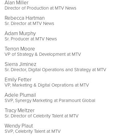
Alan Miller
Director of Production at MTV News
Rebecca Hartman
Sr. Director at MTV News
Adam Murphy
Sr. Producer at MTV News
Terron Moore
VP of Strategy & Development at MTV
Sierra Jiminez
Sr. Director, Digital Operations and Strategy at MTV
Emily Fetter
VP, Marketing & Digital Oeprations at MTV
Adele Plumail
SVP, Synergy Marketing at Paramount Global
Tracy Meltzer
Sr. Director of Celebrity Talent at MTV
Wendy Plaut
SVP, Celebrity Talent at MTV