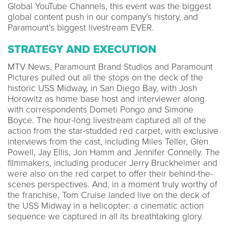
Global YouTube Channels, this event was the biggest
global content push in our company’s history, and
Paramount’s biggest livestream EVER.
STRATEGY AND EXECUTION
MTV News, Paramount Brand Studios and Paramount
Pictures pulled out all the stops on the deck of the
historic USS Midway, in San Diego Bay, with Josh
Horowitz as home base host and interviewer along
with correspondents Dometi Pongo and Simone
Boyce. The hour-long livestream captured all of the
action from the star-studded red carpet, with exclusive
interviews from the cast, including Miles Teller, Glen
Powell, Jay Ellis, Jon Hamm and Jennifer Connelly. The
filmmakers, including producer Jerry Bruckheimer and
were also on the red carpet to offer their behind-the-
scenes perspectives. And, in a moment truly worthy of
the franchise, Tom Cruise landed live on the deck of
the USS Midway in a helicopter: a cinematic action
sequence we captured in all its breathtaking glory.