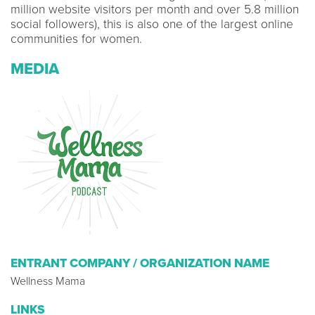
million website visitors per month and over 5.8 million
social followers), this is also one of the largest online
communities for women.
MEDIA
ENTRANT COMPANY / ORGANIZATION NAME
Wellness Mama
LINKS