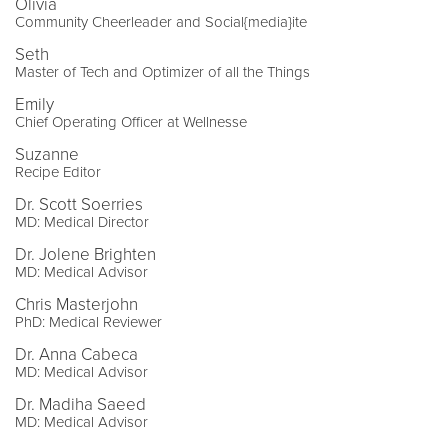
Olivia
Community Cheerleader and Social{media}ite
Seth
Master of Tech and Optimizer of all the Things
Emily
Chief Operating Officer at Wellnesse
Suzanne
Recipe Editor
Dr. Scott Soerries
MD: Medical Director
Dr. Jolene Brighten
MD: Medical Advisor
Chris Masterjohn
PhD: Medical Reviewer
Dr. Anna Cabeca
MD: Medical Advisor
Dr. Madiha Saeed
MD: Medical Advisor