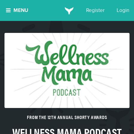
MENU
Register
Login
FROM THE 12TH ANNUAL SHORTY AWARDS
WELLNESS MAMA PODCAST