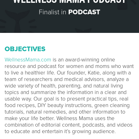
Finalist in
PODCAST
OBJECTIVES
WellnessMama.com
is an award-winning online
resource and podcast for women and moms who want
to live a healthier life. Our founder, Katie, along with a
team of researchers and medical advisors, analyze a
wide variety of health, parenting, and natural living
topics and summarize the information in a clear and
usable way. Our goal is to present practical tips, real
food recipes, DIY beauty instructions, green cleaning
tutorials, natural remedies, and other information to
make your life better. Wellness Mama uses the
combination of editorial content, podcasts, and videos
to educate and entertain it’s growing audience.