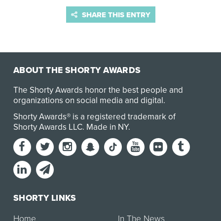
SHARE THIS ENTRY
ABOUT THE SHORTY AWARDS
The Shorty Awards honor the best people and
organizations on social media and digital.
Shorty Awards® is a registered trademark of
Shorty Awards LLC.
Made in NY
.
SHORTY LINKS
Home
In The News