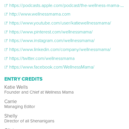
https://podcasts.apple.com/podcast/the-wellness-mama-podcast/id886538772
http://www.wellnessmama.com
https://www.youtube.com/user/katiewellnessmama/
https://www.pinterest.com/wellnessmama/
https://www.instagram.com/wellnessmama/
https://www.linkedin.com/company/wellnessmama/
https://twitter.com/wellnessmama
https://www.facebook.com/WellnessMama/
ENTRY CREDITS
Katie Wells
Founder and Chief at Wellness Mama
Carrie
Managing Editor
Shelly
Director of all Shenanigans