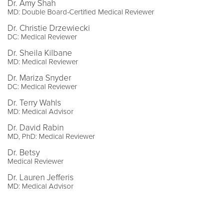
Dr. Amy Shah
MD: Double Board-Certified Medical Reviewer
Dr. Christie Drzewiecki
DC: Medical Reviewer
Dr. Sheila Kilbane
MD: Medical Reviewer
Dr. Mariza Snyder
DC: Medical Reviewer
Dr. Terry Wahls
MD: Medical Advisor
Dr. David Rabin
MD, PhD: Medical Reviewer
Dr. Betsy
Medical Reviewer
Dr. Lauren Jefferis
MD: Medical Advisor