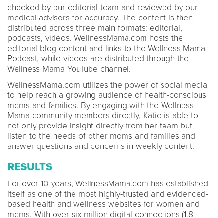
checked by our editorial team and reviewed by our
medical advisors for accuracy. The content is then
distributed across three main formats: editorial,
podcasts, videos. WellnessMama.com hosts the
editorial blog content and links to the Wellness Mama
Podcast, while videos are distributed through the
Wellness Mama YouTube channel.
WellnessMama.com utilizes the power of social media
to help reach a growing audience of health-conscious
moms and families. By engaging with the Wellness
Mama community members directly, Katie is able to
not only provide insight directly from her team but
listen to the needs of other moms and families and
answer questions and concerns in weekly content.
RESULTS
For over 10 years, WellnessMama.com has established
itself as one of the most highly-trusted and evidenced-
based health and wellness websites for women and
moms. With over six million digital connections (1.8