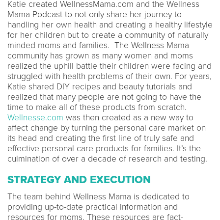
Katie created WellnessMama.com and the Wellness
Mama Podcast to not only share her journey to
handling her own health and creating a healthy lifestyle
for her children but to create a community of naturally
minded moms and families. The Wellness Mama
community has grown as many women and moms
realized the uphill battle their children were facing and
struggled with health problems of their own. For years,
Katie shared DIY recipes and beauty tutorials and
realized that many people are not going to have the
time to make all of these products from scratch.
Wellnesse.com
was then created as a new way to
affect change by turning the personal care market on
its head and creating the first line of truly safe and
effective personal care products for families. It’s the
culmination of over a decade of research and testing.
STRATEGY AND EXECUTION
The team behind Wellness Mama is dedicated to
providing up-to-date practical information and
resources for moms. These resources are fact-