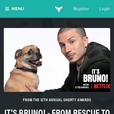
MENU
Register
Login
FROM THE 12TH ANNUAL SHORTY AWARDS
IT'S BRUNO! - FROM RESCUE TO