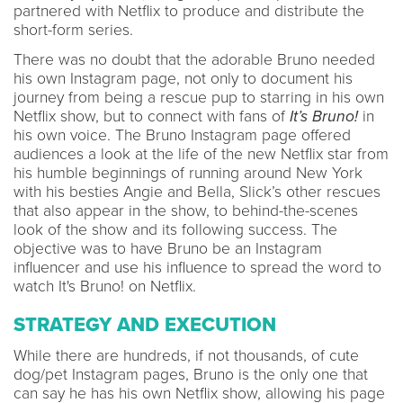
partnered with Netflix to produce and distribute the
short-form series.
There was no doubt that the adorable Bruno needed
his own Instagram page, not only to document his
journey from being a rescue pup to starring in his own
Netflix show, but to connect with fans of
It’s Bruno!
in
his own voice. The Bruno Instagram page offered
audiences a look at the life of the new Netflix star from
his humble beginnings of running around New York
with his besties Angie and Bella, Slick’s other rescues
that also appear in the show, to behind-the-scenes
look of the show and its following success. The
objective was to have Bruno be an Instagram
influencer and use his influence to spread the word to
watch It's Bruno! on Netflix.
STRATEGY AND EXECUTION
While there are hundreds, if not thousands, of cute
dog/pet Instagram pages, Bruno is the only one that
can say he has his own Netflix show, allowing his page