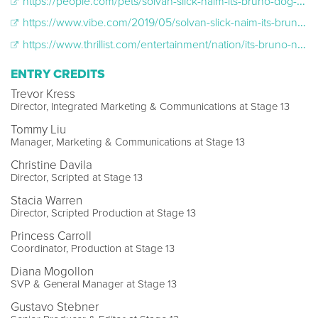
https://people.com/pets/solvan-slick-naim-its-bruno-dog-netflix-show/
https://www.vibe.com/2019/05/solvan-slick-naim-its-bruno-netflix
https://www.thrillist.com/entertainment/nation/its-bruno-netflix-review
ENTRY CREDITS
Trevor Kress
Director, Integrated Marketing & Communications at Stage 13
Tommy Liu
Manager, Marketing & Communications at Stage 13
Christine Davila
Director, Scripted at Stage 13
Stacia Warren
Director, Scripted Production at Stage 13
Princess Carroll
Coordinator, Production at Stage 13
Diana Mogollon
SVP & General Manager at Stage 13
Gustavo Stebner