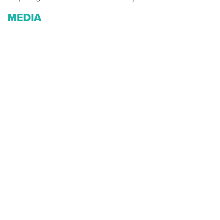
MEDIA