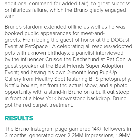
additional command for added flair), to great success
or hilarious failure, which the Bruno gladly engaged
with.
Bruno's stardom extended offline as well as he was
booked public appearances for meet-and-
greets. From being the guest of honor at the DOGust
Event at PetSpace LA celebrating all rescues/adopted
pets with uknown birthdays; a panelist interviewed
by the influencer Crusoe the Dachshund at Pet Con; a
guest speaker at the Best Friends Super Adoption
Event; and having his own 2-month long Pup-Up
Gallery from Healthy Spot featuring BTS photography,
Netflix box art, art from the actual show, and a photo
opportunity with a stand-in Bruno on a built out stoop
in front of a New York brownstone backdrop. Bruno
got the red carpet treatment.
RESULTS
The Bruno Instagram page garnered 14K+ followers in
3 months, generated over 2.2MM Impressions, 1.9MM