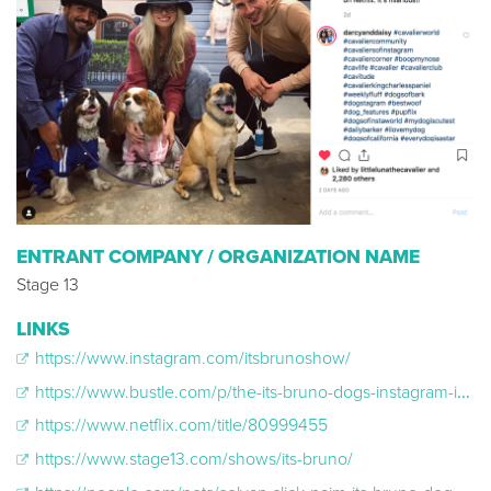
ENTRANT COMPANY / ORGANIZATION NAME
Stage 13
LINKS
https://www.instagram.com/itsbrunoshow/
https://www.bustle.com/p/the-its-bruno-dogs-instagram-is-just-as-cute-as-his-new-netflix-show-17890738
https://www.netflix.com/title/80999455
https://www.stage13.com/shows/its-bruno/