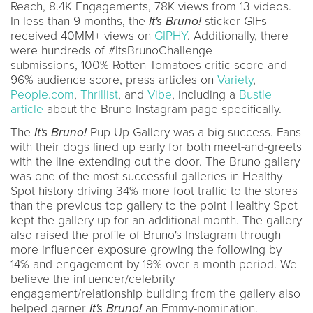
Reach, 8.4K Engagements, 78K views from 13 videos.
In less than 9 months, the
It's Bruno!
sticker GIFs
received 40MM+ views on
GIPHY
. Additionally, there
were hundreds of #ItsBrunoChallenge
submissions, 100% Rotten Tomatoes critic score and
96% audience score, press articles on
Variety
,
People.com
,
Thrillist
, and
Vibe
, including a
Bustle
article
about the Bruno Instagram page specifically.
The
It's Bruno!
Pup-Up Gallery was a big success. Fans
with their dogs lined up early for both meet-and-greets
with the line extending out the door. The Bruno gallery
was one of the most successful galleries in Healthy
Spot history driving 34% more foot traffic to the stores
than the previous top gallery to the point Healthy Spot
kept the gallery up for an additional month. The gallery
also raised the profile of Bruno's Instagram through
more influencer exposure growing the following by
14% and engagement by 19% over a month period. We
believe the influencer/celebrity
engagement/relationship building from the gallery also
helped garner
It's Bruno!
an Emmy-nomination.