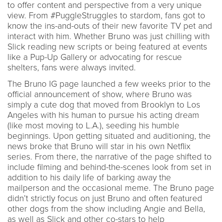
to offer content and perspective from a very unique
view. From #PuggleStruggles to stardom, fans got to
know the ins-and-outs of their new favorite TV pet and
interact with him. Whether Bruno was just chilling with
Slick reading new scripts or being featured at events
like a Pup-Up Gallery or advocating for rescue
shelters, fans were always invited.
The Bruno IG page launched a few weeks prior to the
official announcement of show, where Bruno was
simply a cute dog that moved from Brooklyn to Los
Angeles with his human to pursue his acting dream
(like most moving to L.A.), seeding his humble
beginnings. Upon getting situated and auditioning, the
news broke that Bruno will star in his own Netflix
series. From there, the narrative of the page shifted to
include filming and behind-the-scenes look from set in
addition to his daily life of barking away the
mailperson and the occasional meme. The Bruno page
didn’t strictly focus on just Bruno and often featured
other dogs from the show including Angie and Bella,
as well as Slick and other co-stars to help