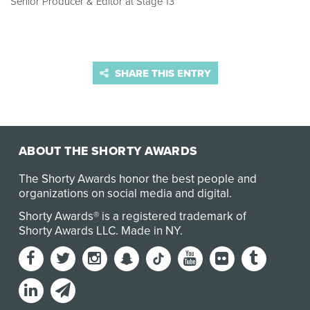
Senior Producer & Editor at Stage 13
SHARE THIS ENTRY
ABOUT THE SHORTY AWARDS
The Shorty Awards honor the best people and
organizations on social media and digital.
Shorty Awards® is a registered trademark of
Shorty Awards LLC.
Made in NY
.