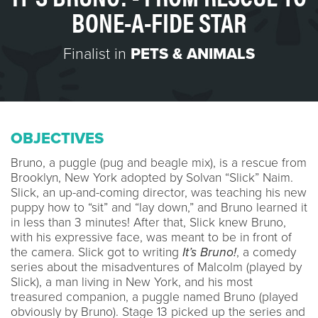
BONE-A-FIDE STAR
Finalist in
PETS & ANIMALS
OBJECTIVES
Bruno, a puggle (pug and beagle mix), is a rescue from
Brooklyn, New York adopted by Solvan “Slick” Naim.
Slick, an up-and-coming director, was teaching his new
puppy how to “sit” and “lay down,” and Bruno learned it
in less than 3 minutes! After that, Slick knew Bruno,
with his expressive face, was meant to be in front of
the camera. Slick got to writing
It’s Bruno!
, a comedy
series about the misadventures of Malcolm (played by
Slick), a man living in New York, and his most
treasured companion, a puggle named Bruno (played
obviously by Bruno). Stage 13 picked up the series and