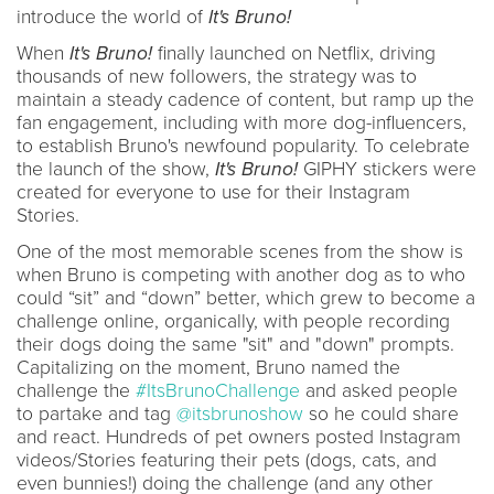
introduce the world of
It's Bruno!
When
It's Bruno!
finally launched on Netflix, driving
thousands of new followers, the strategy was to
maintain a steady cadence of content, but ramp up the
fan engagement, including with more dog-influencers,
to establish Bruno's newfound popularity. To celebrate
the launch of the show,
It's Bruno!
GIPHY stickers were
created for everyone to use for their Instagram
Stories.
One of the most memorable scenes from the show is
when Bruno is competing with another dog as to who
could “sit” and “down” better, which grew to become a
challenge online, organically, with people recording
their dogs doing the same "sit" and "down" prompts.
Capitalizing on the moment, Bruno named the
challenge the
#ItsBrunoChallenge
and asked people
to partake and tag
@itsbrunoshow
so he could share
and react. Hundreds of pet owners posted Instagram
videos/Stories featuring their pets (dogs, cats, and
even bunnies!) doing the challenge (and any other