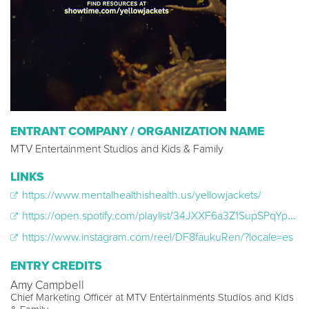
ENTRANT COMPANY / ORGANIZATION NAME
MTV Entertainment Studios and Kids & Family
LINKS
https://www.mentalhealthishealth.us/yellowjackets/
https://open.spotify.com/playlist/34JXXF6a3Z1SupSPqYpUoH
https://www.instagram.com/reel/DF8faukuRen/?locale=es
ENTRY CREDITS
Amy Campbell
Chief Marketing Officer at MTV Entertainments Studios and Kids