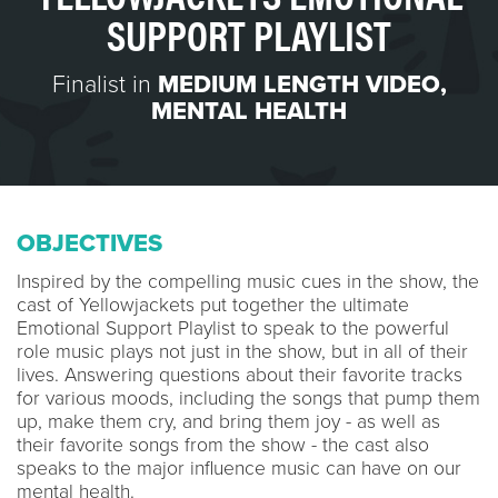
SUPPORT PLAYLIST
Finalist in
MEDIUM LENGTH VIDEO
,
MENTAL HEALTH
OBJECTIVES
Inspired by the compelling music cues in the show, the
cast of Yellowjackets put together the ultimate
Emotional Support Playlist to speak to the powerful
role music plays not just in the show, but in all of their
lives. Answering questions about their favorite tracks
for various moods, including the songs that pump them
up, make them cry, and bring them joy - as well as
their favorite songs from the show - the cast also
speaks to the major influence music can have on our
mental health.