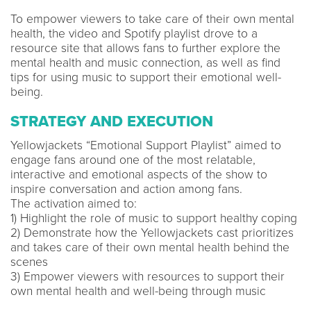
To empower viewers to take care of their own mental
health, the video and Spotify playlist drove to a
resource site that allows fans to further explore the
mental health and music connection, as well as find
tips ​​for using music to support their emotional well-
being.
STRATEGY AND EXECUTION
Yellowjackets “Emotional Support Playlist” aimed to
engage fans around one of the most relatable,
interactive and emotional aspects of the show to
inspire conversation and action among fans.
The activation aimed to:
1) Highlight the role of music to support healthy coping
2) Demonstrate how the Yellowjackets cast prioritizes
and takes care of their own mental health behind the
scenes
3) Empower viewers with resources to support their
own mental health and well-being through music