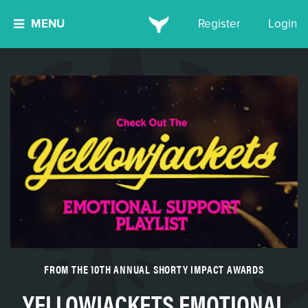
MENU
Register
Login
FROM THE 10TH ANNUAL SHORTY IMPACT AWARDS
YELLOWJACKETS EMOTIONAL