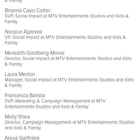
& Family
Brianna Cayo Cotter
SVP, Social Impact at MTV Entertainments Studios and Kids &
Family
Noopur Agarwal
VP, Social Impact at MTV Entertainments Studios and Kids &
Family
Meredith Goldberg-Morse
Director, Social Impact at MTV Entertainments Studios and Kids
& Family
Laura Merton
Manager, Social Impact at MTV Entertainments Studios and Kids
& Family
Francesca Batista
SVP, Marketing & Campaign Management at MTV
Entertainments Studios and Kids & Family
Molly Shea
Director, Campaign Management at MTV Entertainments Studios
and Kids & Family
Alexa Garfinkle