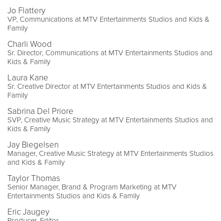
Jo Flattery
VP, Communications at MTV Entertainments Studios and Kids &
Family
Charli Wood
Sr. Director, Communications at MTV Entertainments Studios and
Kids & Family
Laura Kane
Sr. Creative Director at MTV Entertainments Studios and Kids &
Family
Sabrina Del Priore
SVP, Creative Music Strategy at MTV Entertainments Studios and
Kids & Family
Jay Biegelsen
Manager, Creative Music Strategy at MTV Entertainments Studios
and Kids & Family
Taylor Thomas
Senior Manager, Brand & Program Marketing at MTV
Entertainments Studios and Kids & Family
Eric Jaugey
Producer, Editor