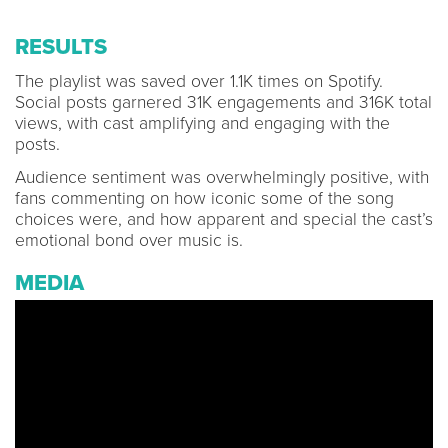
RESULTS
The playlist was saved over 1.1K times on Spotify.
Social posts garnered 31K engagements and 316K total
views, with cast amplifying and engaging with the
posts.
Audience sentiment was overwhelmingly positive, with
fans commenting on how iconic some of the song
choices were, and how apparent and special the cast’s
emotional bond over music is.
MEDIA