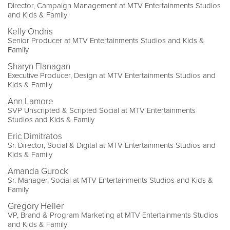
Director, Campaign Management at MTV Entertainments Studios
and Kids & Family
Kelly Ondris
Senior Producer at MTV Entertainments Studios and Kids &
Family
Sharyn Flanagan
Executive Producer, Design at MTV Entertainments Studios and
Kids & Family
Ann Lamore
SVP Unscripted & Scripted Social at MTV Entertainments
Studios and Kids & Family
Eric Dimitratos
Sr. Director, Social & Digital at MTV Entertainments Studios and
Kids & Family
Amanda Gurock
Sr. Manager, Social at MTV Entertainments Studios and Kids &
Family
Gregory Heller
VP, Brand & Program Marketing at MTV Entertainments Studios
and Kids & Family