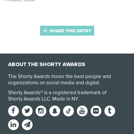
SHARE THIS ENTRY
ABOUT THE SHORTY AWARDS
The Shorty Awards honor the best people and
organizations on social media and digital.
Shorty Awards® is a registered trademark of
Shorty Awards LLC.
Made in NY
.