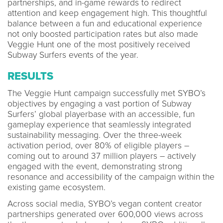
partnerships, and in-game rewards to redirect
attention and keep engagement high. This thoughtful
balance between a fun and educational experience
not only boosted participation rates but also made
Veggie Hunt one of the most positively received
Subway Surfers events of the year.
RESULTS
The Veggie Hunt campaign successfully met SYBO’s
objectives by engaging a vast portion of Subway
Surfers’ global playerbase with an accessible, fun
gameplay experience that seamlessly integrated
sustainability messaging. Over the three-week
activation period, over 80% of eligible players –
coming out to around 37 million players – actively
engaged with the event, demonstrating strong
resonance and accessibility of the campaign within the
existing game ecosystem.
Across social media, SYBO’s vegan content creator
partnerships generated over 600,000 views across