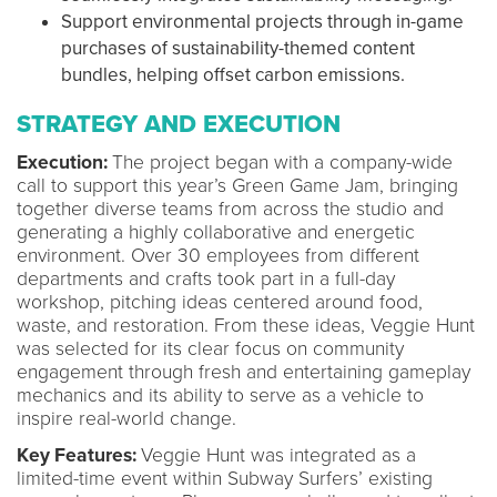
Support environmental projects through in-game
purchases of sustainability-themed content
bundles, helping offset carbon emissions.
STRATEGY AND EXECUTION
Execution:
The project began with a company-wide
call to support this year’s Green Game Jam, bringing
together diverse teams from across the studio and
generating a highly collaborative and energetic
environment. Over 30 employees from different
departments and crafts took part in a full-day
workshop, pitching ideas centered around food,
waste, and restoration. From these ideas, Veggie Hunt
was selected for its clear focus on community
engagement through fresh and entertaining gameplay
mechanics and its ability to serve as a vehicle to
inspire real-world change.
Key Features:
Veggie Hunt was integrated as a
limited-time event within Subway Surfers’ existing