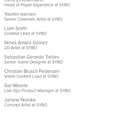
Head of Player Experience at SYBO
Yasmin Iversen
Senior Cinematic Artist at SYBO
Liam Smith
Creative Lead at SYBO
Nines Amaro Gómez
2D Artist at SYBO
Sebastian Gerardo Trelles
Senior Game Designer at SYBO
Christian Brusch Pedersen
Video Content Lead at SYBO
Gel Woerle
Live Ops Product Manager at SYBO
Juliane Norske
Concept Artist at SYBO