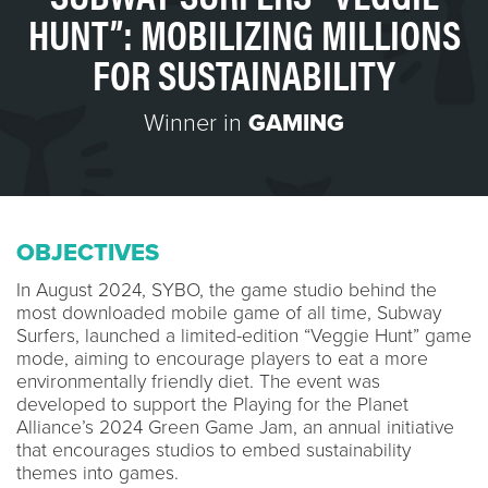
HUNT”: MOBILIZING MILLIONS
FOR SUSTAINABILITY
Winner in
GAMING
OBJECTIVES
In August 2024, SYBO, the game studio behind the
most downloaded mobile game of all time, Subway
Surfers, launched a limited-edition “Veggie Hunt” game
mode, aiming to encourage players to eat a more
environmentally friendly diet. The event was
developed to support the Playing for the Planet
Alliance’s 2024 Green Game Jam, an annual initiative
that encourages studios to embed sustainability
themes into games.