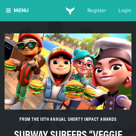
MENU
Register
Login
FROM THE 10TH ANNUAL SHORTY IMPACT AWARDS
SUBWAY SURFERS “VEGGIE