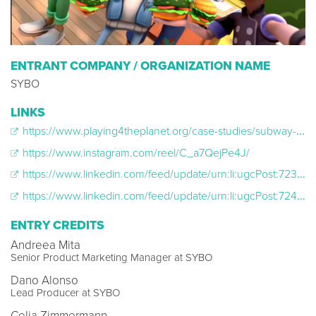
ENTRANT COMPANY / ORGANIZATION NAME
SYBO
LINKS
https://www.playing4theplanet.org/case-studies/subway-surfers
https://www.instagram.com/reel/C_a7QejPe4J/
https://www.linkedin.com/feed/update/urn:li:ugcPost:7239648167590264832/
https://www.linkedin.com/feed/update/urn:li:ugcPost:7244254401224224770/
ENTRY CREDITS
Andreea Mita
Senior Product Marketing Manager at SYBO
Dano Alonso
Lead Producer at SYBO
Celia Zimmermann