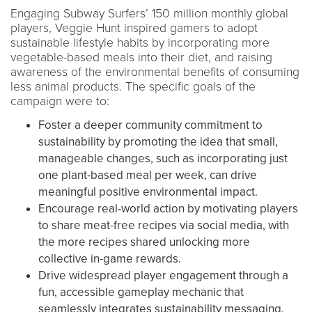
Engaging Subway Surfers’ 150 million monthly global
players, Veggie Hunt inspired gamers to adopt
sustainable lifestyle habits by incorporating more
vegetable-based meals into their diet, and raising
awareness of the environmental benefits of consuming
less animal products. The specific goals of the
campaign were to:
Foster a deeper community commitment to
sustainability by promoting the idea that small,
manageable changes, such as incorporating just
one plant-based meal per week, can drive
meaningful positive environmental impact.
Encourage real-world action by motivating players
to share meat-free recipes via social media, with
the more recipes shared unlocking more
collective in-game rewards.
Drive widespread player engagement through a
fun, accessible gameplay mechanic that
seamlessly integrates sustainability messaging.