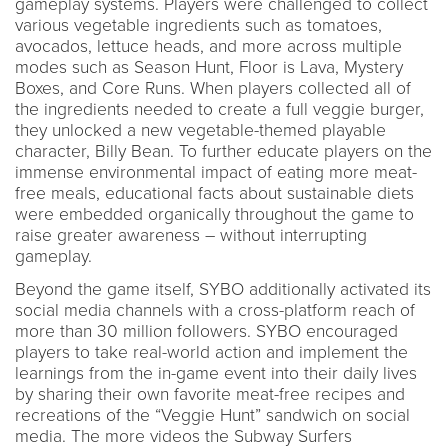
gameplay systems. Players were challenged to collect
various vegetable ingredients such as tomatoes,
avocados, lettuce heads, and more across multiple
modes such as Season Hunt, Floor is Lava, Mystery
Boxes, and Core Runs. When players collected all of
the ingredients needed to create a full veggie burger,
they unlocked a new vegetable-themed playable
character, Billy Bean. To further educate players on the
immense environmental impact of eating more meat-
free meals, educational facts about sustainable diets
were embedded organically throughout the game to
raise greater awareness – without interrupting
gameplay.
Beyond the game itself, SYBO additionally activated its
social media channels with a cross-platform reach of
more than 30 million followers. SYBO encouraged
players to take real-world action and implement the
learnings from the in-game event into their daily lives
by sharing their own favorite meat-free recipes and
recreations of the “Veggie Hunt” sandwich on social
media. The more videos the Subway Surfers