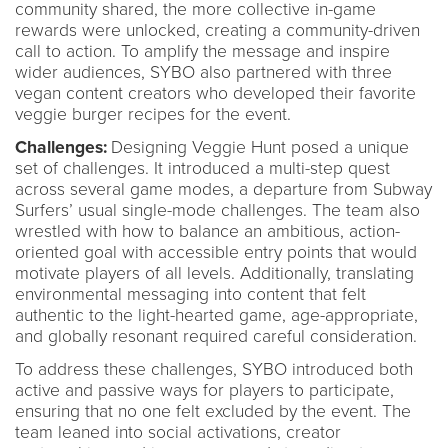
community shared, the more collective in-game
rewards were unlocked, creating a community-driven
call to action. To amplify the message and inspire
wider audiences, SYBO also partnered with three
vegan content creators who developed their favorite
veggie burger recipes for the event.
Challenges:
Designing Veggie Hunt posed a unique
set of challenges. It introduced a multi-step quest
across several game modes, a departure from Subway
Surfers’ usual single-mode challenges. The team also
wrestled with how to balance an ambitious, action-
oriented goal with accessible entry points that would
motivate players of all levels. Additionally, translating
environmental messaging into content that felt
authentic to the light-hearted game, age-appropriate,
and globally resonant required careful consideration.
To address these challenges, SYBO introduced both
active and passive ways for players to participate,
ensuring that no one felt excluded by the event. The
team leaned into social activations, creator