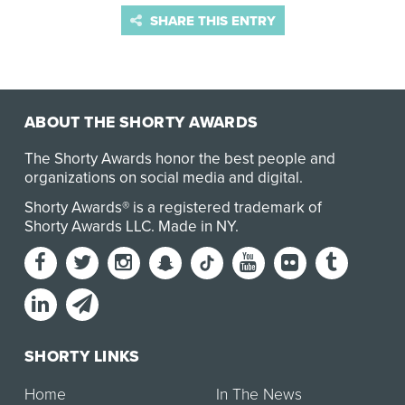
SHARE THIS ENTRY
ABOUT THE SHORTY AWARDS
The Shorty Awards honor the best people and
organizations on social media and digital.
Shorty Awards® is a registered trademark of
Shorty Awards LLC.
Made in NY
.
SHORTY LINKS
Home
In The News