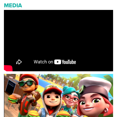
MEDIA