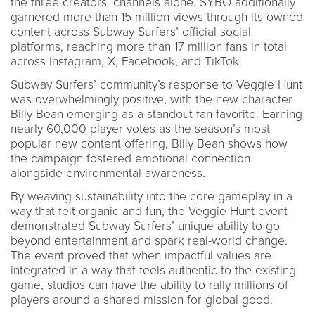
the three creators’ channels alone. SYBO additionally
garnered more than 15 million views through its owned
content across Subway Surfers’ official social
platforms, reaching more than 17 million fans in total
across Instagram, X, Facebook, and TikTok.
Subway Surfers’ community’s response to Veggie Hunt
was overwhelmingly positive, with the new character
Billy Bean emerging as a standout fan favorite. Earning
nearly 60,000 player votes as the season’s most
popular new content offering, Billy Bean shows how
the campaign fostered emotional connection
alongside environmental awareness.
By weaving sustainability into the core gameplay in a
way that felt organic and fun, the Veggie Hunt event
demonstrated Subway Surfers’ unique ability to go
beyond entertainment and spark real-world change.
The event proved that when impactful values are
integrated in a way that feels authentic to the existing
game, studios can have the ability to rally millions of
players around a shared mission for global good.