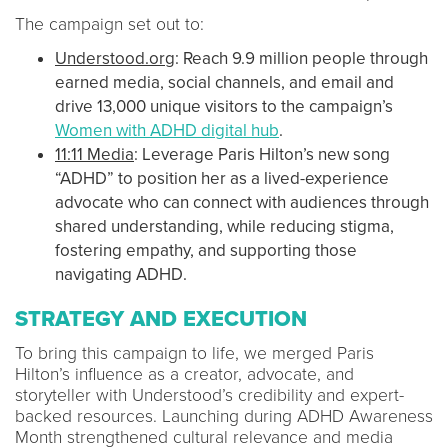
The campaign set out to:
Understood.org
: Reach 9.9 million people through
earned media, social channels, and email and
drive 13,000 unique visitors to the campaign’s
Women with ADHD digital hub
.
11:11 Media
: Leverage Paris Hilton’s new song
“ADHD” to position her as a lived-experience
advocate who can connect with audiences through
shared understanding, while reducing stigma,
fostering empathy, and supporting those
navigating ADHD.
STRATEGY AND EXECUTION
To bring this campaign to life, we merged Paris
Hilton’s influence as a creator, advocate, and
storyteller with Understood’s credibility and expert-
backed resources. Launching during ADHD Awareness
Month strengthened cultural relevance and media