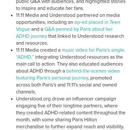
public Q&A with audiences, and highlighted stories
to inspire and educate her fans.
11:11 Media and Understood partnered on media
opportunities, including an
op-ed placed in
Teen
Vogue
and a
Q&A penned by Paris about her
ADHD journey
that linked to Understood research
and resources.
11:11 Media created a
music video for Paris’s single,
“ADHD,”
integrating Understood resources as the
main call to action. They also educated audiences
about ADHD through a
behind-the-scenes video
featuring Paris’s personal journey
, promoted
across both Paris’s and 11:11’s social and owned
channels.
Understood.org drove an influencer campaign
engaging five of their longtime partners, where
they created ADHD-related content throughout the
month, with some sharing Paris Hilton
merchandise to further expand reach and visibility.