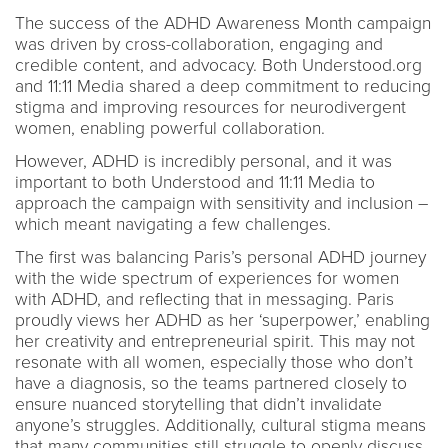
The success of the ADHD Awareness Month campaign
was driven by cross-collaboration, engaging and
credible content, and advocacy. Both Understood.org
and 11:11 Media shared a deep commitment to reducing
stigma and improving resources for neurodivergent
women, enabling powerful collaboration.
However, ADHD is incredibly personal, and it was
important to both Understood and 11:11 Media to
approach the campaign with sensitivity and inclusion –
which meant navigating a few challenges.
The first was balancing Paris’s personal ADHD journey
with the wide spectrum of experiences for women
with ADHD, and reflecting that in messaging. Paris
proudly views her ADHD as her ‘superpower,’ enabling
her creativity and entrepreneurial spirit. This may not
resonate with all women, especially those who don’t
have a diagnosis, so the teams partnered closely to
ensure nuanced storytelling that didn’t invalidate
anyone’s struggles. Additionally, cultural stigma means
that many communities still struggle to openly discuss