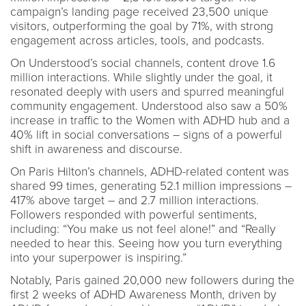
campaign’s landing page received 23,500 unique
visitors, outperforming the goal by 71%, with strong
engagement across articles, tools, and podcasts.
On Understood’s social channels, content drove 1.6
million interactions. While slightly under the goal, it
resonated deeply with users and spurred meaningful
community engagement. Understood also saw a 50%
increase in traffic to the Women with ADHD hub and a
40% lift in social conversations – signs of a powerful
shift in awareness and discourse.
On Paris Hilton’s channels, ADHD-related content was
shared 99 times, generating 52.1 million impressions –
417% above target – and 2.7 million interactions.
Followers responded with powerful sentiments,
including: “You make us not feel alone!” and “Really
needed to hear this. Seeing how you turn everything
into your superpower is inspiring.”
Notably, Paris gained 20,000 new followers during the
first 2 weeks of ADHD Awareness Month, driven by