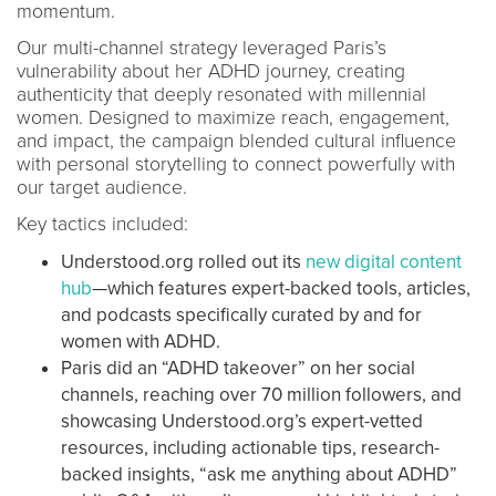
momentum.
Our multi-channel strategy leveraged Paris’s
vulnerability about her ADHD journey, creating
authenticity that deeply resonated with millennial
women. Designed to maximize reach, engagement,
and impact, the campaign blended cultural influence
with personal storytelling to connect powerfully with
our target audience.
Key tactics included:
Understood.org rolled out its
new digital content
hub
—which features expert-backed tools, articles,
and podcasts specifically curated by and for
women with ADHD.
Paris did an “ADHD takeover” on her social
channels, reaching over 70 million followers, and
showcasing Understood.org’s expert-vetted
resources, including actionable tips, research-
backed insights, “ask me anything about ADHD”