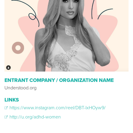
ENTRANT COMPANY / ORGANIZATION NAME
Understood.org
LINKS
https://www.instagram.com/reel/DBT-lxHOyw9/
http://u.org/adhd-women