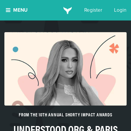
MENU
Register
Login
FROM THE 10TH ANNUAL SHORTY IMPACT AWARDS
UNDERSTOOD.ORG & PARIS