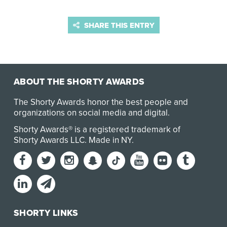
SHARE THIS ENTRY
ABOUT THE SHORTY AWARDS
The Shorty Awards honor the best people and
organizations on social media and digital.
Shorty Awards® is a registered trademark of
Shorty Awards LLC.
Made in NY
.
SHORTY LINKS