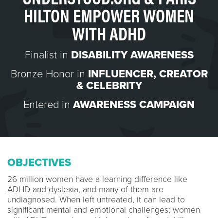
HILTON EMPOWER WOMEN
WITH ADHD
Finalist in
DISABILITY AWARENESS
Bronze Honor in
INFLUENCER, CREATOR
& CELEBRITY
Entered in
AWARENESS CAMPAIGN
OBJECTIVES
26 million women have a learning difference like
ADHD and dyslexia, and many of them are
undiagnosed. When left untreated, it can lead to
significant mental and emotional challenges; women