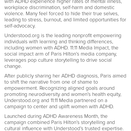
with ADHD experience higher rates of mental illness,
workplace discrimination, self-harm and domestic
violence. Many feel forced to hide their true selves,
leading to stress, burnout, and limited opportunities for
self-advocacy.
Understood.org is the leading nonprofit empowering
individuals with learning and thinking differences,
including women with ADHD. 11:11 Media Impact, the
social impact arm of Paris Hilton’s media company,
leverages pop culture storytelling to drive social
change.
After publicly sharing her ADHD diagnosis, Paris aimed
to shift the narrative from one of shame to
empowerment. Recognizing aligned goals around
promoting neurodiversity and women’s health equity,
Understood.org and 11:11 Media partnered on a
campaign to center and uplift women with ADHD.
Launched during ADHD Awareness Month, the
campaign combined Paris Hilton’s storytelling and
cultural influence with Understood’s trusted expertise.