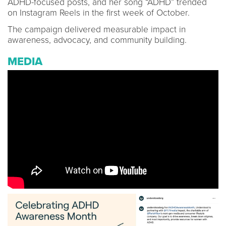
ADHD-focused posts, and her song “ADHD” trended
on Instagram Reels in the first week of October.
The campaign delivered measurable impact in
awareness, advocacy, and community building.
MEDIA