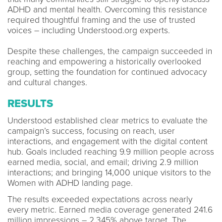
ADHD and mental health. Overcoming this resistance
required thoughtful framing and the use of trusted
voices – including Understood.org experts.
Despite these challenges, the campaign succeeded in
reaching and empowering a historically overlooked
group, setting the foundation for continued advocacy
and cultural changes.
RESULTS
Understood established clear metrics to evaluate the
campaign’s success, focusing on reach, user
interactions, and engagement with the digital content
hub. Goals included reaching 9.9 million people across
earned media, social, and email; driving 2.9 million
interactions; and bringing 14,000 unique visitors to the
Women with ADHD landing page.
The results exceeded expectations across nearly
every metric. Earned media coverage generated 241.6
million impressions – 2,345% above target. The