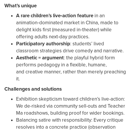
What’s unique
A rare children’s live‑action feature
in an
animation‑dominated market in China, made to
delight kids first (measured in‑theater) while
offering adults next-day practices.
Participatory authorship
: students’ lived
classroom strategies drive comedy and narrative.
Aesthetic = argument
: the playful hybrid form
performs pedagogy in a flexible, humane,
and creative manner, rather than merely preaching
it.
Challenges and solutions
Exhibition skepticism toward children’s live-action:
We de-risked via community sell-outs and Teacher
Ma roadshows, building proof for wider bookings.
Balancing satire with responsibility: Every critique
resolves into a concrete practice (observation