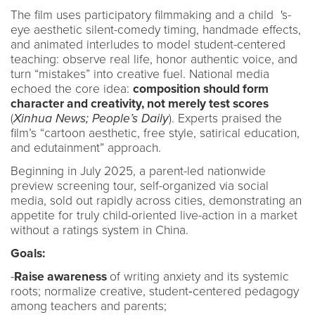
The film uses participatory filmmaking and a child 's-
eye aesthetic silent-comedy timing, handmade effects,
and animated interludes to model student-centered
teaching: observe real life, honor authentic voice, and
turn “mistakes” into creative fuel. National media
echoed the core idea:
composition should form
character and creativity, not merely test scores
(
Xinhua News; People’s Daily
). Experts praised the
film’s “cartoon aesthetic, free style, satirical education,
and edutainment” approach.
Beginning in July 2025, a parent-led nationwide
preview screening tour, self-organized via social
media, sold out rapidly across cities, demonstrating an
appetite for truly child-oriented live-action in a market
without a ratings system in China.
Goals:
-
Raise awareness
of writing anxiety and its systemic
roots; normalize creative, student‑centered pedagogy
among teachers and parents;