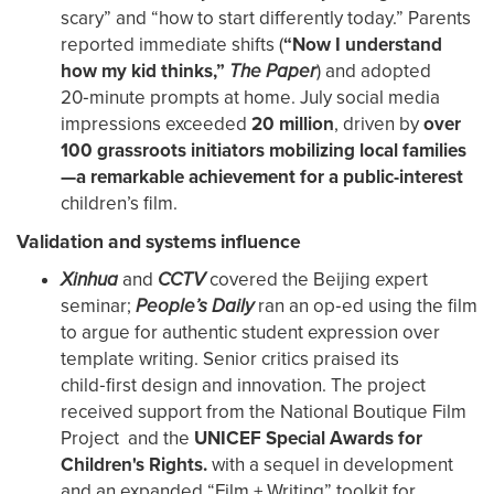
scary” and “how to start differently today.” Parents
reported immediate shifts (
“Now I understand
how my kid thinks,”
The Paper
) and adopted
20‑minute prompts at home. July social media
impressions exceeded
20 million
, driven by
over
100 grassroots initiators mobilizing local families
—a remarkable achievement for a public-interest
children’s film.
Validation and systems influence
Xinhua
and
CCTV
covered the Beijing expert
seminar;
People’s Daily
ran an op‑ed using the film
to argue for authentic student expression over
template writing. Senior critics praised its
child‑first design and innovation. The project
received support from the National Boutique Film
Project and the
UNICEF Special Awards for
Children's Rights.
with a sequel in development
and an expanded “Film + Writing” toolkit for