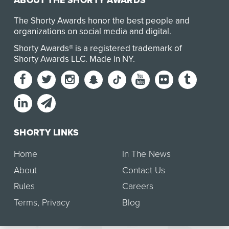
ABOUT THE SHORTY AWARDS
The Shorty Awards honor the best people and
organizations on social media and digital.
Shorty Awards® is a registered trademark of
Shorty Awards LLC.
Made in NY
.
SHORTY LINKS
Home
In The News
About
Contact Us
Rules
Careers
Terms
,
Privacy
Blog