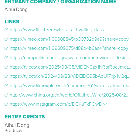
ENTRANT COMPANY / ORGANIZATION NAME
Aihui Dong
LINKS
https://www.fiff.ch/en/who-afraid-writing-class
https://vimeo.com/1109688845/b30732d9a9?share=copy
https://vimeo.com/1109689075/d88d4b6ac4?share=copy
https://competition.adesignaward.com/ada-winner-design.php?ID=170683
https://tv.cctv.com/2025/08/05/VIDEN0zx1NRpfRpcJmet502m250805.shtml
https://tv.cctv.cn/2024/09/28/VIDElDG95bAdU17xjx1vQqxd240928.shtml
https://www.filmexplorer.ch/comment/61/who-is-afraid-of-writing-class/
http://www.china.org.cn/world/Off_the_Wire/2025-08/22/content_118038760.shtml
https://www.instagram.com/p/DCKuTkFOwDN/
ENTRY CREDITS
Aihui Dong
Producer