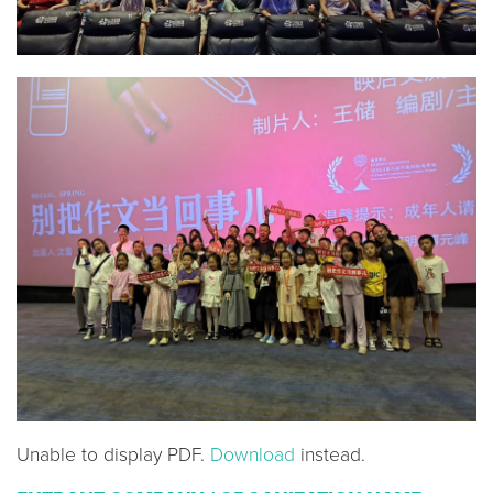
Unable to display PDF.
Download
instead.