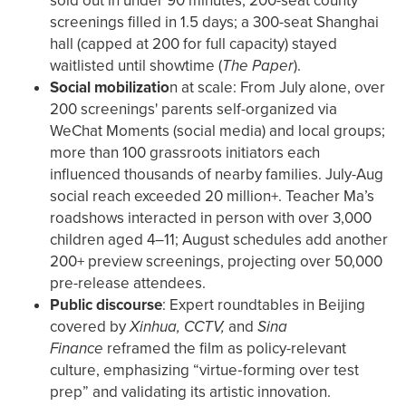
sold out in under 90 minutes; 200-seat county
screenings filled in 1.5 days; a 300-seat Shanghai
hall (capped at 200 for full capacity) stayed
waitlisted until showtime (
The Paper
).
Social mobilizatio
n at scale: From July alone, over
200 screenings' parents self-organized via
WeChat Moments (social media) and local groups;
more than 100 grassroots initiators each
influenced thousands of nearby families. July-Aug
social reach exceeded 20 million+. Teacher Ma’s
roadshows interacted in person with over 3,000
children aged 4–11; August schedules add another
200+ preview screenings, projecting over 50,000
pre-release attendees.
Public discourse
: Expert roundtables in Beijing
covered by
Xinhua, CCTV,
and
Sina
Finance
reframed the film as policy-relevant
culture, emphasizing “virtue‑forming over test
prep” and validating its artistic innovation.