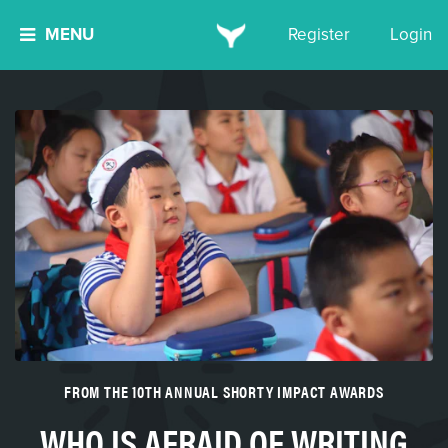
MENU
Register
Login
FROM THE 10TH ANNUAL SHORTY IMPACT AWARDS
WHO IS AFRAID OF WRITING