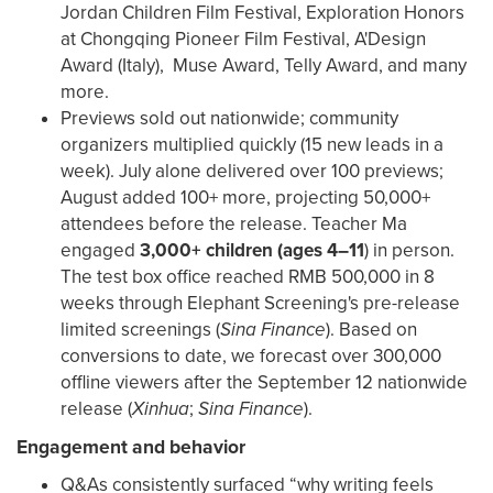
Jordan Children Film Festival, Exploration Honors
at Chongqing Pioneer Film Festival, A'Design
Award (Italy), Muse Award, Telly Award, and many
more.
Previews sold out nationwide; community
organizers multiplied quickly (15 new leads in a
week). July alone delivered over 100 previews;
August added 100+ more, projecting 50,000+
attendees before the release. Teacher Ma
engaged
3,000+ children (ages 4–11
) in person.
The test box office reached RMB 500,000 in 8
weeks through Elephant Screening's pre-release
limited screenings (
Sina Finance
). Based on
conversions to date, we forecast over 300,000
offline viewers after the September 12 nationwide
release (
Xinhua
;
Sina Finance
).
Engagement and behavior
Q&As consistently surfaced “why writing feels