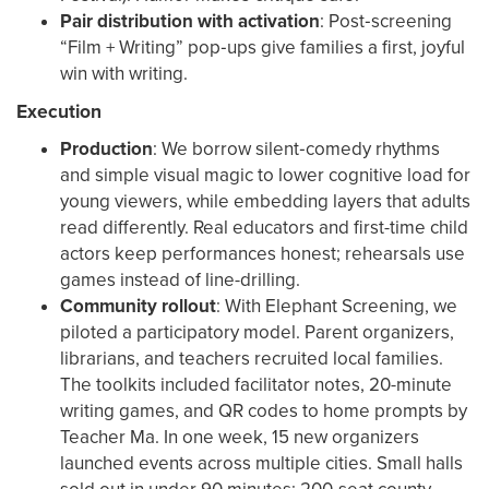
Pair distribution with activation
: Post‑screening
“Film + Writing” pop‑ups give families a first, joyful
win with writing.
Execution
Production
: We borrow silent‑comedy rhythms
and simple visual magic to lower cognitive load for
young viewers, while embedding layers that adults
read differently. Real educators and first-time child
actors keep performances honest; rehearsals use
games instead of line-drilling.
Community rollout
: With Elephant Screening, we
piloted a participatory model. Parent organizers,
librarians, and teachers recruited local families.
The toolkits included facilitator notes, 20-minute
writing games, and QR codes to home prompts by
Teacher Ma. In one week, 15 new organizers
launched events across multiple cities. Small halls