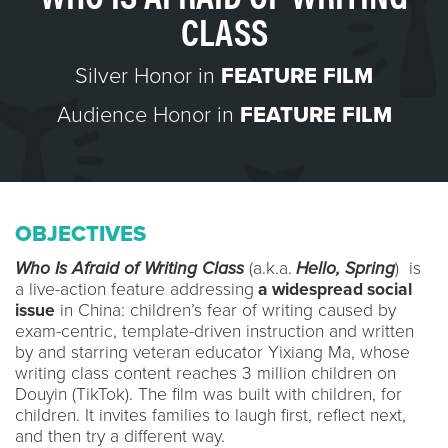
CLASS
Silver Honor in
FEATURE FILM
Audience Honor in
FEATURE FILM
OBJECTIVES
Who Is Afraid of Writing Class
(a.k.a.
Hello, Spring
) is
a live-action feature addressing
a widespread social
issue
in China: children’s fear of writing caused by
exam-centric, template-driven instruction and written
by and starring veteran educator Yixiang Ma, whose
writing class content reaches 3 million children on
Douyin (TikTok). The film was built with children, for
children. It invites families to laugh first, reflect next,
and then try a different way.