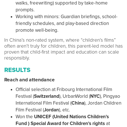
walks, freewriting) supported by take‑home
prompts.
Working with minors: Guardian briefings, school-
friendly schedules, and play-based direction
promote well-being.
In China’s non-rated system, where “children’s films”
often aren’t truly for children, this parent-led model has
proven that child-first impact and education can scale
responsibly.
RESULTS
Reach and attendance
Official selection at Fribourg International Film
Festival (
Switzerland
), UrbanWorld (
NYC
), Pingyao
International Film Festival (
China
), Jordan Children
Film Festival (
Jordan
), etc.
Won the
UNICEF (United Nations Children's
Fund )
Special Award for Children's rights
at