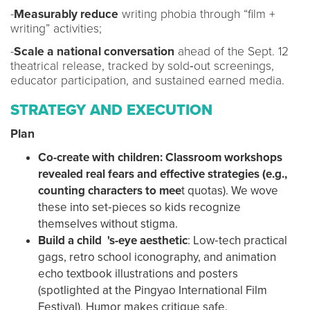
-
Measurably reduce
writing phobia through “film +
writing” activities;
-
Scale a national conversation
ahead of the Sept. 12
theatrical release, tracked by sold‑out screenings,
educator participation, and sustained earned media.
STRATEGY AND EXECUTION
Plan
Co-create with children: Classroom workshops
revealed real fears and effective strategies (e.g.,
counting characters to mee
t quotas). We wove
these into set‑pieces so kids recognize
themselves without stigma.
Build a child 's-eye aesthetic
: Low‑tech practical
gags, retro school iconography, and animation
echo textbook illustrations and posters
(spotlighted at the Pingyao International Film
Festival). Humor makes critique safe.