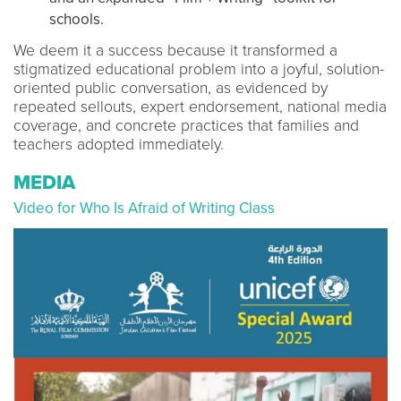
schools.
We deem it a success because it transformed a
stigmatized educational problem into a joyful, solution-
oriented public conversation, as evidenced by
repeated sellouts, expert endorsement, national media
coverage, and concrete practices that families and
teachers adopted immediately.
MEDIA
Video for Who Is Afraid of Writing Class