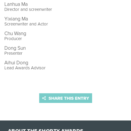
Lanhua Ma
Director and screenwriter
Yixiang Ma
Screenwriter and Actor
Chu Wang
Producer
Dong Sun
Presenter
Aihui Dong
Lead Awards Advisor
SHARE THIS ENTRY