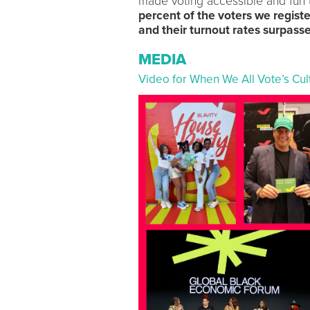
made voting accessible and fun t
percent of the voters we regist
and their turnout rates surpass
MEDIA
Video for When We All Vote’s Cu