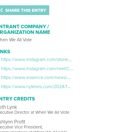
SHARE THIS ENTRY
NTRANT COMPANY /
RGANIZATION NAME
hen We All Vote
INKS
https://www.instagram.com/stories/highlights/18363419341137105/
https://www.instagram.com/reel/C8NcVolxcqr/?igsh=MTBjdTNuMzBwMmhqZg==
https://www.essence.com/news/when-we-all-vote-summer-campaign-2024/
https://www.nytimes.com/2024/10/29/us/politics/michelle-obama-rally-atlanta.html
NTRY CREDITS
eth Lynk
ecutive Director at When We All Vote
shlynn Profit
ecutive Vice President,