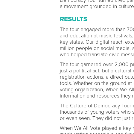
Democracy Tour turned civic part
a movement grounded in culture,
RESULTS
The tour engaged more than 700,
and education at music festivals
key states. Our digital reach ex
million people on social media, am
who helped translate civic mess
The tour garnered over 2,000 pres
just a political act, but a cultura
registration actions, a direct ou
tools. Whether on the ground at
voting organization, When We Al
information and resources they 
The Culture of Democracy Tour 
thousands of young voters who sai
or even seen. They did not just r
When We All Vote played a key r