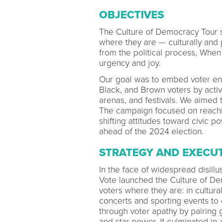
OBJECTIVES
The Culture of Democracy Tour s
where they are — culturally and 
from the political process, Whe
urgency and joy.
Our goal was to embed voter eng
Black, and Brown voters by activ
arenas, and festivals. We aimed 
The campaign focused on reaching
shifting attitudes toward civic p
ahead of the 2024 election.
STRATEGY AND EXECU
In the face of widespread disil
Vote launched the Culture of D
voters where they are: in cultura
concerts and sporting events to 
through voter apathy by pairing
and star power. It culminated in 