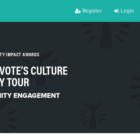
Register
Login
RTY IMPACT AWARDS
VOTE’S CULTURE
Y TOUR
ITY ENGAGEMENT