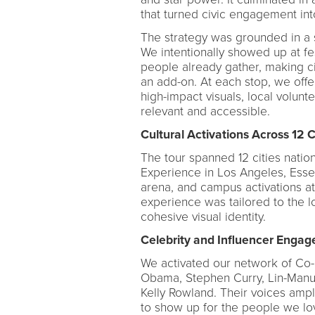
that turned civic engagement into
The strategy was grounded in a 
We intentionally showed up at f
people already gather, making civ
an add-on. At each stop, we offe
high-impact visuals, local volunt
relevant and accessible.
Cultural Activations Across 12 C
The tour spanned 12 cities nation
Experience in Los Angeles, Esse
arena, and campus activations at
experience was tailored to the l
cohesive visual identity.
Celebrity and Influencer Enga
We activated our network of Co
Obama, Stephen Curry, Lin-Manu
Kelly Rowland. Their voices ampl
to show up for the people we lov