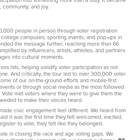
icipation into something more than a duty. It became
 community, and joy.
000 people in person through voter registration
, college campuses, sporting events, and pop-ups in
tended the message further, reaching more than 66
plified by influencers, artists, athletes, and partners
ages into cultural moments.
s hits, helping solidify voter participation as not
l one. And critically, the tour led to over 300,000 voter
tcome of our on-the-ground efforts and mobile-first
 events or through social media as the most followed
l Vote met voters where they were to give them the
needed to make their voices heard.
made civic engagement feel different. We heard from
d it was the first time they felt welcomed, excited,
egister to vote; they felt like they belonged.
ole in closing the race and age voting gaps. We