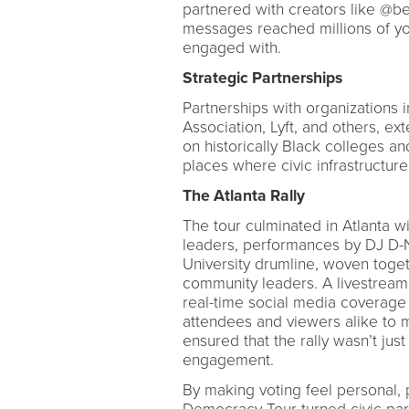
partnered with creators like @b
messages reached millions of yo
engaged with.
Strategic Partnerships
Partnerships with organizations 
Association, Lyft, and others, e
on historically Black colleges an
places where civic infrastructure 
The Atlanta Rally
The tour culminated in Atlanta wi
leaders, performances by DJ D-N
University drumline, woven togeth
community leaders. A livestrea
real-time social media coverage
attendees and viewers alike to 
ensured that the rally wasn’t jus
engagement.
By making voting feel personal, p