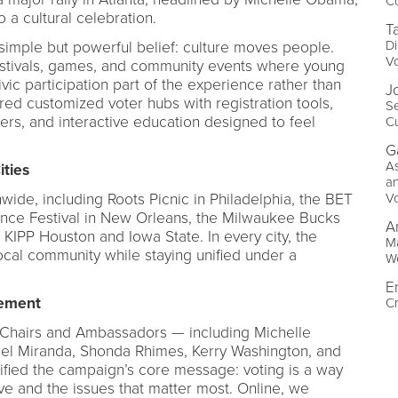
C
 a cultural celebration.
T
Di
simple but powerful belief: culture moves people.
V
estivals, games, and community events where young
ic participation part of the experience rather than
J
red customized voter hubs with registration tools,
Se
eers, and interactive education designed to feel
Cu
G
As
ities
a
V
wide, including Roots Picnic in Philadelphia, the BET
nce Festival in New Orleans, the Milwaukee Bucks
A
 KIPP Houston and Iowa State. In every city, the
Ma
ocal community while staying unified under a
We
E
gement
Cr
-Chairs and Ambassadors — including Michelle
el Miranda, Shonda Rhimes, Kerry Washington, and
ified the campaign’s core message: voting is a way
e and the issues that matter most. Online, we