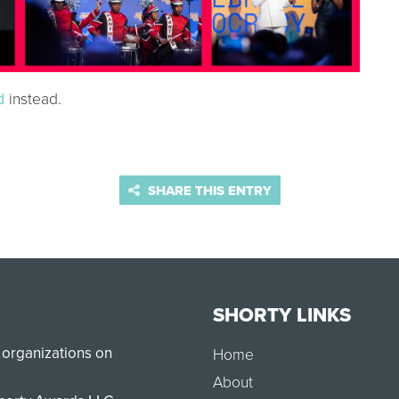
d
instead.
SHARE THIS ENTRY
SHORTY LINKS
 organizations on
Home
About