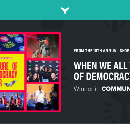
FROM THE 10TH ANNUAL SHO
WHEN WE ALL 
OF DEMOCRAC
Winner in
COMMUN