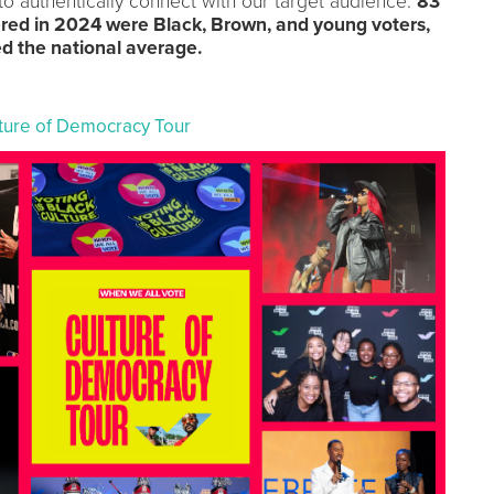
o authentically connect with our target audience.
83
ered in 2024 were Black, Brown, and young voters,
ed the national average.
lture of Democracy Tour