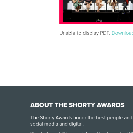
Unable to display PDF.
Downloa
ABOUT THE SHORTY AWARDS
The Shorty Awards honor the best people and
social media and digital.