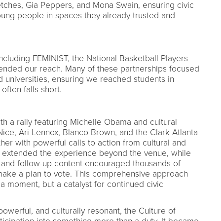
etches, Gia Peppers, and Mona Swain, ensuring civic
ung people in spaces they already trusted and
including FEMINIST, the National Basketball Players
xtended our reach. Many of these partnerships focused
d universities, ensuring we reached students in
often falls short.
th a rally featuring Michelle Obama and cultural
ice, Ari Lennox, Blanco Brown, and the Clark Atlanta
er with powerful calls to action from cultural and
m extended the experience beyond the venue, while
 and follow-up content encouraged thousands of
make a plan to vote. This comprehensive approach
t a moment, but a catalyst for continued civic
owerful, and culturally resonant, the Culture of