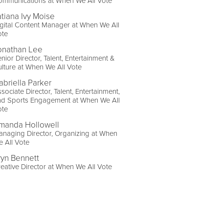
ommunications at When We All Vote
atiana Ivy Moise
gital Content Manager at When We All
ote
onathan Lee
nior Director, Talent, Entertainment &
lture at When We All Vote
abriella Parker
sociate Director, Talent, Entertainment,
nd Sports Engagement at When We All
ote
manda Hollowell
naging Director, Organizing at When
 All Vote
ryn Bennett
eative Director at When We All Vote