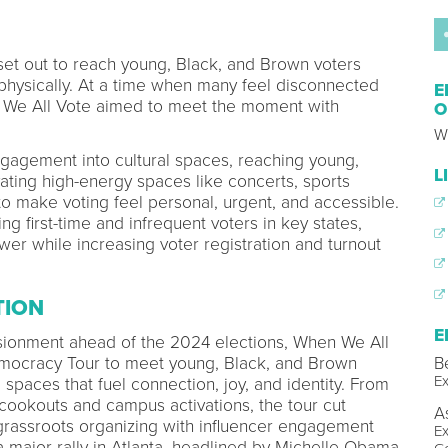
et out to reach young, Black, and Brown voters
physically. At a time when many feel disconnected
E
n We All Vote aimed to meet the moment with
O
W
agement into cultural spaces, reaching young,
L
ating high-energy spaces like concerts, sports
to make voting feel personal, urgent, and accessible.
 first-time and infrequent voters in key states,
ower while increasing voter registration and turnout
TION
E
lusionment ahead of the 2024 elections, When We All
B
emocracy Tour to meet young, Black, and Brown
Ex
l spaces that fuel connection, joy, and identity. From
cookouts and campus activations, the tour cut
A
 grassroots organizing with influencer engagement
Ex
a major rally in Atlanta, headlined by Michelle Obama,