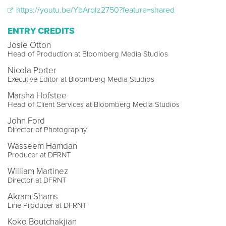
https://youtu.be/YbArqIz2750?feature=shared
ENTRY CREDITS
Josie Otton
Head of Production at Bloomberg Media Studios
Nicola Porter
Executive Editor at Bloomberg Media Studios
Marsha Hofstee
Head of Client Services at Bloomberg Media Studios
John Ford
Director of Photography
Wasseem Hamdan
Producer at DFRNT
William Martinez
Director at DFRNT
Akram Shams
Line Producer at DFRNT
Koko Boutchakjian