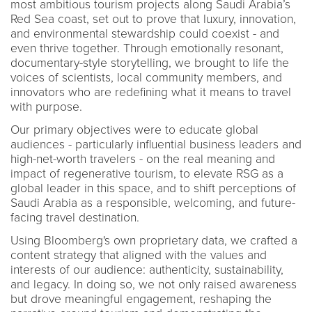
most ambitious tourism projects along Saudi Arabia’s
Red Sea coast, set out to prove that luxury, innovation,
and environmental stewardship could coexist - and
even thrive together. Through emotionally resonant,
documentary-style storytelling, we brought to life the
voices of scientists, local community members, and
innovators who are redefining what it means to travel
with purpose.
Our primary objectives were to educate global
audiences - particularly influential business leaders and
high-net-worth travelers - on the real meaning and
impact of regenerative tourism, to elevate RSG as a
global leader in this space, and to shift perceptions of
Saudi Arabia as a responsible, welcoming, and future-
facing travel destination.
Using Bloomberg's own proprietary data, we crafted a
content strategy that aligned with the values and
interests of our audience: authenticity, sustainability,
and legacy. In doing so, we not only raised awareness
but drove meaningful engagement, reshaping the