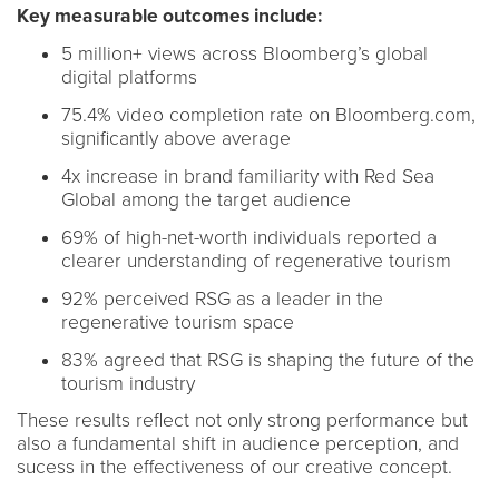
Key measurable outcomes include:
5 million+ views across Bloomberg’s global
digital platforms
75.4% video completion rate on Bloomberg.com,
significantly above average
4x increase in brand familiarity with Red Sea
Global among the target audience
69% of high-net-worth individuals reported a
clearer understanding of regenerative tourism
92% perceived RSG as a leader in the
regenerative tourism space
83% agreed that RSG is shaping the future of the
tourism industry
These results reflect not only strong performance but
also a fundamental shift in audience perception, and
sucess in the effectiveness of our creative concept.