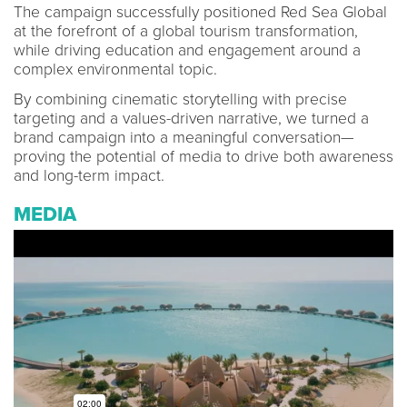
The campaign successfully positioned Red Sea Global
at the forefront of a global tourism transformation,
while driving education and engagement around a
complex environmental topic.
By combining cinematic storytelling with precise
targeting and a values-driven narrative, we turned a
brand campaign into a meaningful conversation—
proving the potential of media to drive both awareness
and long-term impact.
MEDIA