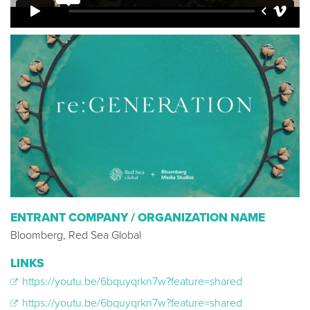
ENTRANT COMPANY / ORGANIZATION NAME
Bloomberg, Red Sea Global
LINKS
https://youtu.be/6bquyqrkn7w?feature=shared
https://youtu.be/6bquyqrkn7w?feature=shared