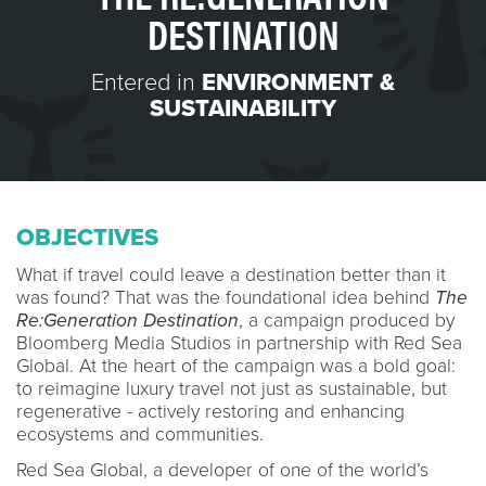
DESTINATION
Entered in
ENVIRONMENT &
SUSTAINABILITY
OBJECTIVES
What if travel could leave a destination better than it
was found? That was the foundational idea behind
The
Re:Generation Destination
, a campaign produced by
Bloomberg Media Studios in partnership with Red Sea
Global. At the heart of the campaign was a bold goal:
to reimagine luxury travel not just as sustainable, but
regenerative - actively restoring and enhancing
ecosystems and communities.
Red Sea Global, a developer of one of the world’s