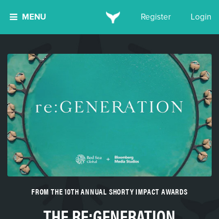
MENU
Register
Login
FROM THE 10TH ANNUAL SHORTY IMPACT AWARDS
THE RE:GENERATION