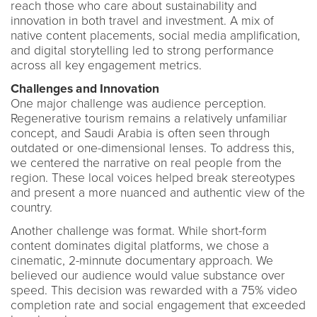
reach those who care about sustainability and
innovation in both travel and investment. A mix of
native content placements, social media amplification,
and digital storytelling led to strong performance
across all key engagement metrics.
Challenges and Innovation
One major challenge was audience perception.
Regenerative tourism remains a relatively unfamiliar
concept, and Saudi Arabia is often seen through
outdated or one-dimensional lenses. To address this,
we centered the narrative on real people from the
region. These local voices helped break stereotypes
and present a more nuanced and authentic view of the
country.
Another challenge was format. While short-form
content dominates digital platforms, we chose a
cinematic, 2-minnute documentary approach. We
believed our audience would value substance over
speed. This decision was rewarded with a 75% video
completion rate and social engagement that exceeded