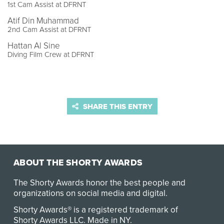
1st Cam Assist at DFRNT
Atif Din Muhammad
2nd Cam Assist at DFRNT
Hattan Al Sine
Diving Film Crew at DFRNT
SHARE THIS ENTRY
ABOUT THE SHORTY AWARDS
The Shorty Awards honor the best people and
organizations on social media and digital.
Shorty Awards® is a registered trademark of
Shorty Awards LLC.
Made in NY
.