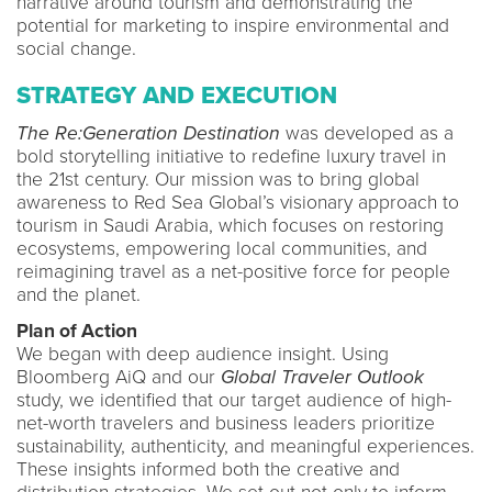
narrative around tourism and demonstrating the
potential for marketing to inspire environmental and
social change.
STRATEGY AND EXECUTION
The Re:Generation Destination
was developed as a
bold storytelling initiative to redefine luxury travel in
the 21st century. Our mission was to bring global
awareness to Red Sea Global’s visionary approach to
tourism in Saudi Arabia, which focuses on restoring
ecosystems, empowering local communities, and
reimagining travel as a net-positive force for people
and the planet.
Plan of Action
We began with deep audience insight. Using
Bloomberg AiQ and our
Global Traveler Outlook
study, we identified that our target audience of high-
net-worth travelers and business leaders prioritize
sustainability, authenticity, and meaningful experiences.
These insights informed both the creative and