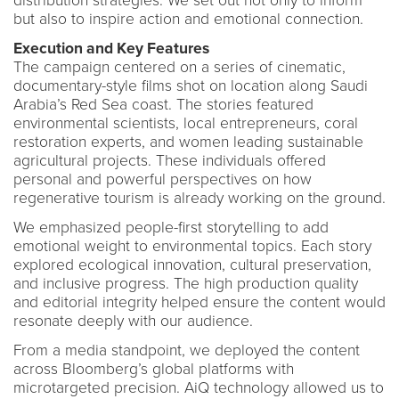
distribution strategies. We set out not only to inform
but also to inspire action and emotional connection.
Execution and Key Features
The campaign centered on a series of cinematic,
documentary-style films shot on location along Saudi
Arabia’s Red Sea coast. The stories featured
environmental scientists, local entrepreneurs, coral
restoration experts, and women leading sustainable
agricultural projects. These individuals offered
personal and powerful perspectives on how
regenerative tourism is already working on the ground.
We emphasized people-first storytelling to add
emotional weight to environmental topics. Each story
explored ecological innovation, cultural preservation,
and inclusive progress. The high production quality
and editorial integrity helped ensure the content would
resonate deeply with our audience.
From a media standpoint, we deployed the content
across Bloomberg’s global platforms with
microtargeted precision. AiQ technology allowed us to