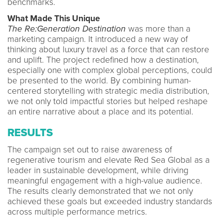
benchmarks.
What Made This Unique
The Re:Generation Destination
was more than a
marketing campaign. It introduced a new way of
thinking about luxury travel as a force that can restore
and uplift. The project redefined how a destination,
especially one with complex global perceptions, could
be presented to the world. By combining human-
centered storytelling with strategic media distribution,
we not only told impactful stories but helped reshape
an entire narrative about a place and its potential.
RESULTS
The campaign set out to raise awareness of
regenerative tourism and elevate Red Sea Global as a
leader in sustainable development, while driving
meaningful engagement with a high-value audience.
The results clearly demonstrated that we not only
achieved these goals but exceeded industry standards
across multiple performance metrics.