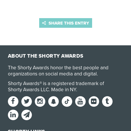
SHARE THIS ENTRY
ABOUT THE SHORTY AWARDS
The Shorty Awards honor the best people and
organizations on social media and digital.
Shorty Awards® is a registered trademark of
Shorty Awards LLC.
Made in NY
.