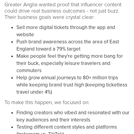
Greater Anglia wanted proof that influencer content
could drive real business outcomes - not just buzz.
Their business goals were crystal clear:
Sell more digital tickets through the app and
website
Push brand awareness across the area of East
England toward a 79% target
Make people feel they're getting more bang for
their buck, especially leisure travelers and
commuters
Help grow annual journeys to 80+ million trips
while keeping brand trust high (keeping ticketless
travel under 4%)
To make this happen, we focused on:
Finding creators who vibed and resonated with our
key audiences and their interests
Testing different content styles and platforms