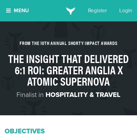
MENU
Register
Login
FROM THE 10TH ANNUAL SHORTY IMPACT AWARDS
THE INSIGHT THAT DELIVERED
6:1 ROI: GREATER ANGLIA X
ATOMIC SUPERNOVA
Finalist in
HOSPITALITY & TRAVEL
OBJECTIVES