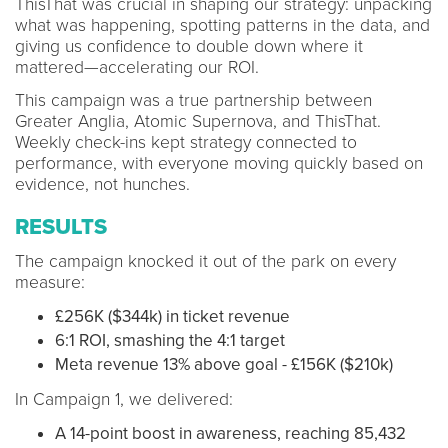
ThisThat was crucial in shaping our strategy: unpacking
what was happening, spotting patterns in the data, and
giving us confidence to double down where it
mattered—accelerating our ROI.
This campaign was a true partnership between
Greater Anglia, Atomic Supernova, and ThisThat.
Weekly check-ins kept strategy connected to
performance, with everyone moving quickly based on
evidence, not hunches.
RESULTS
The campaign knocked it out of the park on every
measure:
£256K ($344k) in ticket revenue
6:1 ROI, smashing the 4:1 target
Meta revenue 13% above goal - £156K ($210k)
In Campaign 1, we delivered:
A 14-point boost in awareness, reaching 85,432