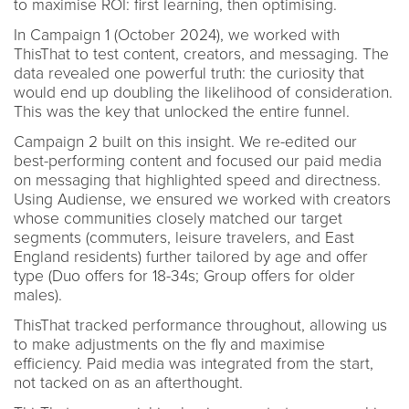
to maximise ROI: first learning, then optimising.
In Campaign 1 (October 2024), we worked with
ThisThat to test content, creators, and messaging. The
data revealed one powerful truth: the curiosity that
would end up doubling the likelihood of consideration.
This was the key that unlocked the entire funnel.
Campaign 2 built on this insight. We re-edited our
best-performing content and focused our paid media
on messaging that highlighted speed and directness.
Using Audiense, we ensured we worked with creators
whose communities closely matched our target
segments (commuters, leisure travelers, and East
England residents) further tailored by age and offer
type (Duo offers for 18-34s; Group offers for older
males).
ThisThat tracked performance throughout, allowing us
to make adjustments on the fly and maximise
efficiency. Paid media was integrated from the start,
not tacked on as an afterthought.