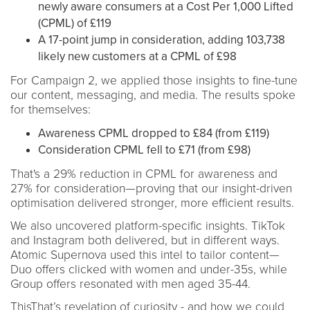
newly aware consumers at a Cost Per 1,000 Lifted
(CPML) of £119
A 17-point jump in consideration, adding 103,738
likely new customers at a CPML of £98
For Campaign 2, we applied those insights to fine-tune
our content, messaging, and media. The results spoke
for themselves:
Awareness CPML dropped to £84 (from £119)
Consideration CPML fell to £71 (from £98)
That's a 29% reduction in CPML for awareness and
27% for consideration—proving that our insight-driven
optimisation delivered stronger, more efficient results.
We also uncovered platform-specific insights. TikTok
and Instagram both delivered, but in different ways.
Atomic Supernova used this intel to tailor content—
Duo offers clicked with women and under-35s, while
Group offers resonated with men aged 35-44.
ThisThat’s revelation of curiosity - and how we could