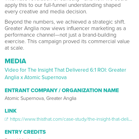
apply this to our full-funnel understanding shaped
every creative and media decision.
Beyond the numbers, we achieved a strategic shift.
Greater Anglia now views influencer marketing as a
performance channel—not just a brand-building
exercise. This campaign proved its commercial value
at scale.
MEDIA
Video for The Insight That Delivered 6:1 ROI: Greater
Anglia x Atomic Supernova
ENTRANT COMPANY / ORGANIZATION NAME
Atomic Supernova, Greater Anglia
LINK
https://www.thisthat.com/case-study/the-insight-that-delivered-6-1-roi-greater-anglia-x-atomic-supernova
ENTRY CREDITS