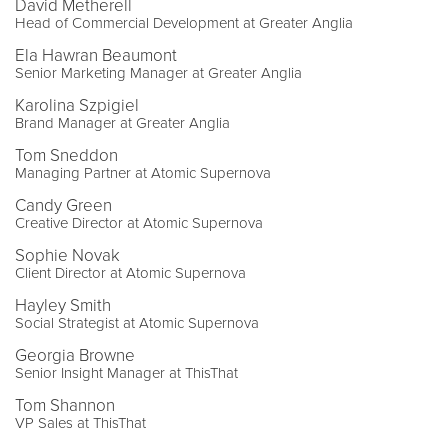
David Metherell
Head of Commercial Development at Greater Anglia
Ela Hawran Beaumont
Senior Marketing Manager at Greater Anglia
Karolina Szpigiel
Brand Manager at Greater Anglia
Tom Sneddon
Managing Partner at Atomic Supernova
Candy Green
Creative Director at Atomic Supernova
Sophie Novak
Client Director at Atomic Supernova
Hayley Smith
Social Strategist at Atomic Supernova
Georgia Browne
Senior Insight Manager at ThisThat
Tom Shannon
VP Sales at ThisThat