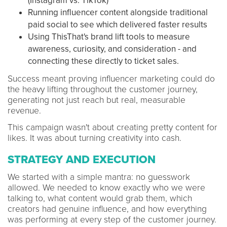
(Instagram vs. TikTok)
Running influencer content alongside traditional
paid social to see which delivered faster results
Using ThisThat's brand lift tools to measure
awareness, curiosity, and consideration - and
connecting these directly to ticket sales.
Success meant proving influencer marketing could do
the heavy lifting throughout the customer journey,
generating not just reach but real, measurable
revenue.
This campaign wasn't about creating pretty content for
likes. It was about turning creativity into cash.
STRATEGY AND EXECUTION
We started with a simple mantra: no guesswork
allowed. We needed to know exactly who we were
talking to, what content would grab them, which
creators had genuine influence, and how everything
was performing at every step of the customer journey.