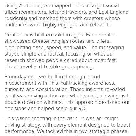
Using Audiense, we mapped out our target social
tribes (commuters, leisure travelers, and East England
residents) and matched them with creators whose
audiences were highly engaged and relevant.
Content was built on solid insights. Each creator
showcased Greater Anglia's routes and offers,
highlighting ease, speed, and value. The messaging
stayed simple and factual, focusing on what our
research showed people cared about most: fast,
direct travel and flexible group pricing.
From day one, we built in thorough brand
measurement with ThisThat tracking awareness,
curiosity, and consideration. These insights revealed
what was driving action and what wasn't, allowing us to
double down on winners. This approach de-risked our
decisions and helped scale our ROI.
This wasn't shooting in the dark—it was an insight
driving strategy, with every element designed to boost
performance. We tackled this in two strategic phases