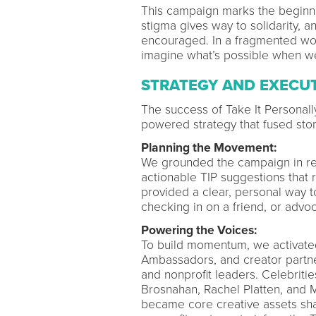
This campaign marks the beginn
stigma gives way to solidarity, 
encouraged. In a fragmented worl
imagine what’s possible when we 
STRATEGY AND EXECU
The success of Take It Personal
powered strategy that fused story
Planning the Movement:
We grounded the campaign in re
actionable TIP suggestions that 
provided a clear, personal way 
checking in on a friend, or advoca
Powering the Voices:
To build momentum, we activate
Ambassadors, and creator partner
and nonprofit leaders. Celebriti
Brosnahan, Rachel Platten, and 
became core creative assets sha