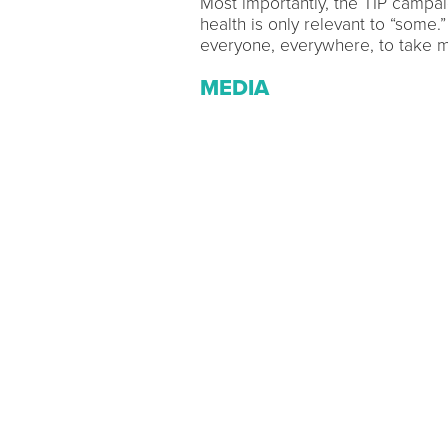
Most importantly, the TIP campa
health is only relevant to “some.”
everyone, everywhere, to take me
MEDIA