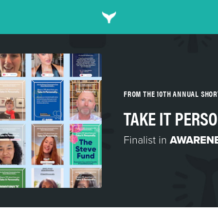
FROM THE 10TH ANNUAL SHO
TAKE IT PERS
Finalist in
AWARENE