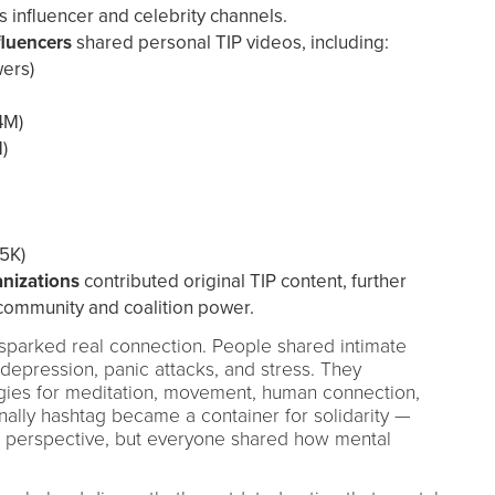
 influencer and celebrity channels.
fluencers
shared personal TIP videos, including:
wers)
4M)
)
5K)
nizations
contributed original TIP content, further
community and coalition power.
parked real connection. People shared intimate
 depression, panic attacks, and stress. They
gies for meditation, movement, human connection,
ally hashtag became a container for solidarity —
d perspective, but everyone shared how mental