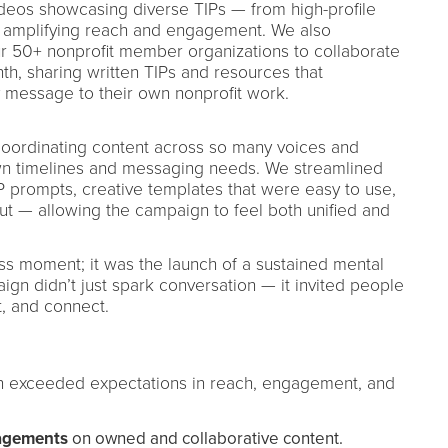
ideos showcasing diverse TIPs — from high-profile
— amplifying reach and engagement. We also
ur 50+ nonprofit member organizations to collaborate
h, sharing written TIPs and resources that
y message to their own nonprofit work.
oordinating content across so many voices and
own timelines and messaging needs. We streamlined
P prompts, creative templates that were easy to use,
out — allowing the campaign to feel both unified and
s moment; it was the launch of a sustained mental
n didn’t just spark conversation — it invited people
t, and connect.
 exceeded expectations in reach, engagement, and
agements
on owned and collaborative content.