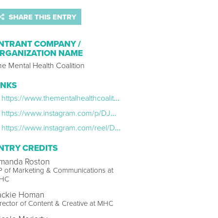
SHARE THIS ENTRY
NTRANT COMPANY /
RGANIZATION NAME
e Mental Health Coalition
INKS
https://www.thementalhealthcoalition.org/personally/
https://www.instagram.com/p/DJWrOJLuBX-/?img_index=1
https://www.instagram.com/reel/DKUZ9PKPVtt/
NTRY CREDITS
manda Roston
P of Marketing & Communications at
HC
ackie Homan
rector of Content & Creative at MHC