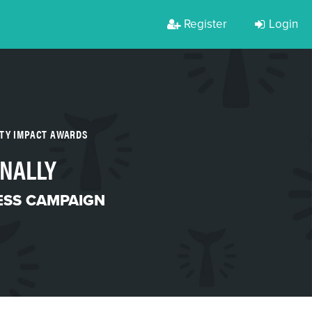
Register
Login
RTY IMPACT AWARDS
ONALLY
SS CAMPAIGN