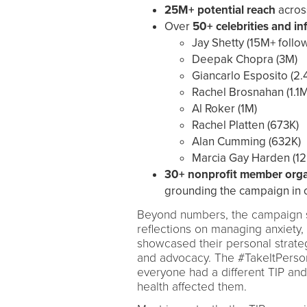
25M+ potential reach
across
Over
50+ celebrities and in
Jay Shetty (15M+ follo
Deepak Chopra (3M)
Giancarlo Esposito (2.
Rachel Brosnahan (1.1M
Al Roker (1M)
Rachel Platten (673K)
Alan Cumming (632K)
Marcia Gay Harden (12
30+ nonprofit member orga
grounding the campaign in 
Beyond numbers, the campaign s
reflections on managing anxiety,
showcased their personal strate
and advocacy. The #TakeItPerson
everyone had a different TIP an
health affected them.