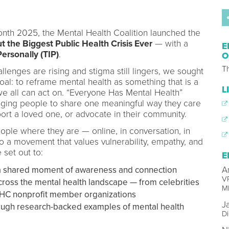
th 2025, the Mental Health Coalition launched the
 the Biggest Public Health Crisis Ever
— with a
E
Personally (TIP)
.
O
Th
lenges are rising and stigma still lingers, we sought
 goal: to reframe mental health as something that is a
L
 we all can act on. “Everyone Has Mental Health”
aging people to share one meaningful way they care
port a loved one, or advocate in their community.
le where they are — online, in conversation, in
o a movement that values vulnerability, empathy, and
 set out to:
E
n a shared moment of awareness and connection
A
V
across the mental health landscape — from celebrities
M
MHC nonprofit member organizations
J
rough research-backed examples of mental health
Di