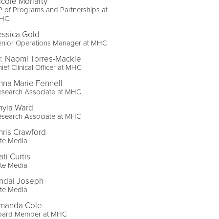
icole Moriarty
 of Programs and Partnerships at
HC
essica Gold
enior Operations Manager at MHC
r. Naomi Torres-Mackie
ief Clinical Officer at MHC
nna Marie Fennell
esearch Associate at MHC
hyia Ward
esearch Associate at MHC
hris Crawford
ite Media
ti Curtis
ite Media
indai Joseph
ite Media
manda Cole
oard Member at MHC