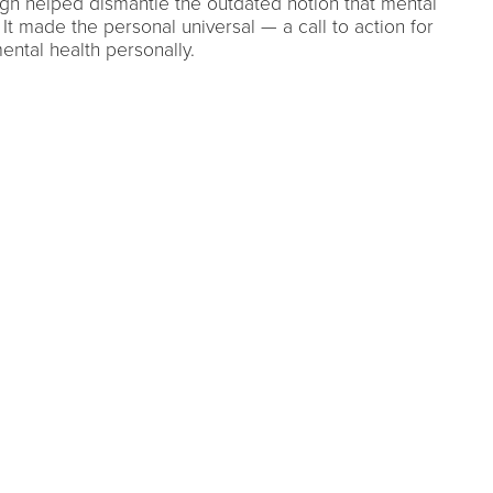
ign helped dismantle the outdated notion that mental
 It made the personal universal — a call to action for
ntal health personally.