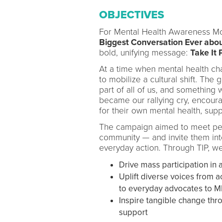
OBJECTIVES
For Mental Health Awareness Mon
Biggest Conversation Ever about
bold, unifying message:
Take It 
At a time when mental health chal
to mobilize a cultural shift. The
part of all of us, and something
became our rallying cry, encour
for their own mental health, sup
The campaign aimed to meet peop
community — and invite them int
everyday action. Through TIP, we
Drive mass participation i
Uplift diverse voices from 
to everyday advocates to 
Inspire tangible change th
support