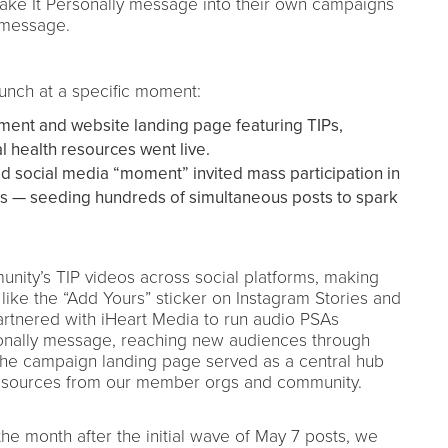
 Take It Personally message into their own campaigns
 message.
unch at a specific moment:
ent and website landing page featuring TIPs,
al health resources went live.
ed social media “moment” invited mass participation in
Ps — seeding hundreds of simultaneous posts to spark
ity’s TIP videos across social platforms, making
 like the “Add Yours” sticker on Instagram Stories and
artnered with iHeart Media to run audio PSAs
sonally message, reaching new audiences through
 the campaign landing page served as a central hub
resources from our member orgs and community.
 month after the initial wave of May 7 posts, we