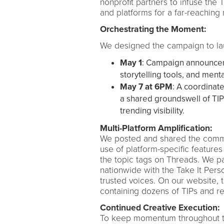
nonprofit partners to infuse the
and platforms for a far-reaching
Orchestrating the Moment:
We designed the campaign to la
May 1
: Campaign announcem
storytelling tools, and ment
May 7 at 6PM
: A coordinat
a shared groundswell of TI
trending visibility.
Multi-Platform Amplification:
We posted and shared the commun
use of platform-specific features
the topic tags on Threads. We p
nationwide with the Take It Per
trusted voices. On our website,
containing dozens of TIPs and 
Continued Creative Execution:
To keep momentum throughout the