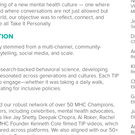
N
ing of a new mental health culture — one where
VP
and where conversations are not just allowed but
M
d, our objective was to reflect, connect, and
J
all Take It Personally.
S
TION
D
Ch
ly stemmed from a multi-channel, community-
A
telling, social media, and scale.
R
K
search-backed behavioral science, developing
R
resonated across generations and cultures. Each TIP
C
to engage—whether it was taking a daily walk,
El
ting for inclusive policies.
Ga
El
d our robust network of over 50 MHC Champions,
s, including celebrities, mental health advocates,
J
es like Jay Shetty, Deepak Chopra, Al Roker, Rachel
El
MHC Founder Kenneth Cole filmed TIP videos, which
A
red across platforms. We also aligned with our 50+
B