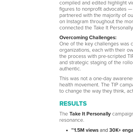
compiled and edited highlight v
figures to nonprofit advocates 
partnered with the majority of o
on Instagram throughout the mont
connected the Take It Personall
Overcoming Challenges:
One of the key challenges was c
organizations, each with their 
the process with pre-scripted TI
and strategic staging of the roll
authentic.
This was not a one-day awarenes
health movement. The TIP campaig
to change the way they think, ac
RESULTS
The
Take It Personally
campaign
resonance.
~1.5M views
and
30K+ eng