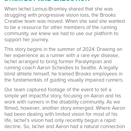
When Ixchel Lemus-Bromley shared that she was
struggling with progressive vision loss, the Brooks
Creative team was moved. When she said she wanted
to be a resource for other members of the running
community, we knew we had to use our platform to
support her journey.
This story begins in the summer of 2024. Drawing on
her experience as a runner with a rare eye disease,
Ixchel arranged to bring former Paralympian and
running coach Aaron Scheidies to Seattle. A legally
blind athlete himself, he trained Brooks employees in
the fundamentals of guiding visually impaired runners.
Our team captured footage of the event to tell a
simple yet impactful story, focusing on Aaron and his
work with runners in the disability community. As we
filmed, however, another story emerged. Where Aaron
had been dealing with limited vision for most of his
life, Ixchel’s vision had only recently begun a rapid
decline. So, Ixchel and Aaron had a natural connection