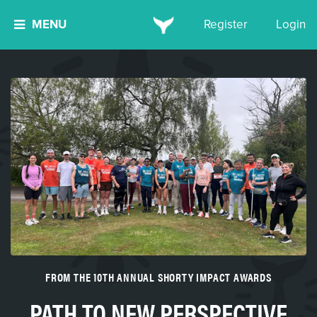
MENU
Register
Login
FROM THE 10TH ANNUAL SHORTY IMPACT AWARDS
PATH TO NEW PERSPECTIVE