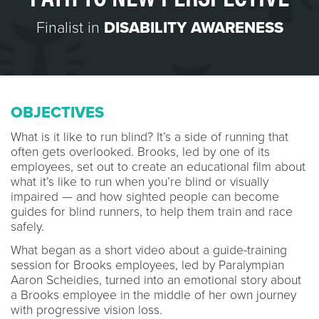
Finalist in
DISABILITY AWARENESS
OBJECTIVES
What is it like to run blind? It’s a side of running that
often gets overlooked. Brooks, led by one of its
employees, set out to create an educational film about
what it’s like to run when you’re blind or visually
impaired — and how sighted people can become
guides for blind runners, to help them train and race
safely.
What began as a short video about a guide-training
session for Brooks employees, led by Paralympian
Aaron Scheidies, turned into an emotional story about
a Brooks employee in the middle of her own journey
with progressive vision loss.