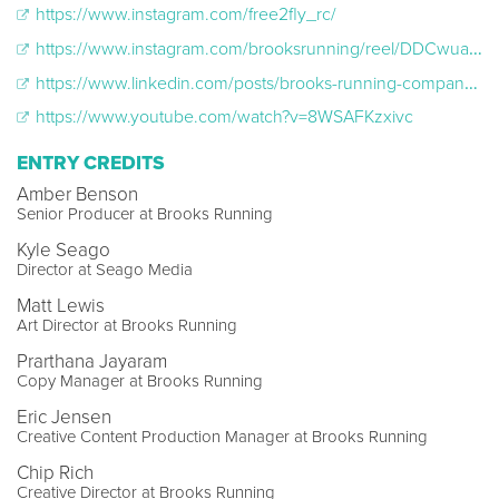
https://www.instagram.com/free2fly_rc/
https://www.instagram.com/brooksrunning/reel/DDCwuawPeSI/
https://www.linkedin.com/posts/brooks-running-company_letsrunthere-brookslife-disabilityawareness-activity-7269428021550288897-7mNq
https://www.youtube.com/watch?v=8WSAFKzxivc
ENTRY CREDITS
Amber Benson
Senior Producer at Brooks Running
Kyle Seago
Director at Seago Media
Matt Lewis
Art Director at Brooks Running
Prarthana Jayaram
Copy Manager at Brooks Running
Eric Jensen
Creative Content Production Manager at Brooks Running
Chip Rich
Creative Director at Brooks Running