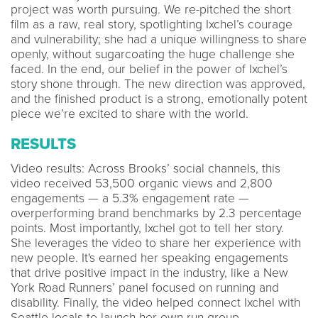
project was worth pursuing. We re-pitched the short
film as a raw, real story, spotlighting Ixchel’s courage
and vulnerability; she had a unique willingness to share
openly, without sugarcoating the huge challenge she
faced. In the end, our belief in the power of Ixchel’s
story shone through. The new direction was approved,
and the finished product is a strong, emotionally potent
piece we’re excited to share with the world.
RESULTS
Video results: Across Brooks’ social channels, this
video received 53,500 organic views and 2,800
engagements — a 5.3% engagement rate —
overperforming brand benchmarks by 2.3 percentage
points. Most importantly, Ixchel got to tell her story.
She leverages the video to share her experience with
new people. It's earned her speaking engagements
that drive positive impact in the industry, like a New
York Road Runners’ panel focused on running and
disability. Finally, the video helped connect Ixchel with
Seattle locals to launch her own run group.