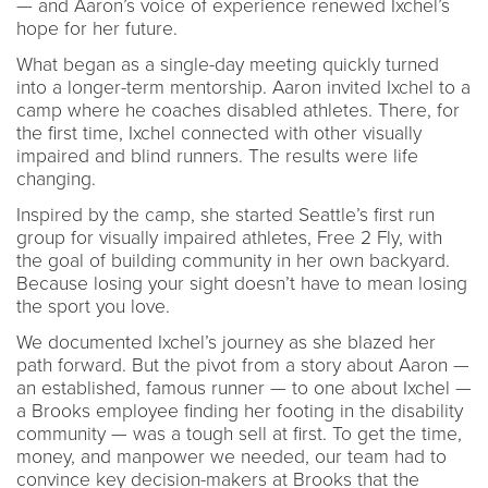
— and Aaron’s voice of experience renewed Ixchel’s
hope for her future.
What began as a single-day meeting quickly turned
into a longer-term mentorship. Aaron invited Ixchel to a
camp where he coaches disabled athletes. There, for
the first time, Ixchel connected with other visually
impaired and blind runners. The results were life
changing.
Inspired by the camp, she started Seattle’s first run
group for visually impaired athletes, Free 2 Fly, with
the goal of building community in her own backyard.
Because losing your sight doesn’t have to mean losing
the sport you love.
We documented Ixchel’s journey as she blazed her
path forward. But the pivot from a story about Aaron —
an established, famous runner — to one about Ixchel —
a Brooks employee finding her footing in the disability
community — was a tough sell at first. To get the time,
money, and manpower we needed, our team had to
convince key decision-makers at Brooks that the