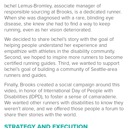
Ixchel Lemus-Bromley, associate manager of
responsible sourcing at Brooks, is a dedicated runner.
When she was diagnosed with a rare, blinding eye
disease, she knew she had to find a way to keep
running, even as her vision deteriorated.
We decided to share Ixchel’s story with the goal of
helping people understand her experience and
empathize with athletes in the disability community.
Second, we hoped to inspire more runners to become
certified running guides. Third, we wanted to support
Ixchel’s goal of building a community of Seattle-area
runners and guides.
Finally, Brooks created a social campaign around this
video, in honor of International Day of People with
Disabilities (IDPD), to foster a sense of camaraderie.
We wanted other runners with disabilities to know they
weren’t alone, and we offered those people a forum to
share their stories with the world.
STRATEGY AND EXECUTION