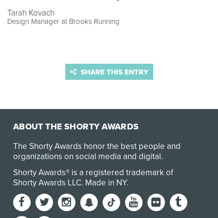
Tarah Kovach
Design Manager at Brooks Running
SHARE THIS ENTRY
ABOUT THE SHORTY AWARDS
The Shorty Awards honor the best people and
organizations on social media and digital.
Shorty Awards® is a registered trademark of
Shorty Awards LLC.
Made in NY
.