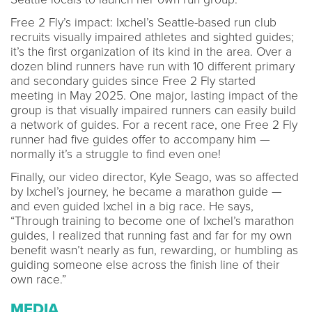
Free 2 Fly’s impact: Ixchel’s Seattle-based run club
recruits visually impaired athletes and sighted guides;
it’s the first organization of its kind in the area. Over a
dozen blind runners have run with 10 different primary
and secondary guides since Free 2 Fly started
meeting in May 2025. One major, lasting impact of the
group is that visually impaired runners can easily build
a network of guides. For a recent race, one Free 2 Fly
runner had five guides offer to accompany him —
normally it’s a struggle to find even one!
Finally, our video director, Kyle Seago, was so affected
by Ixchel’s journey, he became a marathon guide —
and even guided Ixchel in a big race. He says,
“Through training to become one of Ixchel’s marathon
guides, I realized that running fast and far for my own
benefit wasn’t nearly as fun, rewarding, or humbling as
guiding someone else across the finish line of their
own race.”
MEDIA