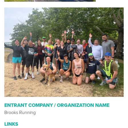
ENTRANT COMPANY / ORGANIZATION NAME
Brooks Running
LINKS