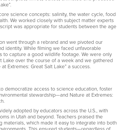
Lake”.
core science concepts: salinity, the water cycle, food
alth. We worked closely with subject matter experts
script was appropriate for students between the age
ion went through a rebrand and we pivoted our
nd identity. While filming we faced unfavorable
s to capture a good wildlife footage. We were only
Salt Lake over the course of a week and we gathered
at Extremes: Great Salt Lake” a success.
to democratize access to science education, foster
e environmental stewardship—and Nature at Extremes:
ch.
dely adopted by educators across the U.S., with
oms in Utah and beyond. Teachers praised the
 materials, which made it easy to integrate into both
nvironments. This ensured students—regardless of