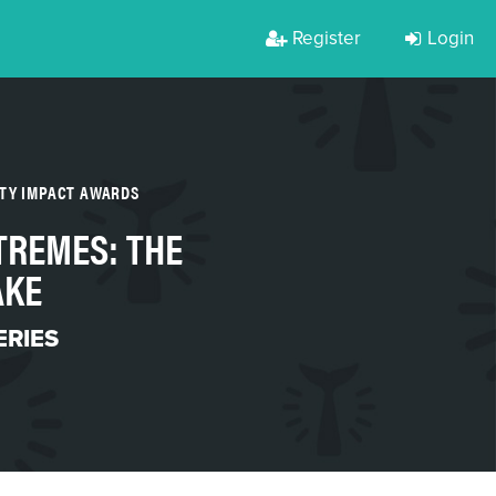
Register
Login
RTY IMPACT AWARDS
TREMES: THE
AKE
ERIES