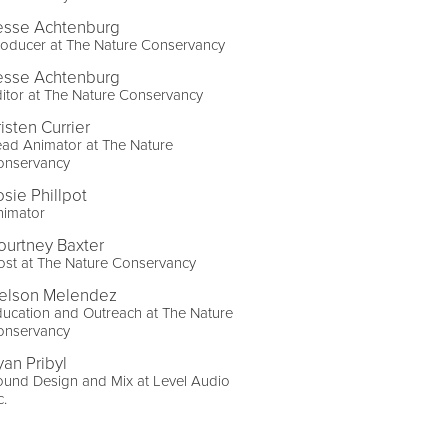
esse Achtenburg
roducer at The Nature Conservancy
esse Achtenburg
itor at The Nature Conservancy
isten Currier
ad Animator at The Nature
onservancy
osie Phillpot
nimator
ourtney Baxter
st at The Nature Conservancy
elson Melendez
ucation and Outreach at The Nature
onservancy
yan Pribyl
und Design and Mix at Level Audio
c.