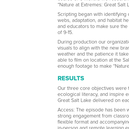
“Nature at Extremes: Great Salt 
Scripting began with identifying 
webs, adaptation, and habitat he
and educators to make sure the 
of 9-15.
During production our organizat
visuals to align with the new bra
weather and the patience it take
able to film on location at the 
enough footage to make “Nature 
RESULTS
Our three core objectives were 
ecological literacy, and inspir
Great Salt Lake delivered on ea
Access: The episode has been wi
strong engagement from classro
flexible format and accompanying
in-person and remote learning e