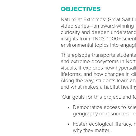
OBJECTIVES
Nature at Extremes: Great Salt 
video series—an award-winning co
curiosity and deepen understandi
insights from TNC’s 1000+ scien
environmental topics into engag
This episode transports student
and extreme ecosystems in North
visuals, it explores how hypersa
lifeforms, and how changes in c
Along the way, students learn ab
and what makes a habitat health
Our goals for this project, and f
Democratize access to scie
geography or resources—ex
Foster ecological literacy,
why they matter.