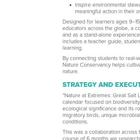
Inspire environmental ste
meaningful action in their
Designed for learners ages 9–15
educators across the globe, a com
and as a stand-alone experience 
includes a teacher guide, student
learning.
By connecting students to real-
Nature Conservancy helps cultiv
nature.
STRATEGY AND EXECU
“Nature at Extremes: Great Salt 
calendar focused on biodiversity.
ecological significance and its r
migratory birds, unique microbi
conditions.
This was a collaboration across
course of 6 months we researche