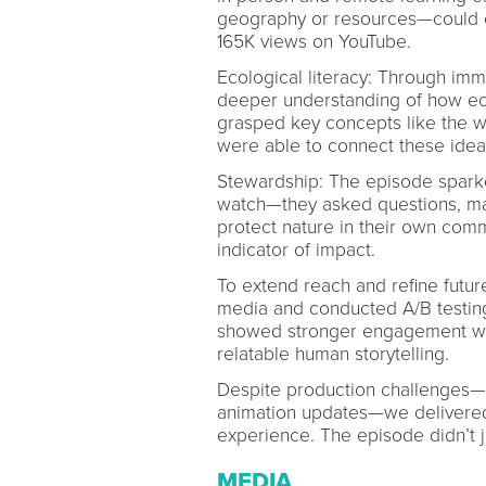
geography or resources—could ex
165K views on YouTube.
Ecological literacy: Through imme
deeper understanding of how eco
grasped key concepts like the w
were able to connect these idea
Stewardship: The episode sparke
watch—they asked questions, ma
protect nature in their own comm
indicator of impact.
To extend reach and refine futu
media and conducted A/B testin
showed stronger engagement with
relatable human storytelling.
Despite production challenges—i
animation updates—we delivered a
experience. The episode didn’t j
MEDIA