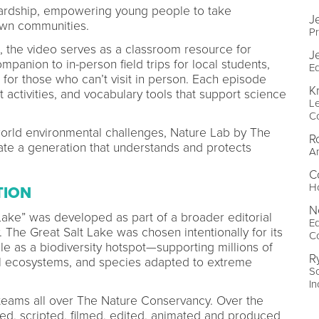
wardship, empowering young people to take
J
 own communities.
P
, the video serves as a classroom resource for
J
panion to in-person field trips for local students,
Ed
for those who can’t visit in person. Each episode
Kr
 activities, and vocabulary tools that support science
Le
C
world environmental challenges, Nature Lab by The
R
ate a generation that understands and protects
A
C
Ho
TION
N
Lake” was developed as part of a broader editorial
Ed
 The Great Salt Lake was chosen intentionally for its
C
ole as a biodiversity hotspot—supporting millions of
R
al ecosystems, and species adapted to extreme
So
In
 teams all over The Nature Conservancy. Over the
d, scripted, filmed, edited, animated and produced