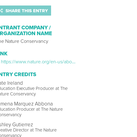
SHARE THIS ENTRY
NTRANT COMPANY /
RGANIZATION NAME
he Nature Conservancy
INK
https://www.nature.org/en-us/about-us/who-we-are/how-we-work/youth-engagement/nature-lab/virtual-field-trips/
NTRY CREDITS
ate Ireland
ucation Executive Producer at The
ature Conservancy
imena Marquez Abbona
ucation Producer at The Nature
onservancy
shley Gutierrez
eative Director at The Nature
onservancy