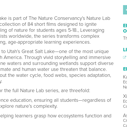
Lake is part of The Nature Conservancy’s Nature Lab
llection of 84 short films designed to ignite
E
ng of nature for students ages 5-18., Leveraging
O
tists worldwide, the series transforms complex
T
ing, age-appropriate learning experiences.
L
s to Utah’s Great Salt Lake—one of the most unique
 America. Through vivid storytelling and immersive
line waters and surrounding wetlands support diverse
E
limate and human water use threaten that balance.
out the water cycle, food webs, species adaptation,
K
y.
Ed
N
or the full Nature Lab series, are threefold:
X
nce education, ensuring all students—regardless of
Ed
plore nature’s complexity.
C
A
 helping learners grasp how ecosystems function and
Cr
C