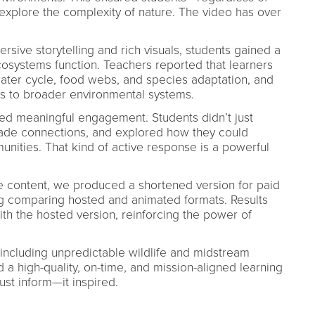
plore the complexity of nature. The video has over
rsive storytelling and rich visuals, students gained a
systems function. Teachers reported that learners
ater cycle, food webs, and species adaptation, and
s to broader environmental systems.
d meaningful engagement. Students didn’t just
de connections, and explored how they could
unities. That kind of active response is a powerful
re content, we produced a shortened version for paid
g comparing hosted and animated formats. Results
 the hosted version, reinforcing the power of
ncluding unpredictable wildlife and midstream
 high-quality, on-time, and mission-aligned learning
ust inform—it inspired.