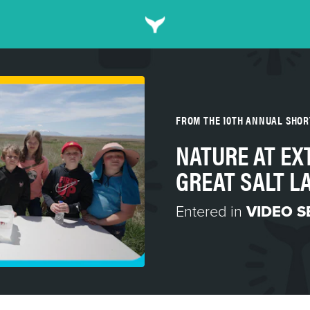
FROM THE 10TH ANNUAL SHO
NATURE AT EX
GREAT SALT L
Entered in
VIDEO S