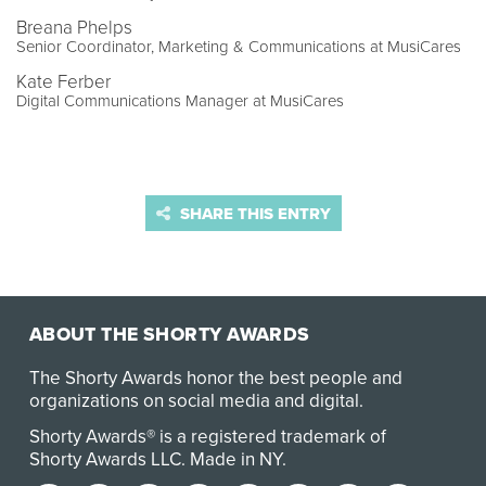
Breana Phelps
Senior Coordinator, Marketing & Communications at MusiCares
Kate Ferber
Digital Communications Manager at MusiCares
SHARE THIS ENTRY
ABOUT THE SHORTY AWARDS
The Shorty Awards honor the best people and
organizations on social media and digital.
Shorty Awards® is a registered trademark of
Shorty Awards LLC.
Made in NY
.