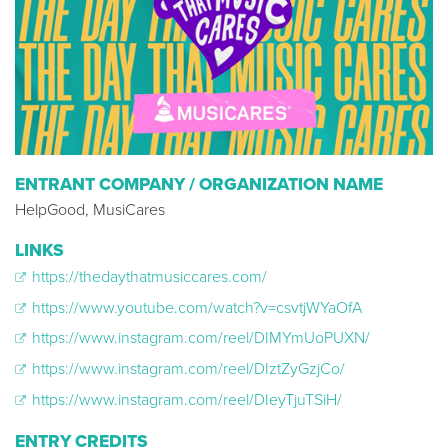
ENTRANT COMPANY / ORGANIZATION NAME
HelpGood, MusiCares
LINKS
https://thedaythatmusiccares.com/
https://www.youtube.com/watch?v=csvtjWYaOfA
https://www.instagram.com/reel/DIMYmUoPUXN/
https://www.instagram.com/reel/DIztZyGzjCo/
https://www.instagram.com/reel/DIeyTjuTSiH/
ENTRY CREDITS