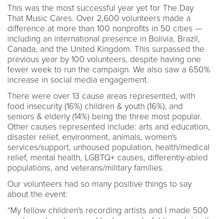
This was the most successful year yet for The Day
That Music Cares. Over 2,600 volunteers made a
difference at more than 100 nonprofits in 50 cities —
including an international presence in Bolivia, Brazil,
Canada, and the United Kingdom. This surpassed the
previous year by 100 volunteers, despite having one
fewer week to run the campaign. We also saw a 650%
increase in social media engagement.
There were over 13 cause areas represented, with
food insecurity (16%) children & youth (16%), and
seniors & elderly (14%) being the three most popular.
Other causes represented include: arts and education,
disaster relief, environment, animals, women's
services/support, unhoused population, health/medical
relief, mental health, LGBTQ+ causes, differently-abled
populations, and veterans/military families.
Our volunteers had so many positive things to say
about the event:
“My fellow children's recording artists and I made 500