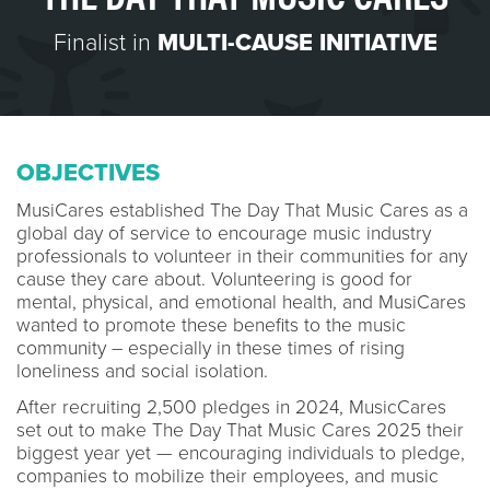
Finalist in
MULTI-CAUSE INITIATIVE
OBJECTIVES
MusiCares established The Day That Music Cares as a
global day of service to encourage music industry
professionals to volunteer in their communities for any
cause they care about. Volunteering is good for
mental, physical, and emotional health, and MusiCares
wanted to promote these benefits to the music
community – especially in these times of rising
loneliness and social isolation.
After recruiting 2,500 pledges in 2024, MusicCares
set out to make The Day That Music Cares 2025 their
biggest year yet — encouraging individuals to pledge,
companies to mobilize their employees, and music