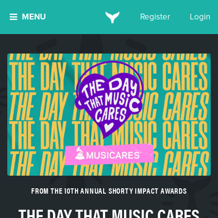
MENU
Register
Login
FROM THE 10TH ANNUAL SHORTY IMPACT AWARDS
THE DAY THAT MUSIC CARES