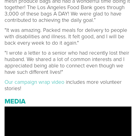
mesh produce bags and had a wonderful time doing it
together! The Los Angeles Food Bank goes through
3,000 of these bags A DAY! We were glad to have
contributed to achieving the daily goal.”
"It was amazing. Packed meals for delivery to people
with disabilities and illness. It felt good, and I will be
back every week to do it again."
"I wrote a letter to a senior who had recently lost their
husband. We shared a lot of common interests and I
appreciated being able to connect even though we
have such different lives!"
Our campaign wrap video
includes more volunteer
stories!
MEDIA