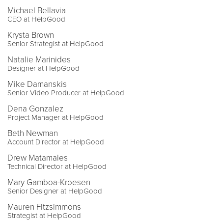
Michael Bellavia
CEO at HelpGood
Krysta Brown
Senior Strategist at HelpGood
Natalie Marinides
Designer at HelpGood
Mike Damanskis
Senior Video Producer at HelpGood
Dena Gonzalez
Project Manager at HelpGood
Beth Newman
Account Director at HelpGood
Drew Matamales
Technical Director at HelpGood
Mary Gamboa-Kroesen
Senior Designer at HelpGood
Mauren Fitzsimmons
Strategist at HelpGood