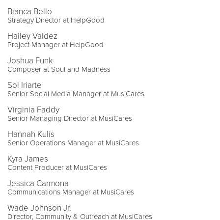
Bianca Bello
Strategy Director at HelpGood
Hailey Valdez
Project Manager at HelpGood
Joshua Funk
Composer at Soul and Madness
Sol Iriarte
Senior Social Media Manager at MusiCares
Virginia Faddy
Senior Managing Director at MusiCares
Hannah Kulis
Senior Operations Manager at MusiCares
Kyra James
Content Producer at MusiCares
Jessica Carmona
Communications Manager at MusiCares
Wade Johnson Jr.
Director, Community & Outreach at MusiCares