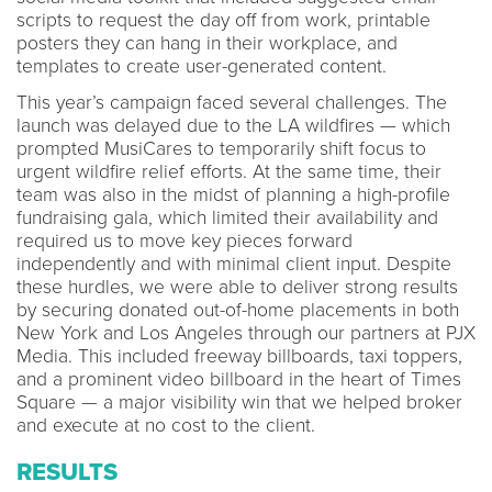
scripts to request the day off from work, printable
posters they can hang in their workplace, and
templates to create user-generated content.
This year’s campaign faced several challenges. The
launch was delayed due to the LA wildfires — which
prompted MusiCares to temporarily shift focus to
urgent wildfire relief efforts. At the same time, their
team was also in the midst of planning a high-profile
fundraising gala, which limited their availability and
required us to move key pieces forward
independently and with minimal client input. Despite
these hurdles, we were able to deliver strong results
by securing donated out-of-home placements in both
New York and Los Angeles through our partners at PJX
Media. This included freeway billboards, taxi toppers,
and a prominent video billboard in the heart of Times
Square — a major visibility win that we helped broker
and execute at no cost to the client.
RESULTS