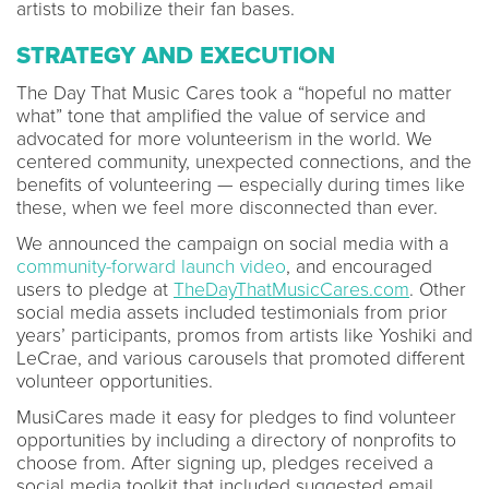
artists to mobilize their fan bases.
STRATEGY AND EXECUTION
The Day That Music Cares took a “hopeful no matter
what” tone that amplified the value of service and
advocated for more volunteerism in the world. We
centered community, unexpected connections, and the
benefits of volunteering — especially during times like
these, when we feel more disconnected than ever.
We announced the campaign on social media with a
community-forward launch video
, and encouraged
users to pledge at
TheDayThatMusicCares.com
. Other
social media assets included testimonials from prior
years’ participants, promos from artists like Yoshiki and
LeCrae, and various carousels that promoted different
volunteer opportunities.
MusiCares made it easy for pledges to find volunteer
opportunities by including a directory of nonprofits to
choose from. After signing up, pledges received a
social media toolkit that included suggested email