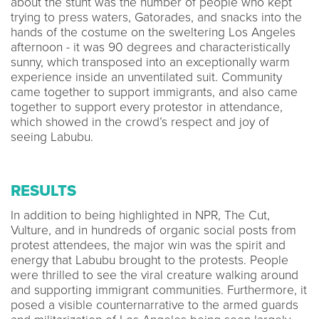
about the stunt was the number of people who kept
trying to press waters, Gatorades, and snacks into the
hands of the costume on the sweltering Los Angeles
afternoon - it was 90 degrees and characteristically
sunny, which transposed into an exceptionally warm
experience inside an unventilated suit. Community
came together to support immigrants, and also came
together to support every protestor in attendance,
which showed in the crowd’s respect and joy of
seeing Labubu.
RESULTS
In addition to being highlighted in NPR, The Cut,
Vulture, and in hundreds of organic social posts from
protest attendees, the major win was the spirit and
energy that Labubu brought to the protests. People
were thrilled to see the viral creature walking around
and supporting immigrant communities. Furthermore, it
posed a visible counternarrative to the armed guards