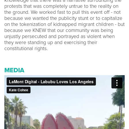
knowledge that there was a narrative surrounding the
protests that was completely untrue to the reality on
the ground. We worked fast to pull this event off - not
because we wanted the publicity stunt or to capitalize
on the tokenization of kidnapped migrant children - but
because we KNEW that our community was being
unjustly persecuted and portrayed as violent when
they were standing up and exercising their
constitutional rights.
MEDIA