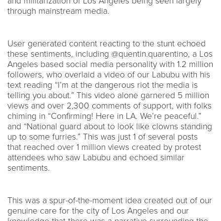
and militarization of Los Angeles being seen largely
through mainstream media.
User generated content reacting to the stunt echoed
these sentiments, including @quentin.quarentino, a Los
Angeles based social media personality with 1.2 million
followers, who overlaid a video of our Labubu with his
text reading “I’m at the dangerous riot the media is
telling you about.” This video alone garnered 5 million
views and over 2,300 comments of support, with folks
chiming in “Confirming! Here in LA. We’re peaceful.”
and “National guard about to look like clowns standing
up to some furries.” This was just 1 of several posts
that reached over 1 million views created by protest
attendees who saw Labubu and echoed similar
sentiments.
This was a spur-of-the-moment idea created out of our
genuine care for the city of Los Angeles and our