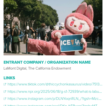
ENTRANT COMPANY / ORGANIZATION NAME
LaMont Digital, The California Endowment
LINKS
https://www.tiktok.com/@thiccychonkasaurus/video/7513896677024058667
https://www.npr.org/2025/06/18/g-s1-72939/what-is-labubu-pop-mart-explained
https://www.instagram.com/p/DLNYoqnRLN_/?igsh=Mzc3ZTVlOWMwZA%3D%3D&img_index=3