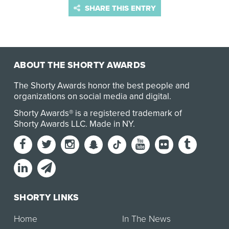
SHARE THIS ENTRY
ABOUT THE SHORTY AWARDS
The Shorty Awards honor the best people and
organizations on social media and digital.
Shorty Awards® is a registered trademark of
Shorty Awards LLC.
Made in NY
.
SHORTY LINKS
Home
In The News