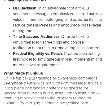
Challenges & Solutions
DEI Backlash
: In an environment of anti-DEI
sentiment, messaging emphasized shared nursing
values — fairness, belonging, and opportunity — to
reduce defensiveness and encourage cross-racial
engagement.
Time-Strapped Audiences
: Offered flexible
virtual/in-person screenings and concise
facilitation resources to remove logistical barriers.
Festival Eligibility vs. Reach
: Created a screening-
first model to simultaneously build momentum and
meet festival requirements.
What Made It Unique
Unlike typical DEI trainings or awareness campaigns,
Everybody’s Work
was not a one-off message. It was a
living piece of branded content designed to be
passed from nurse to nurse, institution to institution —
enabling those closest to the problem to lead its
solution. By merging cinematic storytelling with