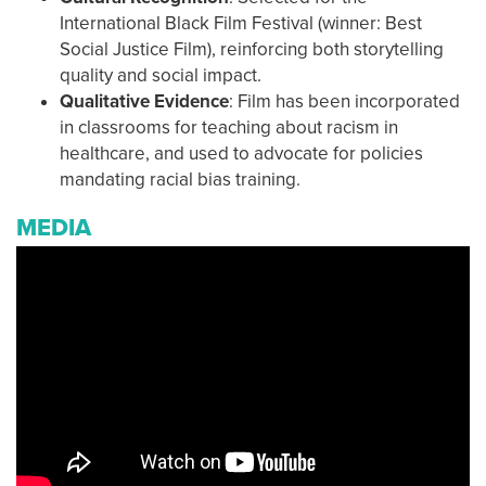
International Black Film Festival (winner: Best
Social Justice Film), reinforcing both storytelling
quality and social impact.
Qualitative Evidence
: Film has been incorporated
in classrooms for teaching about racism in
healthcare, and used to advocate for policies
mandating racial bias training.
MEDIA