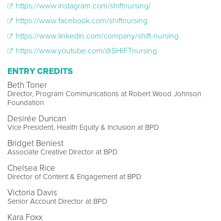
https://www.instagram.com/shiftnursing/
https://www.facebook.com/shiftnursing
https://www.linkedin.com/company/shift-nursing
https://www.youtube.com/@SHIFTnursing
ENTRY CREDITS
Beth Toner
Director, Program Communications at Robert Wood Johnson
Foundation
Desirée Duncan
Vice President, Health Equity & Inclusion at BPD
Bridget Beniest
Associate Creative Director at BPD
Chelsea Rice
Director of Content & Engagement at BPD
Victoria Davis
Senior Account Director at BPD
Kara Foxx