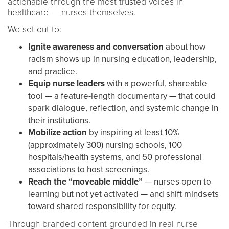
actionable through the most trusted voices in
healthcare — nurses themselves.
We set out to:
Ignite awareness and conversation
about how
racism shows up in nursing education, leadership,
and practice.
Equip nurse leaders
with a powerful, shareable
tool — a feature-length documentary — that could
spark dialogue, reflection, and systemic change in
their institutions.
Mobilize action
by inspiring at least 10%
(approximately 300) nursing schools, 100
hospitals/health systems, and 50 professional
associations to host screenings.
Reach the “moveable middle”
— nurses open to
learning but not yet activated — and shift mindsets
toward shared responsibility for equity.
Through branded content grounded in real nurse