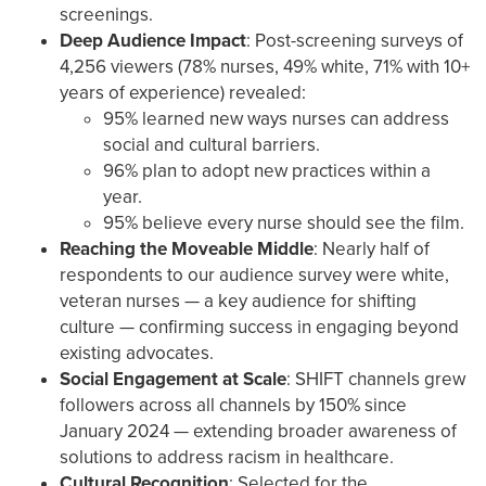
screenings.
Deep Audience Impact
: Post-screening surveys of
4,256 viewers (78% nurses, 49% white, 71% with 10+
years of experience) revealed:
95% learned new ways nurses can address
social and cultural barriers.
96% plan to adopt new practices within a
year.
95% believe every nurse should see the film.
Reaching the Moveable Middle
: Nearly half of
respondents to our audience survey were white,
veteran nurses — a key audience for shifting
culture — confirming success in engaging beyond
existing advocates.
Social Engagement at Scale
: SHIFT channels grew
followers across all channels by 150% since
January 2024 — extending broader awareness of
solutions to address racism in healthcare.
Cultural Recognition
: Selected for the