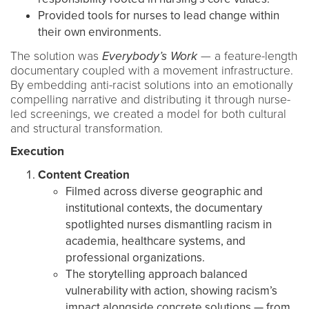
Provided tools for nurses to lead change within
their own environments.
The solution was
Everybody’s Work
— a feature-length
documentary coupled with a movement infrastructure.
By embedding anti-racist solutions into an emotionally
compelling narrative and distributing it through nurse-
led screenings, we created a model for both cultural
and structural transformation.
Execution
Content Creation
Filmed across diverse geographic and
institutional contexts, the documentary
spotlighted nurses dismantling racism in
academia, healthcare systems, and
professional organizations.
The storytelling approach balanced
vulnerability with action, showing racism’s
impact alongside concrete solutions — from