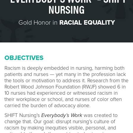
NURSING
Gold Honor in
RACIAL EQUALITY
OBJECTIVES
Racism is deeply embedded in nursing, harming both
patients and nurses — yet many in the profession lack
the tools or motivation to address it. Research from the
Robert Wood Johnson Foundation (RWJF) showed 6 in
10 nurses had experienced or witnessed racism in
their workplace or school, and nurses of color often
carried the burden of advocacy alone.
SHIFT Nursing’s
Everybody’s Work
was created to
change that. Our goal: disrupt nursing’s culture of
racism by making inequities visible, personal, and