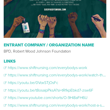
ENTRANT COMPANY / ORGANIZATION NAME
BPD, Robert Wood Johnson Foundation
LINKS
https://www.shiftnursing.com/everybodys-work
https://www.shiftnursing.com/everybodys-work/watch-the-film-online/
https://youtu.be/0VoxSTjOsFc
https://youtu.be/t8osaipPksA?si=tRfkpEbkd7-zsw6F
https://www.youtube.com/shorts/O-9Hi8aFH6U
https://www.shiftnursing.com/everybodys-work/host-a-screening/