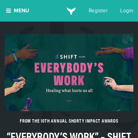
MENU
Register
Login
FROM THE 10TH ANNUAL SHORTY IMPACT AWARDS
“EVERYBODY’S WORK” – SHIFT