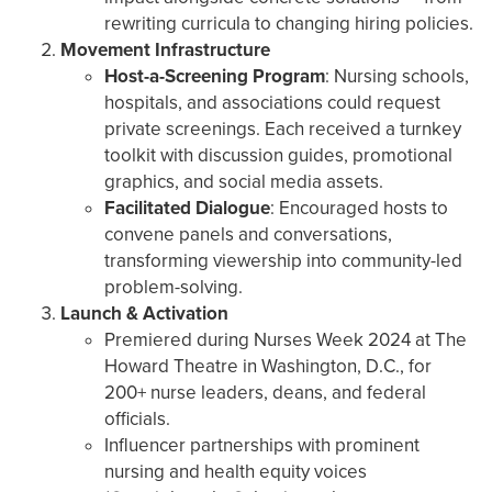
rewriting curricula to changing hiring policies.
Movement Infrastructure
Host-a-Screening Program
: Nursing schools,
hospitals, and associations could request
private screenings. Each received a turnkey
toolkit with discussion guides, promotional
graphics, and social media assets.
Facilitated Dialogue
: Encouraged hosts to
convene panels and conversations,
transforming viewership into community-led
problem-solving.
Launch & Activation
Premiered during Nurses Week 2024 at The
Howard Theatre in Washington, D.C., for
200+ nurse leaders, deans, and federal
officials.
Influencer partnerships with prominent
nursing and health equity voices