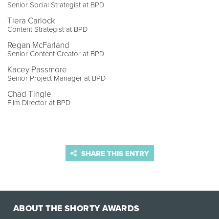
Senior Social Strategist at BPD
Tiera Carlock
Content Strategist at BPD
Regan McFarland
Senior Content Creator at BPD
Kacey Passmore
Senior Project Manager at BPD
Chad Tingle
Film Director at BPD
SHARE THIS ENTRY
ABOUT THE SHORTY AWARDS