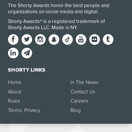
The Shorty Awards honor the best people and
organizations on social media and digital.
Shorty Awards® is a registered trademark of
Shorty Awards LLC.
Made in NY
.
SHORTY LINKS
Home
In The News
About
Contact Us
Rules
Careers
Terms
,
Privacy
Blog