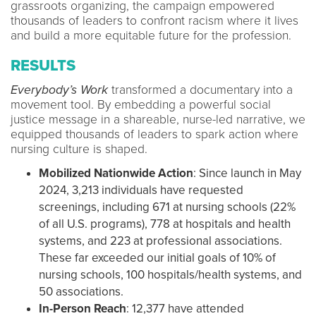
grassroots organizing, the campaign empowered
thousands of leaders to confront racism where it lives
and build a more equitable future for the profession.
RESULTS
Everybody’s Work
transformed a documentary into a
movement tool. By embedding a powerful social
justice message in a shareable, nurse-led narrative, we
equipped thousands of leaders to spark action where
nursing culture is shaped.
Mobilized Nationwide Action
: Since launch in May
2024, 3,213 individuals have requested
screenings, including 671 at nursing schools (22%
of all U.S. programs), 778 at hospitals and health
systems, and 223 at professional associations.
These far exceeded our initial goals of 10% of
nursing schools, 100 hospitals/health systems, and
50 associations.
In-Person Reach
: 12,377 have attended