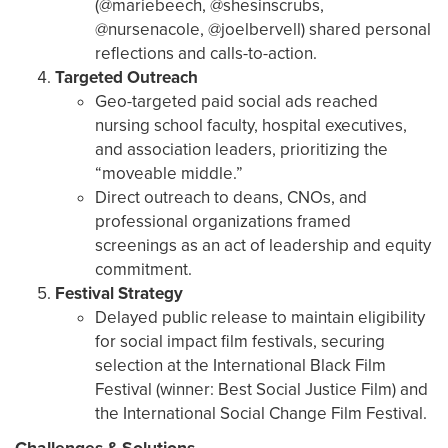
(@mariebeech, @shesinscrubs,
@nursenacole, @joelbervell) shared personal
reflections and calls-to-action.
Targeted Outreach
Geo-targeted paid social ads reached
nursing school faculty, hospital executives,
and association leaders, prioritizing the
“moveable middle.”
Direct outreach to deans, CNOs, and
professional organizations framed
screenings as an act of leadership and equity
commitment.
Festival Strategy
Delayed public release to maintain eligibility
for social impact film festivals, securing
selection at the International Black Film
Festival (winner: Best Social Justice Film) and
the International Social Change Film Festival.