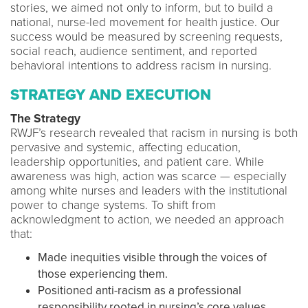
stories, we aimed not only to inform, but to build a
national, nurse-led movement for health justice. Our
success would be measured by screening requests,
social reach, audience sentiment, and reported
behavioral intentions to address racism in nursing.
STRATEGY AND EXECUTION
The Strategy
RWJF’s research revealed that racism in nursing is both
pervasive and systemic, affecting education,
leadership opportunities, and patient care. While
awareness was high, action was scarce — especially
among white nurses and leaders with the institutional
power to change systems. To shift from
acknowledgment to action, we needed an approach
that:
Made inequities visible through the voices of
those experiencing them.
Positioned anti-racism as a professional
responsibility rooted in nursing’s core values.