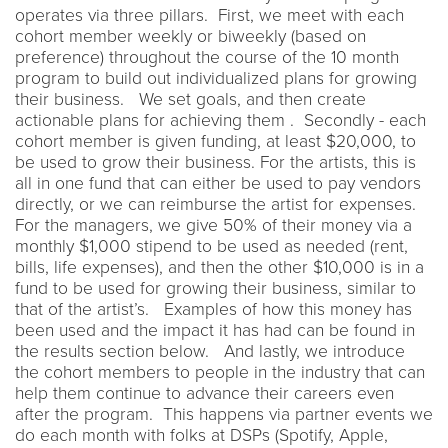
operates via three pillars. First, we meet with each
cohort member weekly or biweekly (based on
preference) throughout the course of the 10 month
program to build out individualized plans for growing
their business. We set goals, and then create
actionable plans for achieving them . Secondly - each
cohort member is given funding, at least $20,000, to
be used to grow their business. For the artists, this is
all in one fund that can either be used to pay vendors
directly, or we can reimburse the artist for expenses.
For the managers, we give 50% of their money via a
monthly $1,000 stipend to be used as needed (rent,
bills, life expenses), and then the other $10,000 is in a
fund to be used for growing their business, similar to
that of the artist’s. Examples of how this money has
been used and the impact it has had can be found in
the results section below. And lastly, we introduce
the cohort members to people in the industry that can
help them continue to advance their careers even
after the program. This happens via partner events we
do each month with folks at DSPs (Spotify, Apple,