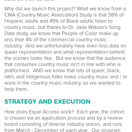
Why did we launch this project? What we know from a
CMA (Country Music Association) Study is that 58% of
Hispanic adults and 49% of Black adults listen to
country music, but thanks to Dr. Jada Watson’s Song
Data study, we know that People of Color make up
less than 4% of the commercial country music
industry. And we unfortunately have even less data on
queer representation and what representation behind
the scenes looks like. But we know that the audience
that consumes country music isn’t in line with who is
platformed. AND we know that lots of queer, black,
latin, and indigenous folks make country music and / or
work in the country music industry, so we wanted to
help them.
STRATEGY AND EXECUTION
How does Equal Access work? Each year, the cohort
is chosen via an application process and by a review
board consisting of diverse industry voices, and runs
from March - December of each year. Our program