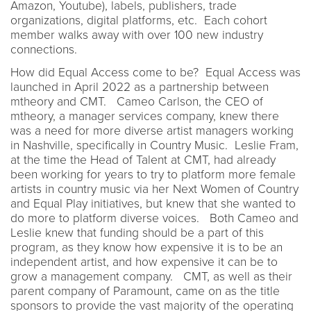
Amazon, Youtube), labels, publishers, trade
organizations, digital platforms, etc. Each cohort
member walks away with over 100 new industry
connections.
How did Equal Access come to be? Equal Access was
launched in April 2022 as a partnership between
mtheory and CMT. Cameo Carlson, the CEO of
mtheory, a manager services company, knew there
was a need for more diverse artist managers working
in Nashville, specifically in Country Music. Leslie Fram,
at the time the Head of Talent at CMT, had already
been working for years to try to platform more female
artists in country music via her Next Women of Country
and Equal Play initiatives, but knew that she wanted to
do more to platform diverse voices. Both Cameo and
Leslie knew that funding should be a part of this
program, as they know how expensive it is to be an
independent artist, and how expensive it can be to
grow a management company. CMT, as well as their
parent company of Paramount, came on as the title
sponsors to provide the vast majority of the operating