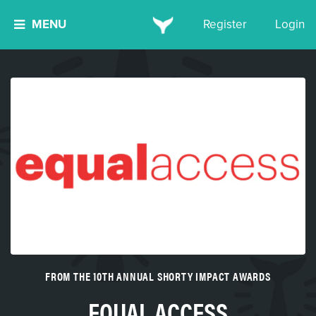
MENU
Register
Login
FROM THE 10TH ANNUAL SHORTY IMPACT AWARDS
EQUAL ACCESS