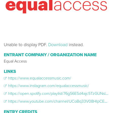
Unable to display PDF.
Download
instead.
ENTRANT COMPANY / ORGANIZATION NAME
Equal Access
LINKS
https://www.equalaccessmusic.com/
https://www.instagram.com/equalaccessmusic/
https://open.spotify.com/playlist/76gS6ESd4ajc5TzGUNsl2e?si=bd7c6f8f40b64cbb
https://www.youtube.com/channel/UCoBq33V08HIpCELdUULNxMA
ENTRY CREDITS