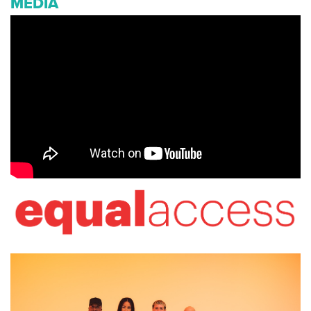
MEDIA