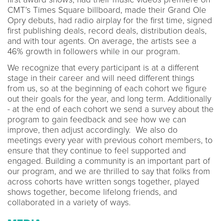
CMT’s Times Square billboard, made their Grand Ole
Opry debuts, had radio airplay for the first time, signed
first publishing deals, record deals, distribution deals,
and with tour agents. On average, the artists see a
46% growth in followers while in our program.
We recognize that every participant is at a different
stage in their career and will need different things
from us, so at the beginning of each cohort we figure
out their goals for the year, and long term. Additionally
- at the end of each cohort we send a survey about the
program to gain feedback and see how we can
improve, then adjust accordingly. We also do
meetings every year with previous cohort members, to
ensure that they continue to feel supported and
engaged. Building a community is an important part of
our program, and we are thrilled to say that folks from
across cohorts have written songs together, played
shows together, become lifelong friends, and
collaborated in a variety of ways.