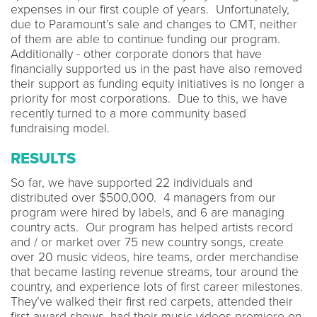
expenses in our first couple of years. Unfortunately,
due to Paramount’s sale and changes to CMT, neither
of them are able to continue funding our program.
Additionally - other corporate donors that have
financially supported us in the past have also removed
their support as funding equity initiatives is no longer a
priority for most corporations. Due to this, we have
recently turned to a more community based
fundraising model.
RESULTS
So far, we have supported 22 individuals and
distributed over $500,000. 4 managers from our
program were hired by labels, and 6 are managing
country acts. Our program has helped artists record
and / or market over 75 new country songs, create
over 20 music videos, hire teams, order merchandise
that became lasting revenue streams, tour around the
country, and experience lots of first career milestones.
They’ve walked their first red carpets, attended their
first award shows, had their music videos premiere on