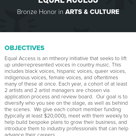
Bronze Honor in
ARTS & CULTURE
OBJECTIVES
Equal Access is an mtheory initiative that seeks to lift
up underrepresented voices in country music. This
includes black voices, hispanic voices, queer voices,
indigenous voices, female voices, and oftentimes
many of these at once. Each year, a cohort of at least
2 artists and 2 artist managers are chosen via
application process and review board. Our goal is to
diversify who you see on the stage, as well as behind
the scenes. We give each cohort member funding
(typically at least $20,000), meet with them weekly to
help build bespoke plans to grow their business, and
introduce them to industry professionals that can help
advance their careers.