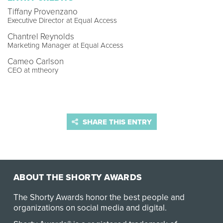
Tiffany Provenzano
Executive Director at Equal Access
Chantrel Reynolds
Marketing Manager at Equal Access
Cameo Carlson
CEO at mtheory
SHARE THIS ENTRY
ABOUT THE SHORTY AWARDS
The Shorty Awards honor the best people and
organizations on social media and digital.