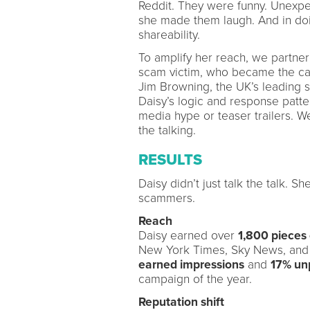
Reddit. They were funny. Unexpect
she made them laugh. And in doi
shareability.
To amplify her reach, we partner
scam victim, who became the ca
Jim Browning, the UK’s leading 
Daisy’s logic and response patt
media hype or teaser trailers. W
the talking.
RESULTS
Daisy didn’t just talk the talk. 
scammers.
Reach
Daisy earned over
1,800 pieces
New York Times, Sky News, and 
earned impressions
and
17% un
campaign of the year.
Reputation shift