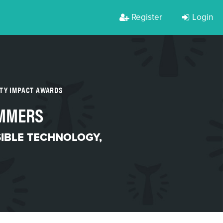
Register
Login
RTY IMPACT AWARDS
AMMERS
IBLE TECHNOLOGY
,