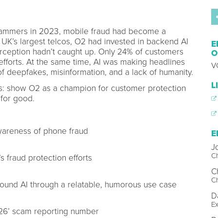
scammers in 2023, mobile fraud had become a
 UK’s largest telcos, O2 had invested in backend AI
E
perception hadn’t caught up. Only 24% of customers
O
d efforts. At the same time, AI was making headlines
V
of deepfakes, misinformation, and a lack of humanity.
L
es: show O2 as a champion for customer protection
 for good.
wareness of phone fraud
E
J
Ch
 fraud protection efforts
Ch
Ch
round AI through a relatable, humorous use case
D
Ex
726’ scam reporting number