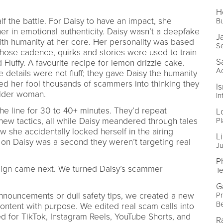
H
lf the battle. For Daisy to have an impact, she
Bu
er in emotional authenticity. Daisy wasn’t a deepfake
J
ith humanity at her core. Her personality was based
S
ose cadence, quirks and stories were used to train
S
Fluffy. A favourite recipe for lemon drizzle cake.
A
details were not fluff; they gave Daisy the humanity
ed her fool thousands of scammers into thinking they
I
older woman.
In
 line for 30 to 40+ minutes. They’d repeat
L
Pl
 new tactics, all while Daisy meandered through tales
w she accidentally locked herself in the airing
Li
n Daisy was a second they weren’t targeting real
Ju
P
aign came next. We turned Daisy’s scammer
Te
G
Pr
 announcements or dull safety tips, we created a new
B
ontent with purpose. We edited real scam calls into
ed for TikTok, Instagram Reels, YouTube Shorts, and
R