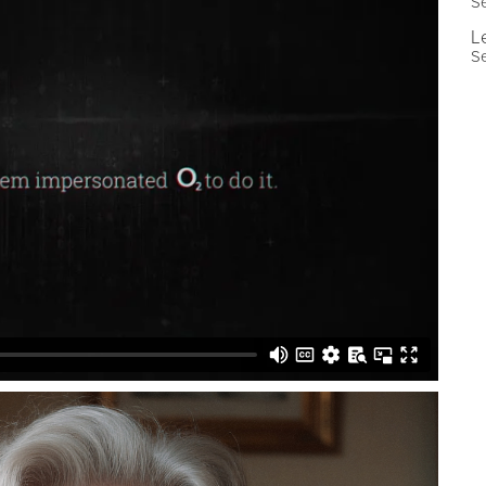
Se
L
Se