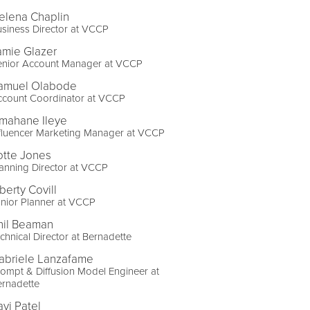
elena Chaplin
siness Director at VCCP
amie Glazer
enior Account Manager at VCCP
amuel Olabode
ccount Coordinator at VCCP
smahane Ileye
fluencer Marketing Manager at VCCP
otte Jones
anning Director at VCCP
berty Covill
nior Planner at VCCP
hil Beaman
chnical Director at Bernadette
abriele Lanzafame
ompt & Diffusion Model Engineer at
ernadette
avi Patel