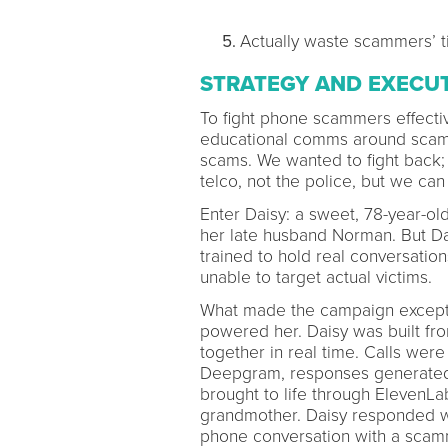
Actually waste scammers’ ti
STRATEGY AND EXECU
To fight phone scammers effectiv
educational comms around scam 
scams. We wanted to fight back; 
telco, not the police, but we can
Enter Daisy: a sweet, 78-year-old
her late husband Norman. But Dai
trained to hold real conversati
unable to target actual victims.
What made the campaign exception
powered her. Daisy was built fro
together in real time. Calls wer
Deepgram, responses generated 
brought to life through ElevenLa
grandmother. Daisy responded wit
phone conversation with a scamm