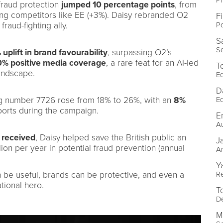
fraud protection
jumped 10 percentage points
, from
ing competitors like EE (+3%). Daisy rebranded O2
F
Po
fraud-fighting ally.
S
Se
 uplift in brand favourability
, surpassing O2’s
% positive media coverage
, a rare feat for an AI-led
T
andscape.
Ed
D
Ed
g number 7726 rose from 18% to 26%, with an
8%
ports during the campaign.
E
Au
 received
, Daisy helped save the British public an
J
ion per year in potential fraud prevention (annual
Ar
Y
R
an be useful, brands can be protective, and even a
tional hero.
T
De
M