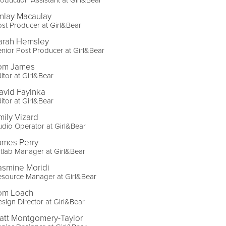
inlay Macaulay
st Producer at Girl&Bear
arah Hemsley
nior Post Producer at Girl&Bear
om James
itor at Girl&Bear
avid Fayinka
itor at Girl&Bear
mily Vizard
dio Operator at Girl&Bear
ames Perry
tlab Manager at Girl&Bear
asmine Moridi
esource Manager at Girl&Bear
om Loach
sign Director at Girl&Bear
att Montgomery-Taylor