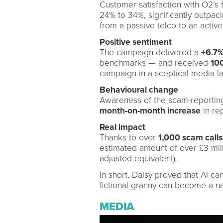
Customer satisfaction with O2’s 
24% to 34%, significantly outpac
from a passive telco to an active 
Positive sentiment
The campaign delivered a
+6.7%
benchmarks — and received
100
campaign in a sceptical media l
Behavioural change
Awareness of the scam-reportin
month-on-month increase
in re
Real impact
Thanks to over
1,000 scam calls
estimated amount of over £3 mill
adjusted equivalent).
In short, Daisy proved that AI c
fictional granny can become a na
MEDIA