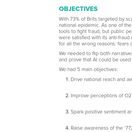
OBJECTIVES
With 73% of Brits targeted by 
national epidemic. As one of the
tools to fight fraud, but public 
were satisfied with its anti-frau
for all the wrong reasons: fears 
We needed to flip both narrativ
and prove that AI could be used
We had 5 main objectives:
Drive national reach and a
Improve perceptions of O2’s
Spark positive sentiment a
Raise awareness of the ‘7