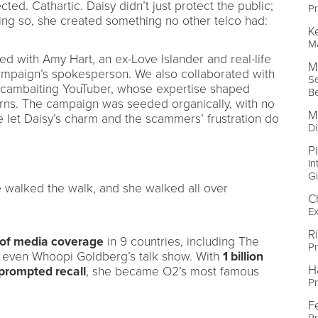
ed. Cathartic. Daisy didn’t just protect the public;
Pr
ng so, she created something no other telco had:
K
Ma
ed with Amy Hart, an ex-Love Islander and real-life
M
mpaign’s spokesperson. We also collaborated with
Se
scambaiting YouTuber, whose expertise shaped
B
erns. The campaign was seeded organically, with no
M
e let Daisy’s charm and the scammers’ frustration do
Di
P
In
Gi
She walked the walk, and she walked all over
C
Ex
R
 of media coverage
in 9 countries, including The
Pr
even Whoopi Goldberg’s talk show. With
1 billion
H
prompted recall
, she became O2’s most famous
Pr
F
Pr