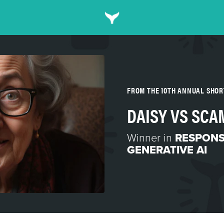
FROM THE 10TH ANNUAL SHO
DAISY VS SC
Winner in
RESPONS
GENERATIVE AI