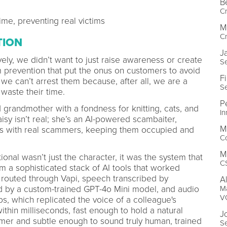
B
Cr
me, preventing real victims
M
Cr
TION
J
ely, we didn’t want to just raise awareness or create
Se
prevention that put the onus on customers to avoid
Fi
we can’t arrest them because, after all, we are a
Se
 waste their time.
P
 grandmother with a fondness for knitting, cats, and
I
sy isn’t real; she’s an AI-powered scambaiter,
M
ons with real scammers, keeping them occupied and
C
M
al wasn’t just the character, it was the system that
C
m a sophisticated stack of AI tools that worked
e routed through Vapi, speech transcribed by
A
Ma
by a custom-trained GPT-4o Mini model, and audio
V
bs, which replicated the voice of a colleague's
hin milliseconds, fast enough to hold a natural
J
er and subtle enough to sound truly human, trained
Se