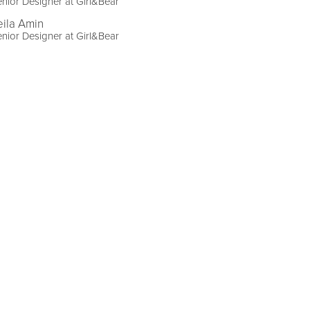
nior Designer at Girl&Bear
eila Amin
nior Designer at Girl&Bear