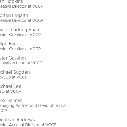
en Hopkins
eative Director at VCCP
orten Legarth
eative Director at VCCP
ames Lucking-Pham
nior Creative at VCCP
lipe Birck
nior Creative at VCCP
eter Gasston
nnovation Lead at VCCP
ichael Sugden
o-CEO at VCCP
ichael Lee
SO at VCCP
lex Dalman
naging Partner and Head of faith at
CCP
onathan Andrews
nior Account Director at VCCP