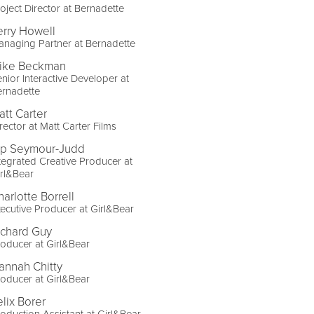
oject Director at Bernadette
erry Howell
naging Partner at Bernadette
ike Beckman
nior Interactive Developer at
ernadette
att Carter
rector at Matt Carter Films
ip Seymour-Judd
tegrated Creative Producer at
rl&Bear
harlotte Borrell
ecutive Producer at Girl&Bear
ichard Guy
oducer at Girl&Bear
annah Chitty
oducer at Girl&Bear
elix Borer
oduction Assistant at Girl&Bear