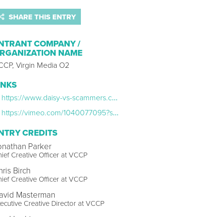
SHARE THIS ENTRY
NTRANT COMPANY /
RGANIZATION NAME
CCP, Virgin Media O2
INKS
https://www.daisy-vs-scammers.com/
https://vimeo.com/1040077095?share=copy
NTRY CREDITS
onathan Parker
ief Creative Officer at VCCP
ris Birch
ief Creative Officer at VCCP
avid Masterman
ecutive Creative Director at VCCP