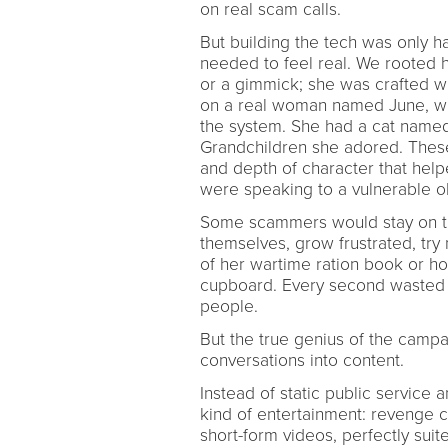
on real scam calls.
But building the tech was only ha
needed to feel real. We rooted h
or a gimmick; she was crafted w
on a real woman named June, wh
the system. She had a cat named 
Grandchildren she adored. These 
and depth of character that help
were speaking to a vulnerable 
Some scammers would stay on the
themselves, grow frustrated, try
of her wartime ration book or ho
cupboard. Every second wasted o
people.
But the true genius of the camp
conversations into content.
Instead of static public service
kind of entertainment: revenge c
short-form videos, perfectly suit