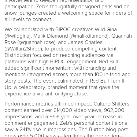
involvement to deepen representation and
participation. Zeb’s thoughtfully designed park and on-
snow lounges created a welcoming space for riders of
all levels to connect.
We collaborated with BIPOC creatives Wild Gina
(@wildgina), Malik Diamond (@malikdiamond), Quannah
Rose (@quannah.rose), and James Charles
(@Willan2Shred), to produce compelling content.
Distribution focused on reaching audiences via
platforms with high BIPOC engagement. Red Bull
added significant momentum, with branding and
mentions integrated across more than 100 in-feed and
story posts. The event culminated in Red Bull Turn It
Up, a celebratory, branded moment that gave the
experience a vibrant, unifying close.
Performance metrics affirmed impact. Culture Shifters
content earned over 614,000 video views, 962,000
impressions, and a 95% year-over-year increase in
comment engagement. Zeb’s personal content alone
saw a 241% rise in impressions. The Burton blog post
drew over 5,000 views—ten times the projection—