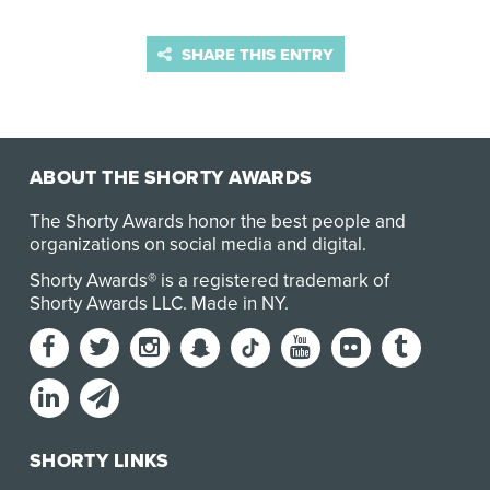
SHARE THIS ENTRY
ABOUT THE SHORTY AWARDS
The Shorty Awards honor the best people and
organizations on social media and digital.
Shorty Awards® is a registered trademark of
Shorty Awards LLC.
Made in NY
.
SHORTY LINKS