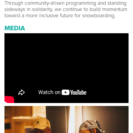
Through community-driven programming and standing
sideways in solidarity, we continue to build momentum
toward a more inclusive future for snowboarding.
MEDIA