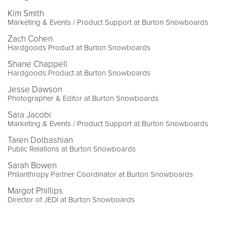
Kim Smith
Marketing & Events / Product Support at Burton Snowboards
Zach Cohen
Hardgoods Product at Burton Snowboards
Shane Chappell
Hardgoods Product at Burton Snowboards
Jesse Dawson
Photographer & Editor at Burton Snowboards
Sara Jacobi
Marketing & Events / Product Support at Burton Snowboards
Taren Dolbashian
Public Relations at Burton Snowboards
Sarah Bowen
Philanthropy Partner Coordinator at Burton Snowboards
Margot Phillips
Director of JEDI at Burton Snowboards