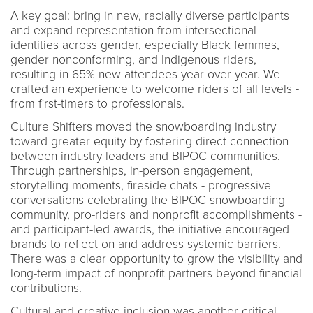
A key goal: bring in new, racially diverse participants
and expand representation from intersectional
identities across gender, especially Black femmes,
gender nonconforming, and Indigenous riders,
resulting in 65% new attendees year-over-year. We
crafted an experience to welcome riders of all levels -
from first-timers to professionals.
Culture Shifters moved the snowboarding industry
toward greater equity by fostering direct connection
between industry leaders and BIPOC communities.
Through partnerships, in-person engagement,
storytelling moments, fireside chats - progressive
conversations celebrating the BIPOC snowboarding
community, pro-riders and nonprofit accomplishments -
and participant-led awards, the initiative encouraged
brands to reflect on and address systemic barriers.
There was a clear opportunity to grow the visibility and
long-term impact of nonprofit partners beyond financial
contributions.
Cultural and creative inclusion was another critical