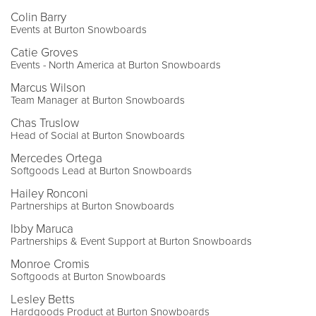
Colin Barry
Events at Burton Snowboards
Catie Groves
Events - North America at Burton Snowboards
Marcus Wilson
Team Manager at Burton Snowboards
Chas Truslow
Head of Social at Burton Snowboards
Mercedes Ortega
Softgoods Lead at Burton Snowboards
Hailey Ronconi
Partnerships at Burton Snowboards
Ibby Maruca
Partnerships & Event Support at Burton Snowboards
Monroe Cromis
Softgoods at Burton Snowboards
Lesley Betts
Hardgoods Product at Burton Snowboards