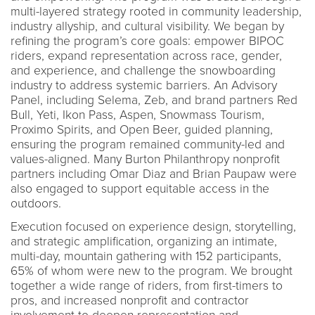
multi-layered strategy rooted in community leadership,
industry allyship, and cultural visibility. We began by
refining the program’s core goals: empower BIPOC
riders, expand representation across race, gender,
and experience, and challenge the snowboarding
industry to address systemic barriers. An Advisory
Panel, including Selema, Zeb, and brand partners Red
Bull, Yeti, Ikon Pass, Aspen, Snowmass Tourism,
Proximo Spirits, and Open Beer, guided planning,
ensuring the program remained community-led and
values-aligned. Many Burton Philanthropy nonprofit
partners including Omar Diaz and Brian Paupaw were
also engaged to support equitable access in the
outdoors.
Execution focused on experience design, storytelling,
and strategic amplification, organizing an intimate,
multi-day, mountain gathering with 152 participants,
65% of whom were new to the program. We brought
together a wide range of riders, from first-timers to
pros, and increased nonprofit and contractor