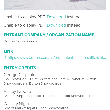
Unable to display PDF.
Download
instead.
Unable to display PDF.
Download
instead.
ENTRANT COMPANY / ORGANIZATION NAME
Burton Snowboards
LINK
https://www.burton.com/us/en/content/culture-shifters.html
ENTRY CREDITS
George Carpenter
Co-Creator of Culture Shifters and Family Owner of Burton
Snowboards at Burton Snowboards
Ashley Laporte
SVP of Purpose, Impact, People at Burton Snowboards
Zachary Nigro
Sports Marketing at Burton Snowboards