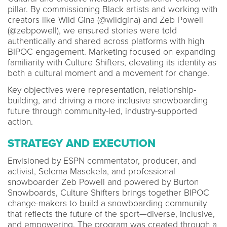
pillar. By commissioning Black artists and working with
creators like Wild Gina (@wildgina) and Zeb Powell
(@zebpowell), we ensured stories were told
authentically and shared across platforms with high
BIPOC engagement. Marketing focused on expanding
familiarity with Culture Shifters, elevating its identity as
both a cultural moment and a movement for change.
Key objectives were representation, relationship-
building, and driving a more inclusive snowboarding
future through community-led, industry-supported
action.
STRATEGY AND EXECUTION
Envisioned by ESPN commentator, producer, and
activist, Selema Masekela, and professional
snowboarder Zeb Powell and powered by Burton
Snowboards, Culture Shifters brings together BIPOC
change-makers to build a snowboarding community
that reflects the future of the sport—diverse, inclusive,
and empowering. The program was created through a