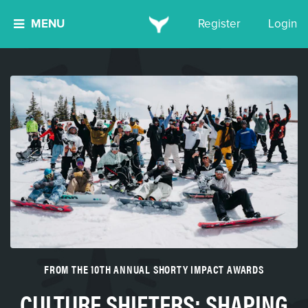
MENU
Register
Login
FROM THE 10TH ANNUAL SHORTY IMPACT AWARDS
CULTURE SHIFTERS: SHAPING