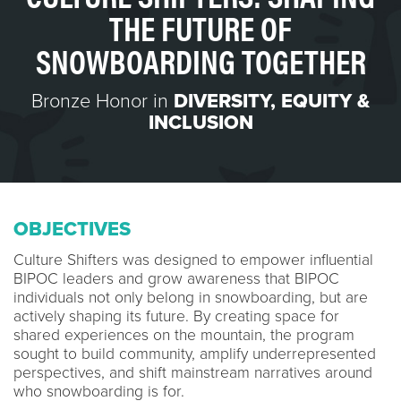
THE FUTURE OF
SNOWBOARDING TOGETHER
Bronze Honor in
DIVERSITY, EQUITY &
INCLUSION
OBJECTIVES
Culture Shifters was designed to empower influential
BIPOC leaders and grow awareness that BIPOC
individuals not only belong in snowboarding, but are
actively shaping its future. By creating space for
shared experiences on the mountain, the program
sought to build community, amplify underrepresented
perspectives, and shift mainstream narratives around
who snowboarding is for.