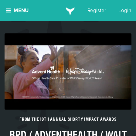
MENU
Register
Login
FROM THE 10TH ANNUAL SHORTY IMPACT AWARDS
BPD / ADVENTHEALTH / WALT