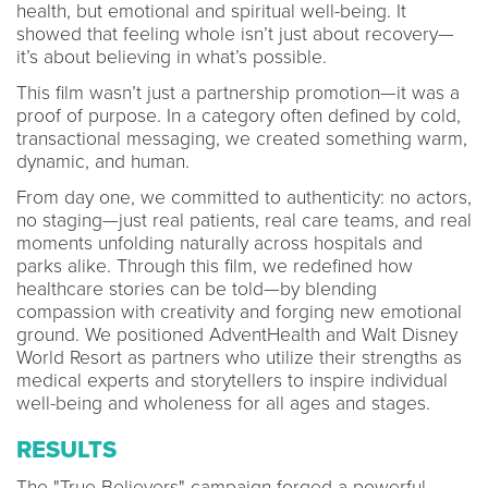
health, but emotional and spiritual well-being. It
showed that feeling whole isn’t just about recovery—
it’s about believing in what’s possible.
This film wasn’t just a partnership promotion—it was a
proof of purpose. In a category often defined by cold,
transactional messaging, we created something warm,
dynamic, and human.
From day one, we committed to authenticity: no actors,
no staging—just real patients, real care teams, and real
moments unfolding naturally across hospitals and
parks alike. Through this film, we redefined how
healthcare stories can be told—by blending
compassion with creativity and forging new emotional
ground. We positioned AdventHealth and Walt Disney
World Resort as partners who utilize their strengths as
medical experts and storytellers to inspire individual
well-being and wholeness for all ages and stages.
RESULTS
The "True Believers" campaign forged a powerful