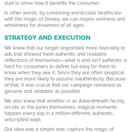
dust to show how it benefits the consumer.
In other words, by combining world-class healthcare
with the magic of Disney, we can inspire wellness and
wholeness for dreamers of all ages.
STRATEGY AND EXECUTION
We knew that our target responded more favorably to
ads that showed them authentic and relatable
reflections of themselves—what is and isn’t authentic is
hard for consumers to define but easy for them to
know when they see it. Since they are often skeptical,
they are more likely to assume inauthenticity. Because
of that, it was crucial that our campaign remained as
genuine and relatable as possible.
We also knew that whether in an AdventHealth facility
on-site or the parks themselves, magical moments
happen every day in a million different, authentic,
unscripted ways.
Our idea was a simple one: capture the magic of