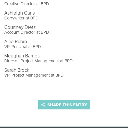
Creative Director at BPD
Ashleigh Gans
Copywriter at BPD
Courtney Dietz
Account Director at BPD
Allie Rubin
VP, Principal at BPD
Meaghan Barnes
Director, Project Management at BPD
Sarah Brock
VP, Project Management at BPD
SHARE THIS ENTRY