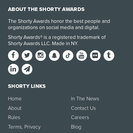
ABOUT THE SHORTY AWARDS
The Shorty Awards honor the best people and
organizations on social media and digital.
Shorty Awards® is a registered trademark of
Shorty Awards LLC.
Made in NY
.
SHORTY LINKS
Home
In The News
About
Contact Us
Rules
Careers
Terms
,
Privacy
Blog