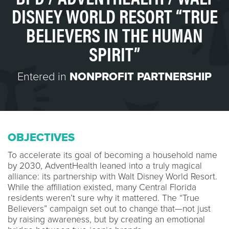
DISNEY WORLD RESORT “TRUE
BELIEVERS IN THE HUMAN
SPIRIT”
Entered in
NONPROFIT PARTNERSHIP
OBJECTIVES
To accelerate its goal of becoming a household name
by 2030, AdventHealth leaned into a truly magical
alliance: its partnership with Walt Disney World Resort.
While the affiliation existed, many Central Florida
residents weren’t sure why it mattered. The “True
Believers” campaign set out to change that—not just
by raising awareness, but by creating an emotional