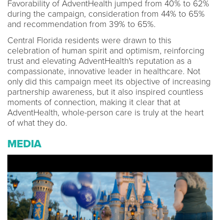
Favorability of AdventHealth jumped from 40% to 62%
during the campaign, consideration from 44% to 65%
and recommendation from 39% to 65%.
Central Florida residents were drawn to this
celebration of human spirit and optimism, reinforcing
trust and elevating AdventHealth's reputation as a
compassionate, innovative leader in healthcare. Not
only did this campaign meet its objective of increasing
partnership awareness, but it also inspired countless
moments of connection, making it clear that at
AdventHealth, whole-person care is truly at the heart
of what they do.
MEDIA