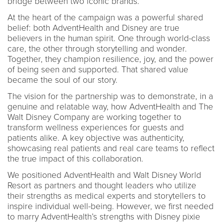
bridge between two iconic brands.
At the heart of the campaign was a powerful shared
belief: both AdventHealth and Disney are true
believers in the human spirit. One through world-class
care, the other through storytelling and wonder.
Together, they champion resilience, joy, and the power
of being seen and supported. That shared value
became the soul of our story.
The vision for the partnership was to demonstrate, in a
genuine and relatable way, how AdventHealth and The
Walt Disney Company are working together to
transform wellness experiences for guests and
patients alike. A key objective was authenticity,
showcasing real patients and real care teams to reflect
the true impact of this collaboration.
We positioned AdventHealth and Walt Disney World
Resort as partners and thought leaders who utilize
their strengths as medical experts and storytellers to
inspire individual well-being. However, we first needed
to marry AdventHealth’s strengths with Disney pixie