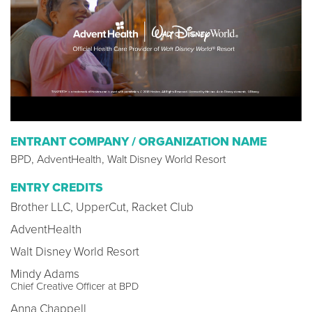
ENTRANT COMPANY / ORGANIZATION NAME
BPD, AdventHealth, Walt Disney World Resort
ENTRY CREDITS
Brother LLC, UpperCut, Racket Club
AdventHealth
Walt Disney World Resort
Mindy Adams
Chief Creative Officer at BPD
Anna Chappell