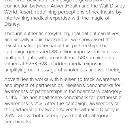
connection between AdventHealth and the Walt Disney
World Resort, redefining perceptions of healthcare by
intertwining medical expertise with the magic of
Disney.
Through authentic storytelling, real patient narratives,
and visually iconic backdrops, we showcased the
transformative potential of this partnership. The
campaign generated 88 million impressions across
multiple flights, with an additional 580 on-air spots
valued at $253,528 in added media exposure,
amplifying our message of wholeness and well-being.
AdventHealth works with Nielsen to track awareness
and impact of partnerships. Nielsen’s benchmarks for
awareness of partnerships in the healthcare category
is 14%. The non-healthcare benchmark for partnership
awareness is 21%. After the campaign, awareness of
the partnership between AdventHealth and Disney is
25%—above both category and out-of-category
benchmarks.