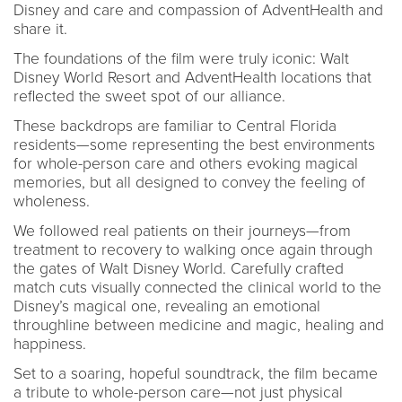
Disney and care and compassion of AdventHealth and
share it.
The foundations of the film were truly iconic: Walt
Disney World Resort and AdventHealth locations that
reflected the sweet spot of our alliance.
These backdrops are familiar to Central Florida
residents—some representing the best environments
for whole-person care and others evoking magical
memories, but all designed to convey the feeling of
wholeness.
We followed real patients on their journeys—from
treatment to recovery to walking once again through
the gates of Walt Disney World. Carefully crafted
match cuts visually connected the clinical world to the
Disney’s magical one, revealing an emotional
throughline between medicine and magic, healing and
happiness.
Set to a soaring, hopeful soundtrack, the film became
a tribute to whole-person care—not just physical