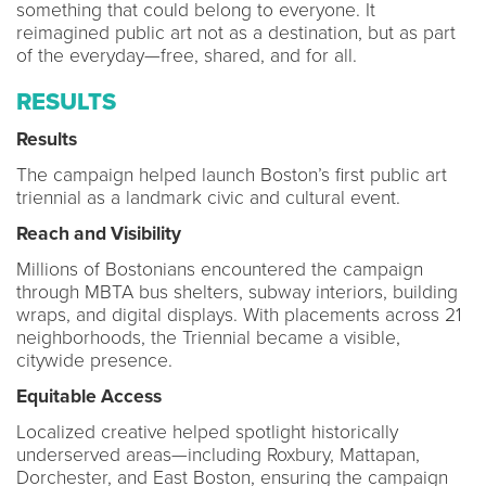
something that could belong to everyone. It
reimagined public art not as a destination, but as part
of the everyday—free, shared, and for all.
RESULTS
Results
The campaign helped launch Boston’s first public art
triennial as a landmark civic and cultural event.
Reach and Visibility
Millions of Bostonians encountered the campaign
through MBTA bus shelters, subway interiors, building
wraps, and digital displays. With placements across 21
neighborhoods, the Triennial became a visible,
citywide presence.
Equitable Access
Localized creative helped spotlight historically
underserved areas—including Roxbury, Mattapan,
Dorchester, and East Boston, ensuring the campaign