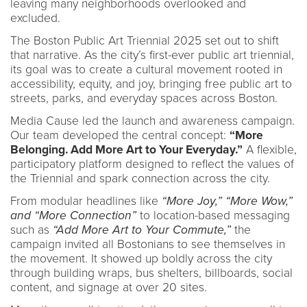
leaving many neighborhoods overlooked and
excluded.
The Boston Public Art Triennial 2025 set out to shift
that narrative. As the city’s first-ever public art triennial,
its goal was to create a cultural movement rooted in
accessibility, equity, and joy, bringing free public art to
streets, parks, and everyday spaces across Boston.
Media Cause led the launch and awareness campaign.
Our team developed the central concept:
“More
Belonging. Add More Art to Your Everyday.”
A flexible,
participatory platform designed to reflect the values of
the Triennial and spark connection across the city.
From modular headlines like
“More Joy,” “More Wow,”
and “More Connection”
to location-based messaging
such as
“Add More Art to Your Commute,”
the
campaign invited all Bostonians to see themselves in
the movement. It showed up boldly across the city
through building wraps, bus shelters, billboards, social
content, and signage at over 20 sites.