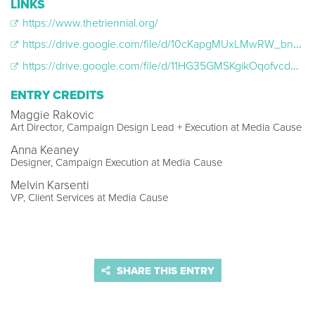
LINKS
https://www.thetriennial.org/
https://drive.google.com/file/d/10cKapgMUxLMwRW_bnq5uBG76VFJlVxPW/view?usp=drive_link
https://drive.google.com/file/d/11HG35GMSKgikOqofvcdVuDnh6FN7Jf0N/view?usp=drive_link
ENTRY CREDITS
Maggie Rakovic
Art Director, Campaign Design Lead + Execution at Media Cause
Anna Keaney
Designer, Campaign Execution at Media Cause
Melvin Karsenti
VP, Client Services at Media Cause
SHARE THIS ENTRY