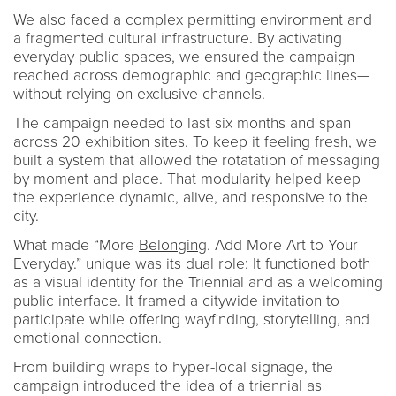
We also faced a complex permitting environment and
a fragmented cultural infrastructure. By activating
everyday public spaces, we ensured the campaign
reached across demographic and geographic lines—
without relying on exclusive channels.
The campaign needed to last six months and span
across 20 exhibition sites. To keep it feeling fresh, we
built a system that allowed the rotatation of messaging
by moment and place. That modularity helped keep
the experience dynamic, alive, and responsive to the
city.
What made “More
Belonging
. Add More Art to Your
Everyday.” unique was its dual role: It functioned both
as a visual identity for the Triennial and as a welcoming
public interface. It framed a citywide invitation to
participate while offering wayfinding, storytelling, and
emotional connection.
From building wraps to hyper-local signage, the
campaign introduced the idea of a triennial as