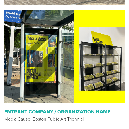
ENTRANT COMPANY / ORGANIZATION NAME
Media Cause, Boston Public Art Triennial