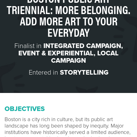
TRIENNIAL: MORE BELONGING.
ADD MORE ART TO YOUR
EVERYDAY
Finalist in
INTEGRATED CAMPAIGN
,
EVENT & EXPERIENTIAL
,
LOCAL
CAMPAIGN
Entered in
STORYTELLING
OBJECTIVES
Boston is a city rich in culture, but its public art
landscape has long been shaped by inequity. Major
institutions have historically served a limited audience,