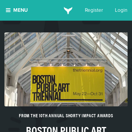
MENU
Register
Login
FROM THE 10TH ANNUAL SHORTY IMPACT AWARDS
BOSTON PUBLIC ART