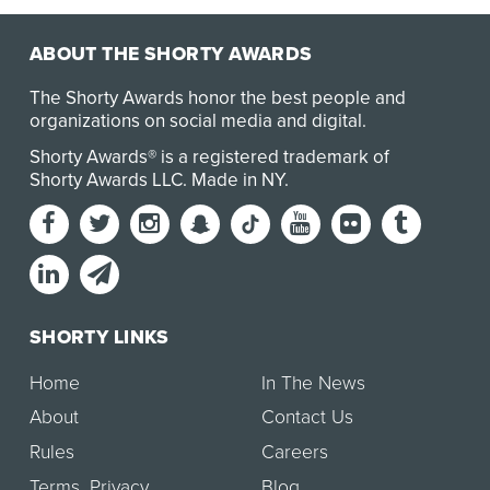
ABOUT THE SHORTY AWARDS
The Shorty Awards honor the best people and
organizations on social media and digital.
Shorty Awards® is a registered trademark of
Shorty Awards LLC.
Made in NY
.
SHORTY LINKS
Home
In The News
About
Contact Us
Rules
Careers
Terms
,
Privacy
Blog