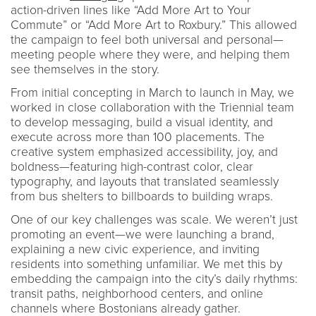
action-driven lines like “Add More Art to Your
Commute” or “Add More Art to Roxbury.” This allowed
the campaign to feel both universal and personal—
meeting people where they were, and helping them
see themselves in the story.
From initial concepting in March to launch in May, we
worked in close collaboration with the Triennial team
to develop messaging, build a visual identity, and
execute across more than 100 placements. The
creative system emphasized accessibility, joy, and
boldness—featuring high-contrast color, clear
typography, and layouts that translated seamlessly
from bus shelters to billboards to building wraps.
One of our key challenges was scale. We weren’t just
promoting an event—we were launching a brand,
explaining a new civic experience, and inviting
residents into something unfamiliar. We met this by
embedding the campaign into the city’s daily rhythms:
transit paths, neighborhood centers, and online
channels where Bostonians already gather.