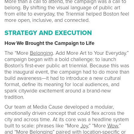
More than a call to attend, the campaign was a call to
belong. By shifting the visual language of public art
from elite to everyday, the Triennial helped Boston feel
more open, inclusive, and connected.
STRATEGY AND EXECUTION
How We Brought the Campaign to Life
The “More
Belonging
. Add More Art to Your Everyday.”
campaign began with a bold challenge: to launch
Boston’s first-ever public art triennial. Because this was
the inaugural event, the campaign had to do more than
build awareness—it had to introduce a new cultural
format, define its meaning for local audiences, and
spark citywide excitement around a brand-new
tradition.
Our team at Media Cause developed a modular,
emotionally driven concept that could flex across the
city and across time. At its core was a headline system
built to scale: phrases like “More
Joy
,” “More
Wow
,”
and “More
Belonging
” paired with location-specific or