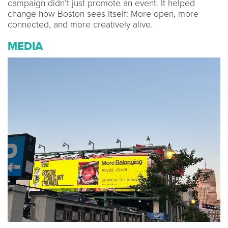
campaign didn’t just promote an event. It helped
change how Boston sees itself: More open, more
connected, and more creatively alive.
MEDIA