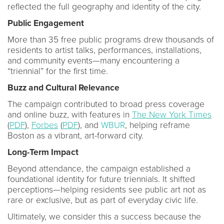
reflected the full geography and identity of the city.
Public Engagement
More than 35 free public programs drew thousands of
residents to artist talks, performances, installations,
and community events—many encountering a
“triennial” for the first time.
Buzz and Cultural Relevance
The campaign contributed to broad press coverage
and online buzz, with features in
The New York Times
(
PDF
),
Forbes
(
PDF
), and
WBUR
, helping reframe
Boston as a vibrant, art-forward city.
Long-Term Impact
Beyond attendance, the campaign established a
foundational identity for future triennials. It shifted
perceptions—helping residents see public art not as
rare or exclusive, but as part of everyday civic life.
Ultimately, we consider this a success because the