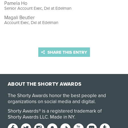
Pamela Ho
Senior Account Exec, DxI at Edelman
Magali Beutler
Account Exec, DxI at Edelman
SHARE THIS ENTRY
ABOUT THE SHORTY AWARDS
The Shorty Awards honor the best people and
organizations on social media and digital.
Shorty Awards® is a registered trademark of
Shorty Awards LLC.
Made in NY
.