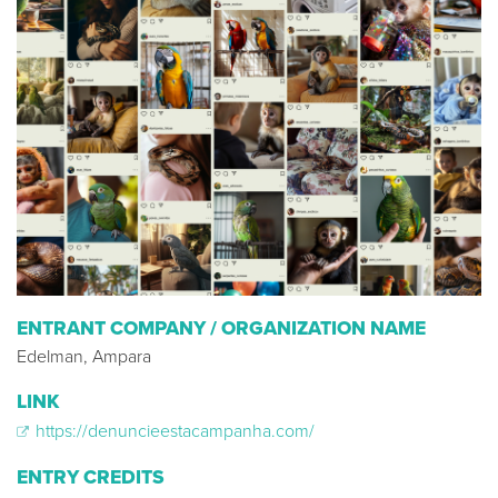
ENTRANT COMPANY / ORGANIZATION NAME
Edelman, Ampara
LINK
https://denuncieestacampanha.com/
ENTRY CREDITS