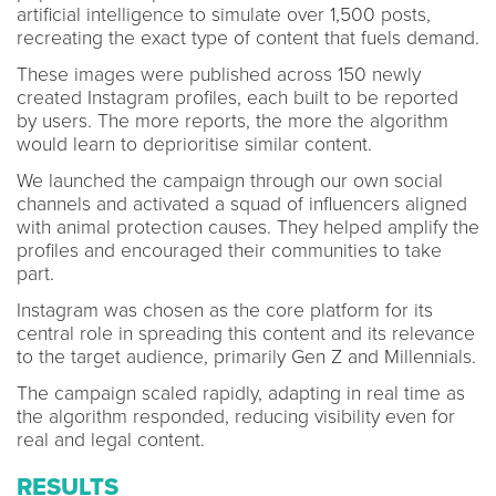
artificial intelligence to simulate over 1,500 posts,
recreating the exact type of content that fuels demand.
These images were published across 150 newly
created Instagram profiles, each built to be reported
by users. The more reports, the more the algorithm
would learn to deprioritise similar content.
We launched the campaign through our own social
channels and activated a squad of influencers aligned
with animal protection causes. They helped amplify the
profiles and encouraged their communities to take
part.
Instagram was chosen as the core platform for its
central role in spreading this content and its relevance
to the target audience, primarily Gen Z and Millennials.
The campaign scaled rapidly, adapting in real time as
the algorithm responded, reducing visibility even for
real and legal content.
RESULTS