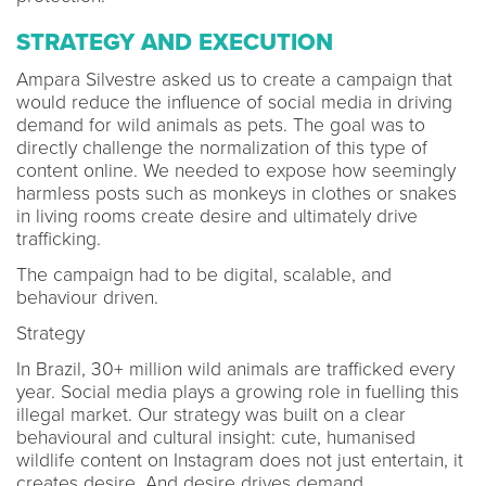
STRATEGY AND EXECUTION
Ampara Silvestre asked us to create a campaign that
would reduce the influence of social media in driving
demand for wild animals as pets. The goal was to
directly challenge the normalization of this type of
content online. We needed to expose how seemingly
harmless posts such as monkeys in clothes or snakes
in living rooms create desire and ultimately drive
trafficking.
The campaign had to be digital, scalable, and
behaviour driven.
Strategy
In Brazil, 30+ million wild animals are trafficked every
year. Social media plays a growing role in fuelling this
illegal market. Our strategy was built on a clear
behavioural and cultural insight: cute, humanised
wildlife content on Instagram does not just entertain, it
creates desire. And desire drives demand.