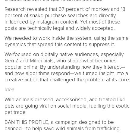
Research revealed that 37 percent of monkey and 18
percent of snake purchase searches are directly
influenced by Instagram content. Yet most of these
posts are technically legal and widely accepted.
We needed to work inside the system, using the same
dynamics that spread this content to suppress it.
We focused on digitally native audiences, especially
Gen Z and Millennials, who shape what becomes
popular online. By understanding how they interact—
and how algorithms respond—we turned insight into a
creative action that challenged the problem at its core.
Idea
Wild animals dressed, accessorised, and treated like
pets are going viral on social media, fuelling the exotic
pet trade
BAN THIS PROFILE, a campaign designed to be
banned—to help save wild animals from trafficking.