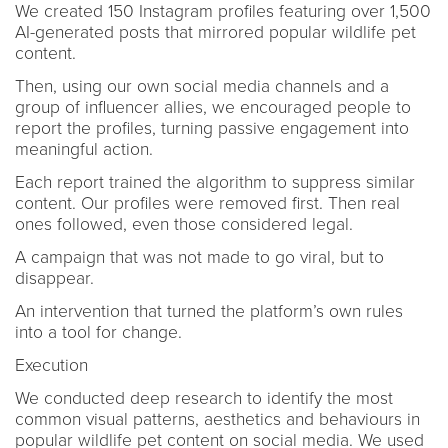
We created 150 Instagram profiles featuring over 1,500
AI-generated posts that mirrored popular wildlife pet
content.
Then, using our own social media channels and a
group of influencer allies, we encouraged people to
report the profiles, turning passive engagement into
meaningful action.
Each report trained the algorithm to suppress similar
content. Our profiles were removed first. Then real
ones followed, even those considered legal.
A campaign that was not made to go viral, but to
disappear.
An intervention that turned the platform’s own rules
into a tool for change.
Execution
We conducted deep research to identify the most
common visual patterns, aesthetics and behaviours in
popular wildlife pet content on social media. We used