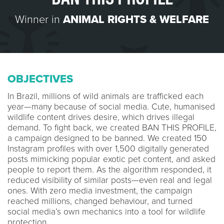
Winner in
ANIMAL RIGHTS & WELFARE
OBJECTIVES
In Brazil, millions of wild animals are trafficked each
year—many because of social media. Cute, humanised
wildlife content drives desire, which drives illegal
demand. To fight back, we created BAN THIS PROFILE,
a campaign designed to be banned. We created 150
Instagram profiles with over 1,500 digitally generated
posts mimicking popular exotic pet content, and asked
people to report them. As the algorithm responded, it
reduced visibility of similar posts—even real and legal
ones. With zero media investment, the campaign
reached millions, changed behaviour, and turned
social media’s own mechanics into a tool for wildlife
protection.