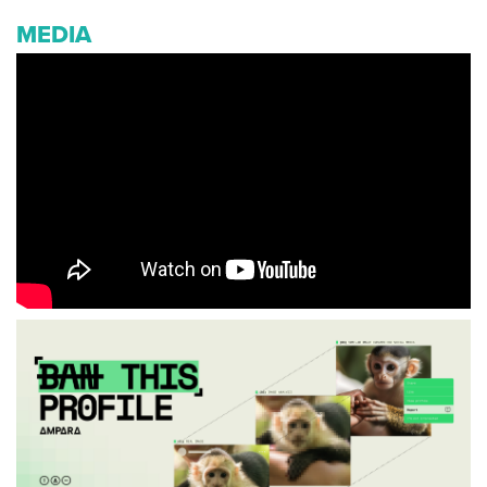
MEDIA