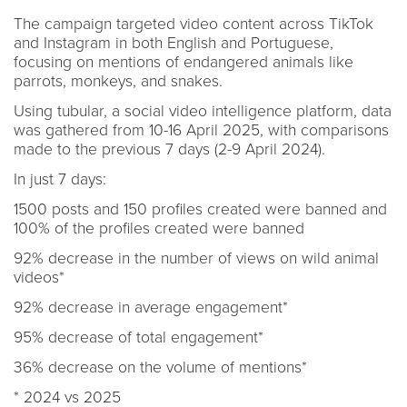
The campaign targeted video content across TikTok
and Instagram in both English and Portuguese,
focusing on mentions of endangered animals like
parrots, monkeys, and snakes.
Using tubular, a social video intelligence platform, data
was gathered from 10-16 April 2025, with comparisons
made to the previous 7 days (2-9 April 2024).
In just 7 days:
1500 posts and 150 profiles created were banned and
100% of the profiles created were banned
92% decrease in the number of views on wild animal
videos*
92% decrease in average engagement*
95% decrease of total engagement*
36% decrease on the volume of mentions*
* 2024 vs 2025