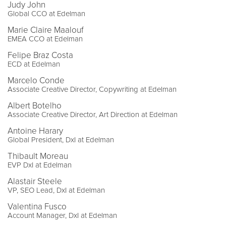
Judy John
Global CCO at Edelman
Marie Claire Maalouf
EMEA CCO at Edelman
Felipe Braz Costa
ECD at Edelman
Marcelo Conde
Associate Creative Director, Copywriting at Edelman
Albert Botelho
Associate Creative Director, Art Direction at Edelman
Antoine Harary
Global President, DxI at Edelman
Thibault Moreau
EVP DxI at Edelman
Alastair Steele
VP, SEO Lead, DxI at Edelman
Valentina Fusco
Account Manager, DxI at Edelman