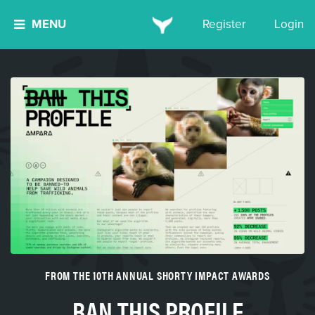
MENU
Register
Login
FROM THE 10TH ANNUAL SHORTY IMPACT AWARDS
BAN THIS PROFILE