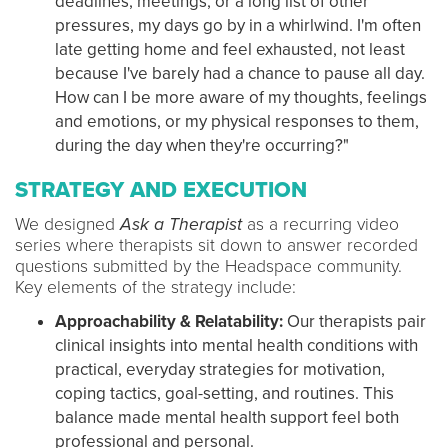
deadlines, meetings, or a long list of other
pressures, my days go by in a whirlwind. I'm often
late getting home and feel exhausted, not least
because I've barely had a chance to pause all day.
How can I be more aware of my thoughts, feelings
and emotions, or my physical responses to them,
during the day when they're occurring?"
STRATEGY AND EXECUTION
We designed
Ask a Therapist
as a recurring video
series where therapists sit down to answer recorded
questions submitted by the Headspace community.
Key elements of the strategy include:
Approachability & Relatability:
Our therapists pair
clinical insights into mental health conditions with
practical, everyday strategies for motivation,
coping tactics, goal-setting, and routines. This
balance made mental health support feel both
professional and personal.