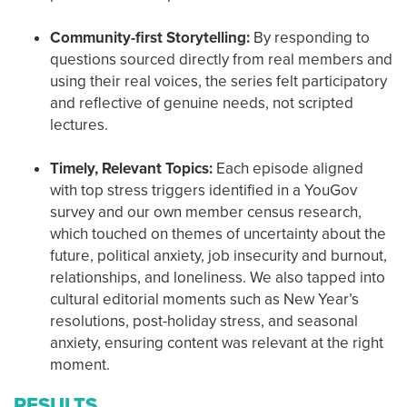
Community-first Storytelling:
By responding to
questions sourced directly from real members and
using their real voices, the series felt participatory
and reflective of genuine needs, not scripted
lectures.
Timely, Relevant Topics:
Each episode aligned
with top stress triggers identified in a YouGov
survey and our own member census research,
which touched on themes of uncertainty about the
future, political anxiety, job insecurity and burnout,
relationships, and loneliness. We also tapped into
cultural editorial moments such as New Year’s
resolutions, post-holiday stress, and seasonal
anxiety, ensuring content was relevant at the right
moment.
RESULTS