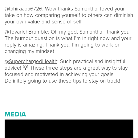
@tahiraaaa6726:
Wow thanks Samantha, loved your
take on how comparing yourself to others can diminish
your own value and sense of self
@TovarichBramble:
Oh my god, Samantha - thank you.
The burnout question is what I’m in right now and your
reply is amazing. Thank you, I’m going to work on
changing my mindset
@SuperchargedHealth
: Such practical and insightful
advice! 💡 These three steps are a great way to stay
focused and motivated in achieving your goals.
Definitely going to use these tips to stay on track!
MEDIA