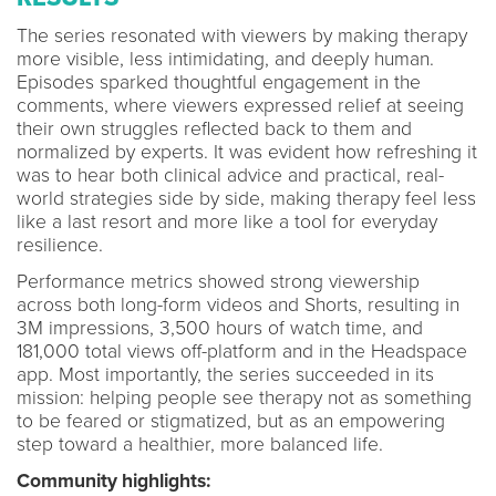
The series resonated with viewers by making therapy
more visible, less intimidating, and deeply human.
Episodes sparked thoughtful engagement in the
comments, where viewers expressed relief at seeing
their own struggles reflected back to them and
normalized by experts. It was evident how refreshing it
was to hear both clinical advice and practical, real-
world strategies side by side, making therapy feel less
like a last resort and more like a tool for everyday
resilience.
Performance metrics showed strong viewership
across both long-form videos and Shorts, resulting in
3M impressions, 3,500 hours of watch time, and
181,000 total views off-platform and in the Headspace
app. Most importantly, the series succeeded in its
mission: helping people see therapy not as something
to be feared or stigmatized, but as an empowering
step toward a healthier, more balanced life.
Community highlights: