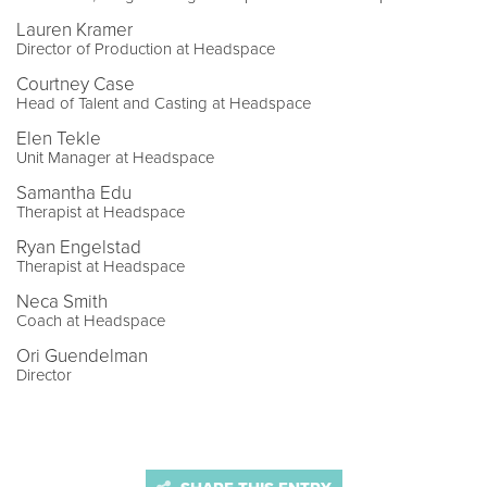
Lauren Kramer
Director of Production at Headspace
Courtney Case
Head of Talent and Casting at Headspace
Elen Tekle
Unit Manager at Headspace
Samantha Edu
Therapist at Headspace
Ryan Engelstad
Therapist at Headspace
Neca Smith
Coach at Headspace
Ori Guendelman
Director