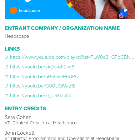
ENTRANT COMPANY / ORGANIZATION NAME
Headspace
LINKS
https://www.youtube.com/playlist?list=PLW8o3_GFoCBNDE5Tvkq8StSoGuQvdzN6q
https://youtu.be/zkDc-RF2Iw8
https://youtu.be/pRnOveF6UPQ
https://youtu.be/GU0U0tW-z18
https://youtu.be/xl_oSkfzuNI
ENTRY CREDITS
Sara Cohen
VP, Content Creation at Headspace
John Lockett
Sr. Director, Programming and Operations at Headspace