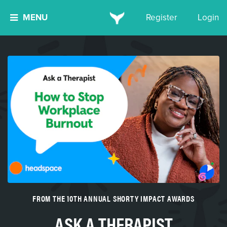
MENU
Register
Login
FROM THE 10TH ANNUAL SHORTY IMPACT AWARDS
ASK A THERAPIST