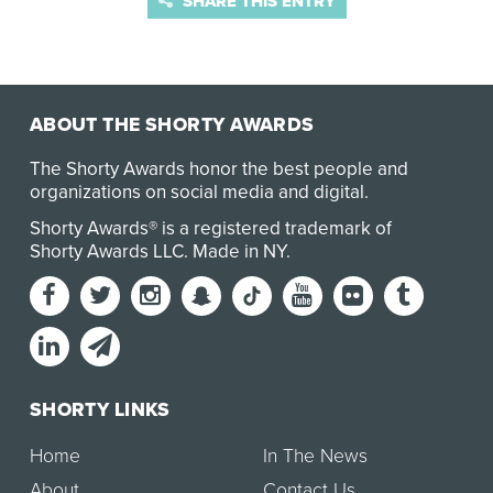
SHARE THIS ENTRY
ABOUT THE SHORTY AWARDS
The Shorty Awards honor the best people and
organizations on social media and digital.
Shorty Awards® is a registered trademark of
Shorty Awards LLC.
Made in NY
.
SHORTY LINKS
Home
In The News
About
Contact Us