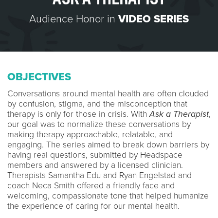
Audience Honor in
VIDEO SERIES
OBJECTIVES
Conversations around mental health are often clouded
by confusion, stigma, and the misconception that
therapy is only for those in crisis. With
Ask a Therapist
,
our goal was to normalize these conversations by
making therapy approachable, relatable, and
engaging. The series aimed to break down barriers by
having real questions, submitted by Headspace
members and answered by a licensed clinician.
Therapists Samantha Edu and Ryan Engelstad and
coach Neca Smith offered a friendly face and
welcoming, compassionate tone that helped humanize
the experience of caring for our mental health.