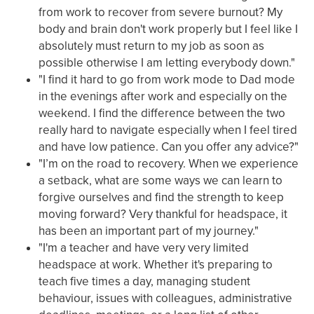
from work to recover from severe burnout? My
body and brain don't work properly but I feel like I
absolutely must return to my job as soon as
possible otherwise I am letting everybody down."
"I find it hard to go from work mode to Dad mode
in the evenings after work and especially on the
weekend. I find the difference between the two
really hard to navigate especially when I feel tired
and have low patience. Can you offer any advice?"
"I’m on the road to recovery. When we experience
a setback, what are some ways we can learn to
forgive ourselves and find the strength to keep
moving forward? Very thankful for headspace, it
has been an important part of my journey."
"I'm a teacher and have very very limited
headspace at work. Whether it's preparing to
teach five times a day, managing student
behaviour, issues with colleagues, administrative