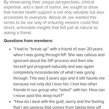
By showcasing their unique perspectives, clinical
expertise, and a dash of humor, we sought to show
that mental health support is not only valuable but also
accessible to everyone. Above all, we wanted this
series to be our way of ensuring viewers could find
direct, actionable insights that felt just as natural as
asking a friend.
Questions from members:
"I had to “break up” with a friend of over 20 years
when I was going through IVF. She was callous and
ignorant about the IVF process and then she
herself got pregnant naturally and was again
completely inconsiderate of what I was going
through. This was 3 years ago and it still haunts me
because not only did I lose her, I lost two other
friends in our group who “sided” with her. How can
I move past this deep hurt?"
"How do I deal with the guilt, worry and the feeling
that I am useless that comes from taking time off