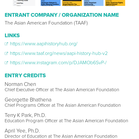
ENTRANT COMPANY / ORGANIZATION NAME
The Asian American Foundation (TAAF)
LINKS
https://www.aapihistoryhub.org/
https://www.taaf.org/news/aapi-history-hub-v2
https://www.instagram.com/p/DJAMOb6SvP-/
ENTRY CREDITS
Norman Chen
Chief Executive Officer at The Asian American Foundation
Georgette Bhathena
‍Chief Programs Officer at The Asian American Foundation
Terry K Park, Ph.D.
Education Program Officer at The Asian American Foundation
April Yee, Ph.D.
Director of Education at The Asian American Foundation