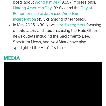
posts about
Wong Kim Ark
(93.5k impressions),
Hmong American Day
(92.6k), and the
Day of
Remembrance of Japanese American
Incarceration
(45.9k), among other topics.
In May 2025, NBC News
aired a segment
focusing
on educators and students using the Hub. Other
news outlets including the Sacramento Bee,
Spectrum News, and NextShark have also
spotlighted the Hub’s features.
MEDIA