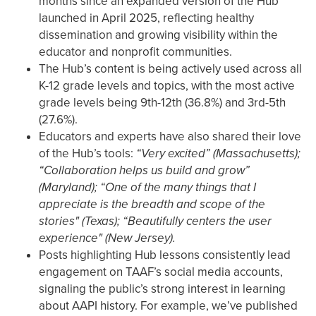
months since an expanded version of the Hub
launched in April 2025, reflecting healthy
dissemination and growing visibility within the
educator and nonprofit communities.
The Hub’s content is being actively used across all
K-12 grade levels and topics, with the most active
grade levels being 9th-12th (36.8%) and 3rd-5th
(27.6%).
Educators and experts have also shared their love
of the Hub’s tools:
“Very excited” (Massachusetts);
“Collaboration helps us build and grow”
(Maryland); “One of the many things that I
appreciate is the breadth and scope of the
stories" (Texas); “Beautifully centers the user
experience" (New Jersey).
Posts highlighting Hub lessons consistently lead
engagement on TAAF’s social media accounts,
signaling the public’s strong interest in learning
about AAPI history. For example, we’ve published