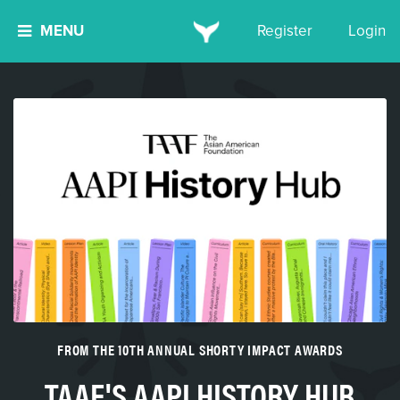
MENU
Register
Login
FROM THE 10TH ANNUAL SHORTY IMPACT AWARDS
TAAF'S AAPI HISTORY HUB