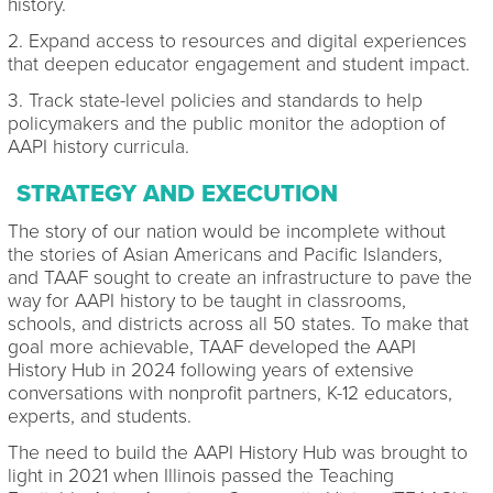
history.
2. Expand access to resources and digital experiences
that deepen educator engagement and student impact.
3. Track state-level policies and standards to help
policymakers and the public monitor the adoption of
AAPI history curricula.
STRATEGY AND EXECUTION
The story of our nation would be incomplete without
the stories of Asian Americans and Pacific Islanders,
and TAAF sought to create an infrastructure to pave the
way for AAPI history to be taught in classrooms,
schools, and districts across all 50 states. To make that
goal more achievable, TAAF developed the AAPI
History Hub in 2024 following years of extensive
conversations with nonprofit partners, K-12 educators,
experts, and students.
The need to build the AAPI History Hub was brought to
light in 2021 when Illinois passed the Teaching