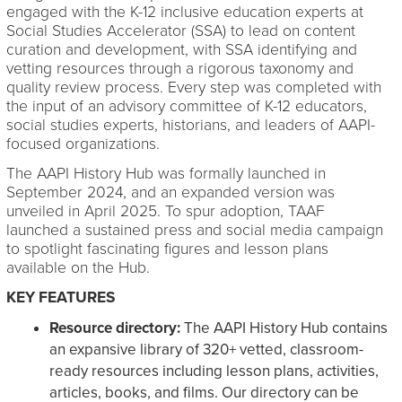
engaged with the K-12 inclusive education experts at
Social Studies Accelerator (SSA) to lead on content
curation and development, with SSA identifying and
vetting resources through a rigorous taxonomy and
quality review process. Every step was completed with
the input of an advisory committee of K-12 educators,
social studies experts, historians, and leaders of AAPI-
focused organizations.
The AAPI History Hub was formally launched in
September 2024, and an expanded version was
unveiled in April 2025. To spur adoption, TAAF
launched a sustained press and social media campaign
to spotlight fascinating figures and lesson plans
available on the Hub.
KEY FEATURES
Resource directory:
The AAPI History Hub contains
an expansive library of 320+ vetted, classroom-
ready resources including lesson plans, activities,
articles, books, and films. Our directory can be