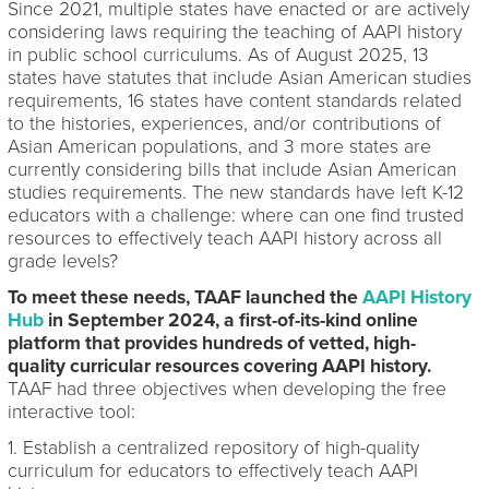
Since 2021, multiple states have enacted or are actively
considering laws requiring the teaching of AAPI history
in public school curriculums. As of August 2025, 13
states have statutes that include Asian American studies
requirements, 16 states have content standards related
to the histories, experiences, and/or contributions of
Asian American populations, and 3 more states are
currently considering bills that include Asian American
studies requirements. The new standards have left K-12
educators with a challenge: where can one find trusted
resources to effectively teach AAPI history across all
grade levels?
To meet these needs, TAAF launched the
AAPI History
Hub
in September 2024, a first-of-its-kind online
platform that provides hundreds of vetted, high-
quality curricular resources covering AAPI history.
TAAF had three objectives when developing the free
interactive tool:
1. Establish a centralized repository of high-quality
curriculum for educators to effectively teach AAPI