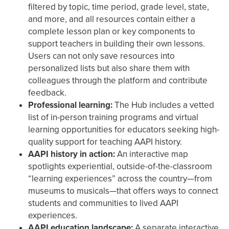
filtered by topic, time period, grade level, state,
and more, and all resources contain either a
complete lesson plan or key components to
support teachers in building their own lessons.
Users can not only save resources into
personalized lists but also share them with
colleagues through the platform and contribute
feedback.
Professional learning:
The Hub includes a vetted
list of in-person training programs and virtual
learning opportunities for educators seeking high-
quality support for teaching AAPI history.
AAPI history in action:
An interactive map
spotlights experiential, outside-of-the-classroom
“learning experiences” across the country—from
museums to musicals—that offers ways to connect
students and communities to lived AAPI
experiences.
AAPI education landscape:
A separate interactive