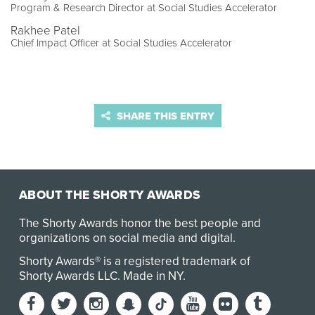
Program & Research Director at Social Studies Accelerator
Rakhee Patel
Chief Impact Officer at Social Studies Accelerator
SHARE THIS ENTRY
ABOUT THE SHORTY AWARDS
The Shorty Awards honor the best people and
organizations on social media and digital.
Shorty Awards® is a registered trademark of
Shorty Awards LLC.
Made in NY
.