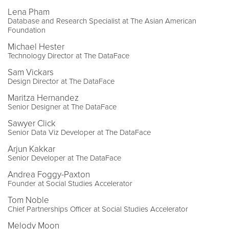
Lena Pham
Database and Research Specialist at The Asian American
Foundation
Michael Hester
Technology Director at The DataFace
Sam Vickars
Design Director at The DataFace
Maritza Hernandez
Senior Designer at The DataFace
Sawyer Click
Senior Data Viz Developer at The DataFace
Arjun Kakkar
Senior Developer at The DataFace
Andrea Foggy-Paxton
Founder at Social Studies Accelerator
Tom Noble
Chief Partnerships Officer at Social Studies Accelerator
Melody Moon