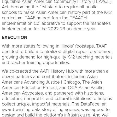
Equitable Asian American Community History (TEAACH)
Act, becoming the first state to require all public
schools to make Asian American history part of the K-12
curriculum. TAAF helped form the TEAACH
Implementation Collaborative to support the mandate’s
implementation for the 2022-23 academic year.
EXECUTION
With more states following in Illinois’ footsteps, TAAF
decided to build a centralized digital repository to meet
growing demand for high-quality K-12 teaching materials
and teacher training opportunities.
We co-created the AAPI History Hub with more than a
dozen partners and contributors, including Asian
Americans Advancing Justice | Chicago, The Asian
American Education Project, and OCA-Asian Pacific
American Advocates, and partnered with historians,
educators, nonprofits, and cultural institutions to help us
collect unique, impactful materials. The DataFace, an
award-winning data storytelling agency, was tapped to
design and build the platform’s infrastructure. And we