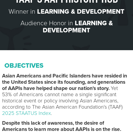
Winner in
LEARNING & DEVELOPMENT
Audience Honor in
LEARNING &
DEVELOPMENT
OBJECTIVES
Asian Americans and Pacific Islanders have resided in
the United States since its founding, and generations
of AAPIs have helped shape our nation's story.
Yet
53% of Americans cannot name a single significant
historical event or policy involving Asian Americans,
according to The Asian American Foundation’s (TAAF)
2025 STAATUS Index
.
Despite this lack of awareness, the desire of
Americans to learn more about AAPIs is on the rise.