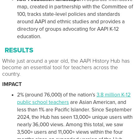
map, created in partnership with the Committee of
100, tracks state-level policies and standards
around AAPI and ethnic studies and provides a
directory of groups advocating for AAPI K-12
education.
RESULTS
While just around a year old, the AAPI History Hub has
become an essential tool for teachers across the
country.
IMPACT
2% (around 76,000) of the nation’s
3.8 million K-12
public school teachers
are Asian American, and
less than 1% are Pacific Islander. Since September
2024, the Hub has seen 13,000+ unique users with
nearly 36,000 views. Among this total, we saw
3,500+ users and 11,000+ views within the four