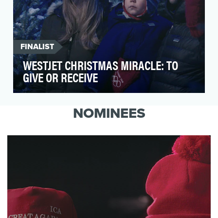
FINALIST
WESTJET CHRISTMAS MIRACLE: TO
GIVE OR RECEIVE
For the past eight years, WestJet has been
surprising and delighting its guests throughout
NOMINEES
the holi…