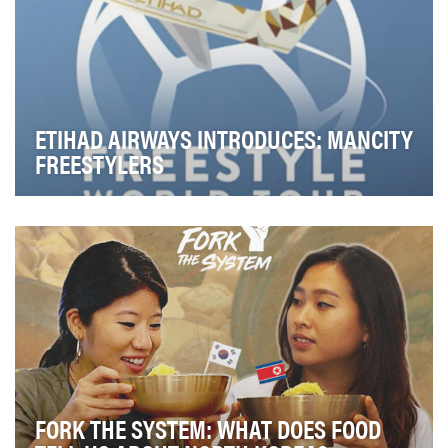
ETIHAD AIRWAYS INTRODUCES: MANCITY
FREESTYLERS
The primary creative challenge was devising a
campaign that would reflect Etihad Airways and
Manche…
FORK THE SYSTEM: WHAT DOES FOOD