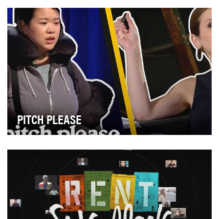
MTV News dived into under-reported communit…
PITCH PLEASE
Pitch Please is a comedic parody of Shark Tank that
was created specifically for and in partne…