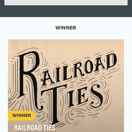
WINNER
WINNER
RAILROAD TIES