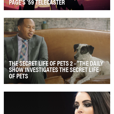
PAGE’S ‘59 TELECASTER
The Fender Jimmy Page Telecaster is a tribute to
Jimmy Page's 1959 Telecaster, as played in the Yar…
THE SECRET LIFE OF PETS 2 - "THE DAILY
SHOW INVESTIGATES THE SECRET LIFE
OF PETS
The whimsical world of The Secret Life of Pets taps into
the notion that every pet owner – or human…