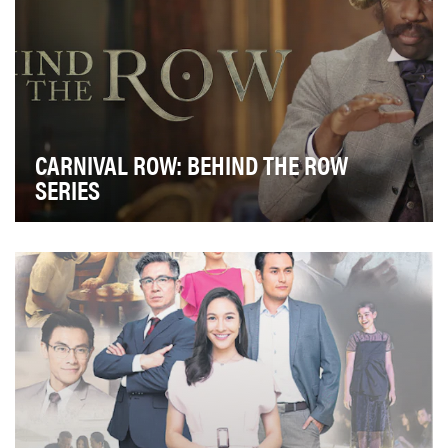
CARNIVAL ROW: BEHIND THE ROW
SERIES
The Amazon Original Carnival Row offered fantasy,
mystery, and romance all within a new world to ex…