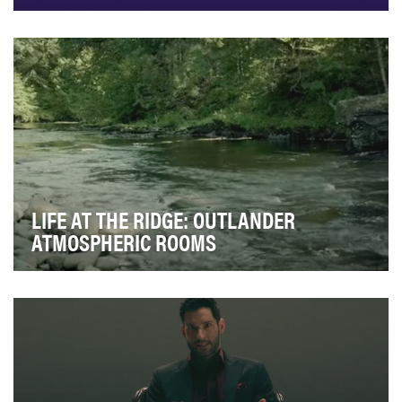
To provide informative and inspiring travel videos of
vacation destinations all over the world. Exp…
LIFE AT THE RIDGE: OUTLANDER
ATMOSPHERIC ROOMS
For Season Five of Outlander we wanted to give our
dedicated fan base a new way to experience the s…