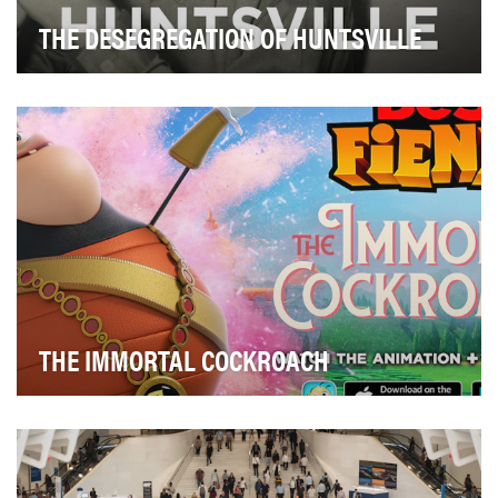
THE DESEGREGATION OF HUNTSVILLE
At American Experience we make long form digital
videos to elevate awareness of people who deserve …
THE IMMORTAL COCKROACH
Seriously Digital Entertainment, the creators behind hit
mobile games Best Fiends and Best Fiends S…