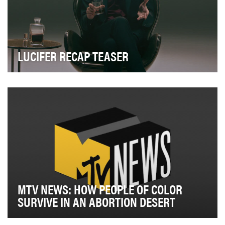
LUCIFER RECAP TEASER
Now that Lucifer was making his grand entrance onto
Netflix, we wanted to remind fans of some of th…
MTV NEWS: HOW PEOPLE OF COLOR
SURVIVE IN AN ABORTION DESERT
In the midst of the state abortion bans in summer 2019,