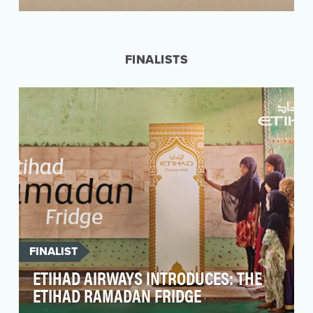
In the 1860’s, nearly 100,000 slaves escaped via
secret routes and safe houses in America –
helped …
FINALISTS
FINALIST
ETIHAD AIRWAYS INTRODUCES: THE
ETIHAD RAMADAN FRIDGE