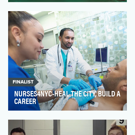
During Ramadan, Muslims around the world
uphold the tradition of sharing – sharing their
homes, sha…
FINALIST
NURSES4NYC-HEAL THE CITY, BUILD A
CAREER
At NYC Health + Hospitals, more than 8,000
dedicated nurses provide care in public
hospitals, neigh…