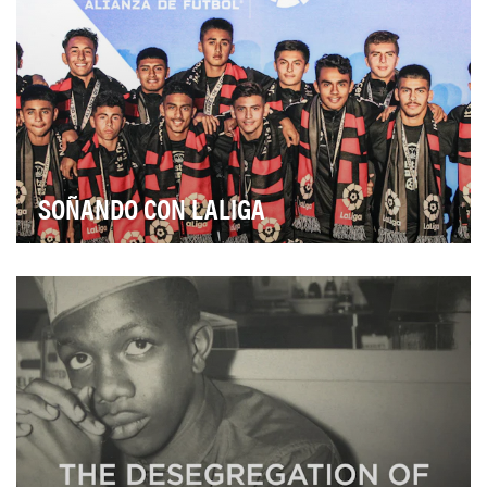
SOÑANDO CON LALIGA
Soñando con LaLiga details the experience and
progress of the 17 players from the Allstate Sueño Al…