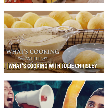
We combined our audience's favorite things- dating,
competition, and the Merrell Twins to create Tw…
WHAT'S COOKING WITH JULIE CHRISLEY
What’s Cooking With Julie Chrisley is a culinary video
series hosted by Julie Chrisley, star of the…