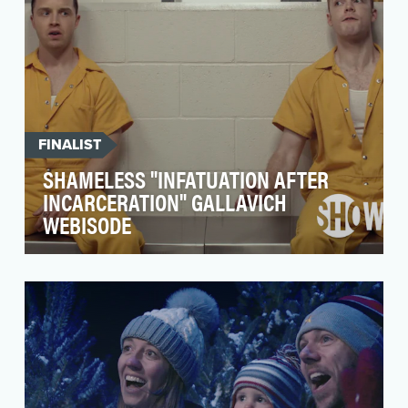
FINALIST
SHAMELESS "INFATUATION AFTER
INCARCERATION" GALLAVICH
WEBISODE
Shameless has one of the most active and
engaged fandoms and is SHOWTIME’s largest
current series c…