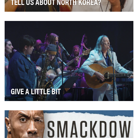
TELL US ABOUT NORTH KOREA?
Kim Jong Un, missiles and conflict – we know little else
about life in North Korea. In Episode One …
GIVE A LITTLE BIT
Imagine that you suffered from a developmental
disorder and as a result of communication struggles …