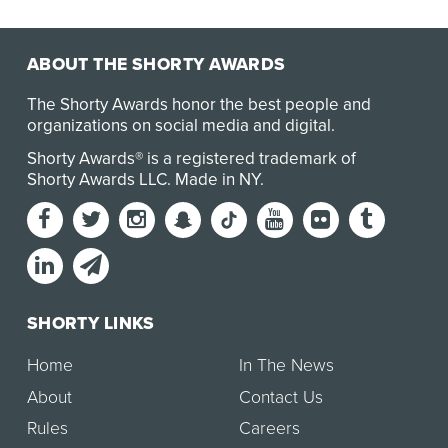
the Pew Research Center, American millennials—p…
ABOUT THE SHORTY AWARDS
The Shorty Awards honor the best people and
organizations on social media and digital.
Shorty Awards® is a registered trademark of
Shorty Awards LLC.
Made in NY
.
SHORTY LINKS
Home
In The News
About
Contact Us
Rules
Careers