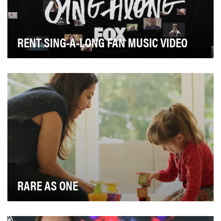
RENT SING-A-LONG FAN MUSIC VIDEO
To celebrate the return of one of the most beloved
musicals of all time, FOX turned to fans to crea…
RARE AS ONE
Rare disease is anything but rare. As many as 7,000
rare diseases affect 400 million people globall…