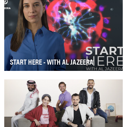
START HERE - WITH AL JAZEERA
Confused, overwhelmed or out of touch with the
news? START HERE with Al Jazeera is your go-to
sourc…