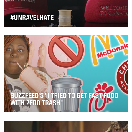
#UNRAVELHATE
Toronto-based apparel brand Peace Collective aims to
capture cultural sentiment in the clothing the…
BUZZFEED'S "I TRIED TO GET FAST FOOD
WITH ZERO TRASH"
The objective of this series was to introduce people to
environmental concepts through the lens of …