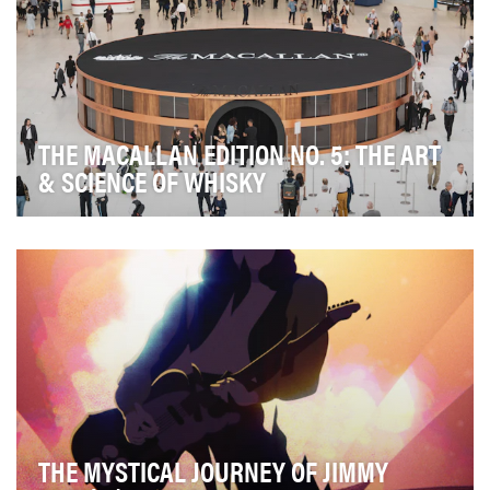
THE MACALLAN EDITION NO. 5: THE ART
& SCIENCE OF WHISKY
This summer, The Macallan launched Edition No. 5, the
fifth bottle in its annual limited edition se…
THE MYSTICAL JOURNEY OF JIMMY