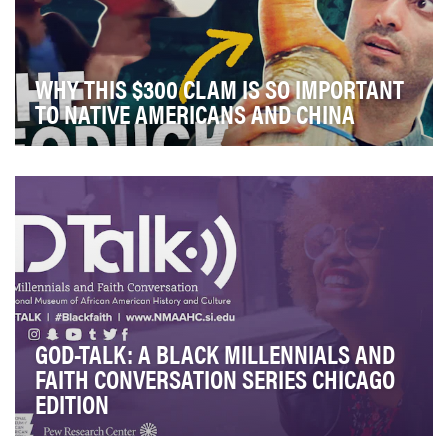
WHY THIS $300 CLAM IS SO IMPORTANT
TO NATIVE AMERICANS AND CHINA
For each and every episode of our documentary show,
“In Real Life,” we have two equally important g…
GOD-TALK: A BLACK MILLENNIALS AND
FAITH CONVERSATION SERIES CHICAGO
EDITION
According to the 2015 Religious Landscape Survey by