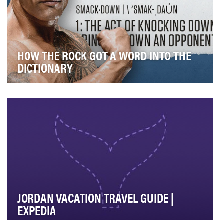
HOW THE ROCK GOT A WORD INTO THE
DICTIONARY
In October 2019, WWE celebrated 20 years of
“SmackDown,” one of our weekly sports-entertainment
fla…
JORDAN VACATION TRAVEL GUIDE |
EXPEDIA