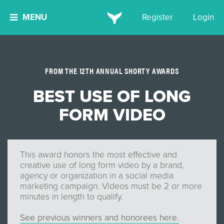
MENU
Register
Login
FROM THE 12TH ANNUAL SHORTY AWARDS
BEST USE OF LONG
FORM VIDEO
This award honors the most effective and
creative use of long form video by a brand,
agency or organization in a social media
marketing campaign. Videos must be 2 or more
minutes in length to qualify.
See previous winners and honorees here.