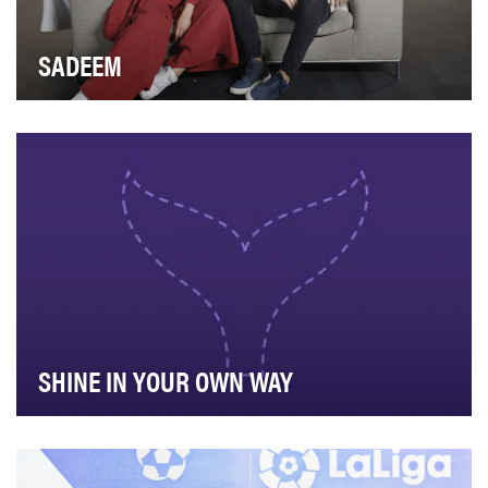
SADEEM
Sadeem is a digitally exclusive talent competition format
for aspiring content creators in the Arab…
SHINE IN YOUR OWN WAY
Bradesco has always had inclusion and diversity in its
DNA. Since its foundation, the bank has acce…