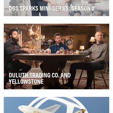
DBS SPARKS MINI-SERIES: SEASON 2
SPARKS, an industry-first online mini-series, follows a
group of young bankers navigating work and …
DULUTH TRADING CO. AND
YELLOWSTONE
Create native-based custom content that aligned,
and elevated, Duluth Trading Co’s theme of tradesm…