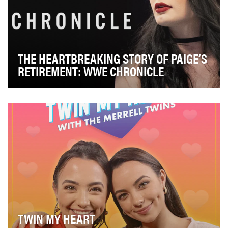
THE HEARTBREAKING STORY OF PAIGE’S
RETIREMENT: WWE CHRONICLE
WWE Chronicle gives viewers an inside look into the
life and career of a WWE Superstar as he/she ju…
TWIN MY HEART