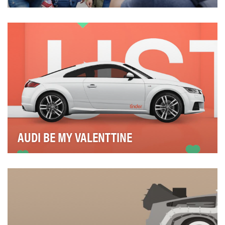
In the fall of 2015, the refugee crisis in Europe came to
a peak when the body of a drowned 3-year-…
AUDI BE MY VALENTTINE
The new Audi TT launched to the public late 2014. The
TT is aimed at young audience, with a high di…