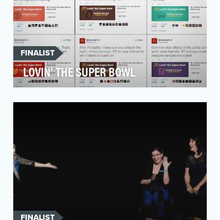
FINALIST
LOVIN' THE SUPER BOWL
McDonald's believes a little lovin' can change a
lot. Our goal for Lovin' the Super Bowl was
simple…
FINALIST