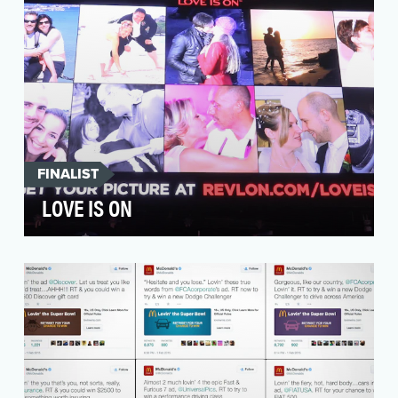
FINALIST
LOVE IS ON
With a deep heritage based on romance and
glamour, Revlon decided to start a revolution in
the crow…