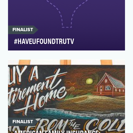
FINALIST
#HAVEUFOUNDTRUTV
Summary:#HaveUFoundtruTV was a real-time
brand awareness effort that anticipated, then
capitalized …
FINALIST
AMERICAN FAMILY INSURANCE: