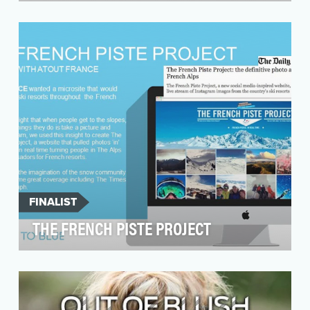
The Play-Doh brand has brought creativity and
fun to fans for 60 years, inspiring both kids and
ad…
FINALIST
THE FRENCH PISTE PROJECT
Atout France wanted to make sure that when
people were thinking about skiing and
snowboarding they …