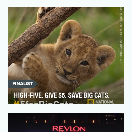
Arlo's brand mission is Engineering A Worry-
Free World—an ideal based on the fact that
people work …
FINALIST
HIGH-FIVE. GIVE $5. SAVE BIG CATS.
For World Lion Day, National Geographic asked
the public to "High Five. Give $5. Save Big Cats"
- t…