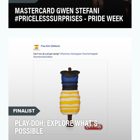
MASTERCARD GWEN STEFANI
#PRICELESSSURPRISES - PRIDE WEEK
The MasterCard brand is built around the
central belief that everyone, everywhere,
deserves to live…
FINALIST
PLAY-DOH: EXPLORE WHAT’S
POSSIBLE