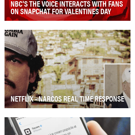
NBC'S THE VOICE INTERACTS WITH FANS
ON SNAPCHAT FOR VALENTINES DAY
NBC's hit singing competition The Voice wanted to give
their fans something special for Valentine's…
NETFLIX - NARCOS REAL TIME RESPONSE
Netflix's Narcos social campaign, the objective of real
time responses was to keep fans of the show…