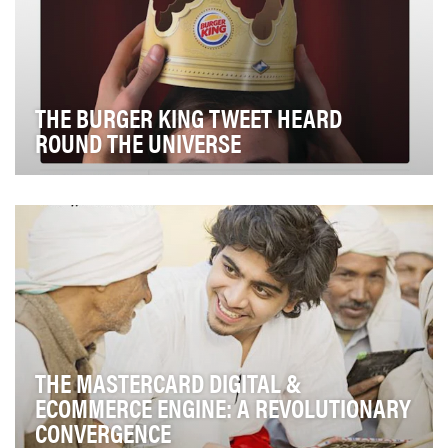
THE BURGER KING TWEET HEARD
ROUND THE UNIVERSE
On Twitter, Burger King makes clear that it has its finger
on the pulse of pop culture. Whenever th…
THE MASTERCARD DIGITAL &
ECOMMERCE ENGINE: A REVOLUTIONARY
CONVERGENCE