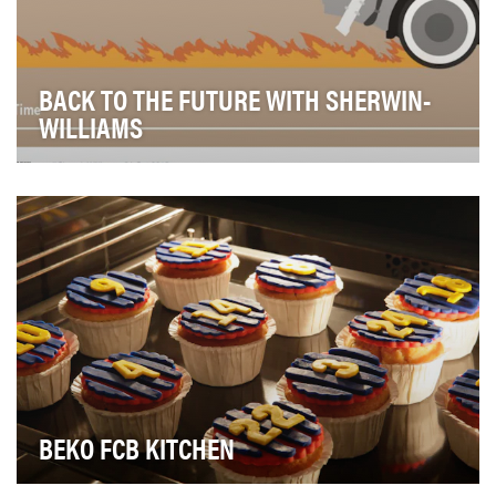
BACK TO THE FUTURE WITH SHERWIN-
WILLIAMS
Drive organic impressions and engagement with the
brand by leveraging trending, real-time content.
BEKO FCB KITCHEN
Before every important football match, it's always