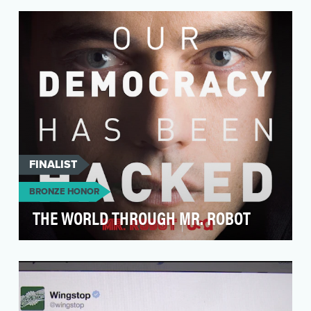
social, including knowing when to enter
conversations.
FINALIST
BRONZE HONOR
THE WORLD THROUGH MR. ROBOT
In Spring 2015, USA Network partnered with
VaynerMedia to tell the story of Golden Globe-
winner Mr.…