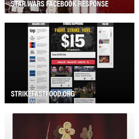
STAR WARS FACEBOOK RESPONSE
To challenge the idea of traditional gender roles, as well
as the idea that armor of any sort shoul…
STRIKEFASTFOOD.ORG
What would happen if fast-food workers like us took
over the internet for a day?We wanted to find o…