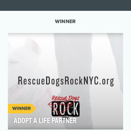
WINNER
WINNER
ADOPT A LIFE PARTNER