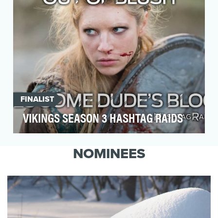
FINALIST
VIKINGS SEASON 3 HASHTAG RAIDS
HISTORY's hit show 'Vikings' had built a strong
following over its two previous seasons,
NOMINEES
resonating…