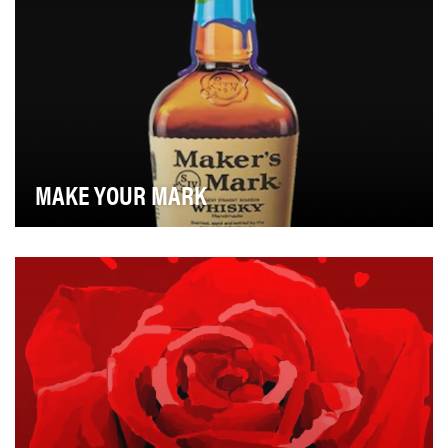
MAKE YOUR MARK
Throughout the history of Maker's Mark, we've
changed almost nothing about the brand. The iconic
re…