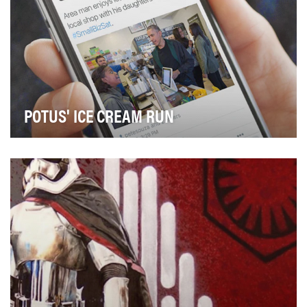
POTUS' ICE CREAM RUN
White House Press Photographer Pete Souza shared
an image of President Obama with his daughters sup…