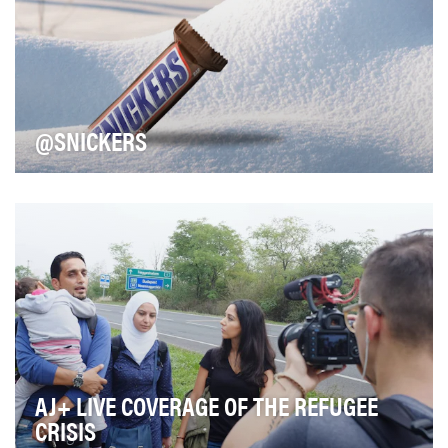
@SNICKERS
Snickers aims to consistently foster consumer
involvement and maximize share of voice. Our
strategi…
AJ+ LIVE COVERAGE OF THE REFUGEE
CRISIS