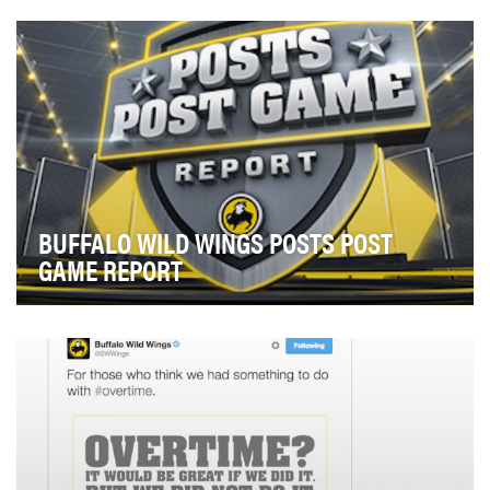
dinner time that gathers all the friends and fam…
BUFFALO WILD WINGS POSTS POST
GAME REPORT
Stand out from other brands during the most socially
active time of year — the NFL playoffs and the…