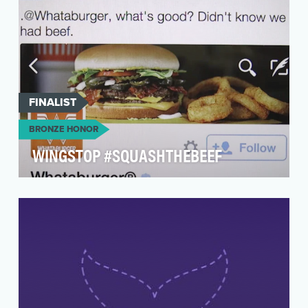
FINALIST
BRONZE HONOR
WINGSTOP #SQUASHTHEBEEF
Leverage current pop-culture events & trends,
and Wingstop's brand authority to make a big
splash o…