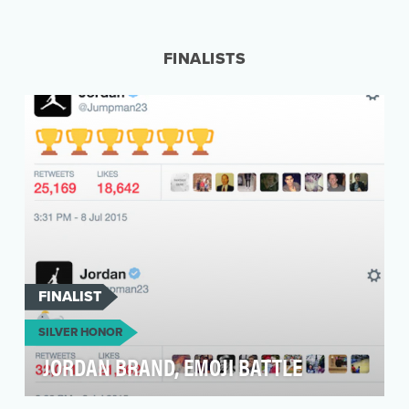
The Ashley Madison leak dealt a huge blow to
relationships all over the world. We wanted to
use it …
FINALISTS
FINALIST
SILVER HONOR
JORDAN BRAND, EMOJI BATTLE
To be the most culturally relevant brand on