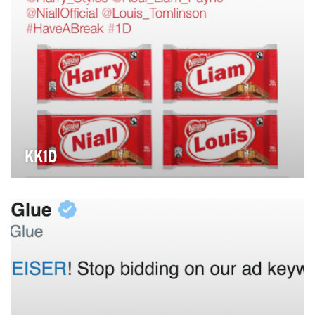
KK1D
It was announced that boyband One Direction would
be taking a break. KITKAT recognises the importan…