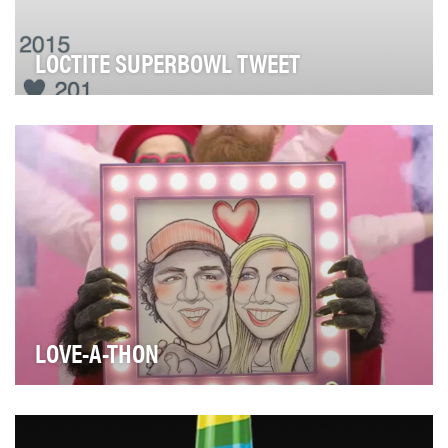
LOCTITE SUPERBOWL TWEET
After years (and millions of dollars) of marketing
investment had failed to unseat dominant cate…
LOVE-A-THON
We wanted share the love with our Target guests in a
big way, so we created a Valentine's Day campa…