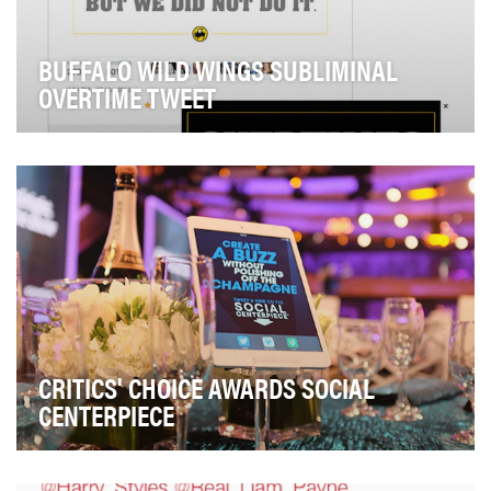
BUFFALO WILD WINGS SUBLIMINAL
OVERTIME TWEET
Even though the notion is preposterous, Buffalo Wild
Wings is known for extending games. So when s…
CRITICS' CHOICE AWARDS SOCIAL
CENTERPIECE
In order to make both the 20th Annual Critics' Choice
Movie and 5th Annual Television Awards (both …