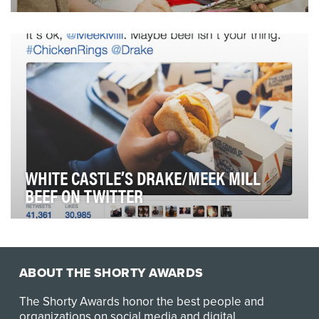
Up until very recently, MasterCard, like its core
competitors VISA and American Express, relied on …
WHITE CASTLE’S DRAKE/MEEK MILL
BEEF ON TWITTER
We take a real-time approach to White Castle's Twitter
strategy. If there's a relevant conversation…
ABOUT THE SHORTY AWARDS
The Shorty Awards honor the best people and
organizations on social media and digital.