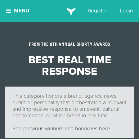
MENU
Register
Login
FROM THE 8TH ANNUAL SHORTY AWARDS
BEST REAL TIME
RESPONSE
This category honors a brand, agency, news
outlet or personality that orchestrated a relevant
and impressive response to an event, cultural
phenomenon, or other brand in real-time.
See previous winners and honorees here.