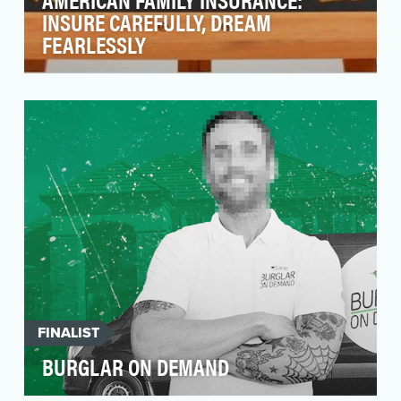
INSURE CAREFULLY, DREAM
FEARLESSLY
The insurance category spends roughly $6
billion on advertising annually, competing for
the same 10…
FINALIST
BURGLAR ON DEMAND