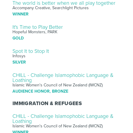
The world is better when we all play together
Accompany Creative, Searchlight Pictures
WINNER
It's Time to Play Better
Hopeful Monsters, PARK
GOLD
Spot It to Stop It
Infosys
SILVER
CHILL - Challenge Islamophobic Language &
Loathing
Islamic Women's Council of New Zealand (IWCNZ)
AUDIENCE HONOR, BRONZE
IMMIGRATION & REFUGEES
CHILL - Challenge Islamophobic Language &
Loathing
Islamic Women's Council of New Zealand (IWCNZ)
WINNER