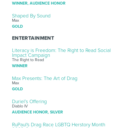
WINNER, AUDIENCE HONOR
Shaped By Sound
Max
GOLD
ENTERTAINMENT
Literacy is Freedom: The Right to Read Social
Impact Campaign
The Right to Read
WINNER
Max Presents: The Art of Drag
Max
GOLD
Duriel’s Offering
Diablo IV
AUDIENCE HONOR, SILVER
RuPaul's Drag Race LGBTQ Herstory Month