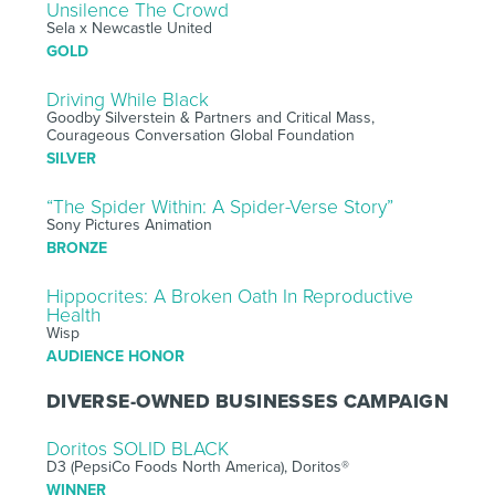
Unsilence The Crowd
Sela x Newcastle United
GOLD
Driving While Black
Goodby Silverstein & Partners and Critical Mass,
Courageous Conversation Global Foundation
SILVER
“The Spider Within: A Spider-Verse Story”
Sony Pictures Animation
BRONZE
Hippocrites: A Broken Oath In Reproductive
Health
Wisp
AUDIENCE HONOR
DIVERSE-OWNED BUSINESSES CAMPAIGN
Doritos SOLID BLACK
D3 (PepsiCo Foods North America), Doritos®
WINNER