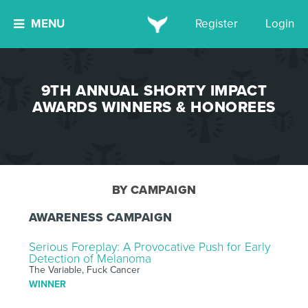
MENU
Register
Login
9TH ANNUAL SHORTY IMPACT
AWARDS WINNERS & HONOREES
BY CAMPAIGN
AWARENESS CAMPAIGN
Serious Foreplay: A Provocative Push for Early
Detection of Melanoma
The Variable, Fuck Cancer
WINNER