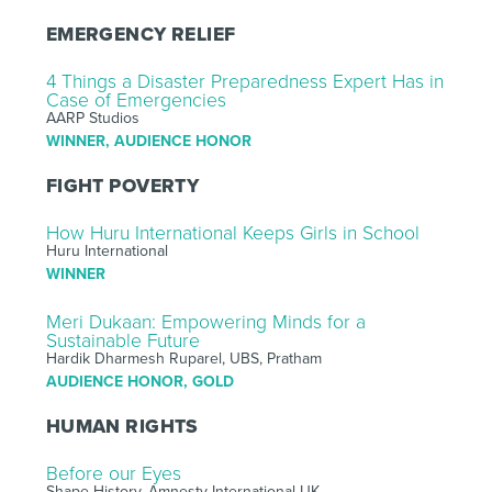
EMERGENCY RELIEF
4 Things a Disaster Preparedness Expert Has in
Case of Emergencies
AARP Studios
WINNER, AUDIENCE HONOR
FIGHT POVERTY
How Huru International Keeps Girls in School
Huru International
WINNER
Meri Dukaan: Empowering Minds for a
Sustainable Future
Hardik Dharmesh Ruparel, UBS, Pratham
AUDIENCE HONOR, GOLD
HUMAN RIGHTS
Before our Eyes
Shape History, Amnesty International UK