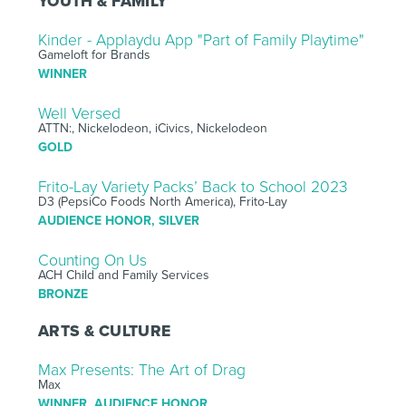
YOUTH & FAMILY
Kinder - Applaydu App "Part of Family Playtime"
Gameloft for Brands
WINNER
Well Versed
ATTN:, Nickelodeon, iCivics, Nickelodeon
GOLD
Frito-Lay Variety Packs’ Back to School 2023
D3 (PepsiCo Foods North America), Frito-Lay
AUDIENCE HONOR, SILVER
Counting On Us
ACH Child and Family Services
BRONZE
ARTS & CULTURE
Max Presents: The Art of Drag
Max
WINNER, AUDIENCE HONOR