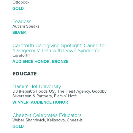
Ottobock
GOLD
Fearless
Autism Speaks
SILVER
Careforth Caregiving Spotlight: Caring for
"Dangerous" Dan with Down Syndrome
Careforth
AUDIENCE HONOR, BRONZE
EDUCATE
Flamin' Hot University
D3 (PepsiCo Foods US), The Heist Agency, Goodby
Silverstein & Partners, Flamin’ Hot®
WINNER, AUDIENCE HONOR
Cheez-It Celebrates Educators
Weber Shandwick, Kellanova, Cheez-It
GOLD