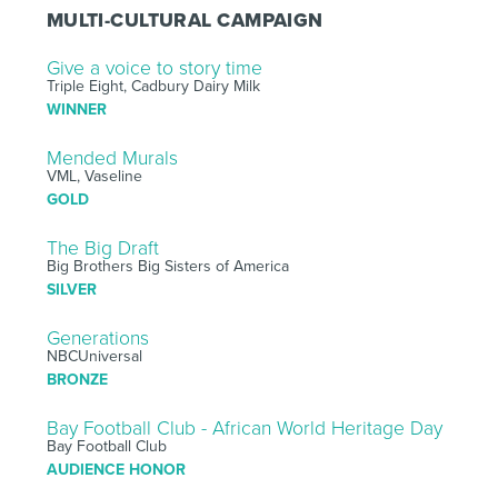
MULTI-CULTURAL CAMPAIGN
Give a voice to story time
Triple Eight, Cadbury Dairy Milk
WINNER
Mended Murals
VML, Vaseline
GOLD
The Big Draft
Big Brothers Big Sisters of America
SILVER
Generations
NBCUniversal
BRONZE
Bay Football Club - African World Heritage Day
Bay Football Club
AUDIENCE HONOR