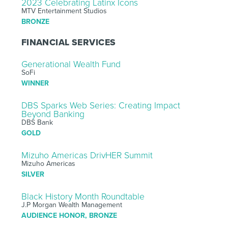
2023 Celebrating Latinx Icons
MTV Entertainment Studios
BRONZE
FINANCIAL SERVICES
Generational Wealth Fund
SoFi
WINNER
DBS Sparks Web Series: Creating Impact
Beyond Banking
DBS Bank
GOLD
Mizuho Americas DrivHER Summit
Mizuho Americas
SILVER
Black History Month Roundtable
J.P Morgan Wealth Management
AUDIENCE HONOR, BRONZE