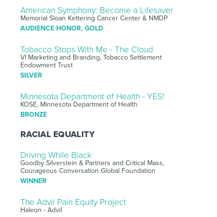
American Symphony: Become a Lifesaver
Memorial Sloan Kettering Cancer Center & NMDP
AUDIENCE HONOR, GOLD
Tobacco Stops With Me - The Cloud
VI Marketing and Branding, Tobacco Settlement
Endowment Trust
SILVER
Minnesota Department of Health - YES!
KOSE, Minnesota Department of Health
BRONZE
RACIAL EQUALITY
Driving While Black
Goodby Silverstein & Partners and Critical Mass,
Courageous Conversation Global Foundation
WINNER
The Advil Pain Equity Project
Haleon - Advil