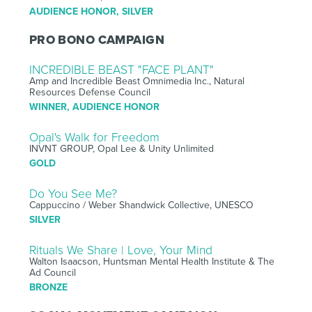
AUDIENCE HONOR, SILVER
PRO BONO CAMPAIGN
INCREDIBLE BEAST "FACE PLANT"
Amp and Incredible Beast Omnimedia Inc., Natural
Resources Defense Council
WINNER, AUDIENCE HONOR
Opal's Walk for Freedom
INVNT GROUP, Opal Lee & Unity Unlimited
GOLD
Do You See Me?
Cappuccino / Weber Shandwick Collective, UNESCO
SILVER
Rituals We Share | Love, Your Mind
Walton Isaacson, Huntsman Mental Health Institute & The
Ad Council
BRONZE