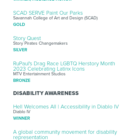
SCAD SERVE Paint Our Parks
Savannah College of Art and Design (SCAD)
GOLD
Story Quest
Story Pirates Changemakers
SILVER
RuPaul's Drag Race LGBTQ Herstory Month
2023 Celebrating Latinx Icons
MTV Entertainment Studios
BRONZE
DISABILITY AWARENESS
Hell Welcomes All | Accessibility in Diablo IV
Diablo IV
WINNER
A global community movement for disability
representation