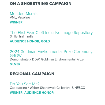
ON A SHOESTRING CAMPAIGN
Mended Murals
VML, Vaseline
WINNER
The First Ever Cleft-Inclusive Image Repository
Smile Train India
AUDIENCE HONOR, GOLD
2024 Goldman Environmental Prize Ceremony:
GROW
Demonstrate x DDW, Goldman Environmental Prize
SILVER
REGIONAL CAMPAIGN
Do You See Me?
Cappuccino / Weber Shandwick Collective, UNESCO
WINNER, AUDIENCE HONOR