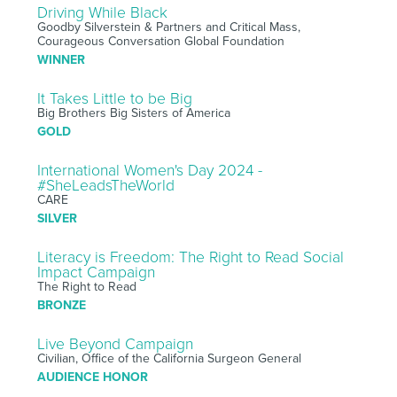
Driving While Black
Goodby Silverstein & Partners and Critical Mass,
Courageous Conversation Global Foundation
WINNER
It Takes Little to be Big
Big Brothers Big Sisters of America
GOLD
International Women's Day 2024 -
#SheLeadsTheWorld
CARE
SILVER
Literacy is Freedom: The Right to Read Social
Impact Campaign
The Right to Read
BRONZE
Live Beyond Campaign
Civilian, Office of the California Surgeon General
AUDIENCE HONOR