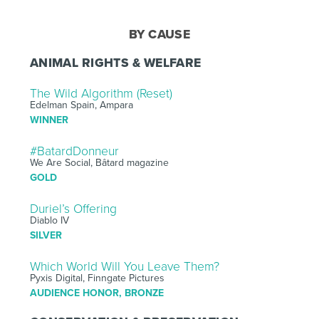
BY CAUSE
ANIMAL RIGHTS & WELFARE
The Wild Algorithm (Reset)
Edelman Spain, Ampara
WINNER
#BatardDonneur
We Are Social, Bâtard magazine
GOLD
Duriel’s Offering
Diablo IV
SILVER
Which World Will You Leave Them?
Pyxis Digital, Finngate Pictures
AUDIENCE HONOR, BRONZE