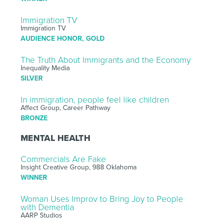
Immigration TV
Immigration TV
AUDIENCE HONOR, GOLD
The Truth About Immigrants and the Economy
Inequality Media
SILVER
In immigration, people feel like children
Affect Group, Career Pathway
BRONZE
MENTAL HEALTH
Commercials Are Fake
Insight Creative Group, 988 Oklahoma
WINNER
Woman Uses Improv to Bring Joy to People
with Dementia
AARP Studios