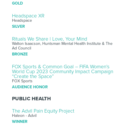
GOLD
Headspace XR
Headspace
SILVER
Rituals We Share | Love, Your Mind
Walton Isaacson, Huntsman Mental Health Institute & The
Ad Council
BRONZE
FOX Sports & Common Goal – FIFA Women’s
World Cup 2023 Community Impact Campaign
“Create the Space”
FOX Sports
AUDIENCE HONOR
PUBLIC HEALTH
The Advil Pain Equity Project
Haleon - Advil
WINNER