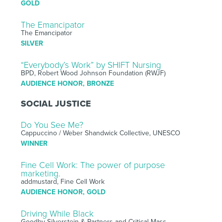
GOLD
The Emancipator
The Emancipator
SILVER
“Everybody’s Work” by SHIFT Nursing
BPD, Robert Wood Johnson Foundation (RWJF)
AUDIENCE HONOR, BRONZE
SOCIAL JUSTICE
Do You See Me?
Cappuccino / Weber Shandwick Collective, UNESCO
WINNER
Fine Cell Work: The power of purpose
marketing.
addmustard, Fine Cell Work
AUDIENCE HONOR, GOLD
Driving While Black
Goodby Silverstein & Partners and Critical Mass,