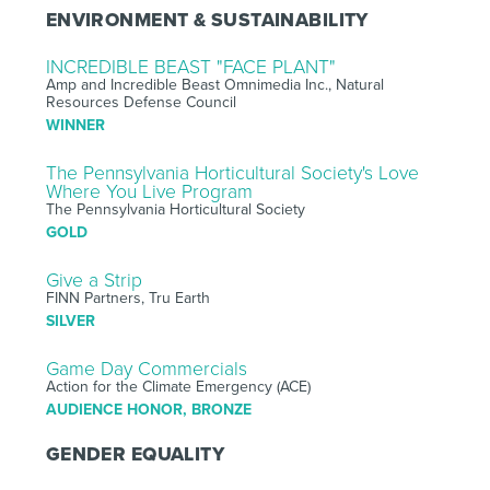
ENVIRONMENT & SUSTAINABILITY
INCREDIBLE BEAST "FACE PLANT"
Amp and Incredible Beast Omnimedia Inc., Natural
Resources Defense Council
WINNER
The Pennsylvania Horticultural Society's Love
Where You Live Program
The Pennsylvania Horticultural Society
GOLD
Give a Strip
FINN Partners, Tru Earth
SILVER
Game Day Commercials
Action for the Climate Emergency (ACE)
AUDIENCE HONOR, BRONZE
GENDER EQUALITY