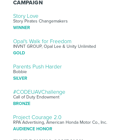
CAMPAIGN
Story Love
Story Pirates Changemakers
WINNER
Opal's Walk for Freedom
INVNT GROUP, Opal Lee & Unity Unlimited
GOLD
Parents Push Harder
Bobbie
SILVER
#CODEUAVChallenge
Call of Duty Endowment
BRONZE
Project Courage 2.0
RPA Advertising, American Honda Motor Co., Inc.
AUDIENCE HONOR