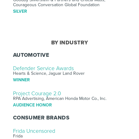
Courageous Conversation Global Foundation
SILVER
BY INDUSTRY
AUTOMOTIVE
Defender Service Awards
Hearts & Science, Jaguar Land Rover
WINNER
Project Courage 2.0
RPA Advertising, American Honda Motor Co., Inc.
AUDIENCE HONOR
CONSUMER BRANDS
Frida Uncensored
Frida