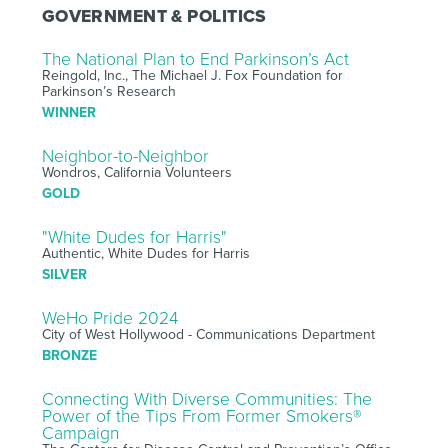
GOVERNMENT & POLITICS
The National Plan to End Parkinson’s Act
Reingold, Inc., The Michael J. Fox Foundation for
Parkinson’s Research
WINNER
Neighbor-to-Neighbor
Wondros, California Volunteers
GOLD
"White Dudes for Harris"
Authentic, White Dudes for Harris
SILVER
WeHo Pride 2024
City of West Hollywood - Communications Department
BRONZE
Connecting With Diverse Communities: The
Power of the Tips From Former Smokers®
Campaign