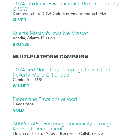
2024 Goldman Environmental Prize Ceremony:
GROW
Demonstrate x DDW, Goldman Environmental Prize
SILVER
Atlanta Mission's Invisible Mission
Acadia, Atlanta Mission
BRONZE
MULTI-PLATFORM CAMPAIGN
2024 Red Nose Day Campaign Less Childhood
Poverty. More Childhood.
Comic Relief US
WINNER
Embracing Emotions at Work
Headspace
GOLD
AbbVie ARC: Fostering Community Through
Research Recruitment
FleishmanHillard, AbbVie Research Collaborative