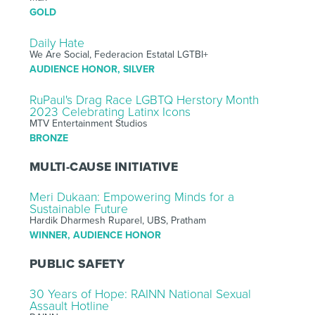
GOLD
Daily Hate
We Are Social, Federacion Estatal LGTBI+
AUDIENCE HONOR, SILVER
RuPaul's Drag Race LGBTQ Herstory Month
2023 Celebrating Latinx Icons
MTV Entertainment Studios
BRONZE
MULTI-CAUSE INITIATIVE
Meri Dukaan: Empowering Minds for a
Sustainable Future
Hardik Dharmesh Ruparel, UBS, Pratham
WINNER, AUDIENCE HONOR
PUBLIC SAFETY
30 Years of Hope: RAINN National Sexual
Assault Hotline