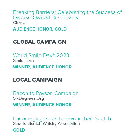
Breaking Barriers: Celebrating the Success of
Diverse-Owned Businesses
Chase
AUDIENCE HONOR, GOLD
GLOBAL CAMPAIGN
World Smile Day® 2023
Smile Train
WINNER, AUDIENCE HONOR
LOCAL CAMPAIGN
Bacon to Payson Campaign
SixDegrees.Org
WINNER, AUDIENCE HONOR
Encouraging Scots to savour their Scotch
Smarts, Scotch Whisky Association
GOLD