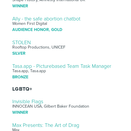
WINNER
Ally - the safe abortion chatbot
Women First Digital
AUDIENCE HONOR, GOLD
STOLEN
Rooftop Productions, UNICEF
SILVER
Tasa.app - Picturebased Team Task Manager
Tasa.app, Tasa.app
BRONZE
LGBTQ+
Invisible Flags
INNOCEAN USA, Gilbert Baker Foundation
WINNER
Max Presents: The Art of Drag
Max