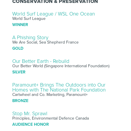
CONSERVATION & PRESERVATION
World Surf League / WSL One Ocean
World Surf League
WINNER
A Phishing Story
We Are Social, Sea Shepherd France
GOLD
Our Better Earth - Rebuild
Our Better World (Singapore International Foundation)
SILVER
Paramount+ Brings The Outdoors into Our
Homes with The National Park Foundation
Cartwheel and Co. Marketing, Paramount+
BRONZE
Stop Mr. Sprawl
Principles, Environmental Defence Canada
AUDIENCE HONOR