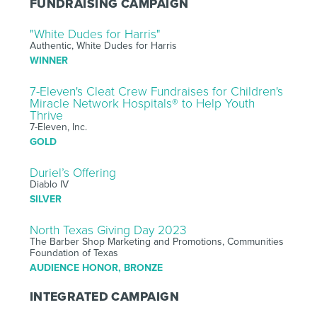
FUNDRAISING CAMPAIGN
"White Dudes for Harris"
Authentic, White Dudes for Harris
WINNER
7-Eleven's Cleat Crew Fundraises for Children's
Miracle Network Hospitals® to Help Youth
Thrive
7-Eleven, Inc.
GOLD
Duriel’s Offering
Diablo IV
SILVER
North Texas Giving Day 2023
The Barber Shop Marketing and Promotions, Communities
Foundation of Texas
AUDIENCE HONOR, BRONZE
INTEGRATED CAMPAIGN