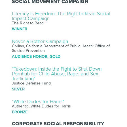
SOCIAL MOVEMENT CAMPAIGN
Literacy is Freedom: The Right to Read Social
Impact Campaign
The Right to Read
WINNER
Never a Bother Campaign
Civilian, California Department of Public Health: Office of
Suicide Prevention
AUDIENCE HONOR, GOLD
“Takedown: Inside the Fight to Shut Down
Pornhub for Child Abuse, Rape, and Sex
Trafficking"
Justice Defense Fund
SILVER
"White Dudes for Harris"
Authentic, White Dudes for Harris
BRONZE
CORPORATE SOCIAL RESPONSIBILITY