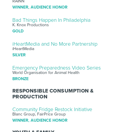
RAINN
WINNER, AUDIENCE HONOR
Bad Things Happen In Philadelphia
K. Knox Productions
GOLD
iHeartMedia and No More Partnership
iHeartMedia
SILVER
Emergency Preparedness Video Series
World Organisation for Animal Health
BRONZE
RESPONSIBLE CONSUMPTION &
PRODUCTION
Community Fridge Restock Initiative
Blanc Group, FairPrice Group
WINNER, AUDIENCE HONOR