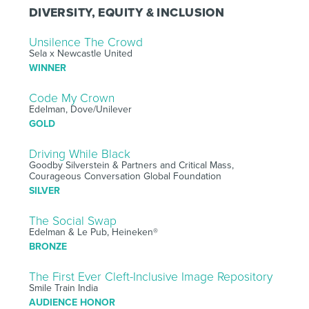
DIVERSITY, EQUITY & INCLUSION
Unsilence The Crowd
Sela x Newcastle United
WINNER
Code My Crown
Edelman, Dove/Unilever
GOLD
Driving While Black
Goodby Silverstein & Partners and Critical Mass,
Courageous Conversation Global Foundation
SILVER
The Social Swap
Edelman & Le Pub, Heineken®
BRONZE
The First Ever Cleft-Inclusive Image Repository
Smile Train India
AUDIENCE HONOR