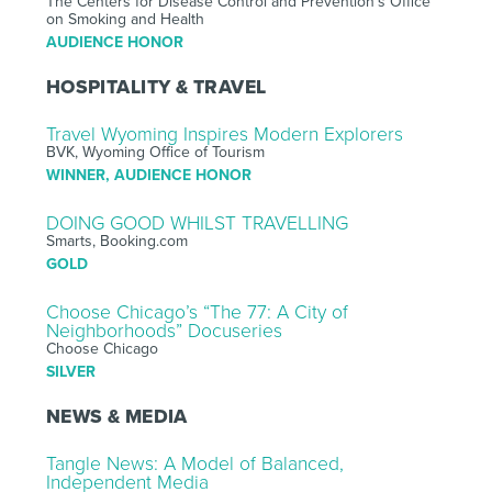
The Centers for Disease Control and Prevention’s Office
on Smoking and Health
AUDIENCE HONOR
HOSPITALITY & TRAVEL
Travel Wyoming Inspires Modern Explorers
BVK, Wyoming Office of Tourism
WINNER, AUDIENCE HONOR
DOING GOOD WHILST TRAVELLING
Smarts, Booking.com
GOLD
Choose Chicago’s “The 77: A City of
Neighborhoods” Docuseries
Choose Chicago
SILVER
NEWS & MEDIA
Tangle News: A Model of Balanced,
Independent Media