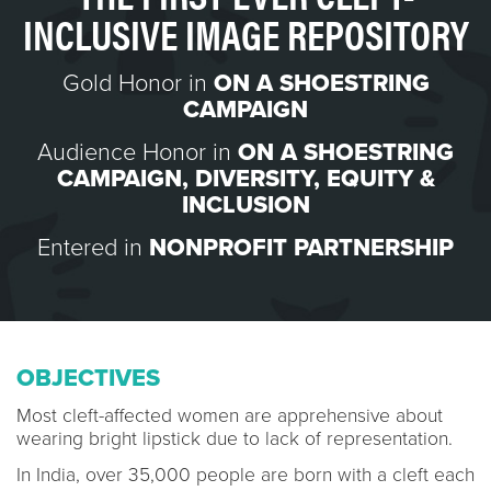
INCLUSIVE IMAGE REPOSITORY
Gold Honor in
ON A SHOESTRING
CAMPAIGN
Audience Honor in
ON A SHOESTRING
CAMPAIGN
,
DIVERSITY, EQUITY &
INCLUSION
Entered in
NONPROFIT PARTNERSHIP
OBJECTIVES
Most cleft-affected women are apprehensive about
wearing bright lipstick due to lack of representation.
In India, over 35,000 people are born with a cleft each