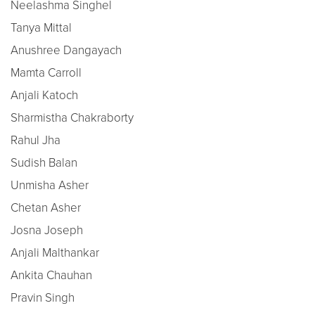
Neelashma Singhel
Tanya Mittal
Anushree Dangayach
Mamta Carroll
Anjali Katoch
Sharmistha Chakraborty
Rahul Jha
Sudish Balan
Unmisha Asher
Chetan Asher
Josna Joseph
Anjali Malthankar
Ankita Chauhan
Pravin Singh