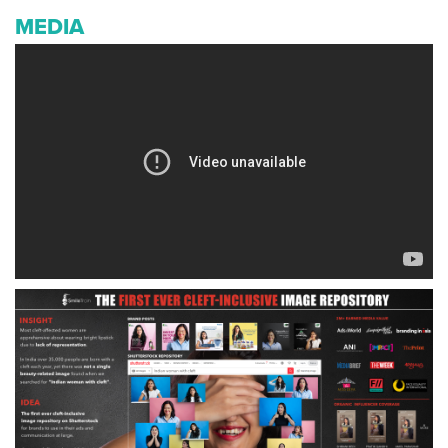
MEDIA