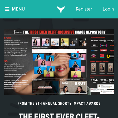
MENU
Register
Login
FROM THE 9TH ANNUAL SHORTY IMPACT AWARDS
THE FIRST EVER CLEFT-