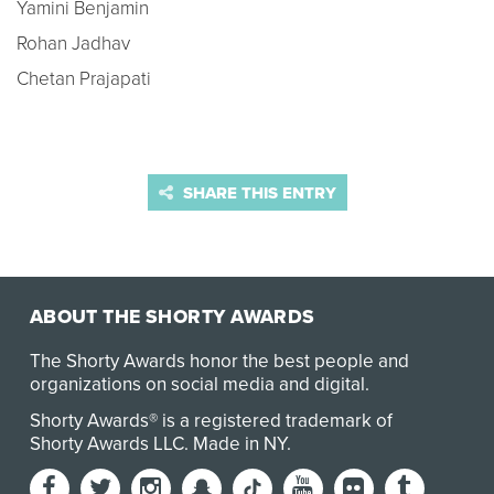
Yamini Benjamin
Rohan Jadhav
Chetan Prajapati
SHARE THIS ENTRY
ABOUT THE SHORTY AWARDS
The Shorty Awards honor the best people and
organizations on social media and digital.
Shorty Awards® is a registered trademark of
Shorty Awards LLC.
Made in NY
.