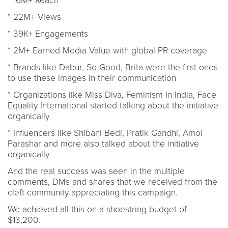
* 16M+ Reach
* 22M+ Views
* 39K+ Engagements
* 2M+ Earned Media Value with global PR coverage
* Brands like Dabur, So Good, Brita were the first ones
to use these images in their communication
* Organizations like Miss Diva, Feminism In India, Face
Equality International started talking about the initiative
organically
* Influencers like Shibani Bedi, Pratik Gandhi, Amol
Parashar and more also talked about the initiative
organically
And the real success was seen in the multiple
comments, DMs and shares that we received from the
cleft community appreciating this campaign.
We achieved all this on a shoestring budget of
$13,200.