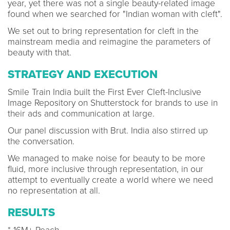
year, yet there was not a single beauty-related image
found when we searched for "Indian woman with cleft".
We set out to bring representation for cleft in the
mainstream media and reimagine the parameters of
beauty with that.
STRATEGY AND EXECUTION
Smile Train India built the First Ever Cleft-Inclusive
Image Repository on Shutterstock for brands to use in
their ads and communication at large.
Our panel discussion with Brut. India also stirred up
the conversation.
We managed to make noise for beauty to be more
fluid, more inclusive through representation, in our
attempt to eventually create a world where we need
no representation at all.
RESULTS