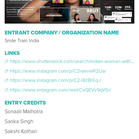
ENTRANT COMPANY / ORGANIZATION NAME
Smile Train India
LINKS
https://www.shutterstock.com/search/indian-woman-with-cleft
https://www.instagram.com/p/C2raevwR2Ua/
https://www.instagram.com/p/C2-I8zBrEq-/
https://www.instagram.com/reel/CvQEVv9qVSr/
ENTRY CREDITS
Sonaali Malhotra
Sarika Singh
Sakshi Kothari