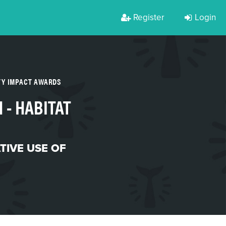
Register
Login
TY IMPACT AWARDS
 - HABITAT
TIVE USE OF