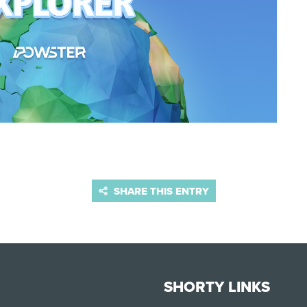
SHARE THIS ENTRY
SHORTY LINKS