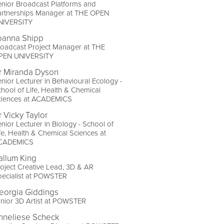
nior Broadcast Platforms and
artnerships Manager at THE OPEN
NIVERSITY
oanna Shipp
oadcast Project Manager at THE
PEN UNIVERSITY
r Miranda Dyson
nior Lecturer in Behavioural Ecology -
hool of Life, Health & Chemical
ciences at ACADEMICS
r Vicky Taylor
nior Lecturer in Biology - School of
fe, Health & Chemical Sciences at
CADEMICS
allum King
oject Creative Lead, 3D & AR
pecialist at POWSTER
eorgia Giddings
nior 3D Artist at POWSTER
nneliese Scheck