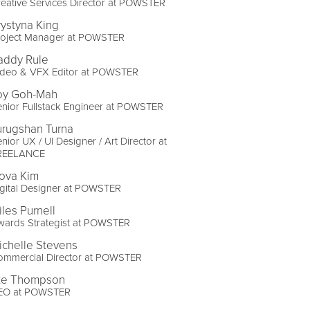
eative Services Director at POWSTER
rystyna King
roject Manager at POWSTER
addy Rule
ideo & VFX Editor at POWSTER
oy Goh-Mah
nior Fullstack Engineer at POWSTER
urugshan Turna
nior UX / UI Designer / Art Director at
REELANCE
ova Kim
gital Designer at POWSTER
iles Purnell
wards Strategist at POWSTER
ichelle Stevens
ommercial Director at POWSTER
te Thompson
EO at POWSTER