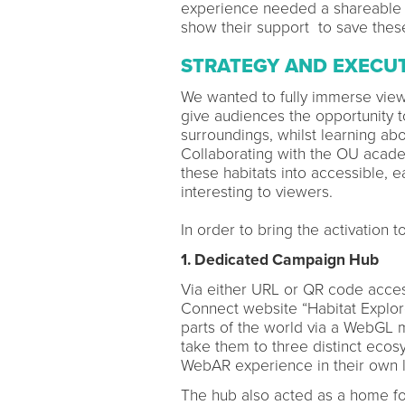
experience needed a shareable e
show their support to save these
STRATEGY AND EXECU
We wanted to fully immerse viewer
give audiences the opportunity to
surroundings, whilst learning abo
Collaborating with the OU acade
these habitats into accessible, e
interesting to viewers.
In order to bring the activation 
1. Dedicated Campaign Hub
Via either URL or QR code acces
Connect website “Habitat Explorer
parts of the world via a WebGL 
take them to three distinct ecosy
WebAR experience in their own 
The hub also acted as a home for