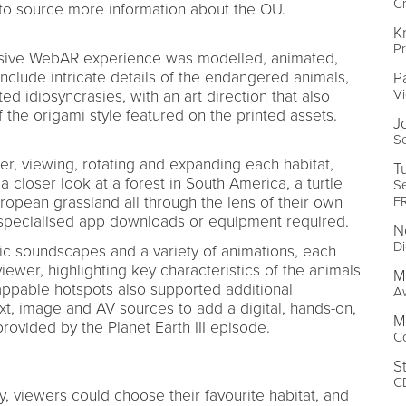
Cr
 to source more information about the OU.
K
P
rsive WebAR experience was modelled, animated,
include intricate details of the endangered animals,
P
V
ed idiosyncrasies, with an art direction that also
the origami style featured on the printed assets.
J
Se
r, viewing, rotating and expanding each habitat,
T
 closer look at a forest in South America, a turtle
Se
F
uropean grassland all through the lens of their own
 specialised app downloads or equipment required.
N
Di
ic soundscapes and a variety of animations, each
 viewer, highlighting key characteristics of the animals
M
appable hotspots also supported additional
A
ext, image and AV sources to add a digital, hands-on,
M
 provided by the Planet Earth III episode.
C
S
C
y, viewers could choose their favourite habitat, and