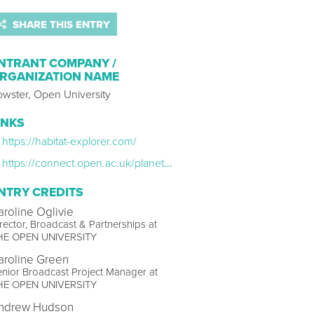
SHARE THIS ENTRY
NTRANT COMPANY /
RGANIZATION NAME
owster, Open University
INKS
https://habitat-explorer.com/
https://connect.open.ac.uk/planetearth3
NTRY CREDITS
aroline Oglivie
rector, Broadcast & Partnerships at
HE OPEN UNIVERSITY
aroline Green
nior Broadcast Project Manager at
HE OPEN UNIVERSITY
ndrew Hudson