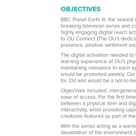
OBJECTIVES
BBC Planet Earth III, the newest
breaking television series and 
highly engaging digital reach act
to OU Connect (The OU’s dedicat
presence, positive sentiment and
The digital activation needed to
learning experience of OU’s physi
maintaining relevance to each ep
would be promoted weekly. Our ai
for OU and would be a not-to-be-m
Objectives included, intergenera
ease of access. For the first ti
between a physical item and digi
interactivity, while providing o
creatures featured as part of the
With the series acting as a warn
devastation of the environment 