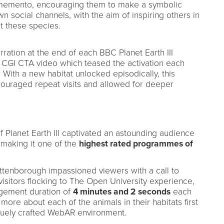
l memento, encouraging them to make a symbolic
 social channels, with the aim of inspiring others in
ct these species.
ration at the end of each BBC Planet Earth III
g CGI CTA video which teased the activation each
With a new habitat unlocked episodically, this
couraged repeat visits and allowed for deeper
f Planet Earth III captivated an astounding audience
 making it one of the
highest rated programmes of
 Attenborough impassioned viewers with a call to
 visitors flocking to The Open University experience,
ement duration of
4 minutes and 2 seconds
each
 more about each of the animals in their habitats first
quely crafted WebAR environment.