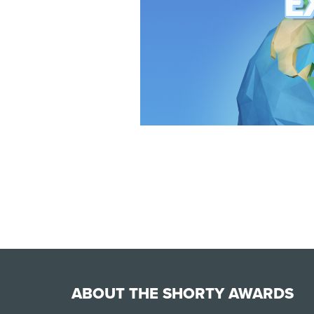
ABOUT THE SHORTY AWARDS