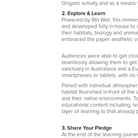
Origami activity and as a means
2. Explore & Learn
Powered by 8th Wall, this imme
and developed fully in-house to 
their habitats, biology and animat
embraced the paper aesthetic of 
Audiences were able to get close
seamlessly allowing them to get a
sanctuary in Australasia and a E
smartphones or tablets, with no
Paired with individual atmospher
habitat flourished in-front of the
and their native environments. T
educational content including, t
layer of learning to that already
3. Share Your Pledge
At the end of the learning journe