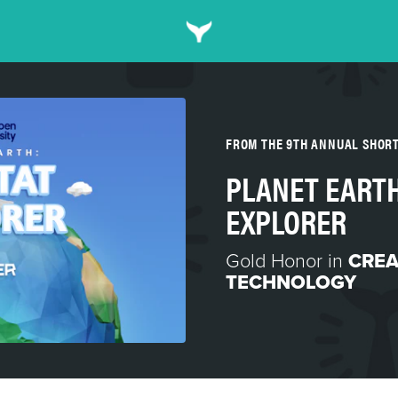
FROM THE 9TH ANNUAL SHOR
PLANET EARTH
EXPLORER
Gold Honor in
CREA
TECHNOLOGY