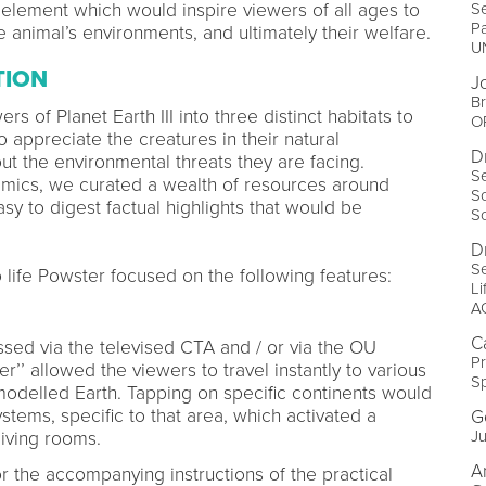
Se
lement which would inspire viewers of all ages to
P
 animal’s environments, and ultimately their welfare.
U
TION
J
Br
s of Planet Earth III into three distinct habitats to
O
 appreciate the creatures in their natural
D
ut the environmental threats they are facing.
Se
mics, we curated a wealth of resources around
Sc
asy to digest factual highlights that would be
S
D
Se
to life Powster focused on the following features:
Li
A
C
sed via the televised CTA and / or via the OU
Pr
’’ allowed the viewers to travel instantly to various
S
modelled Earth. Tapping on specific continents would
stems, specific to that area, which activated a
G
Ju
living rooms.
A
 the accompanying instructions of the practical