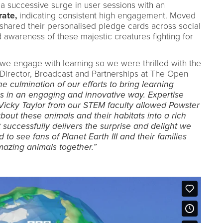
 successive surge in user sessions with an
ate,
indicating consistent high engagement. Moved
shared their personalised pledge cards across social
awareness of these majestic creatures fighting for
we engage with learning so we were thrilled with the
 Director, Broadcast and Partnerships at The Open
he culmination of our efforts to bring learning
s in an engaging and innovative way. Expertise
icky Taylor from our STEM faculty allowed Powster
about these animals and their habitats into a rich
 successfully delivers the surprise and delight we
 to see fans of Planet Earth III and their families
mazing animals together.”