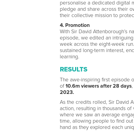
personalise a dedicated digita
pledge and share across their own
their collective mission to prote
4. Promotion
With Sir David Attenborough’s nar
episode, we edited an intriguin
week across the eight-week run. 
sustained long-term interest, en
learning.
RESULTS
The awe-inspiring first episode o
of
10.6m viewers after 28 days
,
2023.
As the credits rolled, Sir David
action, resulting in thousands of
where we saw an average engag
time, allowing people to find out
hand as they explored each uni