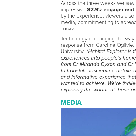
Across the three weeks we saw a
impressive
82.9% engagement r
by the experience, viewers also 
media, commitmenting to spread 
survival.
Technology is changing the way 
response from Caroline Ogilvie,
University:
“Habitat Explorer is t
experiences into people’s home
from Dr Miranda Dyson and Dr V
to translate fascinating details 
and informative experience that
wanted to achieve. We’re thrilled
exploring the worlds of these a
MEDIA