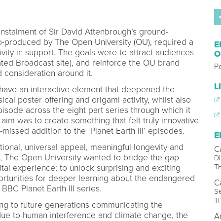
 instalment of Sir David Attenbrough’s ground-
co-produced by The Open University (OU), required a
E
ivity in support. The goals were to attract audiences
O
ed Broadcast site), and reinforce the OU brand
P
 consideration around it.
L
 have an interactive element that deepened the
cal poster offering and origami activity, whilst also
isode across the eight part series through which it
m was to create something that felt truly innovative
issed addition to the ‘Planet Earth III’ episodes.
E
tional, universal appeal, meaningful longevity and
C
me, The Open University wanted to bridge the gap
Di
T
tal experience; to unlock surprising and exciting
pportunities for deeper learning about the endangered
C
 BBC Planet Earth III series.
Se
T
ing to future generations communicating the
due to human interference and climate change, the
A