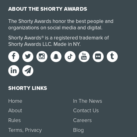
ABOUT THE SHORTY AWARDS
The Shorty Awards honor the best people and
organizations on social media and digital.
Shorty Awards® is a registered trademark of
Shorty Awards LLC.
Made in NY
.
SHORTY LINKS
Home
In The News
About
Contact Us
Rules
Careers
Terms
,
Privacy
Blog