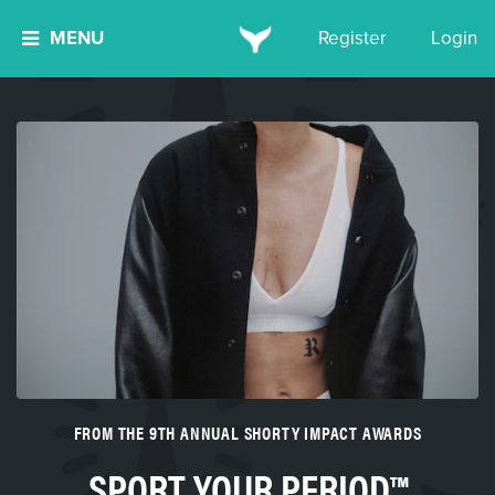
MENU
Register
Login
FROM THE 9TH ANNUAL SHORTY IMPACT AWARDS
SPORT YOUR PERIOD™