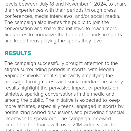
levels between July 18 and November 1, 2024, to share
their experiences with their periods through press
conferences, media interviews, and/or social media.
The campaign also invites the public to join the
conversation and share the initiative to reach more
audiences to normalize the topic of periods in sports
and keep teens playing the sports they love.
RESULTS
The campaign successfully brought attention to the
stigma surrounding periods in sports, with Megan
Rapinoe's involvement significantly amplifying the
message through press and social media. The survey
results highlight the pervasive impact of periods on
athletes, sparking conversations in the media and
among the public. The initiative is expected to keep
more athletes, especially teens, engaged in sports by
normalizing period discussions and providing financial
incentives to speak out. The campaign received
incredible feedback with over 2.1M video views to-
date, which is the highest viewed campaign video in