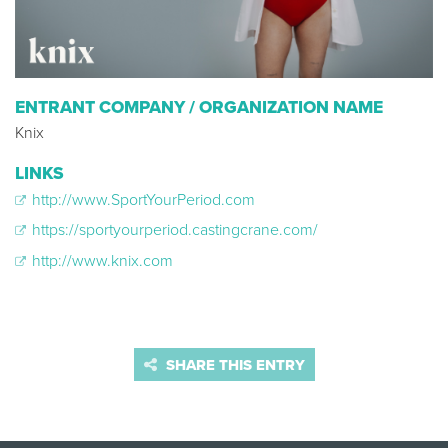
ENTRANT COMPANY / ORGANIZATION NAME
Knix
LINKS
http://www.SportYourPeriod.com
https://sportyourperiod.castingcrane.com/
http://www.knix.com
SHARE THIS ENTRY