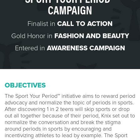
CAMPAIGN
Finalist in
CALL TO ACTION
Gold Honor in
FASHION AND BEAUTY
Entered in
AWARENESS CAMPAIGN
OBJECTIVES
The Sport Your Period™ initiative aims to reward period
advocacy and normalize the topic of periods in sports.
After discovering 1 in 2 teens will skip sports or drop
out all together because of their period, Knix set out to
normalize the conversation and break the stigma
around periods in sports by encouraging and
incentivizing athletes to lead by example. The Sport