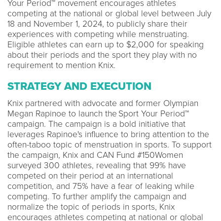
Your Period™ movement encourages athletes
competing at the national or global level between July
18 and November 1, 2024, to publicly share their
experiences with competing while menstruating.
Eligible athletes can earn up to $2,000 for speaking
about their periods and the sport they play with no
requirement to mention Knix.
STRATEGY AND EXECUTION
Knix partnered with advocate and former Olympian
Megan Rapinoe to launch the Sport Your Period™
campaign. The campaign is a bold initiative that
leverages Rapinoe's influence to bring attention to the
often-taboo topic of menstruation in sports. To support
the campaign, Knix and CAN Fund #150Women
surveyed 300 athletes, revealing that 99% have
competed on their period at an international
competition, and 75% have a fear of leaking while
competing. To further amplify the campaign and
normalize the topic of periods in sports, Knix
encourages athletes competing at national or global