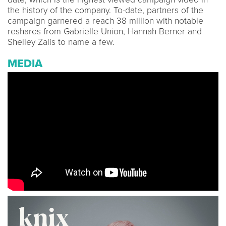
the history of the company. To-date, partners of the
campaign garnered a reach 38 million with notable
reshares from Gabrielle Union, Hannah Berner and
Shelley Zalis to name a few.
MEDIA