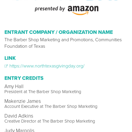
ENTRANT COMPANY / ORGANIZATION NAME
The Barber Shop Marketing and Promotions, Communities
Foundation of Texas
LINK
https://www.northtexasgivingday.org/
ENTRY CREDITS
Amy Hall
President at The Barber Shop Marketing
Makenzie James
Account Executive at The Barber Shop Marketing
David Adkins
Creative Director at The Barber Shop Marketing
Judy Margolis