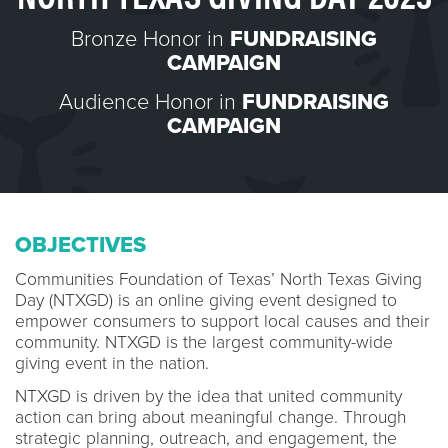
Bronze Honor in
FUNDRAISING
CAMPAIGN
Audience Honor in
FUNDRAISING
CAMPAIGN
OBJECTIVES
Communities Foundation of Texas’ North Texas Giving
Day (NTXGD) is an online giving event designed to
empower consumers to support local causes and their
community. NTXGD is the largest community-wide
giving event in the nation.
NTXGD is driven by the idea that united community
action can bring about meaningful change. Through
strategic planning, outreach, and engagement, the