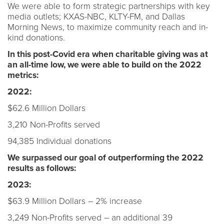
We were able to form strategic partnerships with key
media outlets; KXAS-NBC, KLTY-FM, and Dallas
Morning News, to maximize community reach and in-
kind donations.
In this post-Covid era when charitable giving was at
an all-time low, we were able to build on the 2022
metrics:
2022:
$62.6 Million Dollars
3,210 Non-Profits served
94,385 Individual donations
We surpassed our goal of outperforming the 2022
results as follows:
2023:
$63.9 Million Dollars – 2% increase
3,249 Non-Profits served – an additional 39