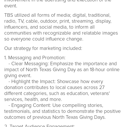
event.
TBS utilized all forms of media; digital, traditional,
radio, TV, cable, outdoor, print, streaming, display,
influencers, and social media, to inform all
communities with recognizable and relatable images
so everyone could influence change.
Our strategy for marketing included:
1. Messaging and Promotion:
- Clear Messaging: Emphasize the importance and
impact of North Texas Giving Day as an 18-hour online
giving event.
- Highlight the Impact: Showcase how every
donation contributes to local causes across 27
different categories, such as education, veterans'
services, health, and more.
- Engaging Content: Use compelling stories,
testimonials, and statistics to demonstrate the positive
outcomes of previous North Texas Giving Days.
2. Target Audience Engagement: