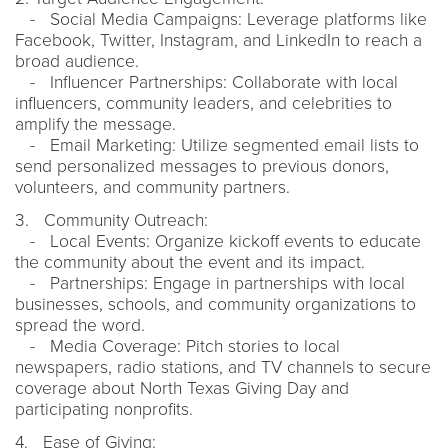
- Social Media Campaigns: Leverage platforms like
Facebook, Twitter, Instagram, and LinkedIn to reach a
broad audience.
- Influencer Partnerships: Collaborate with local
influencers, community leaders, and celebrities to
amplify the message.
- Email Marketing: Utilize segmented email lists to
send personalized messages to previous donors,
volunteers, and community partners.
3. Community Outreach:
- Local Events: Organize kickoff events to educate
the community about the event and its impact.
- Partnerships: Engage in partnerships with local
businesses, schools, and community organizations to
spread the word.
- Media Coverage: Pitch stories to local
newspapers, radio stations, and TV channels to secure
coverage about North Texas Giving Day and
participating nonprofits.
4. Ease of Giving: