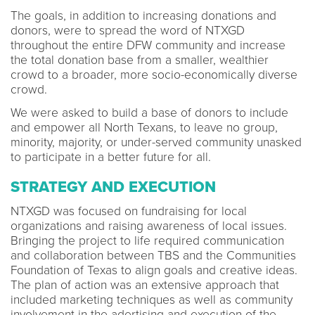
The goals, in addition to increasing donations and
donors, were to spread the word of NTXGD
throughout the entire DFW community and increase
the total donation base from a smaller, wealthier
crowd to a broader, more socio-economically diverse
crowd.
We were asked to build a base of donors to include
and empower all North Texans, to leave no group,
minority, majority, or under-served community unasked
to participate in a better future for all.
STRATEGY AND EXECUTION
NTXGD was focused on fundraising for local
organizations and raising awareness of local issues.
Bringing the project to life required communication
and collaboration between TBS and the Communities
Foundation of Texas to align goals and creative ideas.
The plan of action was an extensive approach that
included marketing techniques as well as community
involvement in the adertising and execution of the