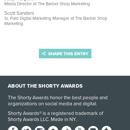
Media Director at The Barber Shop Marketing
Scott Sanders
Sr. Paid Digital Marketing Manager at The Barber Shop
Marketing
SHARE THIS ENTRY
ABOUT THE SHORTY AWARDS
The Shorty Awards honor the best people and
organizations on social media and digital.
Shorty Awards® is a registered trademark of
Shorty Awards LLC.
Made in NY
.