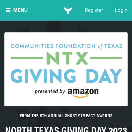
MENU
Register
Login
FROM THE 9TH ANNUAL SHORTY IMPACT AWARDS
NORTH TEXAS GIVING DAY 2023