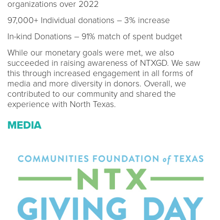
organizations over 2022
97,000+ Individual donations – 3% increase
In-kind Donations – 91% match of spent budget
While our monetary goals were met, we also
succeeded in raising awareness of NTXGD. We saw
this through increased engagement in all forms of
media and more diversity in donors. Overall, we
contributed to our community and shared the
experience with North Texas.
MEDIA