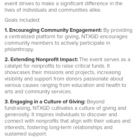
event strives to make a significant difference in the
lives of individuals and communities alike.
Goals included:
1. Encouraging Community Engagement:
By providing
a centralized platform for giving, NTXGD encourages
community members to actively participate in
philanthropy.
2. Extending Nonprofit Impact:
The event serves as a
catalyst for nonprofits to raise critical funds. It
showcases their missions and projects, increasing
visibility and support from donors passionate about
various causes ranging from education and health to
arts and community services.
3. Engaging in a Culture of Giving:
Beyond
fundraising, NTXGD cultivates a culture of giving and
generosity. It inspires individuals to discover and
connect with nonprofits that align with their values and
interests, fostering long-term relationships and
sustained support.