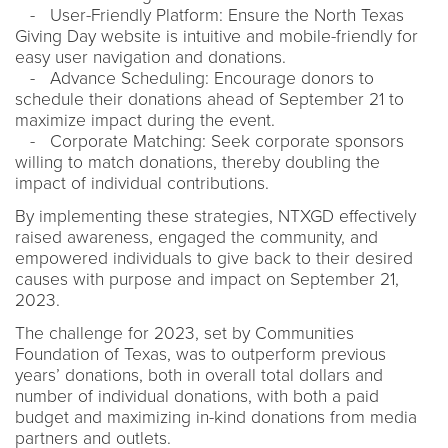
- User-Friendly Platform: Ensure the North Texas
Giving Day website is intuitive and mobile-friendly for
easy user navigation and donations.
- Advance Scheduling: Encourage donors to
schedule their donations ahead of September 21 to
maximize impact during the event.
- Corporate Matching: Seek corporate sponsors
willing to match donations, thereby doubling the
impact of individual contributions.
By implementing these strategies, NTXGD effectively
raised awareness, engaged the community, and
empowered individuals to give back to their desired
causes with purpose and impact on September 21,
2023.
The challenge for 2023, set by Communities
Foundation of Texas, was to outperform previous
years’ donations, both in overall total dollars and
number of individual donations, with both a paid
budget and maximizing in-kind donations from media
partners and outlets.