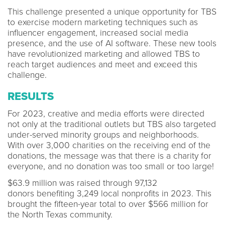
This challenge presented a unique opportunity for TBS
to exercise modern marketing techniques such as
influencer engagement, increased social media
presence, and the use of AI software. These new tools
have revolutionized marketing and allowed TBS to
reach target audiences and meet and exceed this
challenge.
RESULTS
For 2023, creative and media efforts were directed
not only at the traditional outlets but TBS also targeted
under-served minority groups and neighborhoods.
With over 3,000 charities on the receiving end of the
donations, the message was that there is a charity for
everyone, and no donation was too small or too large!
$63.9 million was raised through 97,132
donors benefiting 3,249 local nonprofits in 2023. This
brought the fifteen-year total to over $566 million for
the North Texas community.