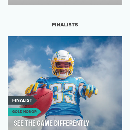
Americans using slow internet services spend
an outrageous number of hours waiting for their
conten…
FINALISTS
FINALIST
GOLD HONOR
SEE THE GAME DIFFERENTLY