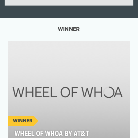
WINNER
WINNER
WHEEL OF WHOA BY AT&T