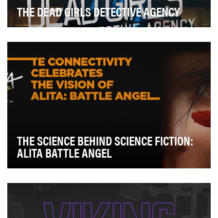
THE DEAD GIRLS DETECTIVE AGENCY
The Dead Girls Detective Agency was one of the first
Snapchat Original series, walking uncharted gr…
THE SCIENCE BEHIND SCIENCE FICTION:
ALITA BATTLE ANGEL
TE Connectivity is a global industrial technology leader
working side by side with engineers around…