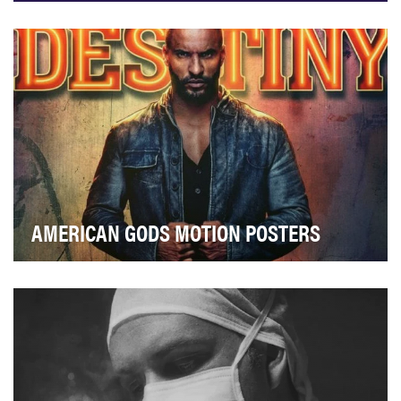
Showcase ENOC as a brand that cares about traditions
and values of the UAE Highlight …
AMERICAN GODS MOTION POSTERS
American Gods brings to life the beloved text from Neil
Gaiman to a fantastical feast for the eyes …