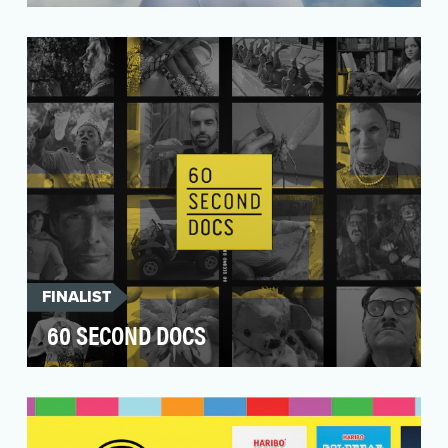
Oakley was planning a HUGE announcement.
They were about to become the official on-field
partner fo…
FINALIST
60 SECOND DOCS
Our objective is to expose a new generation of
audiences to the documentary genre on social
media b…