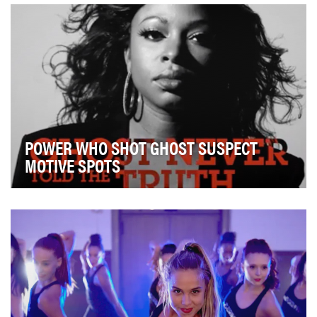
competitors like Impossible and Beyond Meat. Bu…
POWER WHO SHOT GHOST SUSPECT
MOTIVE SPOTS
Following the reveal of Power's midseason cliffhanger,
in which the main character Ghost was shot b…