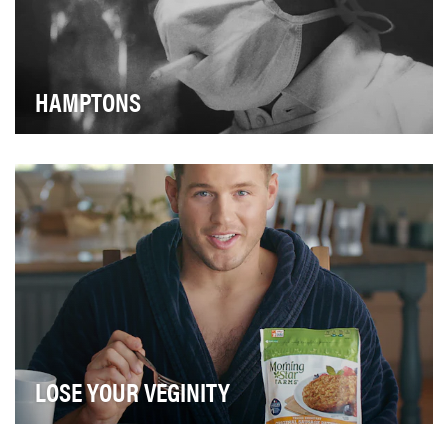
HAMPTONS
2019 marked the 70th anniversary of the Advertising &
Design Club of Canada (ADCC). Since 1949, the…
LOSE YOUR VEGINITY
The plant-based food category has exploded with new