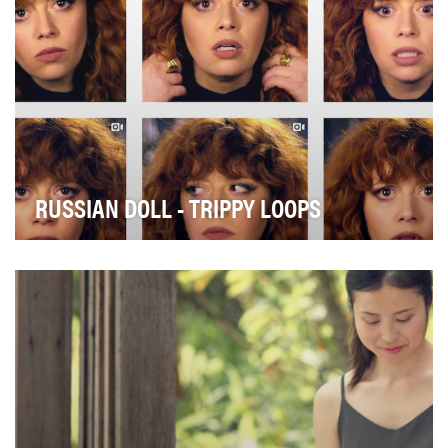
RUSSIAN DOLL - TRIPPY LOOPS
Russian Doll was Netflix’s new existential comedy
about a woman who falls (literally) into a Ground…