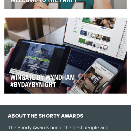
Looking at the 2019 regular season schedule, all Eagles
fans had the team's November 27th matchup c…
WINGATE BY WYNDHAM
#BYDAYBYNIGHT
Situational Analysis: Moving fast for business or
enjoying time away before their world ramps up…
ABOUT THE SHORTY AWARDS
The Shorty Awards honor the best people and