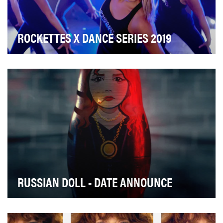
ROCKETTES X DANCE SERIES 2019
The goal of the Rockettes Dance Video Series was to
expand brand relevancy and drive follower growt…
RUSSIAN DOLL - DATE ANNOUNCE
To announce the launch date of Russian Doll—Netflix's
new existential comedy about a woman who fall…