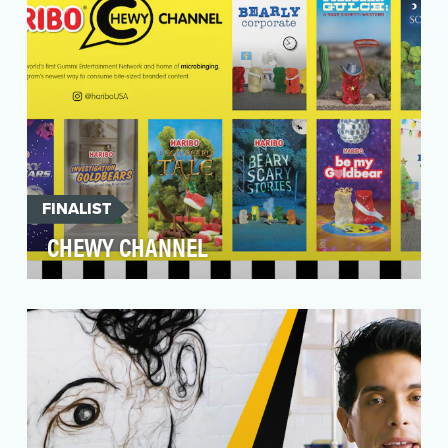
FINALIST
CHEWY CHANNEL
HARIBO is the world's leading manufacturer of
gummi products and the original inventor of the
gummi…