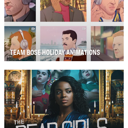
TEAM BOSE HOLIDAY ANIMATIONS
To create unique pieces of content that differentiate
from what is traditionally featured across at…