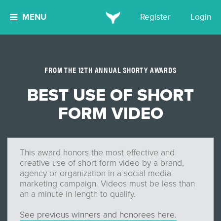
MENU
Register
Login
FROM THE 12TH ANNUAL SHORTY AWARDS
BEST USE OF SHORT
FORM VIDEO
This award honors the most effective and
creative use of short form video by a brand,
agency or organization in a social media
marketing campaign. Videos must be less than
an a minute in length to qualify.
See previous winners and honorees here.