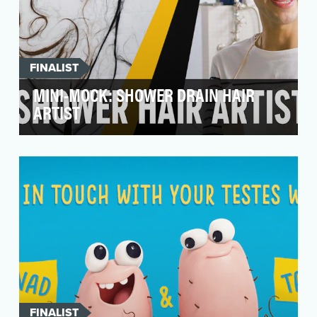
FINALIST
MINI-MOCK: SHOWER DRAIN HAIR
ARTIST
To drive views and engagements, get laughs,
and turn a couple of stomachs. The shower
drain hair ar…
FINALIST