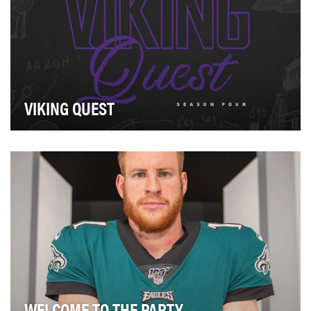
VIKING QUEST
Real-life video meets 3-D animation in the 2019 edition
of Viking Quest. The series, now in its fou…
WELCOME TO THE PARTY