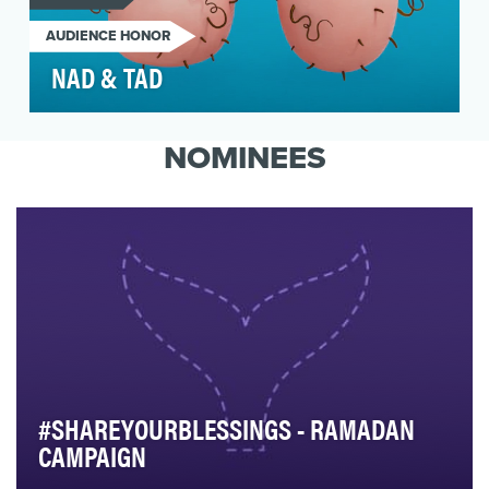
AUDIENCE HONOR
NAD & TAD
Testicular cancer is the most common cancer in
males ages 15-34, yet most guys this age aren’t
NOMINEES
awar…
#SHAREYOURBLESSINGS - RAMADAN
CAMPAIGN