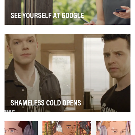
SEE YOURSELF AT GOOGLE
Nobody should feel that a job at Google is out of reach,
which is exactly why we partnered with the…
SHAMELESS COLD OPENS
In tapping into our large Shameless fanbase, we
concerted our digital marketing efforts to shameles…