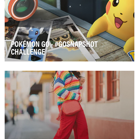
POKÉMON GO - #GOSNAPSHOT
CHALLENGE
In 2016, Niantic and The Pokémon Company
collaborated to bring the world its first major
augmented …