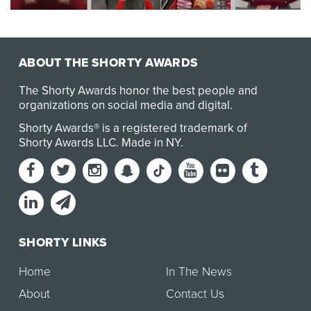
Through social listening we learned that
during Valentine’s Day guests refer to Target as a
person …
ABOUT THE SHORTY AWARDS
The Shorty Awards honor the best people and
organizations on social media and digital.
Shorty Awards® is a registered trademark of
Shorty Awards LLC.
Made in NY
.
SHORTY LINKS
Home
In The News
About
Contact Us