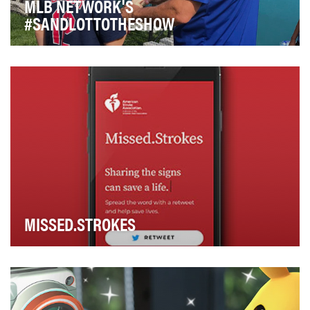
MLB NETWORK'S
#SANDLOTTOTHESHOW
By giving fans a voice in its shows through social media
integration in recent years, MLB Network h…
MISSED.STROKES
Over the past decade, there has been a 44% increase
in the number of young Americans who have been …