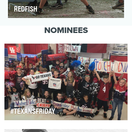
REDFISH
In response to the global social and political
unrest of 2019 (Catalonia, Haiti, Ecuador, Chile,
NOMINEES
B…
#TEXANSFRIDAY
Football in Houston has a special place in our city’s
heart. We live, eat, breathe football and …