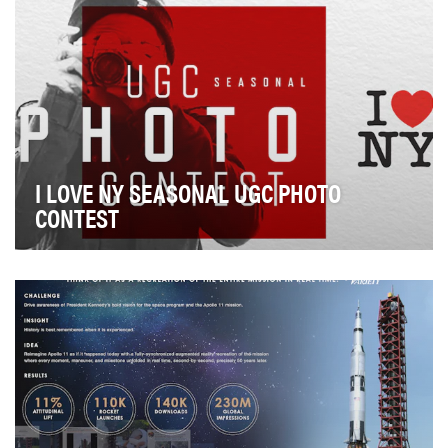
I LOVE NY SEASONAL UGC PHOTO
CONTEST
How do you inspire travel to a place so many people
think they already know? For millions of people…