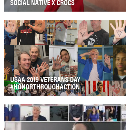
SOCIAL NATIVE X CROCS
“Come As You Are,” encouraging everyone to be
comfortable in their own shoes, is the mantra guiding…
USAA 2019 VETERANS DAY
#HONORTHROUGHACTION
For USAA, Veterans Day is personal. As a company
founded by military officers, we believe we have a…