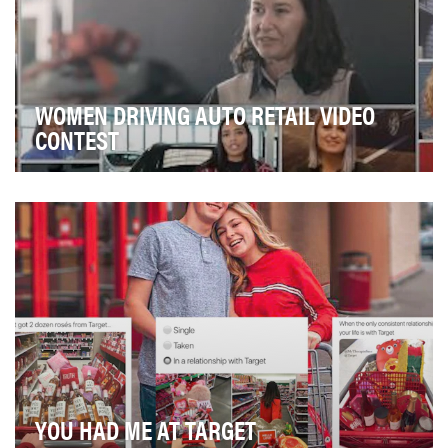
WOMEN DRIVING AUTO RETAIL VIDEO
CONTEST
There has never been a more opportune time for
women to enter the automotive retail industry and bu…
YOU HAD ME AT TARGET