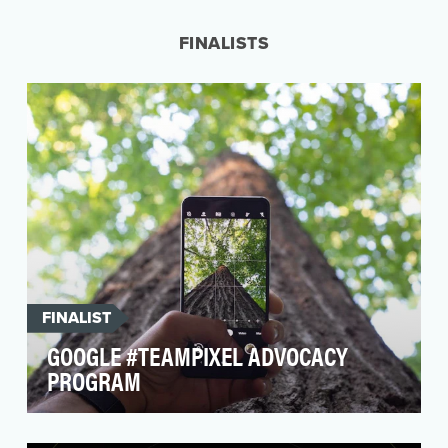
presence at weddings, but it’s Busch Beer that
has bec…
FINALISTS
FINALIST
GOOGLE #TEAMPIXEL ADVOCACY
PROGRAM
Entry Title: #teampixel is a community of unique
content creators who have generated over 37K