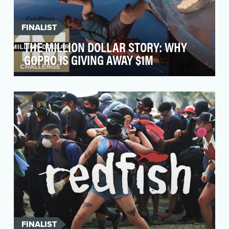
FINALIST
THE MILLION DOLLAR STORY: WHY
GOPRO IS GIVING AWAY $1M
In 2018, with the launch of HERO7 Black, we
introduced the GoPro Million Dollar Challenge
to the wo…
FINALIST