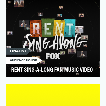
piece…
FINALIST
AUDIENCE HONOR
RENT SING-A-LONG FAN MUSIC VIDEO
To celebrate the return of one of the most
beloved musicals of all time, FOX turned to fans
to crea…