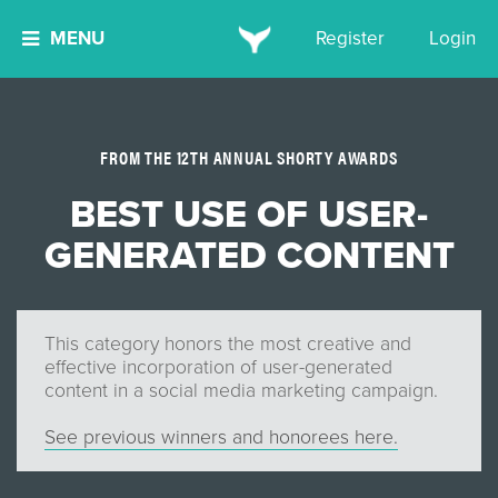
MENU
Register
Login
FROM THE 12TH ANNUAL SHORTY AWARDS
BEST USE OF USER-
GENERATED CONTENT
This category honors the most creative and
effective incorporation of user-generated
content in a social media marketing campaign.
See previous winners and honorees here.