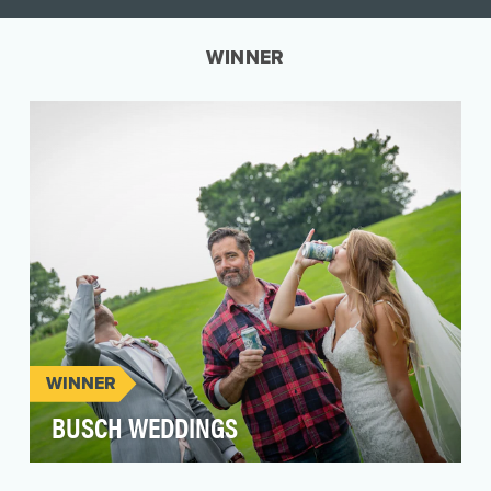
WINNER
WINNER
BUSCH WEDDINGS
Champagne and top-shelf liquor are a regular