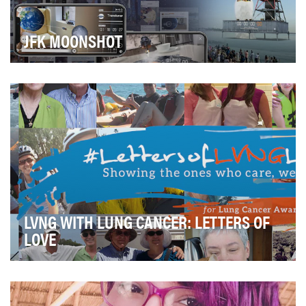
JFK MOONSHOT
2019 marked the 50th anniversary of the greatest
technological feat of the 20th century—the Apollo …
LVNG WITH LUNG CANCER: LETTERS OF
LOVE
The campaign’s objectives were to: • Raise awareness
about lung cancer on Facebook outside of th…