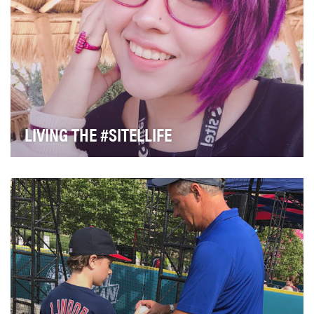
LIVING THE #SITELLIFE
As a global leader in customer experience (CX)
management, our 80,000 people around the world
creat…