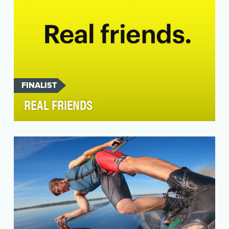
FINALIST
REAL FRIENDS
Real Friends — Snap Inc.’s first-ever global
integrated marketing campaign — aimed to
drive relevan…