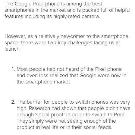
The Google Pixel phone is among the best
smartphones in the market and is packed full of helpful
features including its highly-rated camera.
However, as a relatively newcomer to the smartphone
space, there were two key challenges facing us at
launch.
Most people had not heard of the Pixel phone
and even less realized that Google were now in
the smartphone market
The barrier for people to switch phones was very
high. Research had shown that people didn’t have
enough ‘social proof’ in order to switch to Pixel.
They simply were not seeing enough of the
product in real life or in their social feeds.