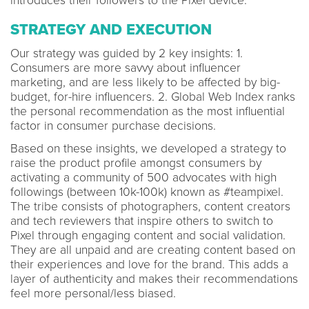
introduces their followers to the Pixel device.
STRATEGY AND EXECUTION
Our strategy was guided by 2 key insights: 1.
Consumers are more savvy about influencer
marketing, and are less likely to be affected by big-
budget, for-hire influencers. 2. Global Web Index ranks
the personal recommendation as the most influential
factor in consumer purchase decisions.
Based on these insights, we developed a strategy to
raise the product profile amongst consumers by
activating a community of 500 advocates with high
followings (between 10k-100k) known as #teampixel.
The tribe consists of photographers, content creators
and tech reviewers that inspire others to switch to
Pixel through engaging content and social validation.
They are all unpaid and are creating content based on
their experiences and love for the brand. This adds a
layer of authenticity and makes their recommendations
feel more personal/less biased.