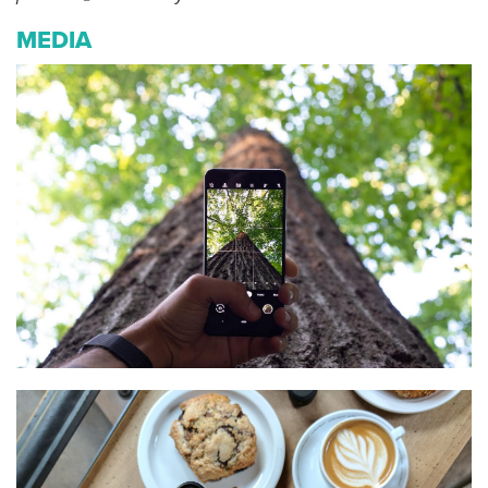
MEDIA