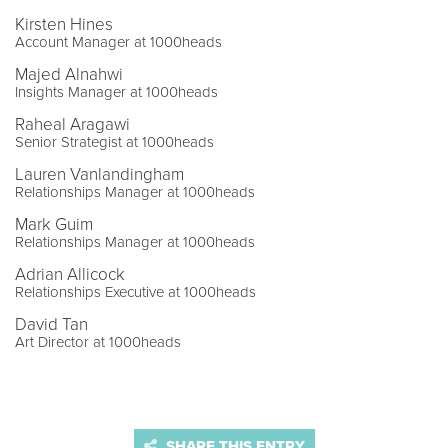
Kirsten Hines
Account Manager at 1000heads
Majed Alnahwi
Insights Manager at 1000heads
Raheal Aragawi
Senior Strategist at 1000heads
Lauren Vanlandingham
Relationships Manager at 1000heads
Mark Guim
Relationships Manager at 1000heads
Adrian Allicock
Relationships Executive at 1000heads
David Tan
Art Director at 1000heads
SHARE THIS ENTRY