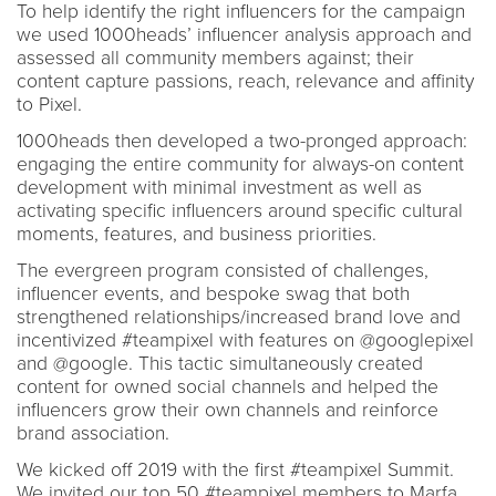
To help identify the right influencers for the campaign
we used 1000heads’ influencer analysis approach and
assessed all community members against; their
content capture passions, reach, relevance and affinity
to Pixel.
1000heads then developed a two-pronged approach:
engaging the entire community for always-on content
development with minimal investment as well as
activating specific influencers around specific cultural
moments, features, and business priorities.
The evergreen program consisted of challenges,
influencer events, and bespoke swag that both
strengthened relationships/increased brand love and
incentivized #teampixel with features on @googlepixel
and @google. This tactic simultaneously created
content for owned social channels and helped the
influencers grow their own channels and reinforce
brand association.
We kicked off 2019 with the first #teampixel Summit.
We invited our top 50 #teampixel members to Marfa,