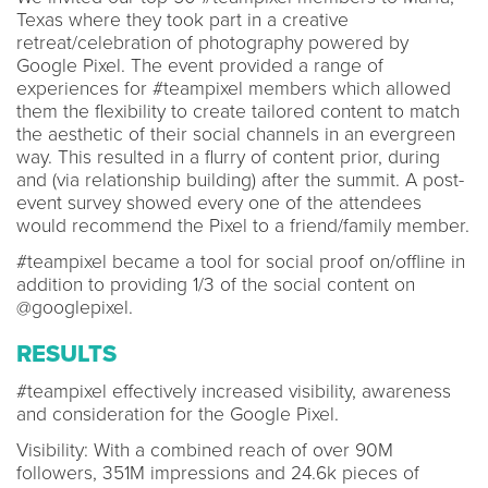
Texas where they took part in a creative
retreat/celebration of photography powered by
Google Pixel. The event provided a range of
experiences for #teampixel members which allowed
them the flexibility to create tailored content to match
the aesthetic of their social channels in an evergreen
way. This resulted in a flurry of content prior, during
and (via relationship building) after the summit. A post-
event survey showed every one of the attendees
would recommend the Pixel to a friend/family member.
#teampixel became a tool for social proof on/offline in
addition to providing 1/3 of the social content on
@googlepixel.
RESULTS
#teampixel effectively increased visibility, awareness
and consideration for the Google Pixel.
Visibility: With a combined reach of over 90M
followers, 351M impressions and 24.6k pieces of