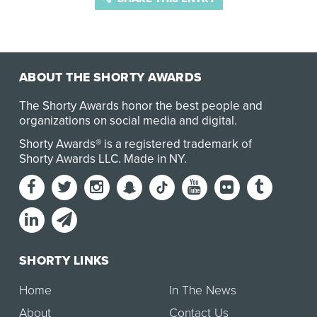
ABOUT THE SHORTY AWARDS
The Shorty Awards honor the best people and
organizations on social media and digital.
Shorty Awards® is a registered trademark of
Shorty Awards LLC.
Made in NY
.
SHORTY LINKS
Home
In The News
About
Contact Us