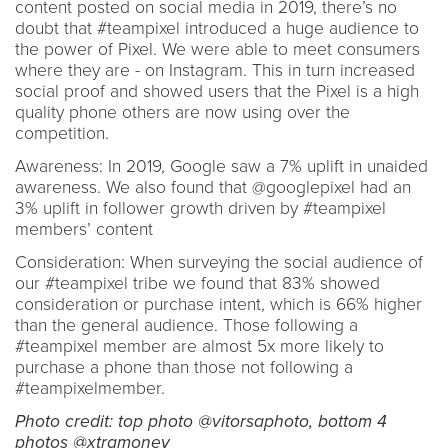
content posted on social media in 2019, there’s no
doubt that #teampixel introduced a huge audience to
the power of Pixel. We were able to meet consumers
where they are - on Instagram. This in turn increased
social proof and showed users that the Pixel is a high
quality phone others are now using over the
competition.
Awareness: In 2019, Google saw a 7% uplift in unaided
awareness. We also found that @googlepixel had an
3% uplift in follower growth driven by #teampixel
members’ content
Consideration: When surveying the social audience of
our #teampixel tribe we found that 83% showed
consideration or purchase intent, which is 66% higher
than the general audience. Those following a
#teampixel member are almost 5x more likely to
purchase a phone than those not following a
#teampixelmember.
Photo credit: top photo @vitorsaphoto, bottom 4
photos @xtramoney