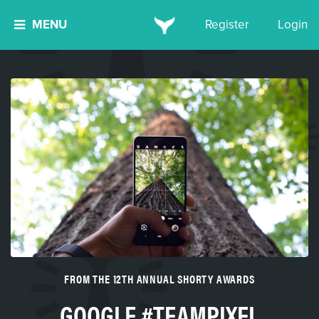
MENU
Register
Login
FROM THE 12TH ANNUAL SHORTY AWARDS
GOOGLE #TEAMPIXEL