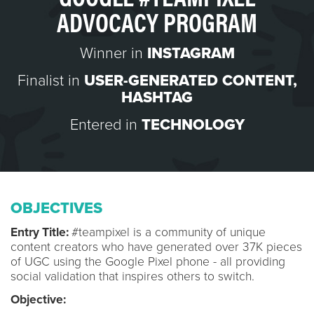
ADVOCACY PROGRAM
Winner in
INSTAGRAM
Finalist in
USER-GENERATED CONTENT
,
HASHTAG
Entered in
TECHNOLOGY
OBJECTIVES
Entry Title:
#teampixel is a community of unique
content creators who have generated over 37K pieces
of UGC using the Google Pixel phone - all providing
social validation that inspires others to switch.
Objective: