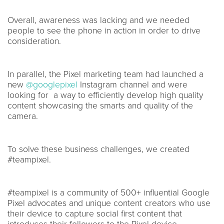
Overall, awareness was lacking and we needed
people to see the phone in action in order to drive
consideration.
In parallel, the Pixel marketing team had launched a
new
@googlepixel
Instagram channel and were
looking for a way to efficiently develop high quality
content showcasing the smarts and quality of the
camera.
To solve these business challenges, we created
#teampixel.
#teampixel is a community of 500+ influential Google
Pixel advocates and unique content creators who use
their device to capture social first content that