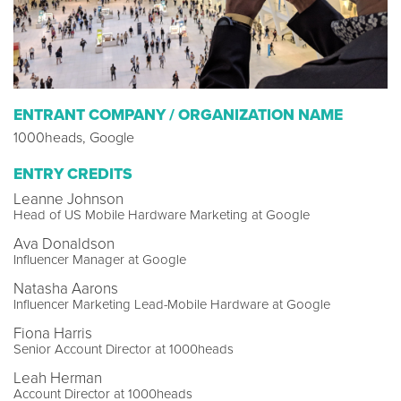
ENTRANT COMPANY / ORGANIZATION NAME
1000heads, Google
ENTRY CREDITS
Leanne Johnson
Head of US Mobile Hardware Marketing at Google
Ava Donaldson
Influencer Manager at Google
Natasha Aarons
Influencer Marketing Lead-Mobile Hardware at Google
Fiona Harris
Senior Account Director at 1000heads
Leah Herman
Account Director at 1000heads