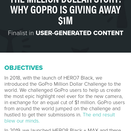
WHY GOPRO IS GIVING AWAY
$1M
Finalist in
USER-GENERATED CONTENT
OBJECTIVES
In 2018, with the launch of HERO7 Black, we
introduced the GoPro Million Dollar Challenge to the
world. We challenged GoPro users to help us create
the most epic highlight reel ever for the new camera,
in exchange for an equal cut of $1 million. GoPro users
from around the world jumped on the challenge and
hustled to get their submissions in.
The end result
blew our minds.
In 2019, we launched HERO8 Black + MAX and there