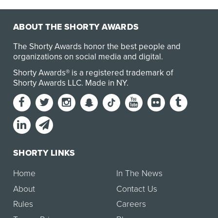
ABOUT THE SHORTY AWARDS
The Shorty Awards honor the best people and
organizations on social media and digital.
Shorty Awards® is a registered trademark of
Shorty Awards LLC.
Made in NY
.
SHORTY LINKS
Home
In The News
About
Contact Us
Rules
Careers