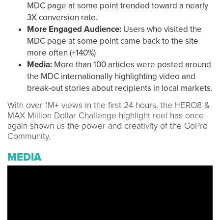
MDC page at some point trended toward a nearly
3X conversion rate.
More Engaged Audience:
Users who visited the
MDC page at some point came back to the site
more often (+140%)
Media:
More than 100 articles were posted around
the MDC internationally highlighting video and
break-out stories about recipients in local markets.
With over 1M+ views in the first 24 hours, the HERO8 &
MAX Million Dollar Challenge highlight reel has once
again shown us the power and creativity of the GoPro
Community.
MEDIA