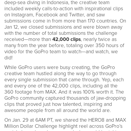
deep-sea diving in Indonesia, the creative team
included weekly calls-to-action with inspirational clips
on Instagram, Facebook and Twitter, and saw
submissions come in from more than 170 countries. On
Jan 12, we closed submissions and were blown away
with the number of total submissions the challenge
received—more than
42,000 clips
, nearly twice as
many from the year before, totaling over 350 hours of
video for the GoPro team to watch—and watch, we
did!
While GoPro users were busy creating, the GoPro
creative team hustled along the way to go through
every single submission that came through. Yep, each
and every one of the 42,000 clips, including all the
360 footage from MAX. And it was 100% worth it. The
GoPro community captured thousands of jaw-dropping
clips that proved just how talented, inspiring and
awesome people from all around the world are.
On Jan. 29 at 6AM PT, we shared the HERO8 and MAX
Million Dollar Challenge highlight reel across GoPro’s