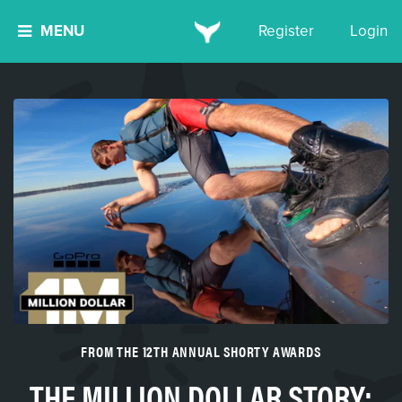
MENU
Register
Login
FROM THE 12TH ANNUAL SHORTY AWARDS
THE MILLION DOLLAR STORY: