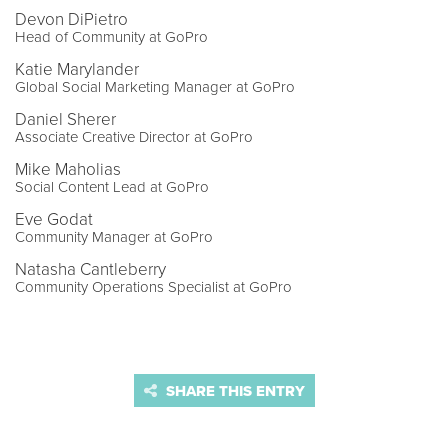
Devon DiPietro
Head of Community at GoPro
Katie Marylander
Global Social Marketing Manager at GoPro
Daniel Sherer
Associate Creative Director at GoPro
Mike Maholias
Social Content Lead at GoPro
Eve Godat
Community Manager at GoPro
Natasha Cantleberry
Community Operations Specialist at GoPro
SHARE THIS ENTRY