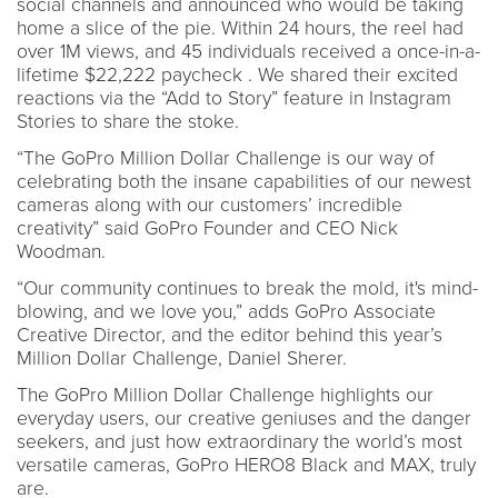
social channels and announced who would be taking
home a slice of the pie. Within 24 hours, the reel had
over 1M views, and 45 individuals received a once-in-a-
lifetime $22,222 paycheck . We shared their excited
reactions via the “Add to Story” feature in Instagram
Stories to share the stoke.
“The GoPro Million Dollar Challenge is our way of
celebrating both the insane capabilities of our newest
cameras along with our customers’ incredible
creativity” said GoPro Founder and CEO Nick
Woodman.
“Our community continues to break the mold, it's mind-
blowing, and we love you,” adds GoPro Associate
Creative Director, and the editor behind this year’s
Million Dollar Challenge, Daniel Sherer.
The GoPro Million Dollar Challenge highlights our
everyday users, our creative geniuses and the danger
seekers, and just how extraordinary the world’s most
versatile cameras, GoPro HERO8 Black and MAX, truly
are.