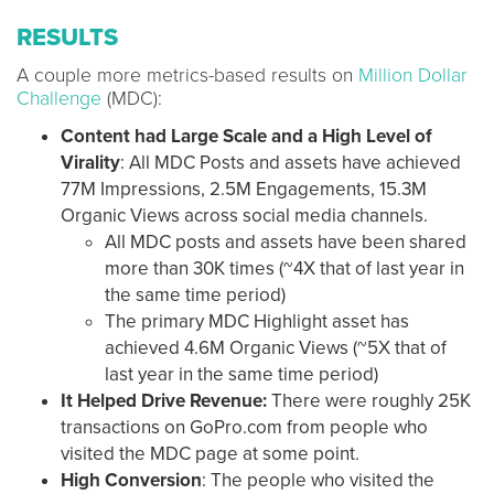
RESULTS
A couple more metrics-based results on
Million Dollar
Challenge
(MDC):
Content had Large Scale and a High Level of
Virality
: All MDC Posts and assets have achieved
77M Impressions, 2.5M Engagements, 15.3M
Organic Views across social media channels.
All MDC posts and assets have been shared
more than 30K times (~4X that of last year in
the same time period)
The primary MDC Highlight asset has
achieved 4.6M Organic Views (~5X that of
last year in the same time period)
It Helped Drive Revenue:
There were roughly 25K
transactions on GoPro.com from people who
visited the MDC page at some point.
High Conversion
: The people who visited the