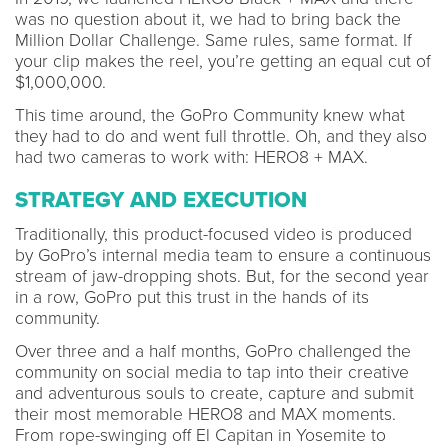
was no question about it, we had to bring back the
Million Dollar Challenge. Same rules, same format. If
your clip makes the reel, you’re getting an equal cut of
$1,000,000.
This time around, the GoPro Community knew what
they had to do and went full throttle. Oh, and they also
had two cameras to work with: HERO8 + MAX.
STRATEGY AND EXECUTION
Traditionally, this product-focused video is produced
by GoPro’s internal media team to ensure a continuous
stream of jaw-dropping shots. But, for the second year
in a row, GoPro put this trust in the hands of its
community.
Over three and a half months, GoPro challenged the
community on social media to tap into their creative
and adventurous souls to create, capture and submit
their most memorable HERO8 and MAX moments.
From rope-swinging off El Capitan in Yosemite to