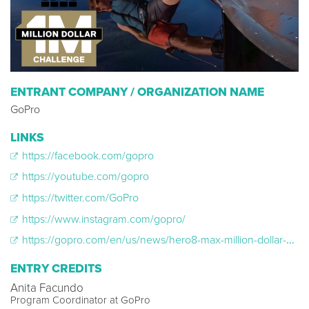
ENTRANT COMPANY / ORGANIZATION NAME
GoPro
LINKS
https://facebook.com/gopro
https://youtube.com/gopro
https://twitter.com/GoPro
https://www.instagram.com/gopro/
https://gopro.com/en/us/news/hero8-max-million-dollar-challenge-video-bts
ENTRY CREDITS
Anita Facundo
Program Coordinator at GoPro