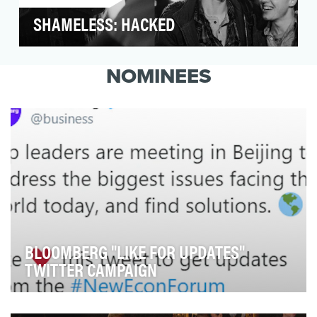
SHAMELESS: HACKED
After a four-season absence from Shameless,
fan-favorite actor Noel Fisher was set to return
NOMINEES
as the…
BLOOMBERG "LIKE FOR UPDATES"
TWITTER CAMPAIGN
Twitter feeds move quickly, and news can easily get
lost. But what if we can deliver news straight …