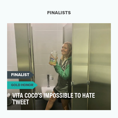
them win the delivery wars. They intended to do
this by …
FINALISTS
FINALIST
GOLD HONOR
VITA COCO’S IMPOSSIBLE TO HATE
TWEET
Vita Coco knew they had to be bold and