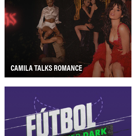
CAMILA TALKS ROMANCE
In 2017, Verizon was the category leader with over 130
million customers. But millennials, were sho…