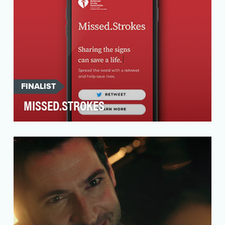
FINALIST
MISSED.STROKES
Over the past decade, there has been a 44%
increase in the number of young Americans who
have been …