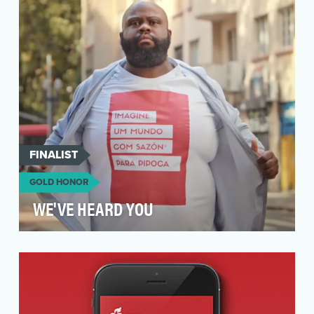
disruptive to break through when launching
their new Pressed…
FINALIST
GOLD HONOR
WE'VE HEARD YOU
Sazón is the leading seasoning brand in Brazil,
inside over 60% of Brazilian homes. However,
over i…