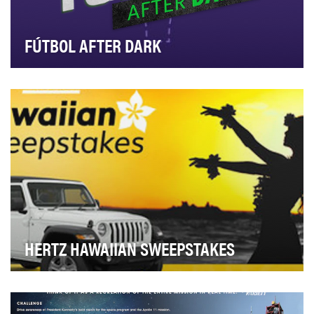
FÚTBOL AFTER DARK
Ahead of the 2019 Women’s World Cup and Copa
America tournaments, Telemundo Deportes sought to
broa…
HERTZ HAWAIIAN SWEEPSTAKES
Hertz creates aspiration for travel and captures new
leads with the ultimate, once-in-a lifetime fa…