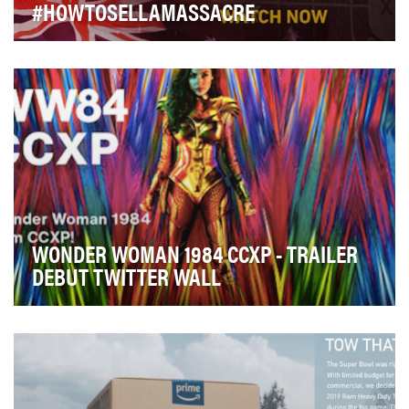
#HOWTOSELLAMASSACRE
- Use Twitter to break the story of our
undercover investigation into the US and Australian
gun lob…
WONDER WOMAN 1984 CCXP - TRAILER
DEBUT TWITTER WALL
Wonder Woman marked a major turning point for the
DC Universe in 2017, becoming a commercial and cr…