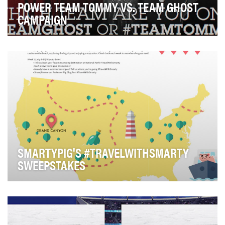
POWER TEAM TOMMY VS. TEAM GHOST
CAMPAIGN
The strong social profile that Starz fostered in previous
seasons for “Power” was on the precipice …
SMARTYPIG'S #TRAVELWITHSMARTY
SWEEPSTAKES
The SmartyPig #TravelWithSmarty sweepstakes was an
innovative Twitter-based campaign, run in July a…