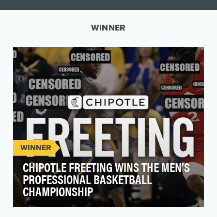
WINNER
WINNER
CHIPOTLE FREETING WINS THE MEN’S
PROFESSIONAL BASKETBALL
CHAMPIONSHIP
Chipotle’s ask seemed simple enough - help