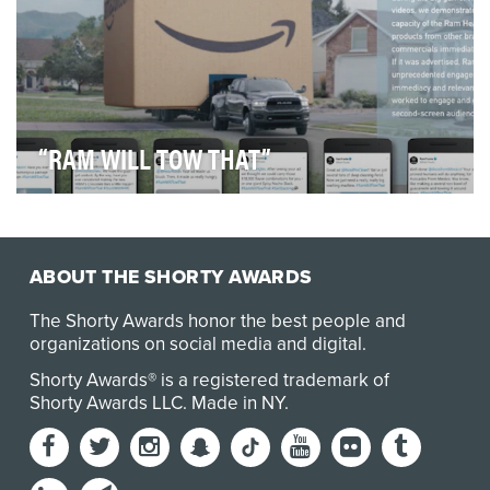
“RAM WILL TOW THAT”
As Super Bowl LIII approached, so did the release of
the new 2019 Ram Heavy-Duty Truck, equipped wi…
ABOUT THE SHORTY AWARDS
The Shorty Awards honor the best people and
organizations on social media and digital.
Shorty Awards® is a registered trademark of
Shorty Awards LLC.
Made in NY
.