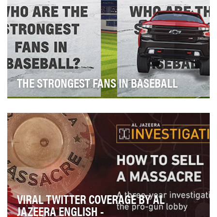
THE STRONGEST FANS IN BASEBALL
“Baseball, Hot Dogs, Apple Pie and Chevrolet,” are
more than lyrics to a popular ad in the 70s, but…
VIRAL TWITTER COVERAGE BY AL
JAZEERA ENGLISH -