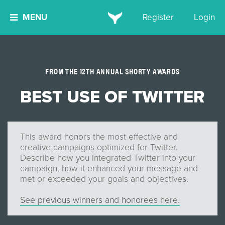
MENU
Register
Login
FROM THE 12TH ANNUAL SHORTY AWARDS
BEST USE OF TWITTER
This award honors the most effective and
creative campaigns optimized for Twitter.
Describe how you integrated Twitter into your
campaign, how it enhanced your message and
met or exceeded your goals and objectives.
See previous winners and honorees here.