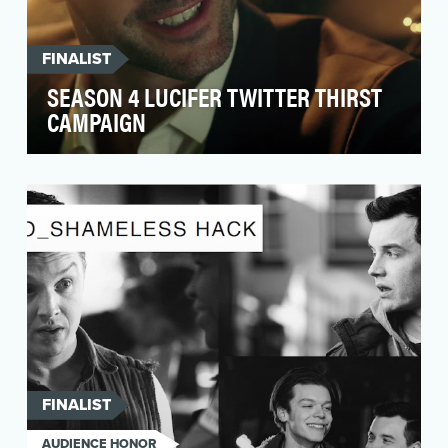
FINALIST
SEASON 4 LUCIFER TWITTER THIRST
CAMPAIGN
Much like Lucifer, who was banished to the
depths of hell, the show bearing his name was
dealt a si…
FINALIST
AUDIENCE HONOR