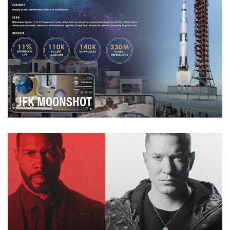
JFK MOONSHOT
2019 marked the 50th anniversary of the greatest
technological feat of the 20th century—the Apollo …