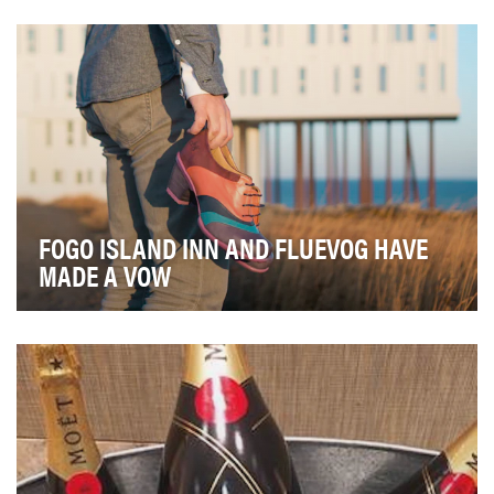
Cities of all sizes are being challenged by
overcrowding, increasing pollution and overtaxing of
in…
FOGO ISLAND INN AND FLUEVOG HAVE
MADE A VOW
In November 2017, Fogo Island Inn joined forces with
independent designer and retailer John Fluevog…