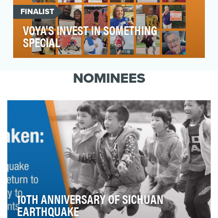
FINALIST
VOYA'S INVEST IN SOMETHING
SPECIAL
Voya Financial is a recently launched brand in
the financial services category. Voya's vision is
NOMINEES
t…
10TH ANNIVERSARY OF SICHUAN
EARTHQUAKE