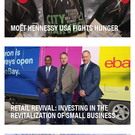
MOËT HENNESSY USA FIGHTS HUNGER
In 2018 Moët Hennessy USA announced a new
partnership with City Harvest, as the exclusive Wine &…
RETAIL REVIVAL: INVESTING IN THE
REVITALIZATION OF SMALL BUSINESS
Small businesses are the biggest generator of jobs in
America, making up nearly half of all private…