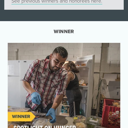
See previous winners and honorees here.
WINNER
WINNER
SPOTLIGHT ON HUNGER