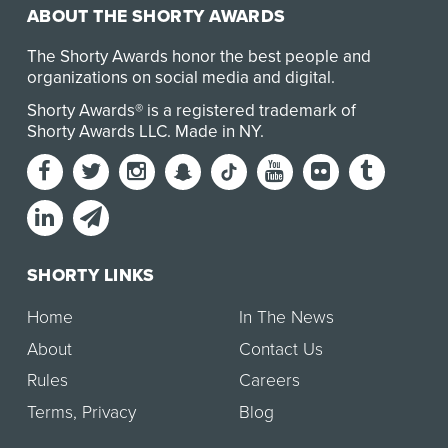
ABOUT THE SHORTY AWARDS
The Shorty Awards honor the best people and
organizations on social media and digital.
Shorty Awards® is a registered trademark of
Shorty Awards LLC.
Made in NY
.
SHORTY LINKS
Home
In The News
About
Contact Us
Rules
Careers
Terms
,
Privacy
Blog