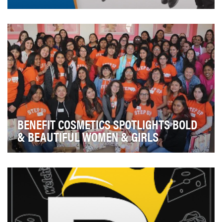
Commemorate the 10th anniversary of the devastating
Sichuan Earthquake, the 19th deadliest of all-t…
BENEFIT COSMETICS SPOTLIGHTS BOLD
& BEAUTIFUL WOMEN & GIRLS
Benefit Cosmetics has been making women feel
beautiful since its founders, twin sisters Jean and Ja…