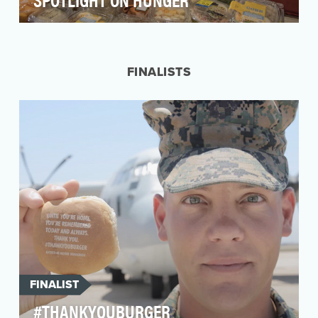
MGM Resorts is dedicated to increasing its
profile and reputation as a global leader in
corporate s…
FINALISTS
FINALIST
#THANKYOUBURGER