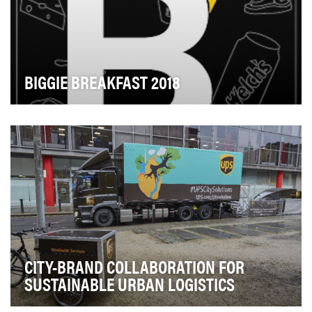
BIGGIE BREAKFAST 2018
In 2016, Translation hosted the first-ever "Biggie
Breakfast" after a small team of fast-acting Tra…
CITY-BRAND COLLABORATION FOR
SUSTAINABLE URBAN LOGISTICS