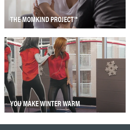
THE MOMKIND PROJECT™
Through The Momkind Project™ we envision a better
world for all parents. Our purpose is to empower,…
YOU MAKE WINTER WARM
Harnessing the popularity of the video to team up with
a charity during the holiday season gives a …