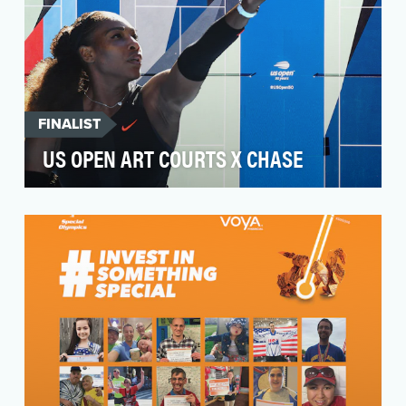
FINALIST
US OPEN ART COURTS X CHASE
5 cities. 5 artists. 5 NJTLs. 50 years.From Arthur
Ashe to Venus and Serena Williams, public
courts…