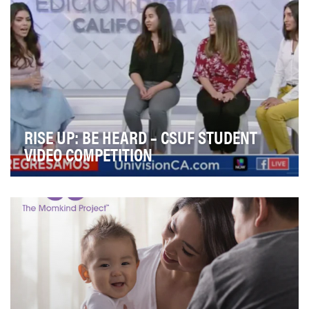
RISE UP: BE HEARD – CSUF STUDENT
VIDEO COMPETITION
Univision Communications Inc. and the CSU Fullerton
School of Communications came together in partn…