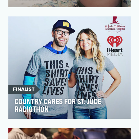
Carnival is the world's largest cruise line. We
usually relied on mass marketing channels to
get ou…
FINALIST
COUNTRY CARES FOR ST. JUDE
RADIOTHON
For over thirty years, iHeartMedia has been a
long standing partner of St. Jude Children
Research H…