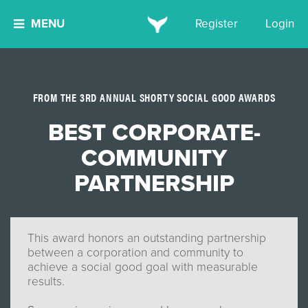
MENU
Register
Login
FROM THE 3RD ANNUAL SHORTY SOCIAL GOOD AWARDS
BEST CORPORATE-
COMMUNITY
PARTNERSHIP
This award honors an outstanding partnership
between a corporation and community to
achieve a social good goal with measurable
results.