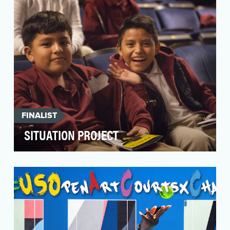
FINALIST
SITUATION PROJECT
It all began in 2011. Despite being located in
one of the poorest congressional districts in the
co…