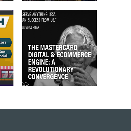
Provide insight on the pillars of
 to
Bloomberg LP -- beyond its
reputation as the leader in
financial …
THE MASTERCARD
DIGITAL & ECOMMERCE
ENGINE: A
REVOLUTIONARY
CONVERGENCE
n,
Up until very recently,
MasterCard, like its core
t
competitors VISA and
American Express, relied on …