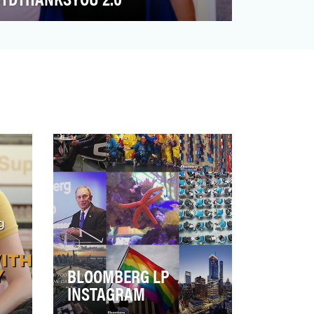
Banks are typically perceived as self-
serving, impersonal institutions, ranking
among the lowest in…
BLOOMBERG LP
INSTAGRAM