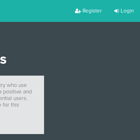
Register
Login
ES
stry who use
a positive and
ntial users.
 for this