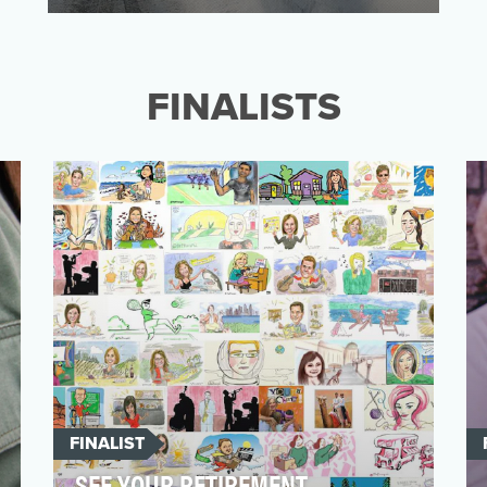
PayPal wanted to increase both awareness
and usage of their payment option on
Airbnb. To do so, we …
FINALISTS
FINALIST
SEE YOUR RETIREMENT