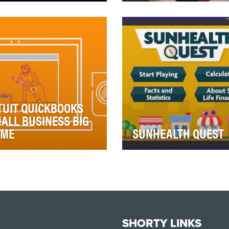
wing that retirement is on
Millennials have almost no
 top of many boomers'
involvement when it comes
ds, our primary goal was to
their payment card. It's
ate an emo…
something they do …
TUIT QUICKBOOKS
ALL BUSINESS BIG
AME
SUNHEALTH QUEST
2013, Intuit QuickBooks
•With the aging of populatio
igned a program to
there's a rising demand on
ower small businesses and
Health and Accident produc
l their success wh…
(H&A). For Su…
SHORTY LINKS