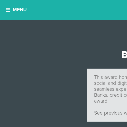
MENU
B
This award hono
social and digi
seamless experi
Banks, credit c
award.
See previous w