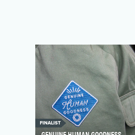
FINALIST
GENUINE HUMAN GOODNESS