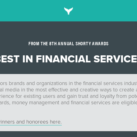
FROM THE 8TH ANNUAL SHORTY AWARDS
EST IN FINANCIAL SERVIC
rs brands and organizations in the financial services indu
tal media in the most effective and creative ways to create 
ence for existing users and gain trust and loyalty from pote
ards, money management and financial services are eligible
inners and honorees here.