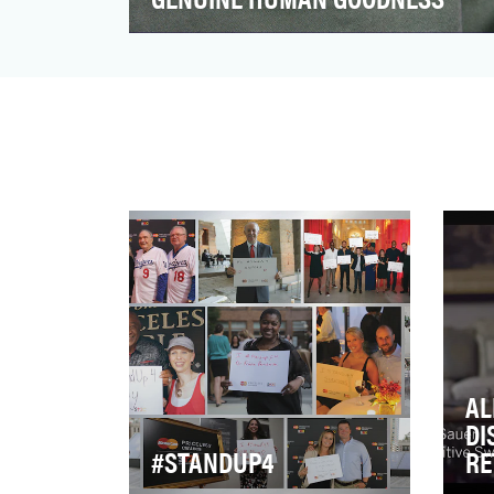
Simple is a tech company that's changing
the way people bank. We focus on
beautiful interfaces, tra…
AL
DI
#STANDUP4
RE