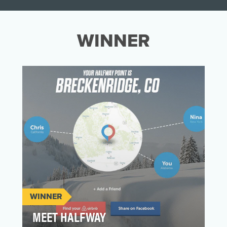
WINNER
WINNER
MEET HALFWAY