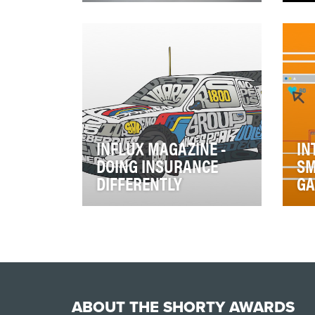
There's been a sharp increase
Kno
in consumer awareness and
the
critique of brands' social
min
responsibilities…
cre
INFLUX MAGAZINE -
IN
DOING INSURANCE
SM
DIFFERENTLY
G
Influx magazine has evolved
In 
from starting life as a hard copy
des
customer magazine sent via
emp
direct mai…
fue
ABOUT THE SHORTY AWARDS