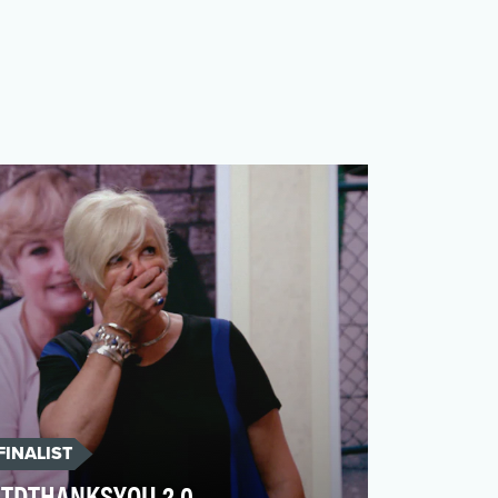
FINALIST
TDTHANKSYOU 2.0