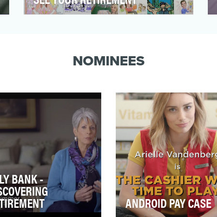
We need to face the facts...people aren't
engaged in retirement planning. They
think it is too comp…
NOMINEES
LY BANK -
SCOVERING
TIREMENT
ANDROID PAY CASE