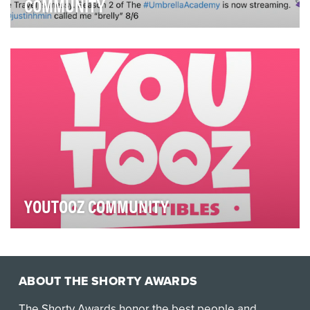
COMMUNITY
In season two of The Umbrella Academy, our super
siblings traveled back in time to the 1960s…and br…
YOUTOOZ COMMUNITY
We want to give consumers a voice on the internet.
Through our social media channels, we aim to con…
ABOUT THE SHORTY AWARDS
The Shorty Awards honor the best people and