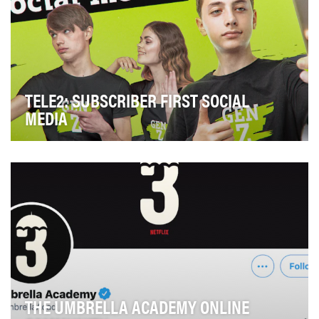
TELE2: SUBSCRIBER FIRST SOCIAL
MEDIA
Tele2 is the fastest growing operator in the world. The
brand traditionally has a high level of Con…
THE UMBRELLA ACADEMY ONLINE