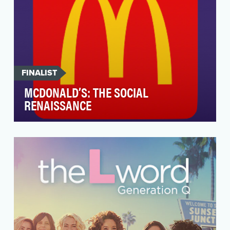
FINALIST
MCDONALD’S: THE SOCIAL
RENAISSANCE
McDonald’s ambition for 2020 was to rethink
how both the company and the fans think about
social, b…