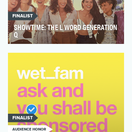
FINALIST
SHOWTIME: THE L WORD GENERATION
Q
The original “L Word” was a beloved show for
generations of LGBTQ+ audiences that at its
height ins…
FINALIST
AUDIENCE HONOR