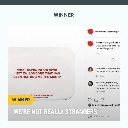
WINNER
WINNER
WE'RE NOT REALLY STRANGERS
We're Not Really Strangers is a purpose driven,