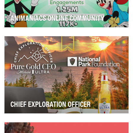
ANIMANIACS ONLINE COMMUNITY
We put on our slacks and got to work to welcome the
Animaniacs to the 21st century and build a dedi…
CHIEF EXPLORATION OFFICER
Michelob ULTRA Pure Gold is passionate about
celebrating the joy of the outdoors. The objective was…