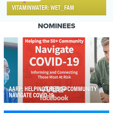
VITAMINWATER: WET_FAM
In 2020, we turned 100 of our superfans on
social into sponsored ambassadors of
NOMINEES
vitaminwater, with …
AARP: HELPING THE 50+ COMMUNITY
NAVIGATE COVID-19
In March 2020, the United States was plunged into the
COVID-19 pandemic. As a society, we were deal…