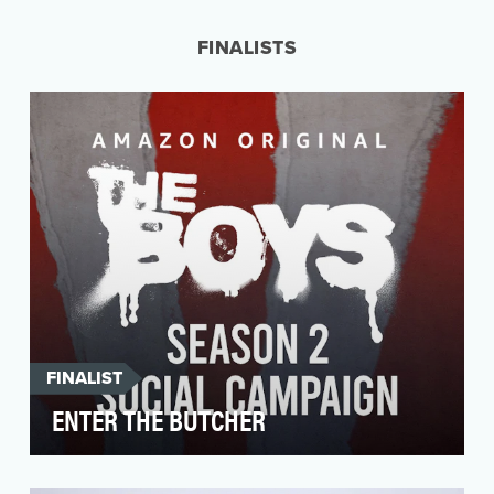
female founded company. What started as an
Instagra…
FINALISTS
FINALIST
ENTER THE BUTCHER
A wild first season of The Boys dropped in July
2019 and left cult fans wanting more of these