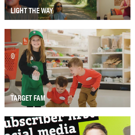
LIGHT THE WAY
We wanted to enroll prospective patients into our CRM
database, but for us, it wasn’t just about he…
TARGET FAM
In 2020, Target Fam became more than just a
Facebook Group. We set out to go beyond growing
our com…