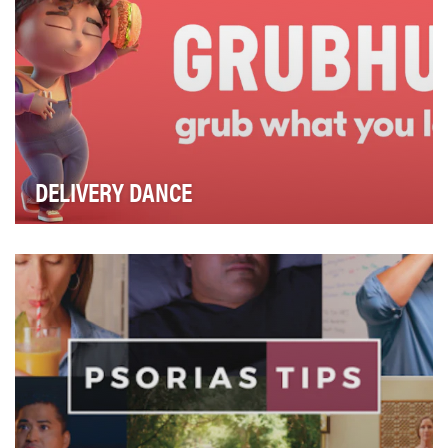
DELIVERY DANCE
When we first launched Grubhub’s “Delivery Dance”
campaign in November 2020, with a family-friendly…