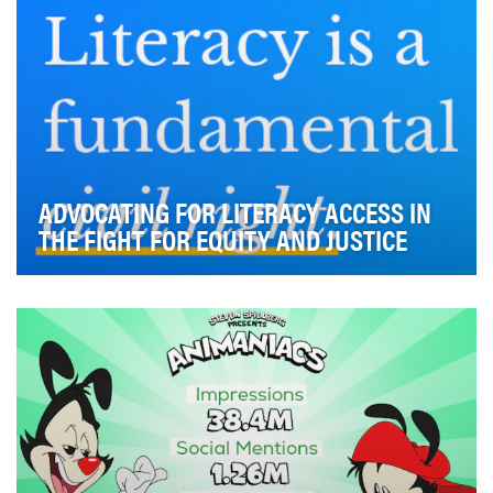
ADVOCATING FOR LITERACY ACCESS IN
THE FIGHT FOR EQUITY AND JUSTICE
Former First Lady Barbara Bush chose literacy as her
life’s work based on a simple, but powerful be…