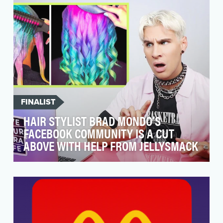
trans…
FINALIST
HAIR STYLIST BRAD MONDO’S
FACEBOOK COMMUNITY IS A CUT
ABOVE WITH HELP FROM JELLYSMACK
Build an engaging Facebook community for
professional hair stylist Brad Mondo and
become the top de…