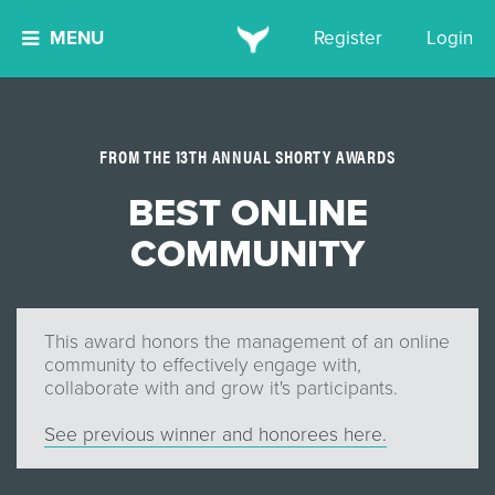
MENU
Register
Login
FROM THE 13TH ANNUAL SHORTY AWARDS
BEST ONLINE
COMMUNITY
This award honors the management of an online
community to effectively engage with,
collaborate with and grow it's participants.
See previous winner and honorees here.